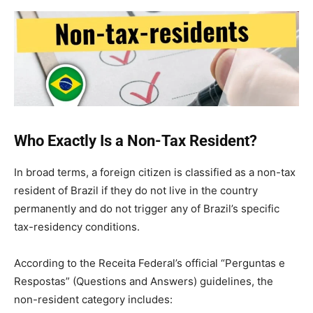
Who Exactly Is a Non-Tax Resident?
In broad terms, a foreign citizen is classified as a non-tax
resident of Brazil if they do not live in the country
permanently and do not trigger any of Brazil’s specific
tax-residency conditions.
According to the Receita Federal’s official “Perguntas e
Respostas” (Questions and Answers) guidelines, the
non-resident category includes: