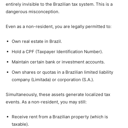
entirely invisible to the Brazilian tax system. This is a
dangerous misconception.
Even as a non-resident, you are legally permitted to:
Own real estate in Brazil.
Hold a CPF (Taxpayer Identification Number).
Maintain certain bank or investment accounts.
Own shares or quotas in a Brazilian limited liability
company (Limitada) or corporation (S.A.).
Simultaneously, these assets generate localized tax
events. As a non-resident, you may still:
Receive rent from a Brazilian property (which is
taxable).