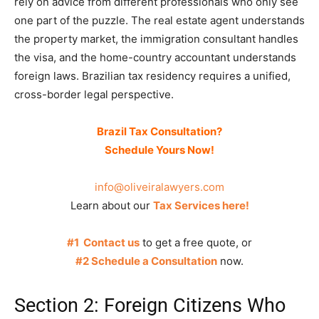
rely on advice from different professionals who only see
one part of the puzzle. The real estate agent understands
the property market, the immigration consultant handles
the visa, and the home-country accountant understands
foreign laws. Brazilian tax residency requires a unified,
cross-border legal perspective.
Brazil Tax Consultation?
Schedule Yours Now!
info@oliveiralawyers.com
Learn about our
Tax Services here!
#1 Contact us
to get a free quote, or
#2 Schedule a Consultation
now.
Section 2: Foreign Citizens Who