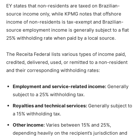
EY states that non-residents are taxed on Brazilian-
source income only, while KPMG notes that offshore
income of non-residents is tax-exempt and Brazilian-
source employment income is generally subject to a flat
25% withholding rate when paid by a local source.
The Receita Federal lists various types of income paid,
credited, delivered, used, or remitted to a non-resident
and their corresponding withholding rates:
Employment and service-related income:
Generally
subject to a 25% withholding tax.
Royalties and technical services:
Generally subject to
a 15% withholding tax.
Other income:
Varies between 15% and 25%,
depending heavily on the recipient’s jurisdiction and