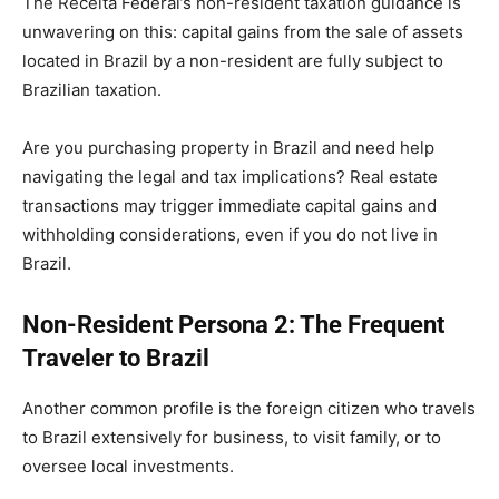
The Receita Federal’s non-resident taxation guidance is
unwavering on this: capital gains from the sale of assets
located in Brazil by a non-resident are fully subject to
Brazilian taxation.
Are you purchasing property in Brazil and need help
navigating the legal and tax implications? Real estate
transactions may trigger immediate capital gains and
withholding considerations, even if you do not live in
Brazil.
Non-Resident Persona 2: The Frequent
Traveler to Brazil
Another common profile is the foreign citizen who travels
to Brazil extensively for business, to visit family, or to
oversee local investments.