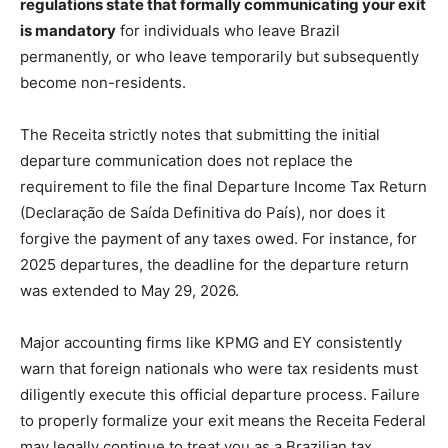
regulations state that formally communicating your exit
is mandatory
for individuals who leave Brazil
permanently, or who leave temporarily but subsequently
become non-residents.
The Receita strictly notes that submitting the initial
departure communication does not replace the
requirement to file the final Departure Income Tax Return
(Declaração de Saída Definitiva do País), nor does it
forgive the payment of any taxes owed. For instance, for
2025 departures, the deadline for the departure return
was extended to May 29, 2026.
Major accounting firms like KPMG and EY consistently
warn that foreign nationals who were tax residents must
diligently execute this official departure process. Failure
to properly formalize your exit means the Receita Federal
may legally continue to treat you as a Brazilian tax