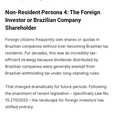
Non-Resident Persona 4: The Foreign
Investor or Brazilian Company
Shareholder
Foreign citizens frequently own shares or quotas in
Brazilian companies without ever becoming Brazilian tax
residents. For decades, this was an incredibly tax-
efficient strategy because dividends distributed by
Brazilian companies were generally exempt from
Brazilian withholding tax under long-standing rules.
That changed dramatically for future periods. Following
the enactment of recent legislation – specifically Law No.
15.270/2025 – the landscape for foreign investors has
shifted entirely.