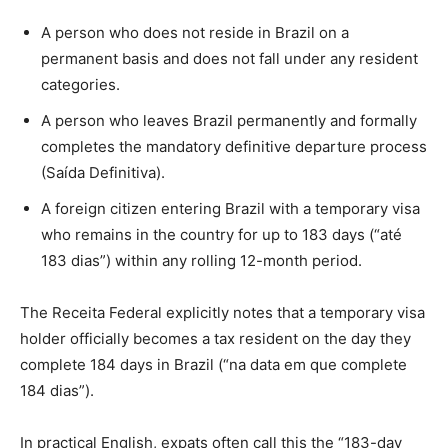
A person who does not reside in Brazil on a
permanent basis and does not fall under any resident
categories.
A person who leaves Brazil permanently and formally
completes the mandatory definitive departure process
(Saída Definitiva).
A foreign citizen entering Brazil with a temporary visa
who remains in the country for up to 183 days (“até
183 dias”) within any rolling 12-month period.
The Receita Federal explicitly notes that a temporary visa
holder officially becomes a tax resident on the day they
complete 184 days in Brazil (“na data em que complete
184 dias”).
In practical English, expats often call this the “183-day