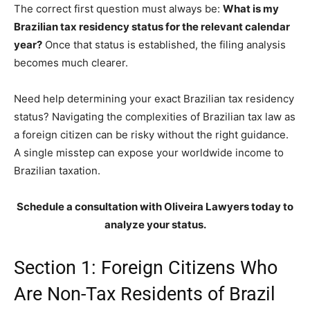
The correct first question must always be:
What is my
Brazilian tax residency status for the relevant calendar
year?
Once that status is established, the filing analysis
becomes much clearer.
Need help determining your exact Brazilian tax residency
status? Navigating the complexities of Brazilian tax law as
a foreign citizen can be risky without the right guidance.
A single misstep can expose your worldwide income to
Brazilian taxation.
Schedule a consultation with Oliveira Lawyers today to
analyze your status.
Section 1: Foreign Citizens Who
Are Non-Tax Residents of Brazil