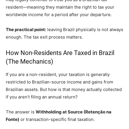
resident—meaning they maintain the right to tax your
worldwide income for a period after your departure.
The practical point:
leaving Brazil physically is not always
enough. The tax exit process matters.
How Non-Residents Are Taxed in Brazil
(The Mechanics)
If you are a non-resident, your taxation is generally
restricted to Brazilian-source income and gains from
Brazilian assets. But how is that money actually collected
if you aren’t filing an annual return?
The answer is
Withholding at Source (Retenção na
Fonte)
or transaction-specific final taxation.