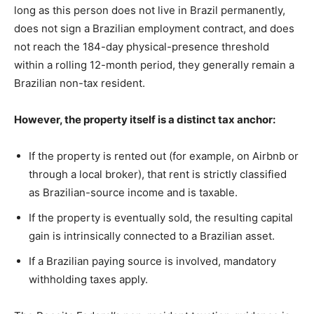
long as this person does not live in Brazil permanently,
does not sign a Brazilian employment contract, and does
not reach the 184-day physical-presence threshold
within a rolling 12-month period, they generally remain a
Brazilian non-tax resident.
However, the property itself is a distinct tax anchor:
If the property is rented out (for example, on Airbnb or
through a local broker), that rent is strictly classified
as Brazilian-source income and is taxable.
If the property is eventually sold, the resulting capital
gain is intrinsically connected to a Brazilian asset.
If a Brazilian paying source is involved, mandatory
withholding taxes apply.