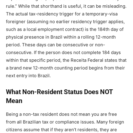
rule.” While that shorthand is useful, it can be misleading.
The actual tax-residency trigger for a temporary-visa
foreigner (assuming no earlier residency trigger applies,
such as a local employment contract) is the 184th day of
physical presence in Brazil within a rolling 12-month
period. These days can be consecutive or non-
consecutive. If the person does not complete 184 days
within that specific period, the Receita Federal states that
a brand new 12-month counting period begins from their
next entry into Brazil.
What Non-Resident Status Does NOT
Mean
Being a non-tax resident does not mean you are free
from all Brazilian tax or compliance issues. Many foreign
citizens assume that if they aren’t residents, they are