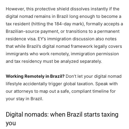
However, this protective shield dissolves instantly if the
digital nomad remains in Brazil long enough to become a
tax resident (hitting the 184-day mark), formally accepts a
Brazilian-source payment, or transitions to a permanent
residence visa. EY’s immigration discussion also notes
that while Brazil’s digital nomad framework legally covers
immigrants who work remotely, immigration permission
and tax residency must be analyzed separately.
Working Remotely in Brazil?
Don’t let your digital nomad
lifestyle accidentally trigger global taxation. Speak with
our attorneys to map out a safe, compliant timeline for
your stay in Brazil.
Digital nomads: when Brazil starts taxing
you