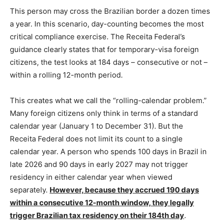
This person may cross the Brazilian border a dozen times
a year. In this scenario, day-counting becomes the most
critical compliance exercise. The Receita Federal’s
guidance clearly states that for temporary-visa foreign
citizens, the test looks at 184 days – consecutive or not –
within a rolling 12-month period.
This creates what we call the “rolling-calendar problem.”
Many foreign citizens only think in terms of a standard
calendar year (January 1 to December 31). But the
Receita Federal does not limit its count to a single
calendar year. A person who spends 100 days in Brazil in
late 2026 and 90 days in early 2027 may not trigger
residency in either calendar year when viewed
separately.
However, because they accrued 190 days
within a consecutive 12-month window, they legally
trigger Brazilian tax residency on their 184th day
.