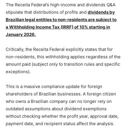
The Receita Federal’s high-income and dividends Q&A
stipulate that distributions of profits and
dividends by
Brazilian legal entities to non-residents are subject to
a Withholding Income Tax (IRRF) of 10% starting in
January 2026.
Critically, the Receita Federal explicitly states that for
non-residents, this withholding applies regardless of the
amount paid (subject only to transition rules and specific
exceptions).
This is a massive compliance update for foreign
shareholders of Brazilian businesses. A foreign citizen
who owns a Brazilian company can no longer rely on
outdated assumptions about dividend exemptions
without checking whether the profit year, approval date,
payment date, and recipient status affect the analysis.