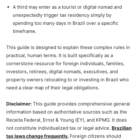
A third may enter as a tourist or digital nomad and
unexpectedly trigger tax residency simply by
spending too many days in Brazil over a specific
timeframe.
This guide is designed to explain these complex rules in
practical, human terms. It is built specifically as a
cornerstone resource for foreign individuals, families,
investors, retirees, digital nomads, executives, and
property owners relocating to or investing in Brazil who
need a clear map of their legal obligations.
Disclaimer:
This guide provides comprehensive general
information based on authoritative sources such as the
Receita Federal, Ernst & Young (EY), and KPMG. It does
not constitute individualized tax or legal advice.
Brazilian
tax laws change frequently.
Foreign citizens should