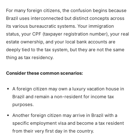
For many foreign citizens, the confusion begins because
Brazil uses interconnected but distinct concepts across
its various bureaucratic systems. Your immigration
status, your CPF (taxpayer registration number), your real
estate ownership, and your local bank accounts are
deeply tied to the tax system, but they are not the same
thing as tax residency.
Consider these common scenarios:
A foreign citizen may own a luxury vacation house in
Brazil and remain a non-resident for income tax
purposes.
Another foreign citizen may arrive in Brazil with a
specific employment visa and become a tax resident
from their very first day in the country.