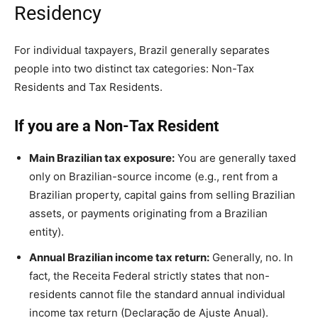
Residency
For individual taxpayers, Brazil generally separates
people into two distinct tax categories: Non-Tax
Residents and Tax Residents.
If you are a Non-Tax Resident
Main Brazilian tax exposure:
You are generally taxed
only on Brazilian-source income (e.g., rent from a
Brazilian property, capital gains from selling Brazilian
assets, or payments originating from a Brazilian
entity).
Annual Brazilian income tax return:
Generally, no. In
fact, the Receita Federal strictly states that non-
residents cannot file the standard annual individual
income tax return (Declaração de Ajuste Anual).