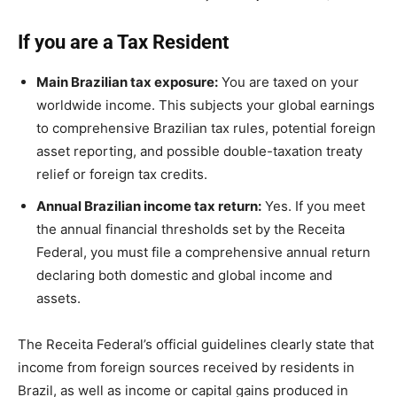
If you are a Tax Resident
Main Brazilian tax exposure:
You are taxed on your
worldwide income. This subjects your global earnings
to comprehensive Brazilian tax rules, potential foreign
asset reporting, and possible double-taxation treaty
relief or foreign tax credits.
Annual Brazilian income tax return:
Yes. If you meet
the annual financial thresholds set by the Receita
Federal, you must file a comprehensive annual return
declaring both domestic and global income and
assets.
The Receita Federal’s official guidelines clearly state that
income from foreign sources received by residents in
Brazil, as well as income or capital gains produced in