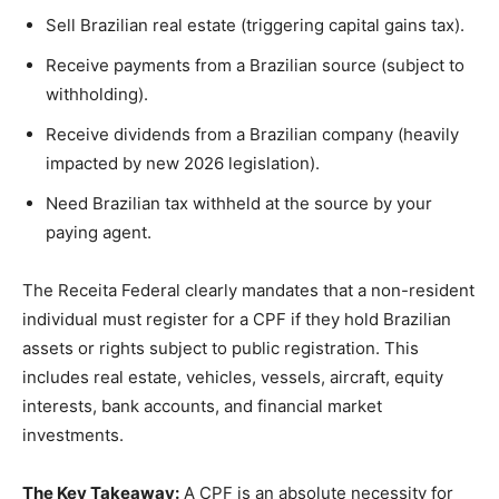
Sell Brazilian real estate (triggering capital gains tax).
Receive payments from a Brazilian source (subject to
withholding).
Receive dividends from a Brazilian company (heavily
impacted by new 2026 legislation).
Need Brazilian tax withheld at the source by your
paying agent.
The Receita Federal clearly mandates that a non-resident
individual must register for a CPF if they hold Brazilian
assets or rights subject to public registration. This
includes real estate, vehicles, vessels, aircraft, equity
interests, bank accounts, and financial market
investments.
The Key Takeaway:
A CPF is an absolute necessity for