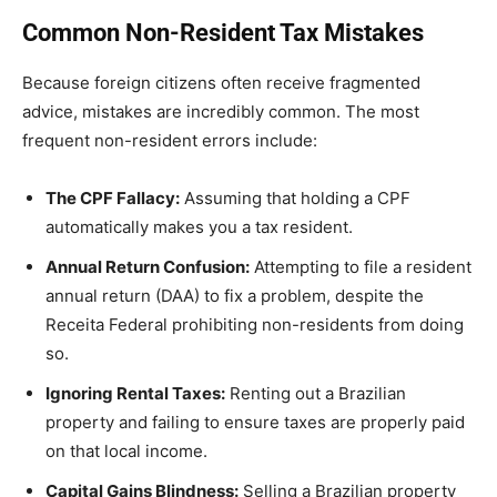
Common Non-Resident Tax Mistakes
Because foreign citizens often receive fragmented
advice, mistakes are incredibly common. The most
frequent non-resident errors include:
The CPF Fallacy:
Assuming that holding a CPF
automatically makes you a tax resident.
Annual Return Confusion:
Attempting to file a resident
annual return (DAA) to fix a problem, despite the
Receita Federal prohibiting non-residents from doing
so.
Ignoring Rental Taxes:
Renting out a Brazilian
property and failing to ensure taxes are properly paid
on that local income.
Capital Gains Blindness:
Selling a Brazilian property