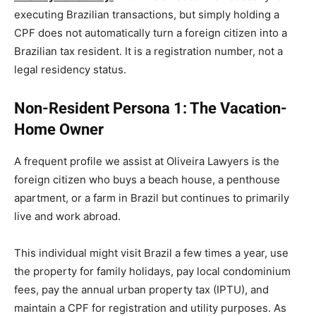
executing Brazilian transactions, but simply holding a
CPF does not automatically turn a foreign citizen into a
Brazilian tax resident. It is a registration number, not a
legal residency status.
Non-Resident Persona 1: The Vacation-
Home Owner
A frequent profile we assist at Oliveira Lawyers is the
foreign citizen who buys a beach house, a penthouse
apartment, or a farm in Brazil but continues to primarily
live and work abroad.
This individual might visit Brazil a few times a year, use
the property for family holidays, pay local condominium
fees, pay the annual urban property tax (IPTU), and
maintain a CPF for registration and utility purposes. As