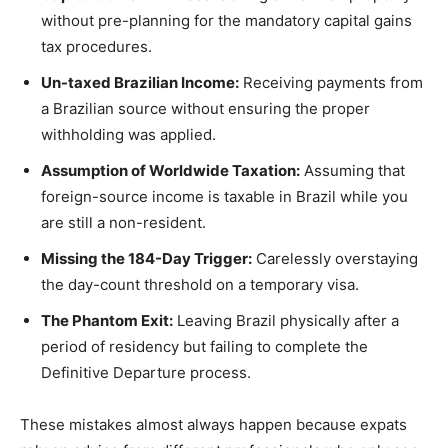
without pre-planning for the mandatory capital gains
tax procedures.
Un-taxed Brazilian Income:
Receiving payments from
a Brazilian source without ensuring the proper
withholding was applied.
Assumption of Worldwide Taxation:
Assuming that
foreign-source income is taxable in Brazil while you
are still a non-resident.
Missing the 184-Day Trigger:
Carelessly overstaying
the day-count threshold on a temporary visa.
The Phantom Exit:
Leaving Brazil physically after a
period of residency but failing to complete the
Definitive Departure process.
These mistakes almost always happen because expats