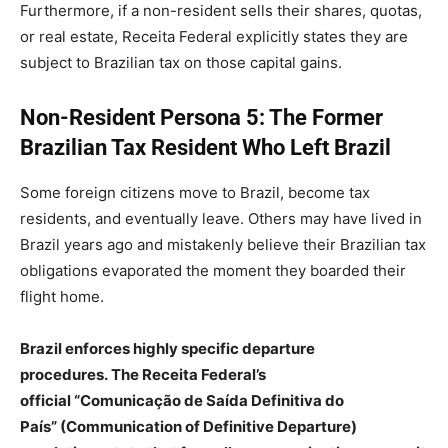
Furthermore, if a non-resident sells their shares, quotas,
or real estate, Receita Federal explicitly states they are
subject to Brazilian tax on those capital gains.
Non-Resident Persona 5: The Former
Brazilian Tax Resident Who Left Brazil
Some foreign citizens move to Brazil, become tax
residents, and eventually leave. Others may have lived in
Brazil years ago and mistakenly believe their Brazilian tax
obligations evaporated the moment they boarded their
flight home.
Brazil enforces highly specific departure
procedures. The Receita Federal’s
official “Comunicação de Saída Definitiva do
País” (Communication of Definitive Departure)