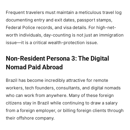
Frequent travelers must maintain a meticulous travel log
documenting entry and exit dates, passport stamps,
Federal Police records, and visa details. For high-net-
worth individuals, day-counting is not just an immigration
issue—it is a critical wealth-protection issue.
Non-Resident Persona 3: The Digital
Nomad Paid Abroad
Brazil has become incredibly attractive for remote
workers, tech founders, consultants, and digital nomads
who can work from anywhere. Many of these foreign
citizens stay in Brazil while continuing to draw a salary
from a foreign employer, or billing foreign clients through
their offshore company.