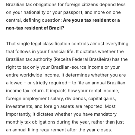
Brazilian tax obligations for foreign citizens depend less
on your nationality or your passport, and more on one
central, defining question:
Are you a tax resident or a
non-tax resident of Brazil?
That single legal classification controls almost everything
that follows in your financial life. It dictates whether the
Brazilian tax authority (Receita Federal Brasileira) has the
right to tax only your Brazilian-source income or your
entire worldwide income. It determines whether you are
allowed – or strictly required – to file an annual Brazilian
income tax return. It impacts how your rental income,
foreign employment salary, dividends, capital gains,
investments, and foreign assets are reported. Most
importantly, it dictates whether you have mandatory
monthly tax obligations during the year, rather than just
an annual filing requirement after the year closes.