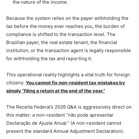
the nature of the income.
Because the system relies on the payer withholding the
tax before the money ever reaches you, the burden of
compliance is shifted to the transaction level. The
Brazilian payer, the real estate tenant, the financial
institution, or the transaction agent is legally responsible
for withholding the tax and reporting it.
This operational reality highlights a vital truth for foreign
citizens:
You cannot fix non-resident tax mistakes by
simply “filing a return at the end of the year.”
The Receita Federal’s 2026 Q&A is aggressively direct on
this matter: a non-resident “não pode apresentar
Declaração de Ajuste Anual.” (A non-resident cannot
present the standard Annual Adjustment Declaration).