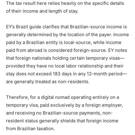
The tax result here relies heavily on the specific details
of their income and length of stay.
EY’s Brazil guide clarifies that Brazilian-source income is
generally determined by the location of the payer. Income
paid by a Brazilian entity is local-source, while income
paid from abroad is considered foreign-source. EY notes
that foreign nationals holding certain temporary visas—
provided they have no local labor relationship and their
stay does not exceed 183 days in any 12-month period—
are generally treated as non-residents.
Therefore, for a digital nomad operating entirely on a
temporary visa, paid exclusively by a foreign employer,
and receiving no Brazilian-source payments, non-
resident status generally shields that foreign income
from Brazilian taxation.