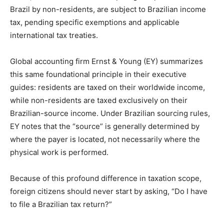
Brazil by non-residents, are subject to Brazilian income
tax, pending specific exemptions and applicable
international tax treaties.
Global accounting firm Ernst & Young (EY) summarizes
this same foundational principle in their executive
guides: residents are taxed on their worldwide income,
while non-residents are taxed exclusively on their
Brazilian-source income. Under Brazilian sourcing rules,
EY notes that the “source” is generally determined by
where the payer is located, not necessarily where the
physical work is performed.
Because of this profound difference in taxation scope,
foreign citizens should never start by asking, “Do I have
to file a Brazilian tax return?”