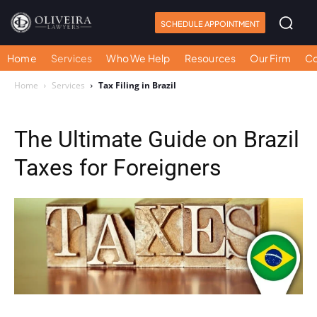
SCHEDULE APPOINTMENT
Home
Services
Who We Help
Resources
Our Firm
Co
Home
Services
Tax Filing in Brazil
The Ultimate Guide on Brazil
Taxes for Foreigners