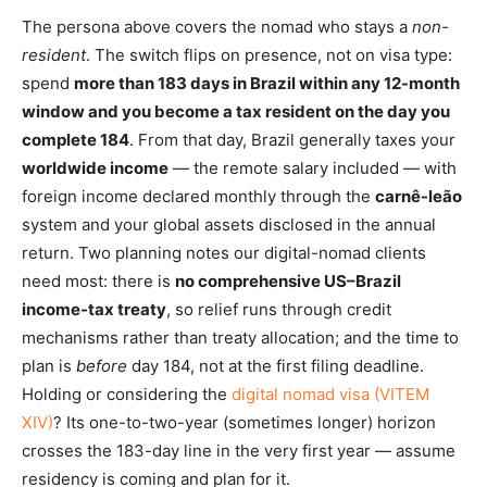
The persona above covers the nomad who stays a
non-
resident
. The switch flips on presence, not on visa type:
spend
more than 183 days in Brazil within any 12-month
window and you become a tax resident on the day you
complete 184
. From that day, Brazil generally taxes your
worldwide income
— the remote salary included — with
foreign income declared monthly through the
carnê-leão
system and your global assets disclosed in the annual
return. Two planning notes our digital-nomad clients
need most: there is
no comprehensive US–Brazil
income-tax treaty
, so relief runs through credit
mechanisms rather than treaty allocation; and the time to
plan is
before
day 184, not at the first filing deadline.
Holding or considering the
digital nomad visa (VITEM
XIV)
? Its one-to-two-year (sometimes longer) horizon
crosses the 183-day line in the very first year — assume
residency is coming and plan for it.