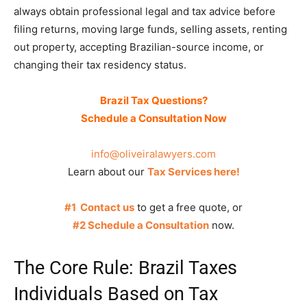
always obtain professional legal and tax advice before
filing returns, moving large funds, selling assets, renting
out property, accepting Brazilian-source income, or
changing their tax residency status.
Brazil Tax Questions?
Schedule a Consultation Now
info@oliveiralawyers.com
Learn about our
Tax Services here!
#1 Contact us
to get a free quote, or
#2 Schedule a Consultation
now.
The Core Rule: Brazil Taxes
Individuals Based on Tax