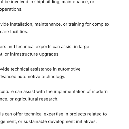
ht be involved in shipbuilding, maintenance, or
 operations.
vide installation, maintenance, or training for complex
re facilities.
ers and technical experts can assist in large
, or infrastructure upgrades.
rovide technical assistance in automotive
advanced automotive technology.
iculture can assist with the implementation of modern
ce, or agricultural research.
ls can offer technical expertise in projects related to
ement, or sustainable development initiatives.