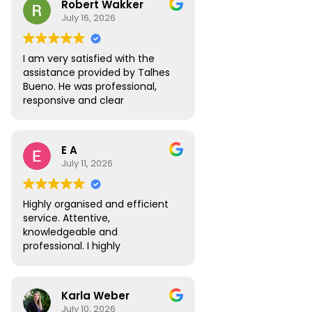
Robert Wakker
responsive.
July 16, 2026
I am very satisfied with the
assistance provided by Talhes
Bueno. He was professional,
responsive and clear
throughout the process, and
handled my legal matter in
Brazil efficiently. I would gladly
E A
recommend Talhes and
July 11, 2026
Oliveira Lawyers.”
Highly organised and efficient
service. Attentive,
knowledgeable and
professional. I highly
recommend.
Karla Weber
July 10, 2026