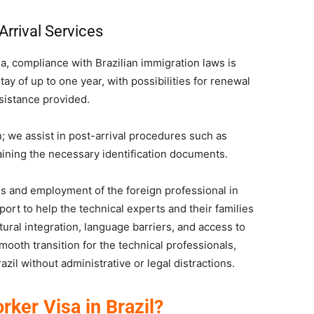
Arrival Services
a, compliance with Brazilian immigration laws is
ay of up to one year, with possibilities for renewal
sistance provided.
; we assist in post-arrival procedures such as
taining the necessary identification documents.
tus and employment of the foreign professional in
port to help the technical experts and their families
ultural integration, language barriers, and access to
mooth transition for the technical professionals,
azil without administrative or legal distractions.
rker Visa in Brazil?