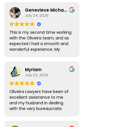
Genevieve Michael
July 24, 2026
This is my second time working
with the Oliveira team, and as
expected I had a smooth and
wonderful experience. My
Digital Nomad visa renewal
process was very seamless
and Atlas was always available
Myriam
to answer all the questions I
July 23, 2026
had. My visa was approved
without any roadblocks. I still
recommend the team, you are
Oliveira Lawyers have been of
in safe hands when you work
excellent assistance to me
with them.
and my husband in dealing
with the very bureaucratic
Brazilian system. They are
efficient and very
knowledgeable, efficient and