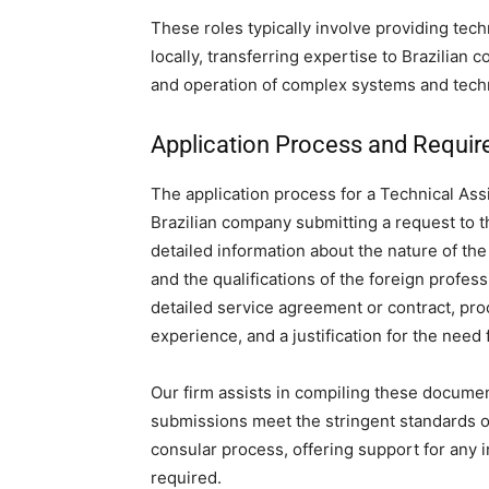
These roles typically involve providing tech
locally, transferring expertise to Brazilian
and operation of complex systems and tech
Application Process and Requi
The application process for a Technical Assi
Brazilian company submitting a request to t
detailed information about the nature of the
and the qualifications of the foreign profes
detailed service agreement or contract, proo
experience, and a justification for the need 
Our firm assists in compiling these document
submissions meet the stringent standards of 
consular process, offering support for any 
required.