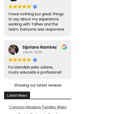
I have nothing but great things
to say about my experience
working with Talhes and the
team. Everyone was responsive
and transparent throughout. I
would absolutely recommend
this team to friends, family,
Sipriano Ramirez
and colleagues with citizenship
July 10, 2026
or naturalization needs.
Fui atendido pela Juliane,
muito educada e profissional!
Showing our latest reviews
Latest News
Common Mistakes Families Make