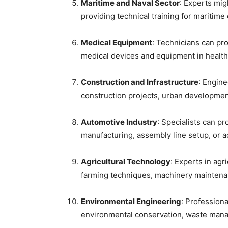
Maritime and Naval Sector
: Experts mig
providing technical training for maritime
Medical Equipment
: Technicians can pro
medical devices and equipment in healthca
Construction and Infrastructure
: Engine
construction projects, urban development
Automotive Industry
: Specialists can p
manufacturing, assembly line setup, or 
Agricultural Technology
: Experts in agr
farming techniques, machinery maintenan
Environmental Engineering
: Professiona
environmental conservation, waste manag