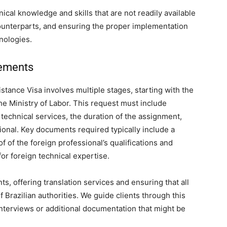
nical knowledge and skills that are not readily available
 counterparts, and ensuring the proper implementation
nologies.
rements
stance Visa involves multiple stages, starting with the
he Ministry of Labor. This request must include
 technical services, the duration of the assignment,
sional. Key documents required typically include a
f of the foreign professional’s qualifications and
for foreign technical expertise.
s, offering translation services and ensuring that all
Brazilian authorities. We guide clients through this
interviews or additional documentation that might be