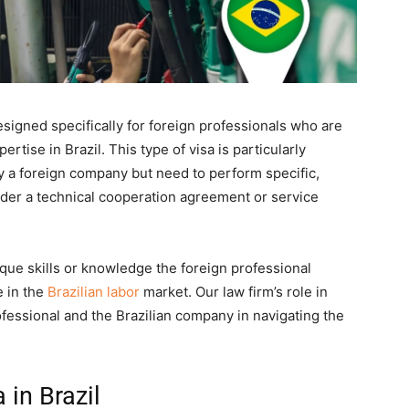
esigned specifically for foreign professionals who are
rtise in Brazil. This type of visa is particularly
y a foreign company but need to perform specific,
nder a technical cooperation agreement or service
nique skills or knowledge the foreign professional
e in the
Brazilian labor
market. Our law firm’s role in
rofessional and the Brazilian company in navigating the
 in Brazil