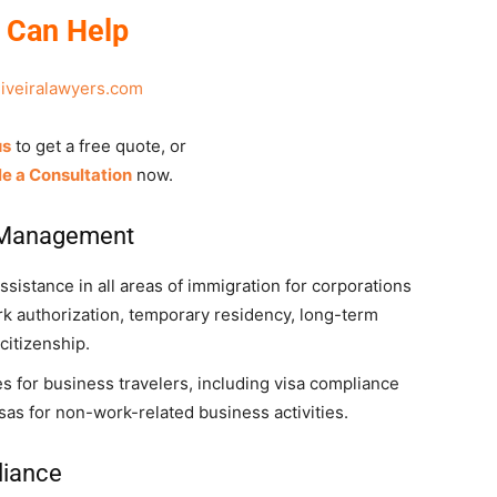
 Can Help
liveiralawyers.com
us
to get a free quote, or
e a Consultation
now.
 Management
sistance in all areas of immigration for corporations
rk authorization, temporary residency, long-term
citizenship.
s for business travelers, including visa compliance
as for non-work-related business activities.
liance