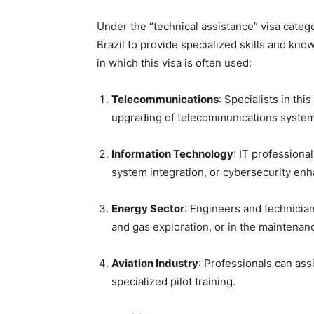
Under the “technical assistance” visa categ
Brazil to provide specialized skills and know
in which this visa is often used:
Telecommunications
: Specialists in thi
upgrading of telecommunications syste
Information Technology
: IT professiona
system integration, or cybersecurity en
Energy Sector
: Engineers and technician
and gas exploration, or in the maintenanc
Aviation Industry
: Professionals can ass
specialized pilot training.