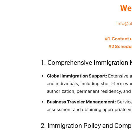
We
info@o
#1 Contact 
#2 Schedul
1. Comprehensive Immigration
Global Immigration Support:
Extensive as
and individuals, including short-term wo
authorization, permanent residency, and 
Business Traveler Management:
Service
assessment and obtaining appropriate vis
2. Immigration Policy and Comp