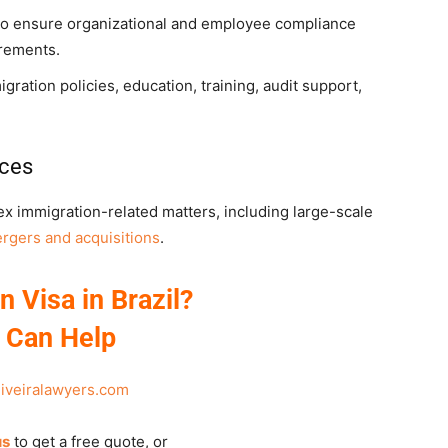
 to ensure organizational and employee compliance
irements.
ation policies, education, training, audit support,
ices
x immigration-related matters, including large-scale
rgers and acquisitions
.
n Visa in Brazil?
 Can Help
liveiralawyers.com
us
to get a free quote, or