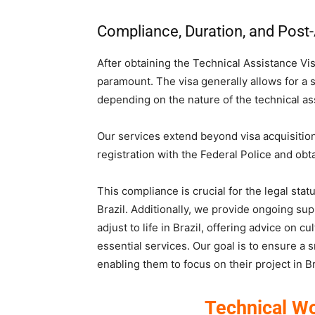
Compliance, Duration, and Post-
After obtaining the Technical Assistance Vis
paramount. The visa generally allows for a st
depending on the nature of the technical as
Our services extend beyond visa acquisition
registration with the Federal Police and ob
This compliance is crucial for the legal sta
Brazil. Additionally, we provide ongoing sup
adjust to life in Brazil, offering advice on c
essential services. Our goal is to ensure a s
enabling them to focus on their project in Br
Technical Wo