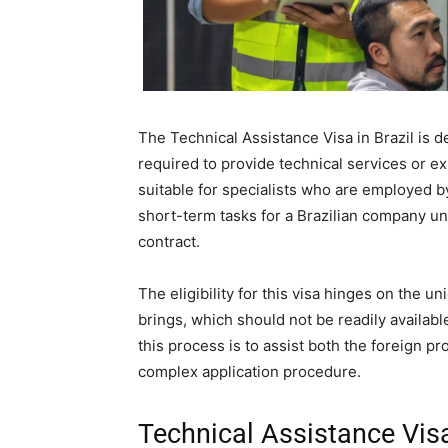
The Technical Assistance Visa in Brazil is d
required to provide technical services or expe
suitable for specialists who are employed b
short-term tasks for a Brazilian company u
contract.
The eligibility for this visa hinges on the u
brings, which should not be readily availabl
this process is to assist both the foreign p
complex application procedure.
Technical Assistance Visa