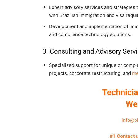
Expert advisory services and strategies
with Brazilian immigration and visa requ
Development and implementation of immigr
and compliance technology solutions.
3. Consulting and Advisory Serv
Specialized support for unique or comple
projects, corporate restructuring, and
me
Technicia
We
info@o
#1 Contact 