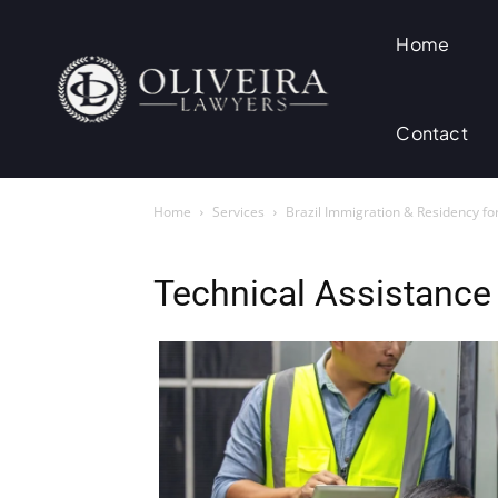
Home
Contact
Home
Services
Brazil Immigration & Residency fo
Technical Assistance 