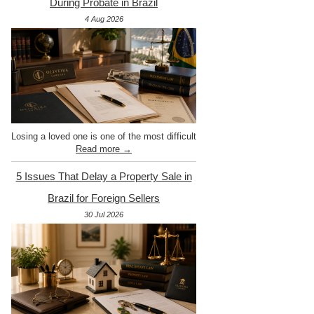
During Probate in Brazil
4 Aug 2026
Losing a loved one is one of the most difficult
Read more →
5 Issues That Delay a Property Sale in
Brazil for Foreign Sellers
30 Jul 2026