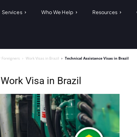
Services
Who We Help
Resources
r Foreigners
Work Visas in Brazil
Technical Assistance Visas in Brazil
Work Visa in Brazil