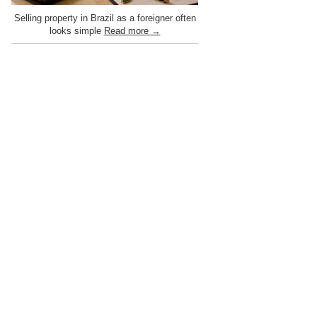
Selling property in Brazil as a foreigner often
looks simple
Read more →