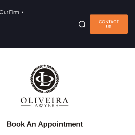
Our Firm
CONTACT
US
Book An Appointment