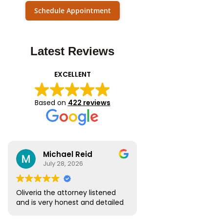
Schedule Appointment
Latest Reviews
EXCELLENT
Based on
422 reviews
Michael Reid
July 28, 2026
Oliveria the attorney listened
and is very honest and detailed