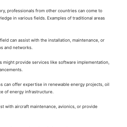
ory, professionals from other countries can come to
ledge in various fields. Examples of traditional areas
s field can assist with the installation, maintenance, or
ms and networks.
ls might provide services like software implementation,
hancements.
s can offer expertise in renewable energy projects, oil
e of energy infrastructure.
ist with aircraft maintenance, avionics, or provide