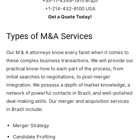
+55-11-4349-1915 Brazil
+1-214-432-8100 USA
Get a Quote Today!
Types of M&A Services
Our M & A attorneys know every facet when it comes to
these complex business transactions. We will provide our
practical know-how to each part of the process, from
initial searches to negotiations, to post-merger
integration. We possess a depth of market knowledge, a
network of powerful contacts in Brazil, and well-polished
deal-making skills. Our merger and acquisition services
in Brazil include:
Merger Strategy
Candidate Profiling