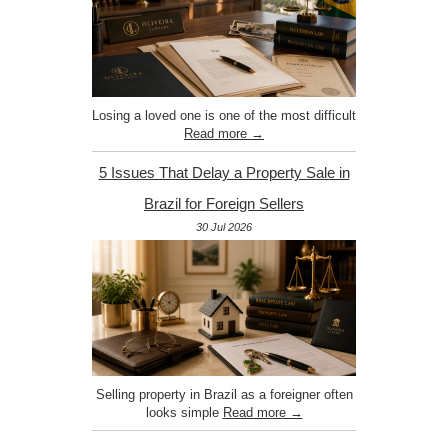
Losing a loved one is one of the most difficult
Read more →
5 Issues That Delay a Property Sale in
Brazil for Foreign Sellers
30 Jul 2026
Selling property in Brazil as a foreigner often
looks simple
Read more →