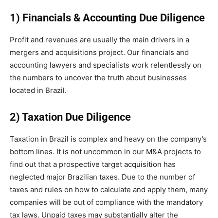
1) Financials & Accounting Due Diligence
Profit and revenues are usually the main drivers in a
mergers and acquisitions project. Our financials and
accounting lawyers and specialists work relentlessly on
the numbers to uncover the truth about businesses
located in Brazil.
2) Taxation Due Diligence
Taxation in Brazil is complex and heavy on the company’s
bottom lines. It is not uncommon in our M&A projects to
find out that a prospective target acquisition has
neglected major Brazilian taxes. Due to the number of
taxes and rules on how to calculate and apply them, many
companies will be out of compliance with the mandatory
tax laws. Unpaid taxes may substantially alter the