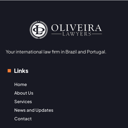
Your international law firm in Brazil and Portugal.
Links
Home
About Us
Services
News and Updates
Contact