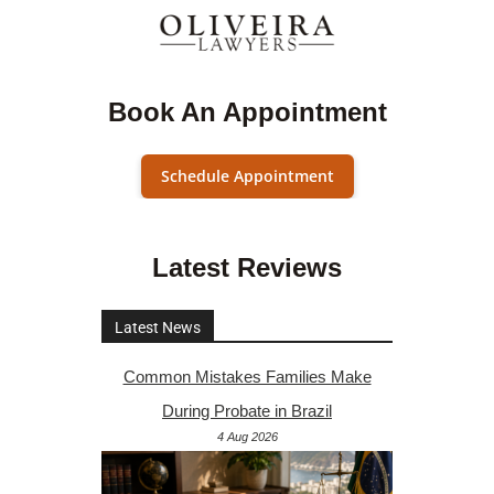
Book An Appointment
Schedule Appointment
Latest Reviews
Latest News
Common Mistakes Families Make
During Probate in Brazil
4 Aug 2026