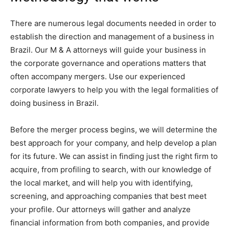
There are numerous legal documents needed in order to
establish the direction and management of a business in
Brazil. Our M & A attorneys will guide your business in
the corporate governance and operations matters that
often accompany mergers. Use our experienced
corporate lawyers to help you with the legal formalities of
doing business in Brazil.
Before the merger process begins, we will determine the
best approach for your company, and help develop a plan
for its future. We can assist in finding just the right firm to
acquire, from profiling to search, with our knowledge of
the local market, and will help you with identifying,
screening, and approaching companies that best meet
your profile. Our attorneys will gather and analyze
financial information from both companies, and provide