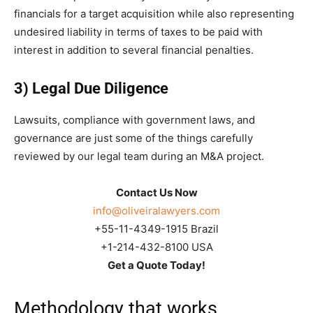
financials for a target acquisition while also representing
undesired liability in terms of taxes to be paid with
interest in addition to several financial penalties.
3) Legal Due Diligence
Lawsuits, compliance with government laws, and
governance are just some of the things carefully
reviewed by our legal team during an M&A project.
Contact Us Now
info@oliveiralawyers.com
+55-11-4349-1915 Brazil
+1-214-432-8100 USA
Get a Quote Today!
Methodology that works