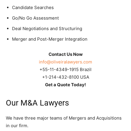
Candidate Searches
Go/No Go Assessment
Deal Negotiations and Structuring
Merger and Post-Merger Integration
Contact Us Now
info@oliveiralawyers.com
+55-11-4349-1915 Brazil
+1-214-432-8100 USA
Get a Quote Today!
Our M&A Lawyers
We have three major teams of Mergers and Acquisitions
in our firm.