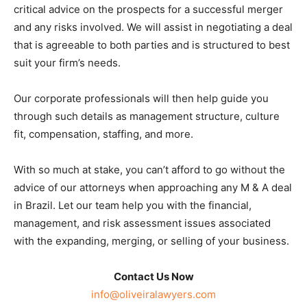
critical advice on the prospects for a successful merger
and any risks involved. We will assist in negotiating a deal
that is agreeable to both parties and is structured to best
suit your firm’s needs.
Our corporate professionals will then help guide you
through such details as management structure, culture
fit, compensation, staffing, and more.
With so much at stake, you can’t afford to go without the
advice of our attorneys when approaching any M & A deal
in Brazil. Let our team help you with the financial,
management, and risk assessment issues associated
with the expanding, merging, or selling of your business.
Contact Us Now
info@oliveiralawyers.com