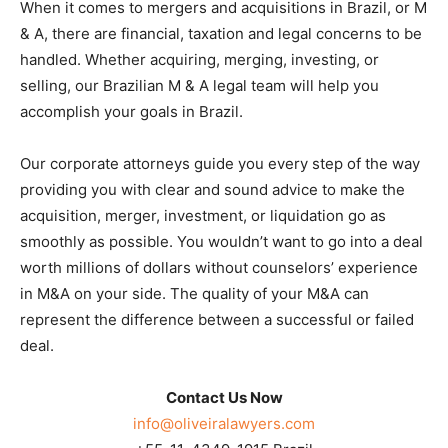
When it comes to mergers and acquisitions in Brazil, or M
& A, there are financial, taxation and legal concerns to be
handled. Whether acquiring, merging, investing, or
selling, our Brazilian M & A legal team will help you
accomplish your goals in Brazil.
Our corporate attorneys guide you every step of the way
providing you with clear and sound advice to make the
acquisition, merger, investment, or liquidation go as
smoothly as possible. You wouldn’t want to go into a deal
worth millions of dollars without counselors’ experience
in M&A on your side. The quality of your M&A can
represent the difference between a successful or failed
deal.
Contact Us Now
info@oliveiralawyers.com