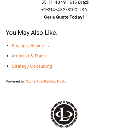
+55-11-4349-1915 Brazil
+1-214-432-8100 USA
Get a Quote Today!
You May Also Like:
Buying a Business
Antitrust & Trade
Strategy Consulting
Powered by
Contextual Related Posts