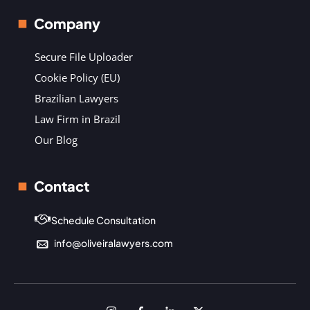
Company
Secure File Uploader
Cookie Policy (EU)
Brazilian Lawyers
Law Firm in Brazil
Our Blog
Contact
Schedule Consultation
info@oliveiralawyers.com