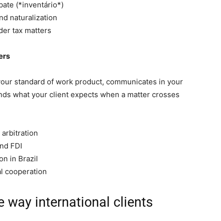
bate (*inventário*)
nd naturalization
der tax matters
ers
your standard of work product, communicates in your
nds what your client expects when a matter crosses
arbitration
and FDI
on in Brazil
al cooperation
e way international clients