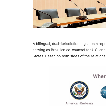
A bilingual, dual-jurisdiction legal team rep
serving as Brazilian co-counsel for U.S. and 
States. Based on both sides of the relations