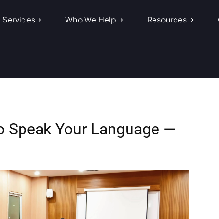
Services
Who We Help
Resources
ho Speak Your Language —