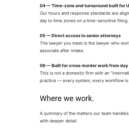
04 — Time-zone and turnaround built for U
Our hours and response standards are aligne
day to time zones on a time-sensitive filing.
05 — Direct access to senior attorneys
The lawyer you meet is the lawyer who works
associate after intake.
06 — Built for cross-border work from day
This is not a domestic firm with an “interna
practice — every system, every workflow is 
Where we work.
A summary of the matters our team handles i
with deeper detail.