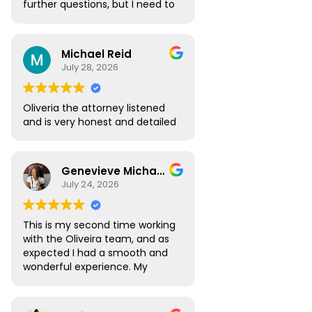
further questions, but I need to
go over the highlights of the
appointment. I need this in
order to decide to use your
Michael Reid
attorneys. Thank you
July 28, 2026
Oliveria the attorney listened
and is very honest and detailed
Genevieve Michael
July 24, 2026
This is my second time working
with the Oliveira team, and as
expected I had a smooth and
wonderful experience. My
Digital Nomad visa renewal
process was very seamless
and Atlas was always available