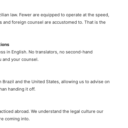
azilian law. Fewer are equipped to operate at the speed,
nts and foreign counsel are accustomed to. That is the
tions
ss in English. No translators, no second-hand
u and your counsel.
Brazil and the United States, allowing us to advise on
an handing it off.
acticed abroad. We understand the legal culture our
re coming into.