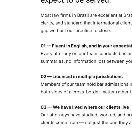
Most law firms in Brazil are excellent at Br
clarity, and standard that international clie
gap we built our practice to close.
01 — Fluent in English, and in your expecta
Every attorney on our team conducts busine
summaries, no information lost between yo
02 — Licensed in multiple jurisdictions
Members of our team hold bar admissions in 
both sides of a cross-border matter rather th
03 — We have lived where our clients live
Our attorneys have studied, worked, and pr
clients come from — not just the one they a