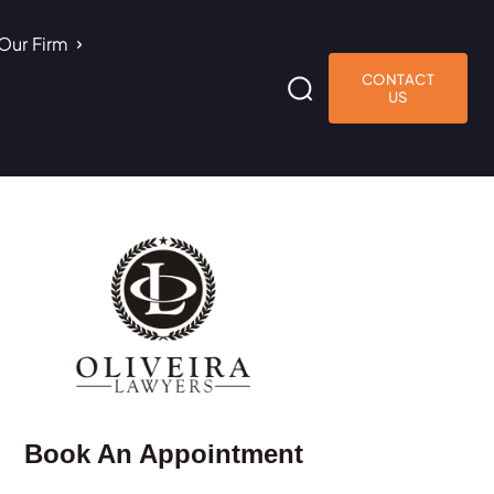
Our Firm
CONTACT
US
Book An Appointment