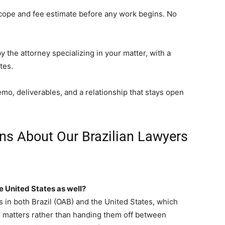
cope and fee estimate before any work begins. No
 the attorney specializing in your matter, with a
tes.
o, deliverables, and a relationship that stays open
ns About Our Brazilian Lawyers
he United States as well?
 in both Brazil (OAB) and the United States, which
r matters rather than handing them off between