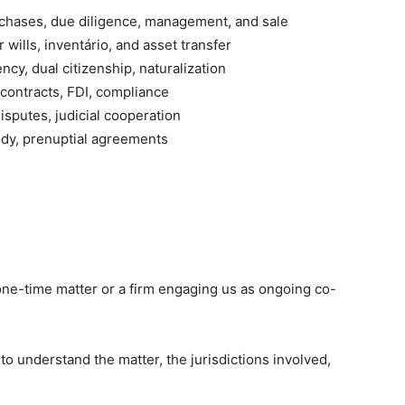
hases, due diligence, management, and sale
ills, inventário, and asset transfer
ncy, dual citizenship, naturalization
 contracts, FDI, compliance
sputes, judicial cooperation
ody, prenuptial agreements
one-time matter or a firm engaging us as ongoing co-
to understand the matter, the jurisdictions involved,