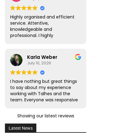
Oliveira Lawyers.”
Highly organised and efficient
service. Attentive,
knowledgeable and
professional. I highly
recommend.
Karla Weber
July 10, 2026
I have nothing but great things
to say about my experience
working with Talhes and the
team. Everyone was responsive
and transparent throughout. I
would absolutely recommend
Showing our latest reviews
this team to friends, family,
and colleagues with citizenship
Latest News
or naturalization needs.