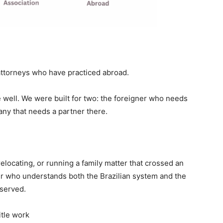
attorneys who have practiced abroad.
 well. We were built for two: the foreigner who needs
pany that needs a partner there.
relocating, or running a family matter that crossed an
r who understands both the Brazilian system and the
 served.
itle work