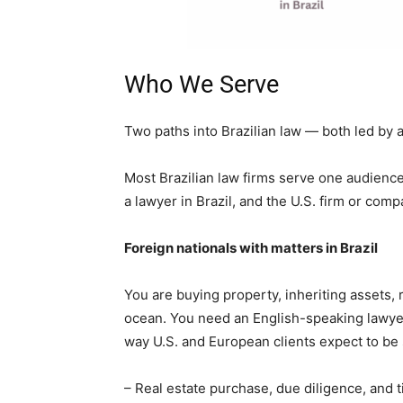
Who We Serve
Two paths into Brazilian law — both led by 
Most Brazilian law firms serve one audience
a lawyer in Brazil, and the U.S. firm or com
Foreign nationals with matters in Brazil
You are buying property, inheriting assets, 
ocean. You need an English-speaking lawye
way U.S. and European clients expect to be
– Real estate purchase, due diligence, and t