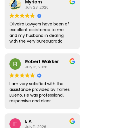
Myriam
to answer all the questions I
July 23, 2026
had. My visa was approved
without any roadblocks. I still
recommend the team, you are
Oliveira Lawyers have been of
in safe hands when you work
excellent assistance to me
with them.
and my husband in dealing
with the very bureaucratic
Brazilian system. They are
efficient and very
knowledgeable, efficient and
Robert Wakker
responsive.
July 16, 2026
I am very satisfied with the
assistance provided by Talhes
Bueno. He was professional,
responsive and clear
throughout the process, and
handled my legal matter in
Brazil efficiently. I would gladly
E A
recommend Talhes and
July 11, 2026