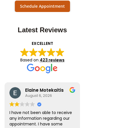
Schedule Appointment
Latest Reviews
EXCELLENT
Based on
423 reviews
Elaine Motekaitis
August 6, 2026
I have not been able to receive
any information regarding our
appointment. I have some