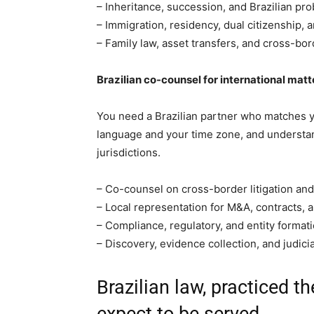
– Inheritance, succession, and Brazilian pro
– Immigration, residency, dual citizenship, a
– Family law, asset transfers, and cross-bor
Brazilian co-counsel for international matt
You need a Brazilian partner who matches 
language and your time zone, and understa
jurisdictions.
– Co-counsel on cross-border litigation and 
– Local representation for M&A, contracts, 
– Compliance, regulatory, and entity formati
– Discovery, evidence collection, and judici
Brazilian law, practiced th
expect to be served.