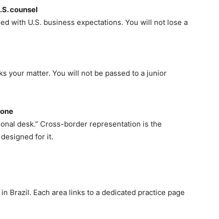
.S. counsel
d with U.S. business expectations. You will not lose a
 your matter. You will not be passed to a junior
 one
tional desk.” Cross-border representation is the
designed for it.
n Brazil. Each area links to a dedicated practice page