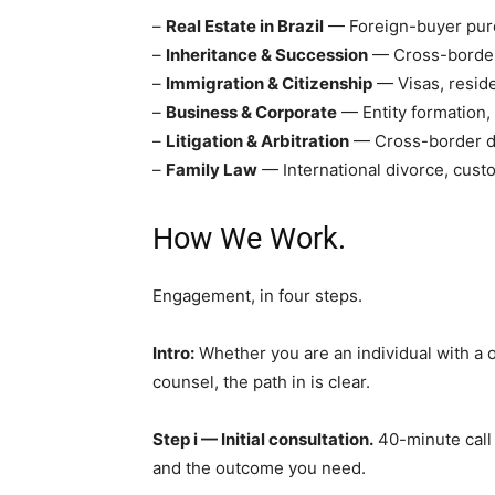
–
Real Estate in Brazil
— Foreign-buyer purc
–
Inheritance & Succession
— Cross-border w
–
Immigration & Citizenship
— Visas, reside
–
Business & Corporate
— Entity formation,
–
Litigation & Arbitration
— Cross-border di
–
Family Law
— International divorce, cust
How We Work.
Engagement, in four steps.
Intro:
Whether you are an individual with a 
counsel, the path in is clear.
Step i — Initial consultation.
40-minute call 
and the outcome you need.