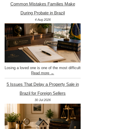
Common Mistakes Families Make
During Probate in Brazil
4 Aug 2026
Losing a loved one is one of the most difficult
Read more →
5 Issues That Delay a Property Sale in
Brazil for Foreign Sellers
30 Jul 2026