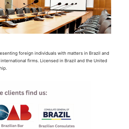
resenting foreign individuals with matters in Brazil and
international firms. Licensed in Brazil and the United
hip.