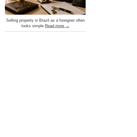
Selling property in Brazil as a foreigner often
looks simple
Read more →