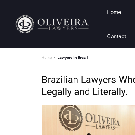
Home
Contact
Home
Lawyers in Brazil
Brazilian Lawyers W
Legally and Literally.