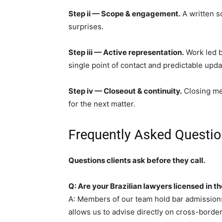
Step ii — Scope & engagement.
A written s
surprises.
Step iii — Active representation.
Work led by
single point of contact and predictable upda
Step iv — Closeout & continuity.
Closing mem
for the next matter.
Frequently Asked Questio
Questions clients ask before they call.
Q: Are your Brazilian lawyers licensed in t
A: Members of our team hold bar admissions
allows us to advise directly on cross-borde