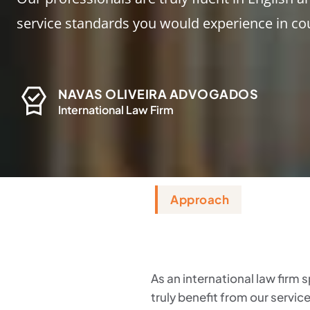
service standards you would experience in co
NAVAS OLIVEIRA ADVOGADOS
International Law Firm
Approach
As an international law firm s
truly benefit from our servic