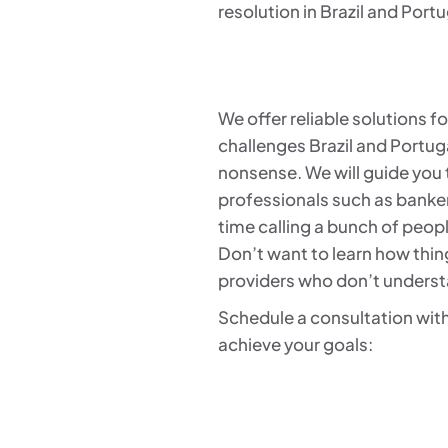
resolution in Brazil and Portu
We offer reliable solutions 
challenges Brazil and Portug
nonsense. We will guide you t
professionals such as banke
time calling a bunch of peop
Don’t want to learn how thing
providers who don’t underst
Schedule a consultation with
achieve your goals: