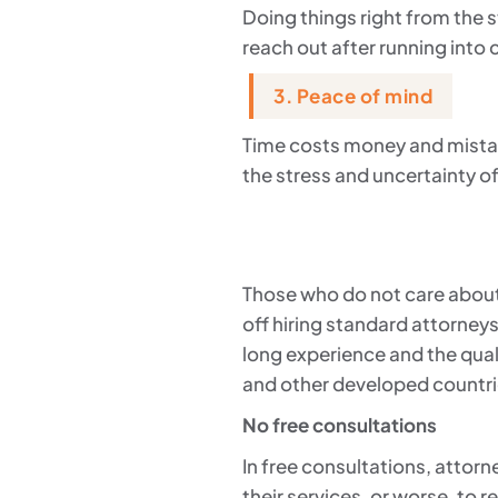
Doing things right from the s
reach out after running into
3. Peace of mind
Time costs money and mistake
the stress and uncertainty of
Those who do not care about
off hiring standard attorney
long experience and the qual
and other developed countri
No free consultations
In free consultations, attorne
their services, or worse, to