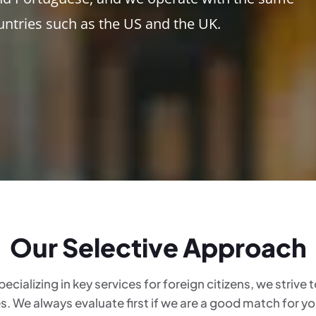
untries such as the US and the UK.
Our Selective Approach
pecializing in key services for foreign citizens, we strive
es. We always evaluate first if we are a good match for y