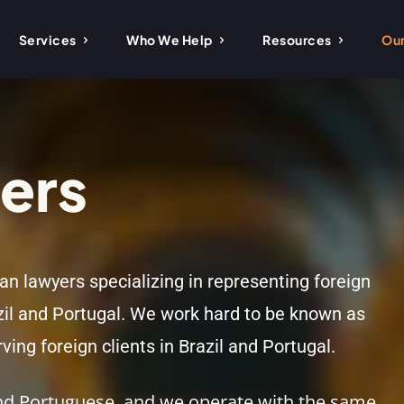
Services
Who We Help
Resources
Our
ers
ian lawyers specializing in representing foreign
zil and Portugal. We work hard to be known as
ving foreign clients in Brazil and Portugal.
 and Portuguese, and we operate with the same