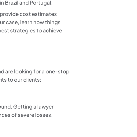
in Brazil and Portugal.
o provide cost estimates
ur case, learn how things
 best strategies to achieve
nd are looking for a one-stop
ts to our clients:
round. Getting a lawyer
ances of severe losses.