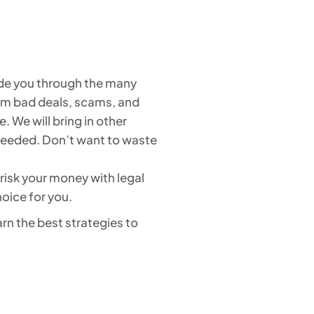
uide you through the many
from bad deals, scams, and
. We will bring in other
 needed. Don’t want to waste
 risk your money with legal
oice for you.
rn the best strategies to