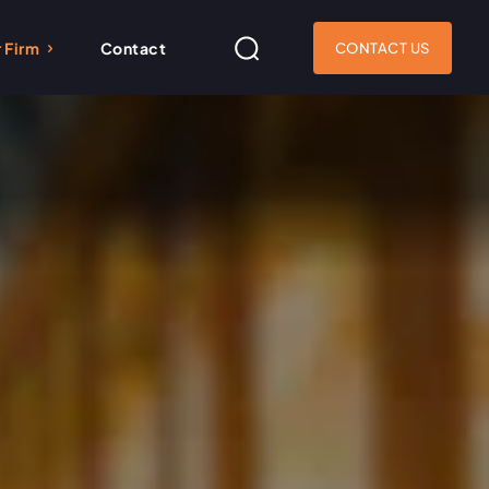
 Firm
Contact
CONTACT US