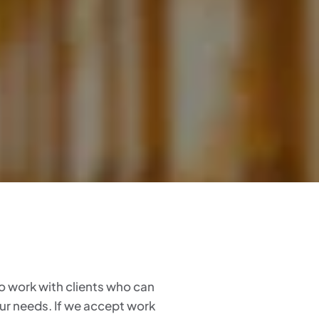
 to work with clients who can
our needs. If we accept work