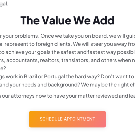
gal.
The Value We Add
for your problems. Once we take you on board, we will g
al represent to foreign clients. We will steer you away 
o achieve your goals the safest and fastest way possible
rs, accountants, realtors, translators, and others when
le?
s work in Brazil or Portugal the hard way? Don’t want to
and your needs and background? We may be the right ch
 our attorneys now to have your matter reviewed and lea
SCHEDULE APPOINTMENT