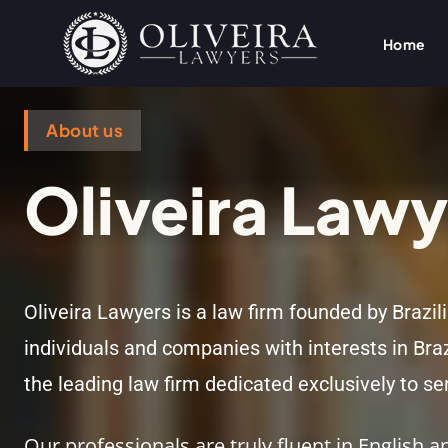
Home
About us
Oliveira Lawy
Oliveira Lawyers is a law firm founded by Brazil
individuals and companies with interests in Bra
the leading law firm dedicated exclusively to ser
Our professionals are truly fluent in English