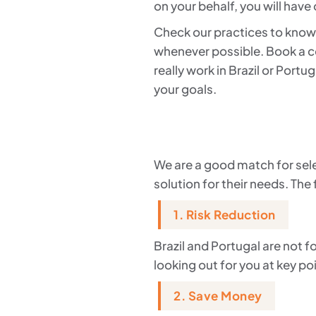
on your behalf, you will have
Check our practices to know 
whenever possible. Book a co
really work in Brazil or Port
your goals.
We are a good match for sele
solution for their needs. The 
1. Risk Reduction
Brazil and Portugal are not 
looking out for you at key po
2. Save Money