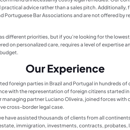
 practical advice rather than a sales pitch. Additionally,
and Portuguese Bar Associations and are not offered by r
different priorities, but if you’re looking for the lowest 
red on personalized care, requires a level of expertise a
 budget.
Our Experience
ed foreign parties in Brazil and Portugal in hundreds of
nce with the representation of foreign citizens started
our managing partner Luciano Oliveira, joined forces with o
ive cross-border legal case.
e have assisted thousands of clients from all continent
 estate, immigration, investments, contracts, probates, 