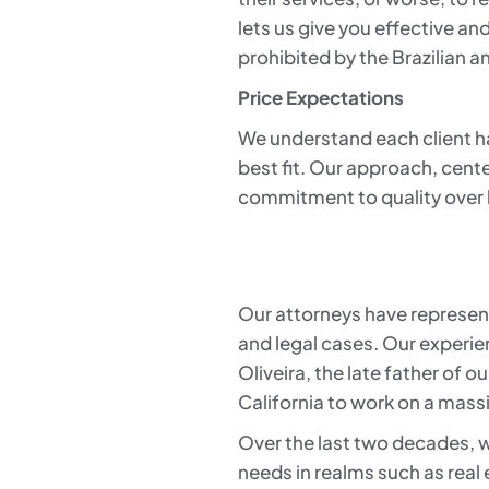
lets us give you effective and
prohibited by the Brazilian 
Price Expectations
We understand each client has 
best fit. Our approach, cente
commitment to quality over
Our attorneys have represent
and legal cases. Our experie
Oliveira, the late father of 
California to work on a mass
Over the last two decades, w
needs in realms such as real