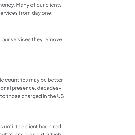
 money. Many of our clients
services from day one.
g our services they remove
le countries may be better
ational presence, decades-
 to those charged in the US
 until the client has hired
sultations are paid, which