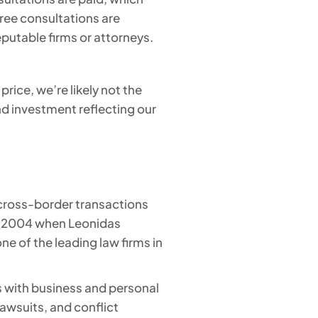
 free consultations are
eputable firms or attorneys.
price, we’re likely not the
nd investment reflecting our
 cross-border transactions
 in 2004 when Leonidas
ne of the leading law firms in
s with business and personal
lawsuits, and conflict