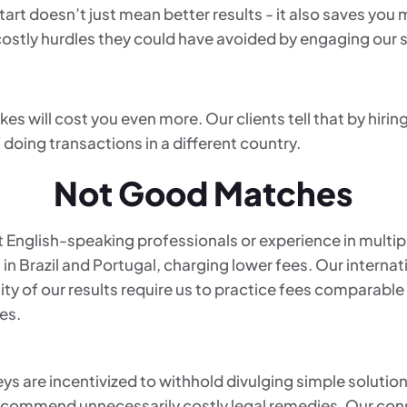
tart doesn’t just mean better results - it also saves you
 costly hurdles they could have avoided by engaging our 
s will cost you even more. Our clients tell that by hirin
 doing transactions in a different country.
Not Good Matches
 English-speaking professionals or experience in multip
s in Brazil and Portugal, charging lower fees. Our intern
ity of our results require us to practice fees comparable
es.
ys are incentivized to withhold divulging simple solutions
 recommend unnecessarily costly legal remedies. Our con