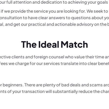
 our full attention and dedication to achieving your goals 
if we provide the service you are looking for. We seek t
nsultation to have clear answers to questions about yo
ugal, and get our practical and actionable advisory on the
The Ideal Match
ctive clients and foreign counsel who value their time a
fees we charge for our services translate into clear benefi
for beginners. There are plenty of bad deals and scams a
ints of your transaction will substantially reduce the ch