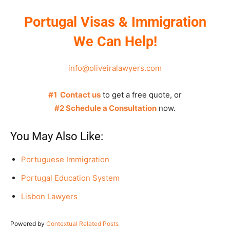
Portugal Visas & Immigration
We Can Help!
info@oliveiralawyers.com
#1 Contact us
to get a free quote, or
#2 Schedule a Consultation
now.
You May Also Like:
Portuguese Immigration
Portugal Education System
Lisbon Lawyers
Powered by
Contextual Related Posts