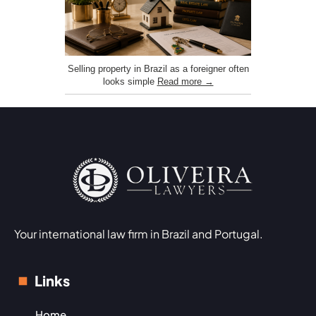
Selling property in Brazil as a foreigner often
looks simple
Read more →
Your international law firm in Brazil and Portugal.
Links
Home