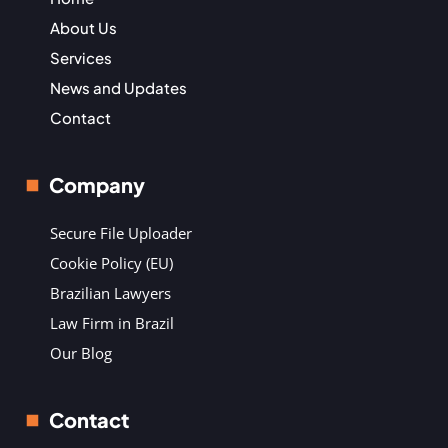
About Us
Services
News and Updates
Contact
Company
Secure File Uploader
Cookie Policy (EU)
Brazilian Lawyers
Law Firm in Brazil
Our Blog
Contact