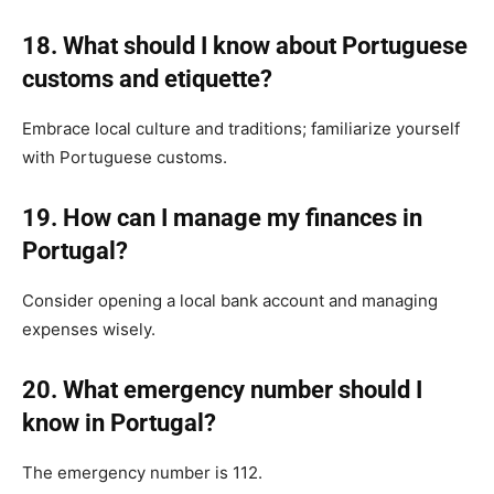
18. What should I know about Portuguese
customs and etiquette?
Embrace local culture and traditions; familiarize yourself
with Portuguese customs.
19. How can I manage my finances in
Portugal?
Consider opening a local bank account and managing
expenses wisely.
20. What emergency number should I
know in Portugal?
The emergency number is 112.