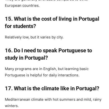
European countries.
15. What is the cost of living in Portugal
for students?
Relatively low, but it varies by city.
16. Do I need to speak Portuguese to
study in Portugal?
Many programs are in English, but learning basic
Portuguese is helpful for daily interactions.
17. What is the climate like in Portugal?
Mediterranean climate with hot summers and mild, rainy
winters.