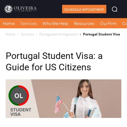
SCHEDULE APPOINTMENT
Home
Services
Who We Help
Resources
Our Firm
Co
Home
Services
Portuguese Immigration
Portugal Student Visa
Portugal Student Visa: a
Guide for US Citizens