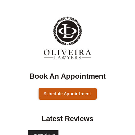
Book An Appointment
Schedule Appointment
Latest Reviews