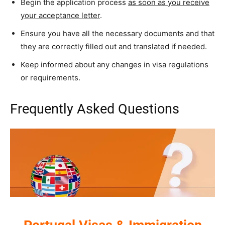
Begin the application process
as soon as you receive
your acceptance letter
.
Ensure you have all the necessary documents and that
they are correctly filled out and translated if needed.
Keep informed about any changes in visa regulations
or requirements.
Frequently Asked Questions