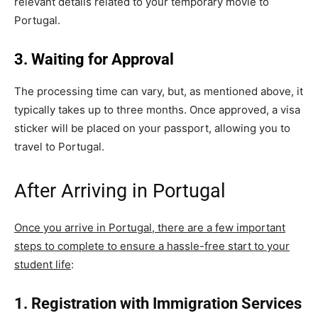
relevant details related to your temporary movie to
Portugal.
3. Waiting for Approval
The processing time can vary, but, as mentioned above, it
typically takes up to three months. Once approved, a visa
sticker will be placed on your passport, allowing you to
travel to Portugal.
After Arriving in Portugal
Once you arrive in Portugal, there are a few important
steps to complete to ensure a hassle-free start to your
student life
:
1. Registration with Immigration Services