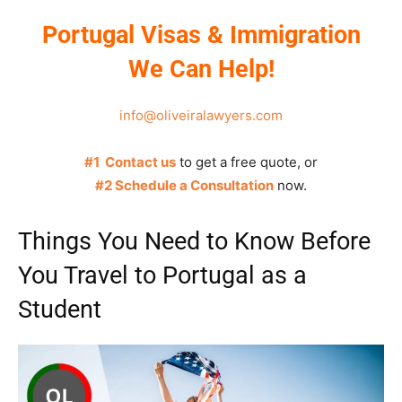
Portugal Visas & Immigration
We Can Help!
info@oliveiralawyers.com
#1 Contact us
to get a free quote, or
#2 Schedule a Consultation
now.
Things You Need to Know Before
You Travel to Portugal as a
Student