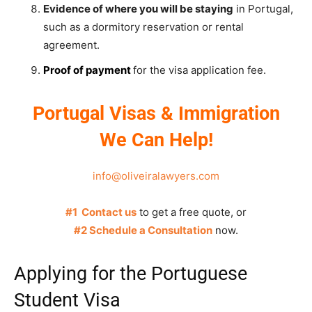
Evidence of where you will be staying
in Portugal,
such as a dormitory reservation or rental
agreement.
Proof of payment
for the visa application fee.
Portugal Visas & Immigration
We Can Help!
info@oliveiralawyers.com
#1 Contact us
to get a free quote, or
#2 Schedule a Consultation
now.
Applying for the Portuguese
Student Visa