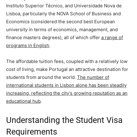
Instituto Superior Técnico, and Universidade Nova de
Lisboa, particularly the NOVA School of Business and
Economics (considered the second best European
university in terms of economics, management, and
finance masters degrees), all of which offer
a range of
programs in English
.
The affordable tuition fees, coupled with a relatively low
cost of living, make Portugal an attractive destination for
students from around the world.
The number of
international students in Lisbon alone has been steadily
increasing, reflecting the city’s growing reputation as an
educational hub
.
Understanding the Student Visa
Requirements