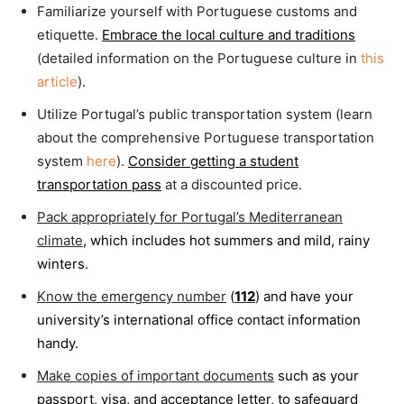
Familiarize yourself with Portuguese customs and
etiquette.
Embrace the local culture and traditions
(detailed information on the Portuguese culture in
this
article
).
Utilize Portugal’s public transportation system (learn
about the comprehensive Portuguese transportation
system
here
).
Consider getting a student
transportation pass
at a discounted price.
Pack appropriately for Portugal’s Mediterranean
climate
, which includes hot summers and mild, rainy
winters.
Know the emergency number
(
112
) and have your
university’s international office contact information
handy.
Make copies of important documents
such as your
passport, visa, and acceptance letter, to safeguard