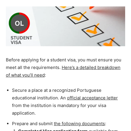
Before applying for a student visa, you must ensure you
meet all the requirements.
Here’s a detailed breakdown
of what you’ll need
:
Secure a place at a recognized Portuguese
educational institution. An
official acceptance letter
from the institution is mandatory for your visa
application.
Prepare and submit
the following documents
: