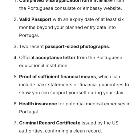
Completed Visa application form
available from
the Portuguese consulate or embassy website.
Valid Passport
with an expiry date of at least six
months beyond your planned entry date into
Portugal.
Two recent
passport-sized photographs
.
Official
acceptance letter
from the Portuguese
educational institution.
Proof of sufficient financial means
, which can
include bank statements or financial guarantees to
show you can support yourself during your stay.
Health insurance
for potential medical expenses in
Portugal.
Criminal Record Certificate
issued by the US
authorities, confirming a clean record.