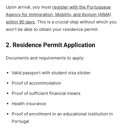
Upon arrival, you must
register with the Portuguese
Agency for Immigration, Mobility, and Asylum (AIMA)
within 90 days
. This is a crucial step without which you
won’t be able to obtain your residence permit.
2. Residence Permit Application
Documents and requirements to apply:
Valid passport with student visa sticker
Proof of accommodation
Proof of sufficient financial means
Health insurance
Proof of enrollment in an educational institution in
Portugal