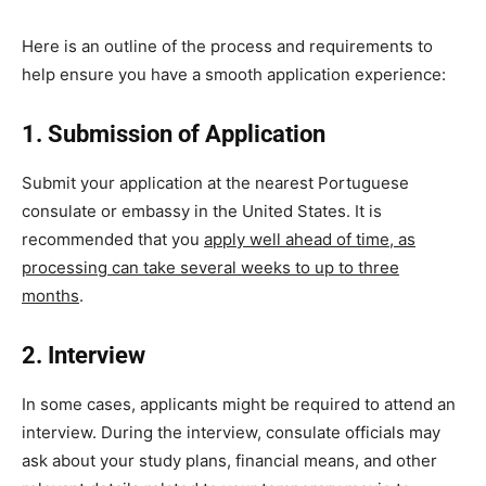
Here is an outline of the process and requirements to
help ensure you have a smooth application experience:
1. Submission of Application
Submit your application at the nearest Portuguese
consulate or embassy in the United States. It is
recommended that you
apply well ahead of time, as
processing can take several weeks to up to three
months
.
2. Interview
In some cases, applicants might be required to attend an
interview. During the interview, consulate officials may
ask about your study plans, financial means, and other