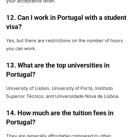
your acceptance letter.
12. Can I work in Portugal with a student
visa?
Yes, but there are restrictions on the number of hours
you can work.
13. What are the top universities in
Portugal?
University of Lisbon, University of Porto, Instituto
Superior Técnico, and Universidade Nova de Lisboa.
14. How much are the tuition fees in
Portugal?
They are generally affordable compared to other