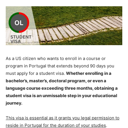
As a US citizen who wants to enroll in a course or
program in Portugal that extends beyond 90 days you
must apply for a student visa.
Whether enrolling in a
bachelor’s, master’s, doctoral program, or even a
language course exceeding three months, obtaining a
student visa is an unmissable step in your educational
journey.
This visa is essential as it grants you legal permission to
reside in Portugal for the duration of your studies
.