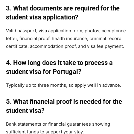
3. What documents are required for the
student visa application?
Valid passport, visa application form, photos, acceptance
letter, financial proof, health insurance, criminal record
certificate, accommodation proof, and visa fee payment.
4. How long does it take to process a
student visa for Portugal?
Typically up to three months, so apply well in advance.
5. What financial proof is needed for the
student visa?
Bank statements or financial guarantees showing
sufficient funds to support your stay.