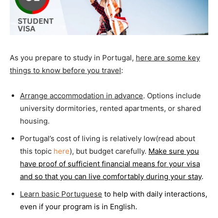
As you prepare to study in Portugal,
here are some key
things to know before you travel
:
Arrange accommodation in advance
. Options include
university dormitories, rented apartments, or shared
housing.
Portugal’s cost of living is relatively low(read about
this topic
here
), but budget carefully.
Make sure you
have proof of sufficient financial means for your visa
and so that you can live comfortably during your stay
.
Learn basic Portuguese
to help with daily interactions,
even if your program is in English.