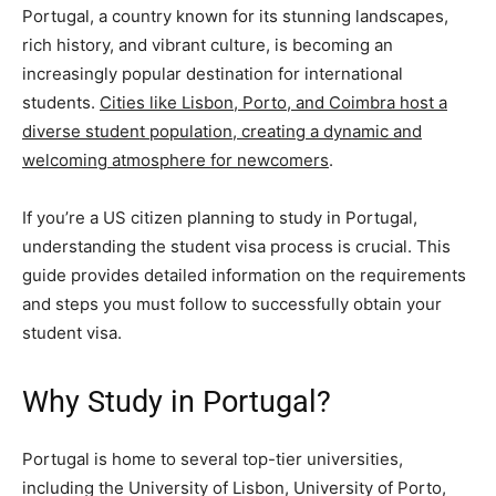
Portugal, a country known for its stunning landscapes,
rich history, and vibrant culture, is becoming an
increasingly popular destination for international
students.
Cities like Lisbon, Porto, and Coimbra host a
diverse student population, creating a dynamic and
welcoming atmosphere for newcomers
.
If you’re a US citizen planning to study in Portugal,
understanding the student visa process is crucial. This
guide provides detailed information on the requirements
and steps you must follow to successfully obtain your
student visa.
Why Study in Portugal?
Portugal is home to several top-tier universities,
including the University of Lisbon, University of Porto,