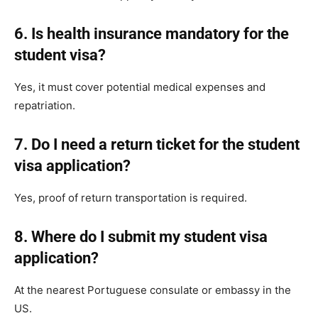
6. Is health insurance mandatory for the
student visa?
Yes, it must cover potential medical expenses and
repatriation.
7. Do I need a return ticket for the student
visa application?
Yes, proof of return transportation is required.
8. Where do I submit my student visa
application?
At the nearest Portuguese consulate or embassy in the
US.