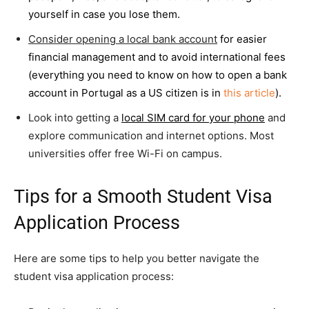
yourself in case you lose them.
Consider opening a local bank account
for easier
financial management and to avoid international fees
(everything you need to know on how to open a bank
account in Portugal as a US citizen is in
this article
).
Look into getting a
local SIM card for your phone
and
explore communication and internet options. Most
universities offer free Wi-Fi on campus.
Tips for a Smooth Student Visa
Application Process
Here are some tips to help you better navigate the
student visa application process: