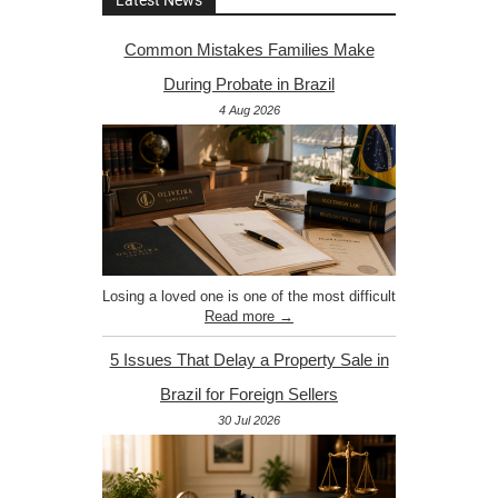
Latest News
Common Mistakes Families Make
During Probate in Brazil
4 Aug 2026
Losing a loved one is one of the most difficult
Read more →
5 Issues That Delay a Property Sale in
Brazil for Foreign Sellers
30 Jul 2026