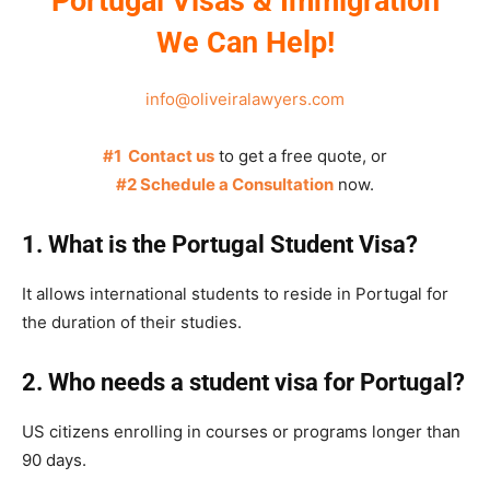
Portugal Visas & Immigration
We Can Help!
info@oliveiralawyers.com
#1 Contact us
to get a free quote, or
#2 Schedule a Consultation
now.
1. What is the Portugal Student Visa?
It allows international students to reside in Portugal for
the duration of their studies.
2. Who needs a student visa for Portugal?
US citizens enrolling in courses or programs longer than
90 days.