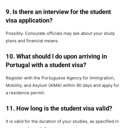
9. Is there an interview for the student
visa application?
Possibly. Consulate officials may ask about your study
plans and financial means.
10. What should I do upon arriving in
Portugal with a student visa?
Register with the Portuguese Agency for Immigration,
Mobility, and Asylum (AIMA) within 90 days and apply for
a residence permit.
11. How long is the student visa valid?
It is valid for the duration of your studies, as specified in