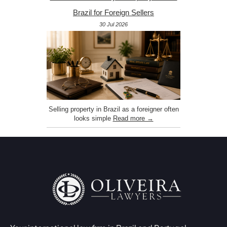
Brazil for Foreign Sellers
30 Jul 2026
Selling property in Brazil as a foreigner often
looks simple
Read more →