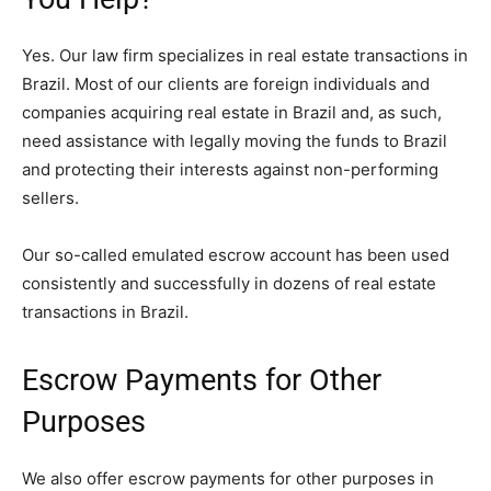
Yes. Our law firm specializes in real estate transactions in
Brazil. Most of our clients are foreign individuals and
companies acquiring real estate in Brazil and, as such,
need assistance with legally moving the funds to Brazil
and protecting their interests against non-performing
sellers.
Our so-called emulated escrow account has been used
consistently and successfully in dozens of real estate
transactions in Brazil.
Escrow Payments for Other
Purposes
We also offer escrow payments for other purposes in