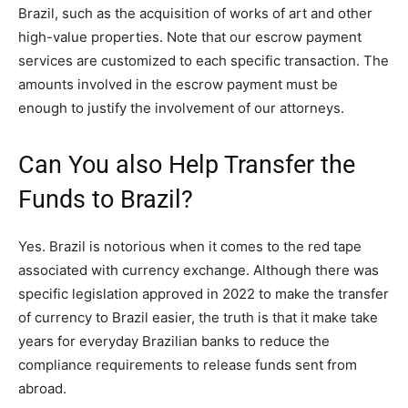
Brazil, such as the acquisition of works of art and other
high-value properties. Note that our escrow payment
services are customized to each specific transaction. The
amounts involved in the escrow payment must be
enough to justify the involvement of our attorneys.
Can You also Help Transfer the
Funds to Brazil?
Yes. Brazil is notorious when it comes to the red tape
associated with currency exchange. Although there was
specific legislation approved in 2022 to make the transfer
of currency to Brazil easier, the truth is that it make take
years for everyday Brazilian banks to reduce the
compliance requirements to release funds sent from
abroad.