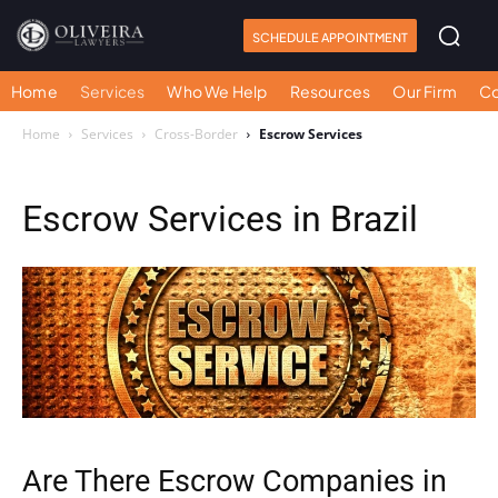
SCHEDULE APPOINTMENT
Home
Services
Who We Help
Resources
Our Firm
Co
Home
Services
Cross-Border
Escrow Services
Escrow Services in Brazil
Are There Escrow Companies in