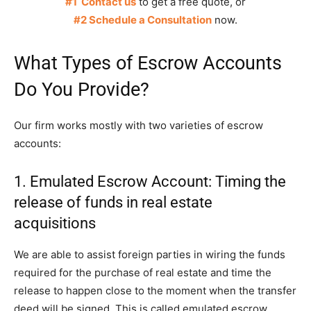
#1 Contact us
to get a free quote, or
#2 Schedule a Consultation
now.
What Types of Escrow Accounts
Do You Provide?
Our firm works mostly with two varieties of escrow
accounts:
1. Emulated Escrow Account: Timing the
release of funds in real estate
acquisitions
We are able to assist foreign parties in wiring the funds
required for the purchase of real estate and time the
release to happen close to the moment when the transfer
deed will be signed. This is called emulated escrow