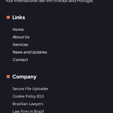
Your international law firm in Brazil and Portugal.
Links
Home
About Us
Services
News and Updates
Contact
Company
Secure File Uploader
Cookie Policy (EU)
Brazilian Lawyers
Law Firm in Brazil