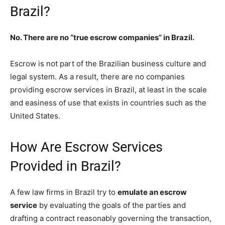
Brazil?
No. There are no “true escrow companies” in Brazil.
Escrow is not part of the Brazilian business culture and
legal system. As a result, there are no companies
providing escrow services in Brazil, at least in the scale
and easiness of use that exists in countries such as the
United States.
How Are Escrow Services
Provided in Brazil?
A few law firms in Brazil try to
emulate an escrow
service
by evaluating the goals of the parties and
drafting a contract reasonably governing the transaction,