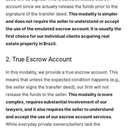
account since we actually release the funds prior to the
signature of the transfer deed.
This modality is simpler
and does not require the seller to understand or accept
the use of the emulated escrow account. It is usually the
first choice for our individual clients acquiring real
estate property in Brazil.
2. True Escrow Account
In this modality, we provide a true escrow account. This
means that unless the expected condition happens (e.g.,
the seller signs the transfer deed), our firm will not
release the funds to the seller.
This modality is more
complex, requires substantial involvement of our
lawyers, and it also requires the seller to understand
and accept the use of our escrow account services.
While everyday private owners/sellers lack the