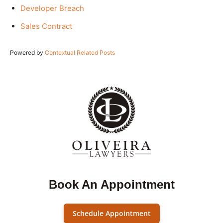
Developer Breach
Sales Contract
Powered by
Contextual Related Posts
Book An Appointment
Schedule Appointment