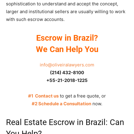
sophistication to understand and accept the concept,
larger and institutional sellers are usually willing to work
with such escrow accounts.
Escrow in Brazil?
We Can Help You
info@oliveiralawyers.com
(214) 432-8100
+55-21-2018-1225
#1 Contact us
to get a free quote, or
#2 Schedule a Consultation
now.
Real Estate Escrow in Brazil: Can
You Help?