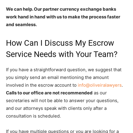
We can help. Our partner currency exchange banks
work hand in hand with us to make the process faster
and seamless.
How Can I Discuss My Escrow
Service Needs with Your Team?
If you have a straightforward question, we suggest that
you simply send an email mentioning the amount
involved in the escrow account to
info@oliveiralawyers
.
Calls to our office are not recommended
as our
secretaries will not be able to answer your questions,
and our attorneys speak with clients only after a
consultation is scheduled.
If you have multiple questions or you are looking for a