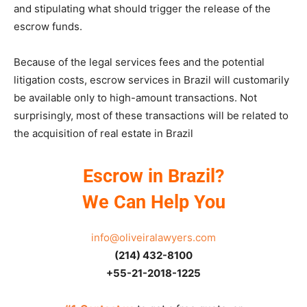
and stipulating what should trigger the release of the
escrow funds.
Because of the legal services fees and the potential
litigation costs, escrow services in Brazil will customarily
be available only to high-amount transactions. Not
surprisingly, most of these transactions will be related to
the acquisition of real estate in Brazil
Escrow in Brazil?
We Can Help You
info@oliveiralawyers.com
(214) 432-8100
+55-21-2018-1225