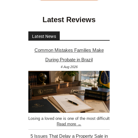
Latest Reviews
Latest News
Common Mistakes Families Make
During Probate in Brazil
4 Aug 2026
Losing a loved one is one of the most difficult
Read more →
5 Issues That Delay a Property Sale in