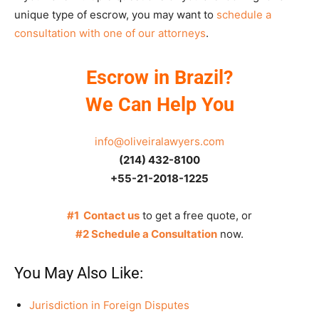
unique type of escrow, you may want to
schedule a
consultation with one of our attorneys
.
Escrow in Brazil?
We Can Help You
info@oliveiralawyers.com
(214) 432-8100
+55-21-2018-1225
#1 Contact us
to get a free quote, or
#2 Schedule a Consultation
now.
You May Also Like:
Jurisdiction in Foreign Disputes