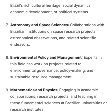
Brazil’s rich cultural heritage, social dynamics,
economic development, or political systems.
Astronomy and Space Sciences
: Collaborations with
Brazilian institutions on space research projects,
astronomical observations, and related scientific
endeavors.
Environmental Policy and Management
: Experts in
this field can work on projects related to
environmental governance, policy-making, and
sustainable resource management.
Mathematics and Physics
: Engaging in academic
collaborations, research projects, and teaching in
these fundamental sciences at Brazilian universities or
research institutes.