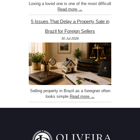
Losing a loved one is one of the most difficult
Read more →
5 Issues That Delay a Property Sale in
Brazil for Foreign Sellers
30 Jul 2026
Selling property in Brazil as a foreigner often
looks simple
Read more →