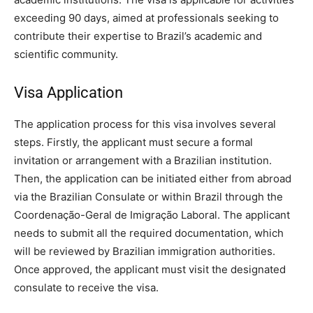
exceeding 90 days, aimed at professionals seeking to
contribute their expertise to Brazil’s academic and
scientific community.
Visa Application
The application process for this visa involves several
steps. Firstly, the applicant must secure a formal
invitation or arrangement with a Brazilian institution.
Then, the application can be initiated either from abroad
via the Brazilian Consulate or within Brazil through the
Coordenação-Geral de Imigração Laboral. The applicant
needs to submit all the required documentation, which
will be reviewed by Brazilian immigration authorities.
Once approved, the applicant must visit the designated
consulate to receive the visa.