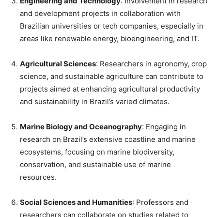
Engineering and Technology
: Involvement in research
and development projects in collaboration with
Brazilian universities or tech companies, especially in
areas like renewable energy, bioengineering, and IT.
Agricultural Sciences
: Researchers in agronomy, crop
science, and sustainable agriculture can contribute to
projects aimed at enhancing agricultural productivity
and sustainability in Brazil’s varied climates.
Marine Biology and Oceanography
: Engaging in
research on Brazil’s extensive coastline and marine
ecosystems, focusing on marine biodiversity,
conservation, and sustainable use of marine
resources.
Social Sciences and Humanities
: Professors and
researchers can collaborate on studies related to