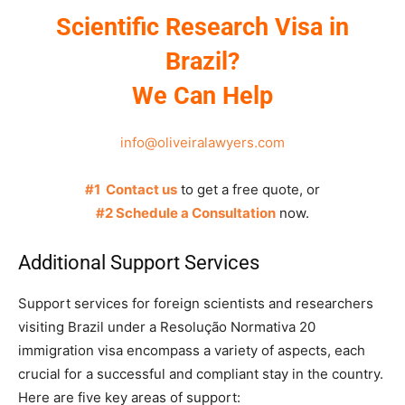
Scientific Research Visa in
Brazil?
We Can Help
info@oliveiralawyers.com
#1 Contact us
to get a free quote, or
#2 Schedule a Consultation
now.
Additional Support Services
Support services for foreign scientists and researchers
visiting Brazil under a Resolução Normativa 20
immigration visa encompass a variety of aspects, each
crucial for a successful and compliant stay in the country.
Here are five key areas of support: