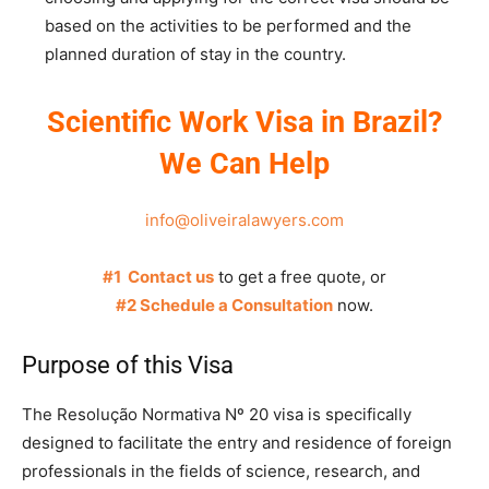
based on the activities to be performed and the
planned duration of stay in the country.
Scientific Work Visa in Brazil?
We Can Help
info@oliveiralawyers.com
#1 Contact us
to get a free quote, or
#2 Schedule a Consultation
now.
Purpose of this Visa
The Resolução Normativa Nº 20 visa is specifically
designed to facilitate the entry and residence of foreign
professionals in the fields of science, research, and