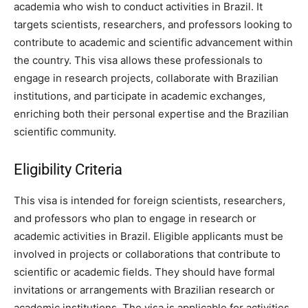
academia who wish to conduct activities in Brazil. It
targets scientists, researchers, and professors looking to
contribute to academic and scientific advancement within
the country. This visa allows these professionals to
engage in research projects, collaborate with Brazilian
institutions, and participate in academic exchanges,
enriching both their personal expertise and the Brazilian
scientific community.
Eligibility Criteria
This visa is intended for foreign scientists, researchers,
and professors who plan to engage in research or
academic activities in Brazil. Eligible applicants must be
involved in projects or collaborations that contribute to
scientific or academic fields. They should have formal
invitations or arrangements with Brazilian research or
academic institutions. The visa is applicable for activities