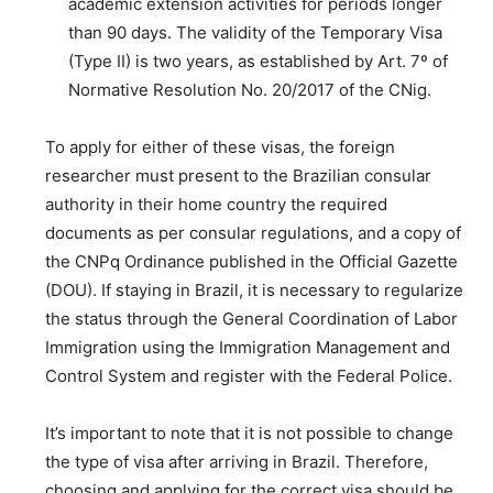
academic extension activities for periods longer
than 90 days. The validity of the Temporary Visa
(Type II) is two years, as established by Art. 7º of
Normative Resolution No. 20/2017 of the CNig.
To apply for either of these visas, the foreign
researcher must present to the Brazilian consular
authority in their home country the required
documents as per consular regulations, and a copy of
the CNPq Ordinance published in the Official Gazette
(DOU). If staying in Brazil, it is necessary to regularize
the status through the General Coordination of Labor
Immigration using the Immigration Management and
Control System and register with the Federal Police.
It’s important to note that it is not possible to change
the type of visa after arriving in Brazil. Therefore,
choosing and applying for the correct visa should be