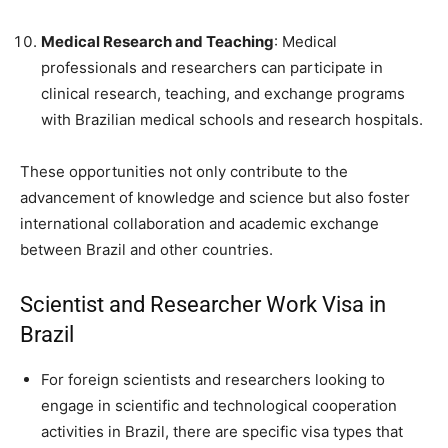
Medical Research and Teaching
: Medical
professionals and researchers can participate in
clinical research, teaching, and exchange programs
with Brazilian medical schools and research hospitals.
These opportunities not only contribute to the
advancement of knowledge and science but also foster
international collaboration and academic exchange
between Brazil and other countries.
Scientist and Researcher Work Visa in
Brazil
For foreign scientists and researchers looking to
engage in scientific and technological cooperation
activities in Brazil, there are specific visa types that