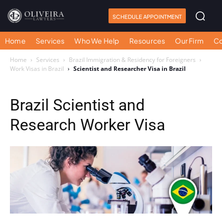
SCHEDULE APPOINTMENT
Home
Services
Who We Help
Resources
Our Firm
Co
Home
Services
Brazil Immigration & Residency for Foreigners
Work Visas in Brazil
Scientist and Researcher Visa in Brazil
Brazil Scientist and
Research Worker Visa