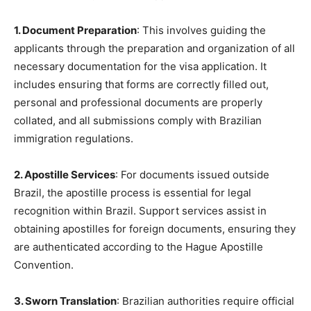
1. Document Preparation
: This involves guiding the
applicants through the preparation and organization of all
necessary documentation for the visa application. It
includes ensuring that forms are correctly filled out,
personal and professional documents are properly
collated, and all submissions comply with Brazilian
immigration regulations.
2. Apostille Services
: For documents issued outside
Brazil, the apostille process is essential for legal
recognition within Brazil. Support services assist in
obtaining apostilles for foreign documents, ensuring they
are authenticated according to the Hague Apostille
Convention.
3. Sworn Translation
: Brazilian authorities require official