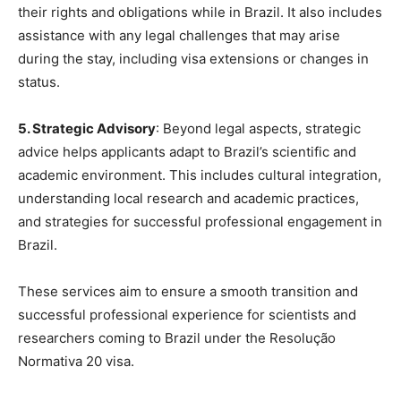
their rights and obligations while in Brazil. It also includes
assistance with any legal challenges that may arise
during the stay, including visa extensions or changes in
status.
5. Strategic Advisory
: Beyond legal aspects, strategic
advice helps applicants adapt to Brazil’s scientific and
academic environment. This includes cultural integration,
understanding local research and academic practices,
and strategies for successful professional engagement in
Brazil.
These services aim to ensure a smooth transition and
successful professional experience for scientists and
researchers coming to Brazil under the Resolução
Normativa 20 visa.