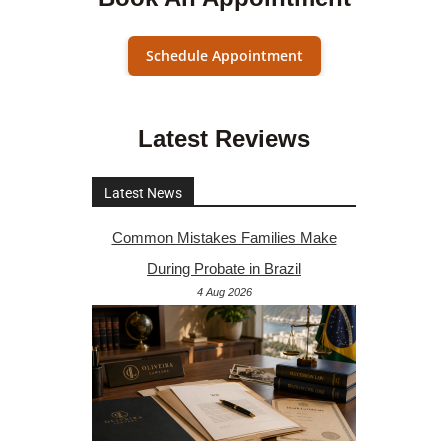
Schedule Appointment
Latest Reviews
Latest News
Common Mistakes Families Make
During Probate in Brazil
4 Aug 2026