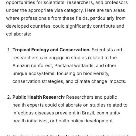
opportunities for scientists, researchers, and professors
under the appropriate visa category. Here are ten areas
where professionals from these fields, particularly from
developed countries, could significantly contribute and
collaborate:
Tropical Ecology and Conservation
: Scientists and
researchers can engage in studies related to the
Amazon rainforest, Pantanal wetlands, and other
unique ecosystems, focusing on biodiversity,
conservation strategies, and climate change impacts.
Public Health Research
: Researchers and public
health experts could collaborate on studies related to
infectious diseases prevalent in Brazil, community
health initiatives, or health policy development.