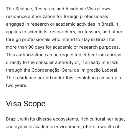
The Science, Research, and Academic Visa allows
residence authorization for foreign professionals
engaged in research or academic activities in Brazil. It
applies to scientists, researchers, professors, and other
foreign professionals who intend to stay in Brazil for
more than 90 days for academic or research purposes.
This authorization can be requested either from abroad
directly to the consular authority or, if already in Brazil,
through the Coordenação-Geral de Imigração Laboral.
The residence period under this resolution can be up to
two years.
Visa Scope
Brazil, with its diverse ecosystems, rich cultural heritage,
and dynamic academic environment, offers a wealth of