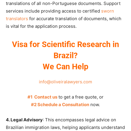
translations of all non-Portuguese documents. Support
services include providing access to certified
sworn
translators
for accurate translation of documents, which
is vital for the application process.
Visa for Scientific Research in
Brazil?
We Can Help
info@oliveiralawyers.com
#1 Contact us
to get a free quote, or
#2 Schedule a Consultation
now.
4. Legal Advisory
: This encompasses legal advice on
Brazilian immigration laws, helping applicants understand