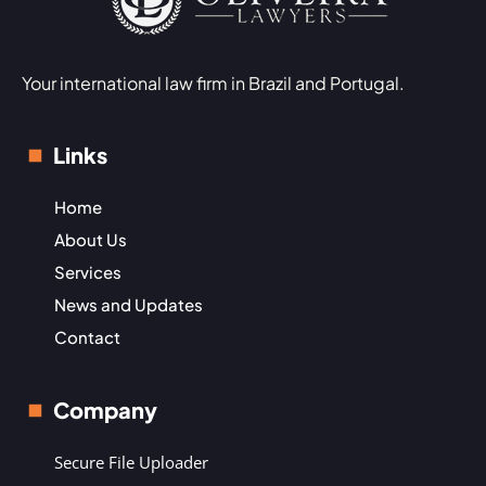
Your international law firm in Brazil and Portugal.
Links
Home
About Us
Services
News and Updates
Contact
Company
Secure File Uploader