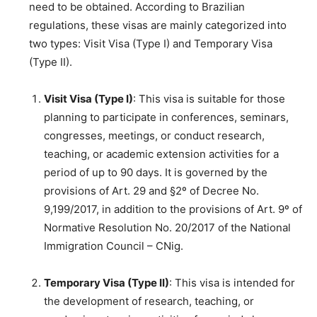
need to be obtained. According to Brazilian
regulations, these visas are mainly categorized into
two types: Visit Visa (Type I) and Temporary Visa
(Type II).
Visit Visa (Type I)
: This visa is suitable for those
planning to participate in conferences, seminars,
congresses, meetings, or conduct research,
teaching, or academic extension activities for a
period of up to 90 days. It is governed by the
provisions of Art. 29 and §2º of Decree No.
9,199/2017, in addition to the provisions of Art. 9º of
Normative Resolution No. 20/2017 of the National
Immigration Council – CNig.
Temporary Visa (Type II)
: This visa is intended for
the development of research, teaching, or