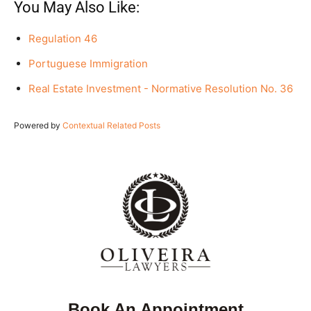
You May Also Like:
Regulation 46
Portuguese Immigration
Real Estate Investment - Normative Resolution No. 36
Powered by
Contextual Related Posts
Book An Appointment