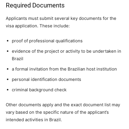
Required Documents
Applicants must submit several key documents for the
visa application. These include:
proof of professional qualifications
evidence of the project or activity to be undertaken in
Brazil
a formal invitation from the Brazilian host institution
personal identification documents
criminal background check
Other documents apply and the exact document list may
vary based on the specific nature of the applicant’s
intended activities in Brazil.