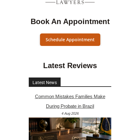
Book An Appointment
Schedule Appointment
Latest Reviews
Latest News
Common Mistakes Families Make
During Probate in Brazil
4 Aug 2026