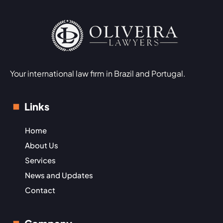
Your international law firm in Brazil and Portugal.
Links
Home
About Us
Services
News and Updates
Contact