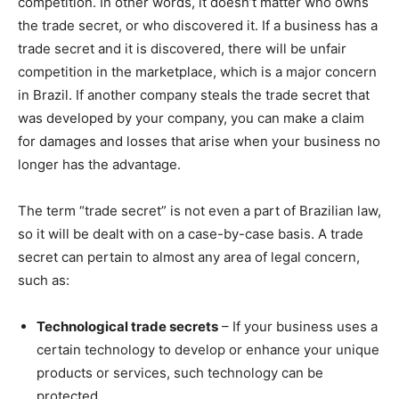
competition. In other words, it doesn’t matter who owns
the trade secret, or who discovered it. If a business has a
trade secret and it is discovered, there will be unfair
competition in the marketplace, which is a major concern
in Brazil. If another company steals the trade secret that
was developed by your company, you can make a claim
for damages and losses that arise when your business no
longer has the advantage.
The term “trade secret” is not even a part of Brazilian law,
so it will be dealt with on a case-by-case basis. A trade
secret can pertain to almost any area of legal concern,
such as:
Technological trade secrets
– If your business uses a
certain technology to develop or enhance your unique
products or services, such technology can be
protected.