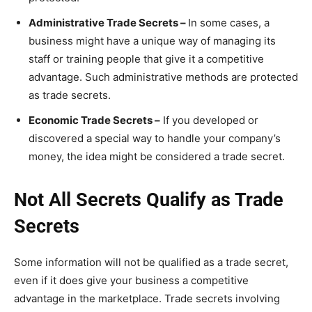
Administrative Trade Secrets –
In some cases, a
business might have a unique way of managing its
staff or training people that give it a competitive
advantage. Such administrative methods are protected
as trade secrets.
Economic Trade Secrets –
If you developed or
discovered a special way to handle your company’s
money, the idea might be considered a trade secret.
Not All Secrets Qualify as Trade
Secrets
Some information will not be qualified as a trade secret,
even if it does give your business a competitive
advantage in the marketplace. Trade secrets involving