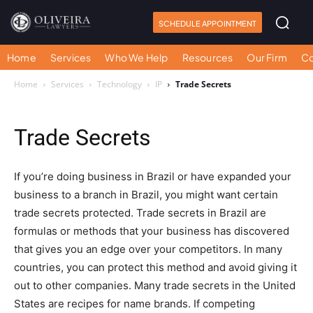
SCHEDULE APPOINTMENT
Home
Services
Who We Help
Resources
Our Firm
Co
Home
Services
Technology
IP
Trade Secrets
Trade Secrets
If you’re doing business in Brazil or have expanded your
business to a branch in Brazil, you might want certain
trade secrets protected. Trade secrets in Brazil are
formulas or methods that your business has discovered
that gives you an edge over your competitors. In many
countries, you can protect this method and avoid giving it
out to other companies. Many trade secrets in the United
States are recipes for name brands. If competing