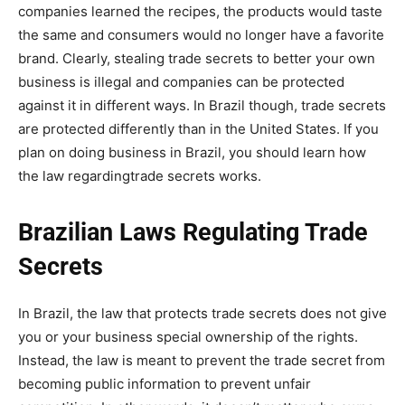
companies learned the recipes, the products would taste
the same and consumers would no longer have a favorite
brand. Clearly, stealing trade secrets to better your own
business is illegal and companies can be protected
against it in different ways. In Brazil though, trade secrets
are protected differently than in the United States. If you
plan on doing business in Brazil, you should learn how
the law regardingtrade secrets works.
Brazilian Laws Regulating Trade
Secrets
In Brazil, the law that protects trade secrets does not give
you or your business special ownership of the rights.
Instead, the law is meant to prevent the trade secret from
becoming public information to prevent unfair