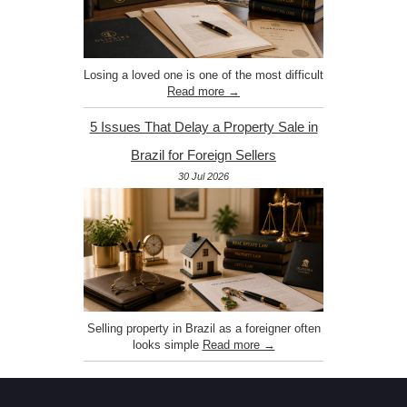
Losing a loved one is one of the most difficult
Read more →
5 Issues That Delay a Property Sale in
Brazil for Foreign Sellers
30 Jul 2026
Selling property in Brazil as a foreigner often
looks simple
Read more →