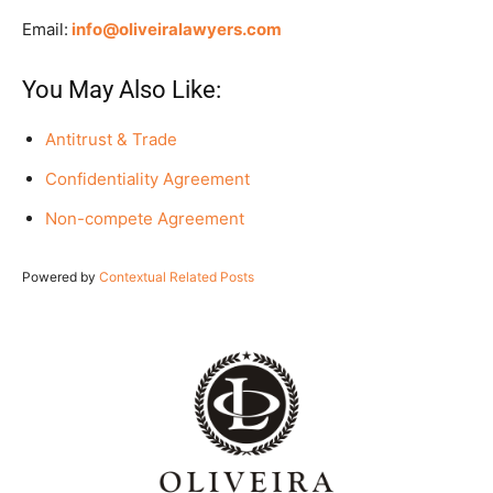
Email:
info@oliveiralawyers.com
You May Also Like:
Antitrust & Trade
Confidentiality Agreement
Non-compete Agreement
Powered by
Contextual Related Posts