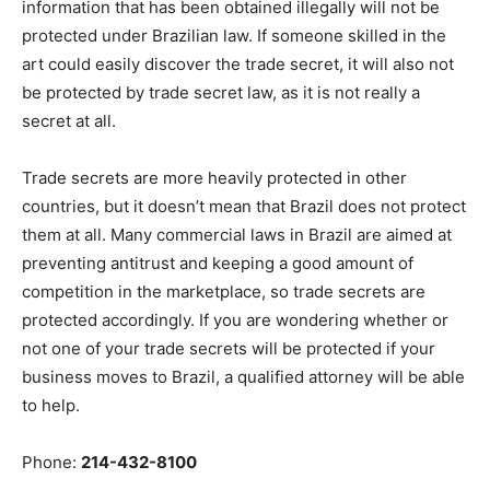
information that has been obtained illegally will not be
protected under Brazilian law. If someone skilled in the
art could easily discover the trade secret, it will also not
be protected by trade secret law, as it is not really a
secret at all.
Trade secrets are more heavily protected in other
countries, but it doesn’t mean that Brazil does not protect
them at all. Many commercial laws in Brazil are aimed at
preventing antitrust and keeping a good amount of
competition in the marketplace, so trade secrets are
protected accordingly. If you are wondering whether or
not one of your trade secrets will be protected if your
business moves to Brazil, a qualified attorney will be able
to help.
Phone:
214-432-8100