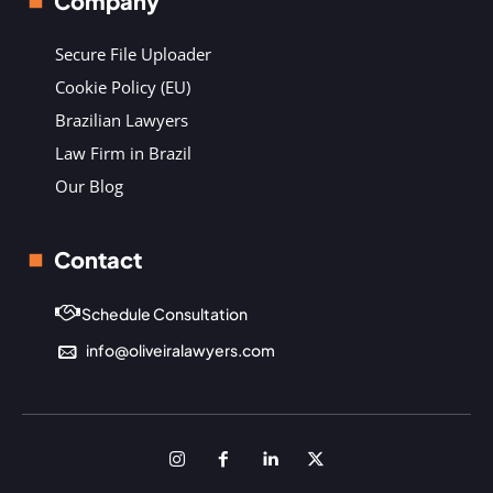
Company
Secure File Uploader
Cookie Policy (EU)
Brazilian Lawyers
Law Firm in Brazil
Our Blog
Contact
Schedule Consultation
info@oliveiralawyers.com