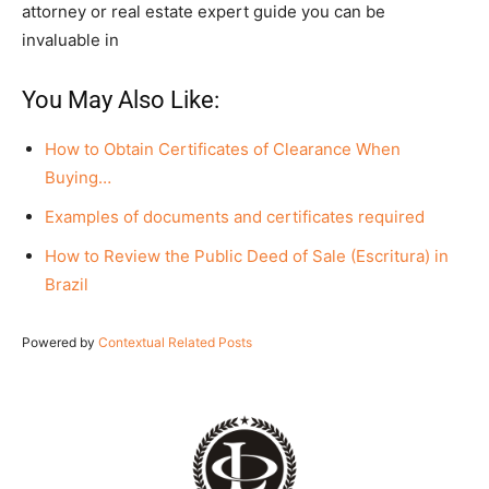
attorney or real estate expert guide you can be
invaluable in
You May Also Like:
How to Obtain Certificates of Clearance When
Buying…
Examples of documents and certificates required
How to Review the Public Deed of Sale (Escritura) in
Brazil
Powered by
Contextual Related Posts