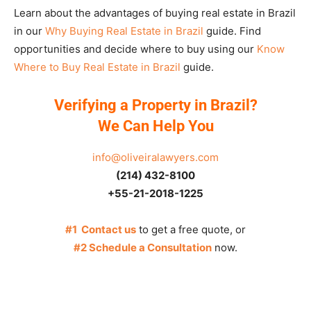
Learn about the advantages of buying real estate in Brazil
in our
Why Buying Real Estate in Brazil
guide. Find
opportunities and decide where to buy using our
Know
Where to Buy Real Estate in Brazil
guide.
Verifying a Property in Brazil?
We Can Help You
info@oliveiralawyers.com
(214) 432-8100
+55-21-2018-1225
#1 Contact us
to get a free quote, or
#2 Schedule a Consultation
now.