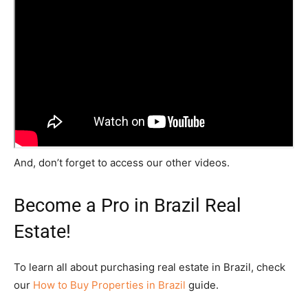
And, don’t forget to access our other videos.
Become a Pro in Brazil Real
Estate!
To learn all about purchasing real estate in Brazil, check
our
How to Buy Properties in Brazil
guide.