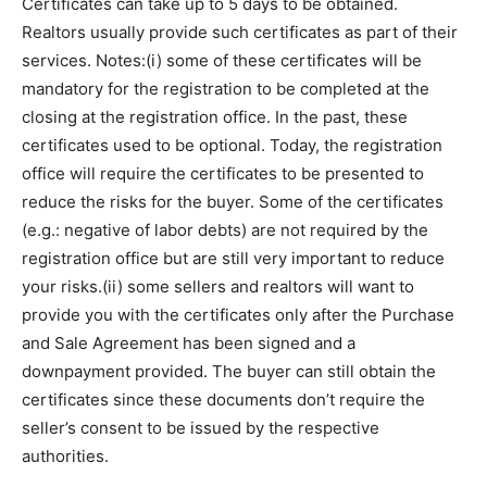
Certificates can take up to 5 days to be obtained.
Realtors usually provide such certificates as part of their
services. Notes:(i) some of these certificates will be
mandatory for the registration to be completed at the
closing at the registration office. In the past, these
certificates used to be optional. Today, the registration
office will require the certificates to be presented to
reduce the risks for the buyer. Some of the certificates
(e.g.: negative of labor debts) are not required by the
registration office but are still very important to reduce
your risks.(ii) some sellers and realtors will want to
provide you with the certificates only after the Purchase
and Sale Agreement has been signed and a
downpayment provided. The buyer can still obtain the
certificates since these documents don’t require the
seller’s consent to be issued by the respective
authorities.