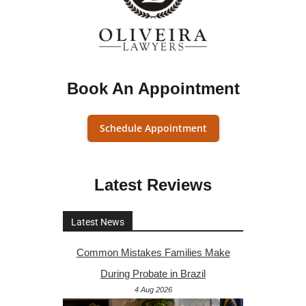
Book An Appointment
Schedule Appointment
Latest Reviews
Latest News
Common Mistakes Families Make
During Probate in Brazil
4 Aug 2026