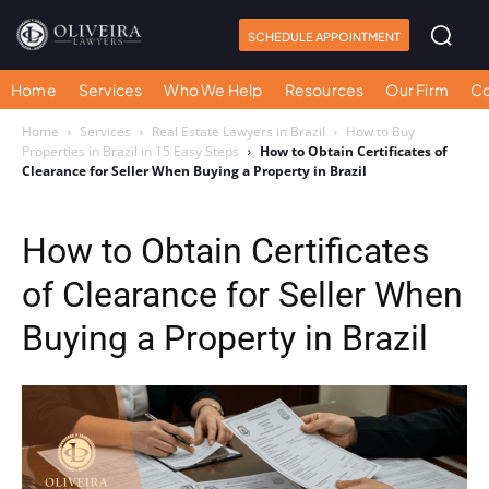
SCHEDULE APPOINTMENT
Home
Services
Who We Help
Resources
Our Firm
Co
Home
Services
Real Estate Lawyers in Brazil
How to Buy
Properties in Brazil in 15 Easy Steps
How to Obtain Certificates of
Clearance for Seller When Buying a Property in Brazil
How to Obtain Certificates
of Clearance for Seller When
Buying a Property in Brazil