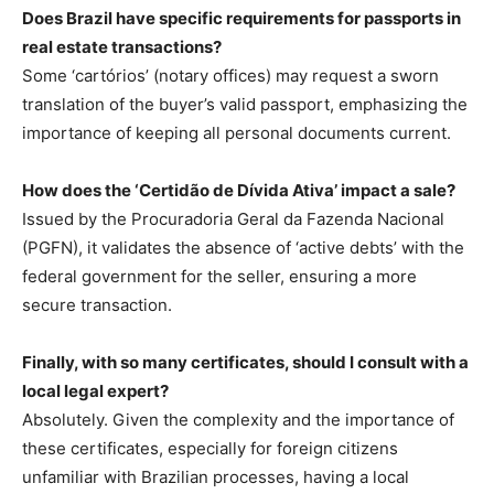
Does Brazil have specific requirements for passports in
real estate transactions?
Some ‘cartórios’ (notary offices) may request a sworn
translation of the buyer’s valid passport, emphasizing the
importance of keeping all personal documents current.
How does the ‘Certidão de Dívida Ativa’ impact a sale?
Issued by the Procuradoria Geral da Fazenda Nacional
(PGFN), it validates the absence of ‘active debts’ with the
federal government for the seller, ensuring a more
secure transaction.
Finally, with so many certificates, should I consult with a
local legal expert?
Absolutely. Given the complexity and the importance of
these certificates, especially for foreign citizens
unfamiliar with Brazilian processes, having a local