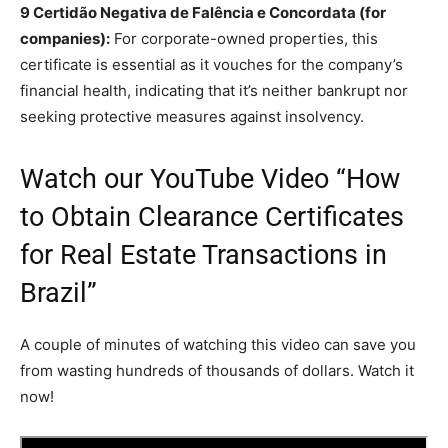
9 Certidão Negativa de Falência e Concordata (for
companies):
For corporate-owned properties, this
certificate is essential as it vouches for the company’s
financial health, indicating that it’s neither bankrupt nor
seeking protective measures against insolvency.
Watch our YouTube Video “How
to Obtain Clearance Certificates
for Real Estate Transactions in
Brazil”
A couple of minutes of watching this video can save you
from wasting hundreds of thousands of dollars. Watch it
now!