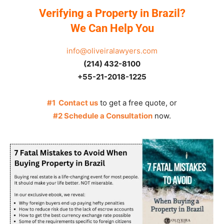
Verifying a Property in Brazil?
We Can Help You
info@oliveiralawyers.com
(214) 432-8100
+55-21-2018-1225
#1 Contact us
to get a free quote, or
#2 Schedule a Consultation
now.