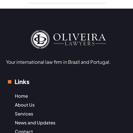
Your international law firm in Brazil and Portugal.
Links
Home
About Us
Services
News and Updates
Contact