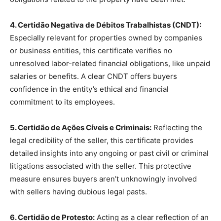
4. Certidão Negativa de Débitos Trabalhistas (CNDT):
Especially relevant for properties owned by companies
or business entities, this certificate verifies no
unresolved labor-related financial obligations, like unpaid
salaries or benefits. A clear CNDT offers buyers
confidence in the entity’s ethical and financial
commitment to its employees.
5. Certidão de Ações Cíveis e Criminais:
Reflecting the
legal credibility of the seller, this certificate provides
detailed insights into any ongoing or past civil or criminal
litigations associated with the seller. This protective
measure ensures buyers aren’t unknowingly involved
with sellers having dubious legal pasts.
6. Certidão de Protesto:
Acting as a clear reflection of an