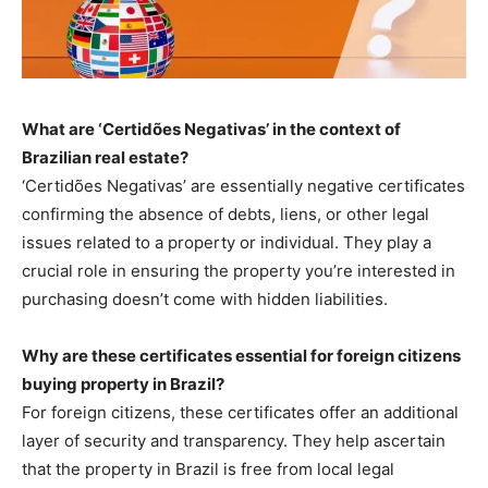
What are ‘Certidões Negativas’ in the context of
Brazilian real estate?
‘Certidões Negativas’ are essentially negative certificates
confirming the absence of debts, liens, or other legal
issues related to a property or individual. They play a
crucial role in ensuring the property you’re interested in
purchasing doesn’t come with hidden liabilities.
Why are these certificates essential for foreign citizens
buying property in Brazil?
For foreign citizens, these certificates offer an additional
layer of security and transparency. They help ascertain
that the property in Brazil is free from local legal