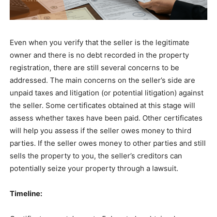
Even when you verify that the seller is the legitimate
owner and there is no debt recorded in the property
registration, there are still several concerns to be
addressed. The main concerns on the seller’s side are
unpaid taxes and litigation (or potential litigation) against
the seller. Some certificates obtained at this stage will
assess whether taxes have been paid. Other certificates
will help you assess if the seller owes money to third
parties. If the seller owes money to other parties and still
sells the property to you, the seller’s creditors can
potentially seize your property through a lawsuit.
Timeline: