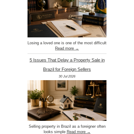
Losing a loved one is one of the most difficult
Read more →
5 Issues That Delay a Property Sale in
Brazil for Foreign Sellers
30 Jul 2026
Selling property in Brazil as a foreigner often
looks simple
Read more →