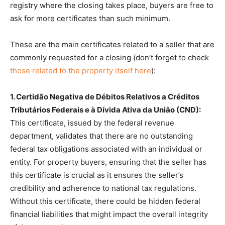
registry where the closing takes place, buyers are free to
ask for more certificates than such minimum.
These are the main certificates related to a seller that are
commonly requested for a closing (don’t forget to check
those related to the property itself here
):
1. Certidão Negativa de Débitos Relativos a Créditos
Tributários Federais e à Dívida Ativa da União (CND):
This certificate, issued by the federal revenue
department, validates that there are no outstanding
federal tax obligations associated with an individual or
entity. For property buyers, ensuring that the seller has
this certificate is crucial as it ensures the seller’s
credibility and adherence to national tax regulations.
Without this certificate, there could be hidden federal
financial liabilities that might impact the overall integrity