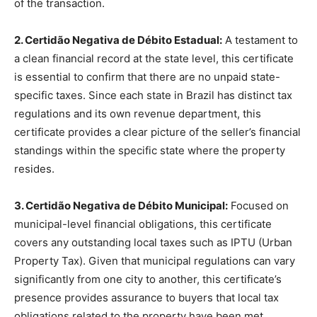
of the transaction.
2. Certidão Negativa de Débito Estadual:
A testament to
a clean financial record at the state level, this certificate
is essential to confirm that there are no unpaid state-
specific taxes. Since each state in Brazil has distinct tax
regulations and its own revenue department, this
certificate provides a clear picture of the seller’s financial
standings within the specific state where the property
resides.
3. Certidão Negativa de Débito Municipal:
Focused on
municipal-level financial obligations, this certificate
covers any outstanding local taxes such as IPTU (Urban
Property Tax). Given that municipal regulations can vary
significantly from one city to another, this certificate’s
presence provides assurance to buyers that local tax
obligations related to the property have been met.