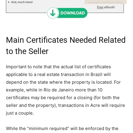
Main Certificates Needed Related
to the Seller
Important to note that the actual list of certificates
applicable to a real estate transaction in Brazil will
depend on the state where the property is located. For
example, while in Rio de Janeiro more than 10
certificates may be required for a closing (for both the
seller and the property), transactions in Acre will require
just a couple.
While the “minimum required” will be enforced by the