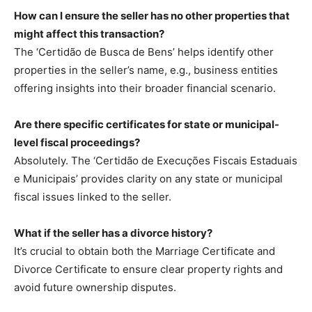
How can I ensure the seller has no other properties that
might affect this transaction?
The ‘Certidão de Busca de Bens’ helps identify other
properties in the seller’s name, e.g., business entities
offering insights into their broader financial scenario.
Are there specific certificates for state or municipal-
level fiscal proceedings?
Absolutely. The ‘Certidão de Execuções Fiscais Estaduais
e Municipais’ provides clarity on any state or municipal
fiscal issues linked to the seller.
What if the seller has a divorce history?
It’s crucial to obtain both the Marriage Certificate and
Divorce Certificate to ensure clear property rights and
avoid future ownership disputes.