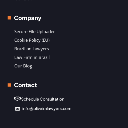
Company
Secure File Uploader
Cookie Policy (EU)
Brazilian Lawyers
Law Firm in Brazil
Our Blog
Contact
Schedule Consultation
info@oliveiralawyers.com