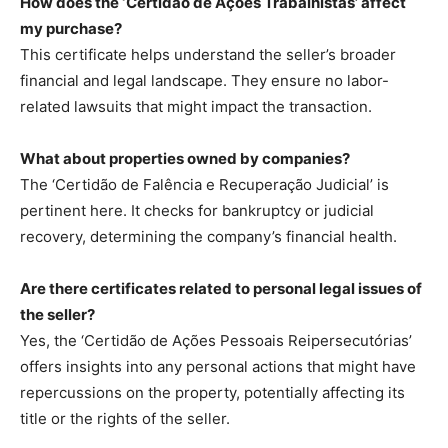
How does the ‘Certidão de Ações Trabalhistas’ affect
my purchase?
This certificate helps understand the seller’s broader
financial and legal landscape. They ensure no labor-
related lawsuits that might impact the transaction.
What about properties owned by companies?
The ‘Certidão de Falência e Recuperação Judicial’ is
pertinent here. It checks for bankruptcy or judicial
recovery, determining the company’s financial health.
Are there certificates related to personal legal issues of
the seller?
Yes, the ‘Certidão de Ações Pessoais Reipersecutórias’
offers insights into any personal actions that might have
repercussions on the property, potentially affecting its
title or the rights of the seller.