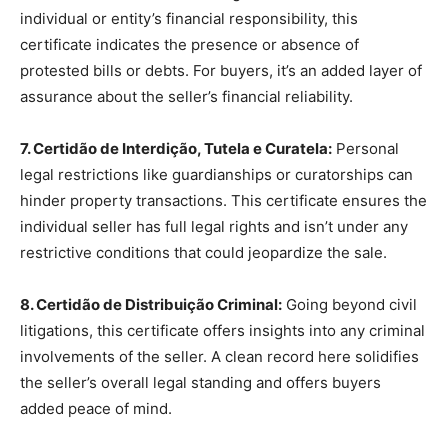
individual or entity’s financial responsibility, this
certificate indicates the presence or absence of
protested bills or debts. For buyers, it’s an added layer of
assurance about the seller’s financial reliability.
7. Certidão de Interdição, Tutela e Curatela:
Personal
legal restrictions like guardianships or curatorships can
hinder property transactions. This certificate ensures the
individual seller has full legal rights and isn’t under any
restrictive conditions that could jeopardize the sale.
8. Certidão de Distribuição Criminal:
Going beyond civil
litigations, this certificate offers insights into any criminal
involvements of the seller. A clean record here solidifies
the seller’s overall legal standing and offers buyers
added peace of mind.