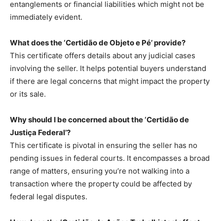
entanglements or financial liabilities which might not be
immediately evident.
What does the ‘Certidão de Objeto e Pé’ provide?
This certificate offers details about any judicial cases
involving the seller. It helps potential buyers understand
if there are legal concerns that might impact the property
or its sale.
Why should I be concerned about the ‘Certidão de
Justiça Federal’?
This certificate is pivotal in ensuring the seller has no
pending issues in federal courts. It encompasses a broad
range of matters, ensuring you’re not walking into a
transaction where the property could be affected by
federal legal disputes.