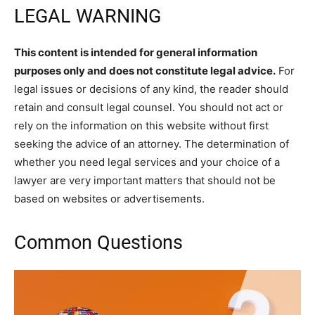
LEGAL WARNING
This content is intended for general information
purposes only and does not constitute legal advice.
For
legal issues or decisions of any kind, the reader should
retain and consult legal counsel. You should not act or
rely on the information on this website without first
seeking the advice of an attorney. The determination of
whether you need legal services and your choice of a
lawyer are very important matters that should not be
based on websites or advertisements.
Common Questions