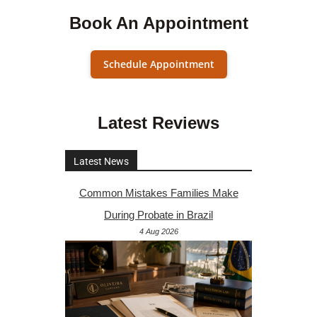
Book An Appointment
Schedule Appointment
Latest Reviews
Latest News
Common Mistakes Families Make
During Probate in Brazil
4 Aug 2026