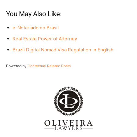
You May Also Like:
e-Notariado no Brasil
Real Estate Power of Attorney
Brazil Digital Nomad Visa Regulation in English
Powered by
Contextual Related Posts