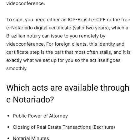
videoconference.
To sign, you need either an ICP-Brasil e-CPF or the free
e-Notariado digital certificate (valid two years), which a
Brazilian notary can issue to you remotely by
videoconference. For foreign clients, this identity and
certificate step is the part that most often stalls, and it is
exactly what we set up for you so the act itself goes
smoothly.
Which acts are available through
e-Notariado?
Public Power of Attorney
Closing of Real Estate Transactions (Escritura)
Notarial Minutes