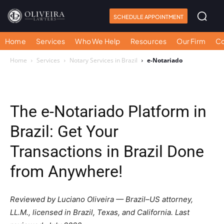
SCHEDULE APPOINTMENT
Home
Services
Who We Help
Resources
Our Firm
Co
Home
Services
Notary Services in Brazil
e-Notariado
The e-Notariado Platform in
Brazil: Get Your
Transactions in Brazil Done
from Anywhere!
Reviewed by Luciano Oliveira — Brazil–US attorney,
LL.M., licensed in Brazil, Texas, and California. Last