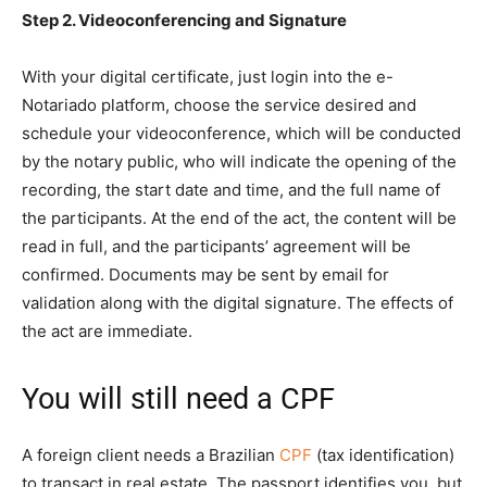
Step 2. Videoconferencing and Signature
With your digital certificate, just login into the e-
Notariado platform, choose the service desired and
schedule your videoconference, which will be conducted
by the notary public, who will indicate the opening of the
recording, the start date and time, and the full name of
the participants. At the end of the act, the content will be
read in full, and the participants’ agreement will be
confirmed. Documents may be sent by email for
validation along with the digital signature. The effects of
the act are immediate.
You will still need a CPF
A foreign client needs a Brazilian
CPF
(tax identification)
to transact in real estate. The passport identifies you, but