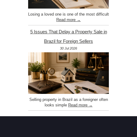
Losing a loved one is one of the most difficult
Read more →
5 Issues That Delay a Property Sale in
Brazil for Foreign Sellers
30 Jul 2026
Selling property in Brazil as a foreigner often
looks simple
Read more →