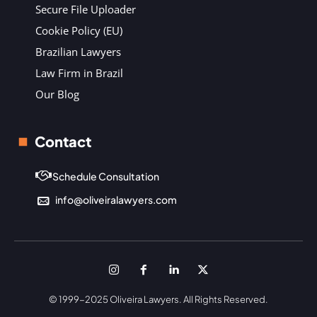
Secure File Uploader
Cookie Policy (EU)
Brazilian Lawyers
Law Firm in Brazil
Our Blog
Contact
Schedule Consultation
info@oliveiralawyers.com
© 1999-2025 Oliveira Lawyers. All Rights Reserved.