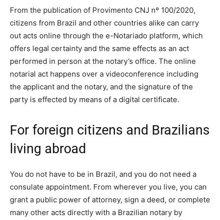
From the publication of Provimento CNJ nº 100/2020,
citizens from Brazil and other countries alike can carry
out acts online through the e-Notariado platform, which
offers legal certainty and the same effects as an act
performed in person at the notary’s office. The online
notarial act happens over a videoconference including
the applicant and the notary, and the signature of the
party is effected by means of a digital certificate.
For foreign citizens and Brazilians
living abroad
You do not have to be in Brazil, and you do not need a
consulate appointment. From wherever you live, you can
grant a public power of attorney, sign a deed, or complete
many other acts directly with a Brazilian notary by