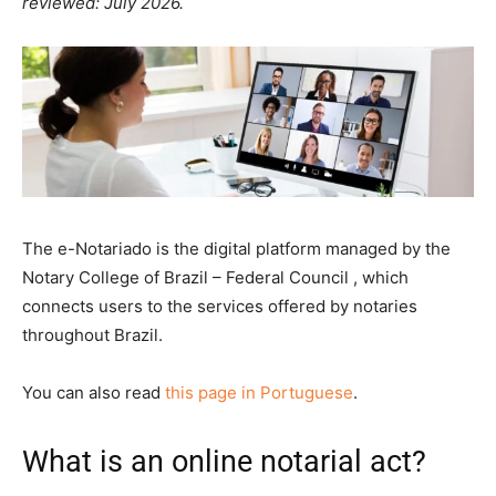
reviewed: July 2026.
The e-Notariado is the digital platform managed by the
Notary College of Brazil – Federal Council , which
connects users to the services offered by notaries
throughout Brazil.
You can also read
this page in Portuguese
.
What is an online notarial act?