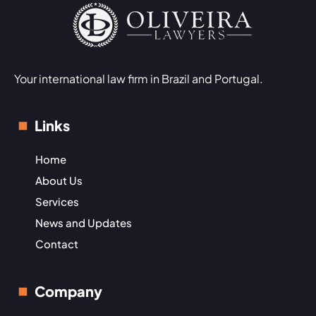
Your international law firm in Brazil and Portugal.
Links
Home
About Us
Services
News and Updates
Contact
Company