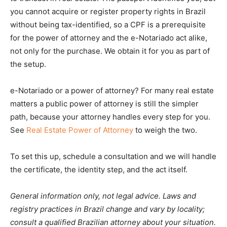
you cannot acquire or register property rights in Brazil
without being tax-identified, so a CPF is a prerequisite
for the power of attorney and the e-Notariado act alike,
not only for the purchase. We obtain it for you as part of
the setup.
e-Notariado or a power of attorney? For many real estate
matters a public power of attorney is still the simpler
path, because your attorney handles every step for you.
See
Real Estate Power of Attorney
to weigh the two.
To set this up, schedule a consultation and we will handle
the certificate, the identity step, and the act itself.
General information only, not legal advice. Laws and
registry practices in Brazil change and vary by locality;
consult a qualified Brazilian attorney about your situation.