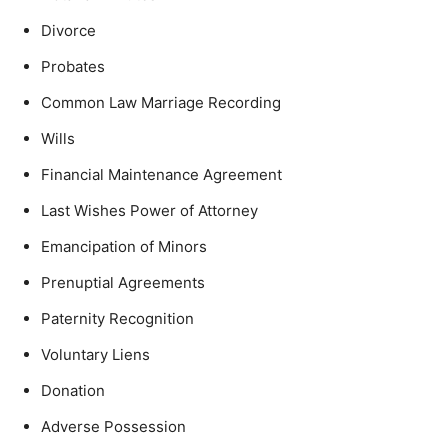
Divorce
Probates
Common Law Marriage Recording
Wills
Financial Maintenance Agreement
Last Wishes Power of Attorney
Emancipation of Minors
Prenuptial Agreements
Paternity Recognition
Voluntary Liens
Donation
Adverse Possession