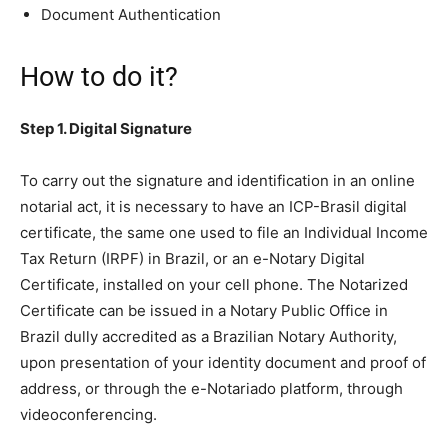
Document Authentication
How to do it?
Step 1. Digital Signature
To carry out the signature and identification in an online
notarial act, it is necessary to have an ICP-Brasil digital
certificate, the same one used to file an Individual Income
Tax Return (IRPF) in Brazil, or an e-Notary Digital
Certificate, installed on your cell phone. The Notarized
Certificate can be issued in a Notary Public Office in
Brazil dully accredited as a Brazilian Notary Authority,
upon presentation of your identity document and proof of
address, or through the e-Notariado platform, through
videoconferencing.