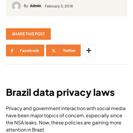
By
February 3, 2018
Admin
SHARE THIS POST
Facebook
Twitter
Brazil data privacy laws
Privacy and government interaction with social media
have been major topics of concern, especially since
the NSA leaks. Now, these policies are gaining more
attention in Brazil.