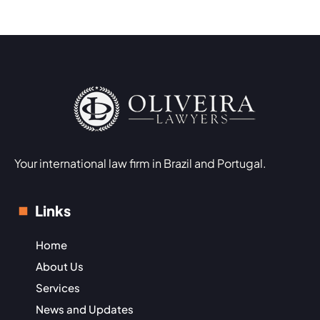
Your international law firm in Brazil and Portugal.
Links
Home
About Us
Services
News and Updates