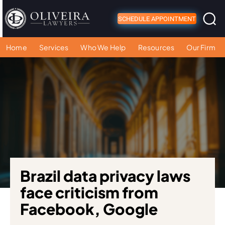
SCHEDULE APPOINTMENT
Home
Services
Who We Help
Resources
Our Firm
Brazil data privacy laws
face criticism from
Facebook, Google