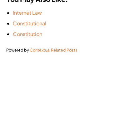
Internet Law
Constitutional
Constitution
Powered by
Contextual Related Posts