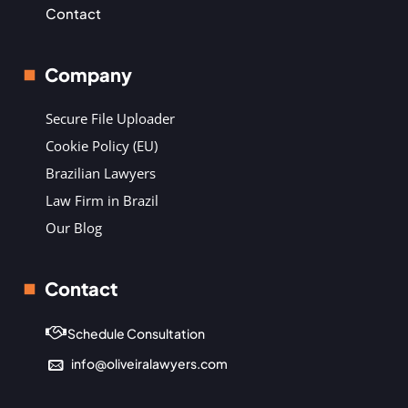
Contact
Company
Secure File Uploader
Cookie Policy (EU)
Brazilian Lawyers
Law Firm in Brazil
Our Blog
Contact
Schedule Consultation
info@oliveiralawyers.com