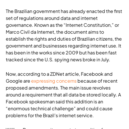
The Brazilian government has already enacted the first
set of regulations around data and internet
governance. Known as the “Internet Constitution,” or
Marco Civil da Internet, the document aims to
establish the rights and duties of Brazilian citizens, the
government and businesses regarding internet use. It
has been in the works since 2009 but has been fast
tracked since the U.S. spying news broke in July.
Now, according to a ZDNet article, Facebook and
Google are
expressing concerns
because of recent
proposed amendments. The main issue revolves
around a requirement that all data be stored locally. A
Facebook spokesman said this addition is an
“enormous technical challenge” and could cause
problems for the Brazil’s internet service.