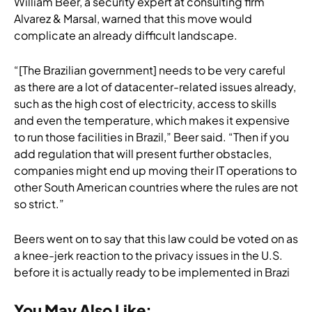
William Beer, a security expert at consulting firm
Alvarez & Marsal, warned that this move would
complicate an already difficult landscape.
“[The Brazilian government] needs to be very careful
as there are a lot of datacenter-related issues already,
such as the high cost of electricity, access to skills
and even the temperature, which makes it expensive
to run those facilities in Brazil,” Beer said. “Then if you
add regulation that will present further obstacles,
companies might end up moving their IT operations to
other South American countries where the rules are not
so strict.”
Beers went on to say that this law could be voted on as
a knee-jerk reaction to the privacy issues in the U.S.
before it is actually ready to be implemented in Brazi
You May Also Like: