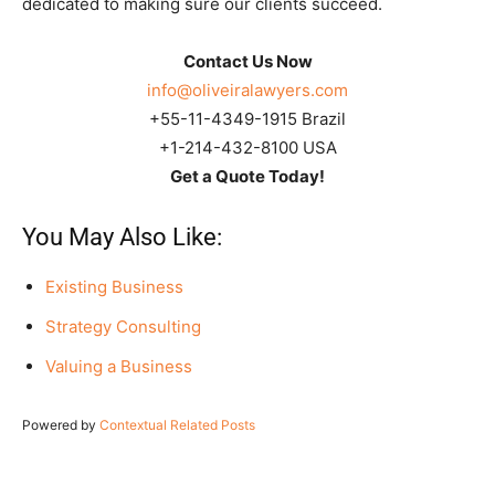
dedicated to making sure our clients succeed.
Contact Us Now
info@oliveiralawyers.com
+55-11-4349-1915 Brazil
+1-214-432-8100 USA
Get a Quote Today!
You May Also Like:
Existing Business
Strategy Consulting
Valuing a Business
Powered by
Contextual Related Posts