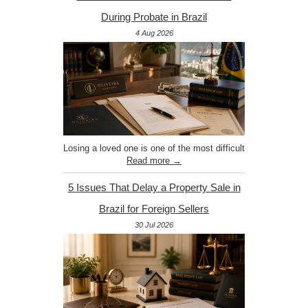
During Probate in Brazil
4 Aug 2026
Losing a loved one is one of the most difficult
Read more →
5 Issues That Delay a Property Sale in
Brazil for Foreign Sellers
30 Jul 2026