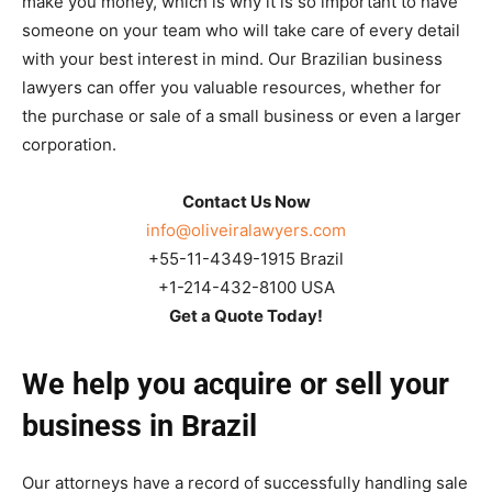
make you money, which is why it is so important to have
someone on your team who will take care of every detail
with your best interest in mind. Our Brazilian business
lawyers can offer you valuable resources, whether for
the purchase or sale of a small business or even a larger
corporation.
Contact Us Now
info@oliveiralawyers.com
+55-11-4349-1915 Brazil
+1-214-432-8100 USA
Get a Quote Today!
We help you acquire or sell your
business in Brazil
Our attorneys have a record of successfully handling sale