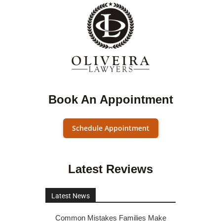
Book An Appointment
Schedule Appointment
Latest Reviews
Latest News
Common Mistakes Families Make