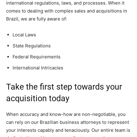
international regulations, laws, and processes. When it
comes to dealing with complex sales and acquisitions in
Brazil, we are fully aware of:
Local Laws
State Regulations
Federal Requirements
International Intricacies
Take the first step towards your
acquisition today
When accuracy and know-how are non-negotiable, you
can rely on our Brazilian business attorneys to represent
your interests capably and tenaciously. Our entire team is