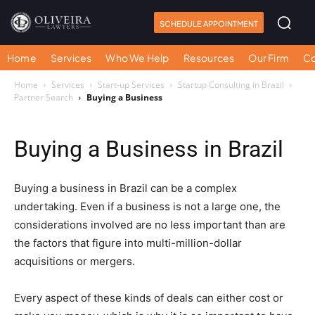
SCHEDULE APPOINTMENT
Home
Services
Who We Help
Resources
Our Firm
Co
Home
Services
Start-up Services
Startup Consulting in Brazil
Partner Search
Buying a Business
Buying a Business in Brazil
Buying a business in Brazil can be a complex
undertaking. Even if a business is not a large one, the
considerations involved are no less important than are
the factors that figure into multi-million-dollar
acquisitions or mergers.
Every aspect of these kinds of deals can either cost or