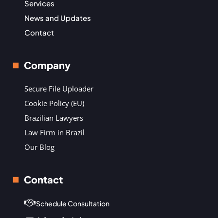
Services
News and Updates
Contact
Company
Secure File Uploader
Cookie Policy (EU)
Brazilian Lawyers
Law Firm in Brazil
Our Blog
Contact
Schedule Consultation