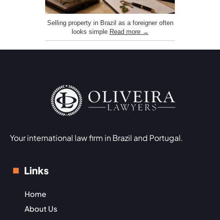
Selling property in Brazil as a foreigner often
looks simple
Read more →
Your international law firm in Brazil and Portugal.
Links
Home
About Us