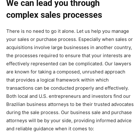
We can lead you through
complex sales processes
There is no need to go it alone. Let us help you manage
your sales or purchase process. Especially when sales or
acquisitions involve large businesses in another country,
the processes required to ensure that your interests are
effectively represented can be complicated. Our lawyers
are known for taking a composed, unrushed approach
that provides a logical framework within which
transactions can be conducted properly and effectively.
Both local and U.S. entrepreneurs and investors find our
Brazilian business attorneys to be their trusted advocates
during the sale process. Our business sale and purchase
attorneys will be by your side, providing informed advice
and reliable guidance when it comes to: