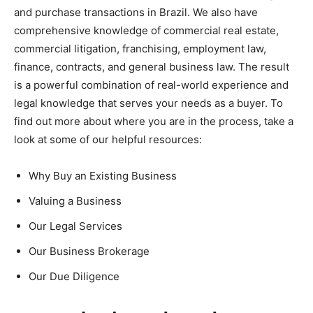
and purchase transactions in Brazil. We also have
comprehensive knowledge of commercial real estate,
commercial litigation, franchising, employment law,
finance, contracts, and general business law. The result
is a powerful combination of real-world experience and
legal knowledge that serves your needs as a buyer. To
find out more about where you are in the process, take a
look at some of our helpful resources:
Why Buy an Existing Business
Valuing a Business
Our Legal Services
Our Business Brokerage
Our Due Diligence