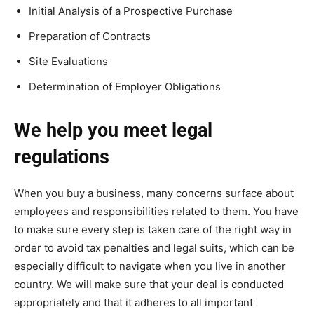
Initial Analysis of a Prospective Purchase
Preparation of Contracts
Site Evaluations
Determination of Employer Obligations
We help you meet legal
regulations
When you buy a business, many concerns surface about
employees and responsibilities related to them. You have
to make sure every step is taken care of the right way in
order to avoid tax penalties and legal suits, which can be
especially difficult to navigate when you live in another
country. We will make sure that your deal is conducted
appropriately and that it adheres to all important