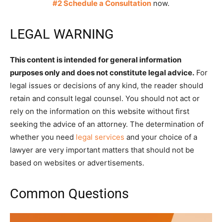
#2 Schedule a Consultation
now.
LEGAL WARNING
This content is intended for general information
purposes only and does not constitute legal advice.
For
legal issues or decisions of any kind, the reader should
retain and consult legal counsel. You should not act or
rely on the information on this website without first
seeking the advice of an attorney. The determination of
whether you need
legal services
and your choice of a
lawyer are very important matters that should not be
based on websites or advertisements.
Common Questions