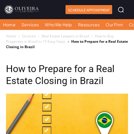
SCHEDULE APPOINTMENT
Home
Services
Who We Help
Resources
Our Firm
Co
Home
Services
Real Estate Lawyers in Brazil
How to Buy
Properties in Brazil in 15 Easy Steps
How to Prepare for a Real Estate
Closing in Brazil
How to Prepare for a Real
Estate Closing in Brazil