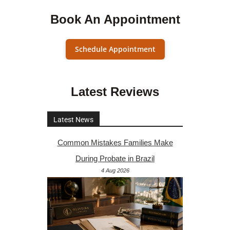
Book An Appointment
Schedule Appointment
Latest Reviews
Latest News
Common Mistakes Families Make
During Probate in Brazil
4 Aug 2026