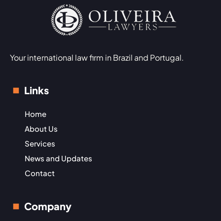
Your international law firm in Brazil and Portugal.
Links
Home
About Us
Services
News and Updates
Contact
Company