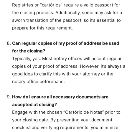
Registries or “cartórios” require a valid passport for
the closing process. Additionally, some may ask for a
sworn translation of the passport, so it’s essential to
prepare for this requirement.
Can regular copies of my proof of address be used
for the closing?
Typically, yes. Most notary offices will accept regular
copies of your proof of address. However, it’s always a
good idea to clarify this with your attorney or the
notary office beforehand.
How do I ensure all necessary documents are
accepted at closing?
Engage with the chosen “Cartório de Notas” prior to
your closing date. By presenting your document
checklist and verifying requirements, you minimize