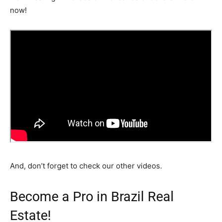
now!
And, don’t forget to check our other videos.
Become a Pro in Brazil Real
Estate!