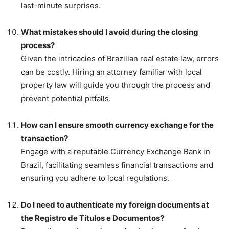
last-minute surprises.
What mistakes should I avoid during the closing
process?
Given the intricacies of Brazilian real estate law, errors
can be costly. Hiring an attorney familiar with local
property law will guide you through the process and
prevent potential pitfalls.
How can I ensure smooth currency exchange for the
transaction?
Engage with a reputable Currency Exchange Bank in
Brazil, facilitating seamless financial transactions and
ensuring you adhere to local regulations.
Do I need to authenticate my foreign documents at
the Registro de Títulos e Documentos?