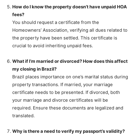
How do I know the property doesn’t have unpaid HOA
fees?
You should request a certificate from the
Homeowners’ Association, verifying all dues related to
the property have been settled. This certificate is
crucial to avoid inheriting unpaid fees.
What if I’m married or divorced? How does this affect
my closing in Brazil?
Brazil places importance on one’s marital status during
property transactions. If married, your marriage
certificate needs to be presented. If divorced, both
your marriage and divorce certificates will be
required. Ensure these documents are legalized and
translated.
Why is there a need to verify my passport’s validity?