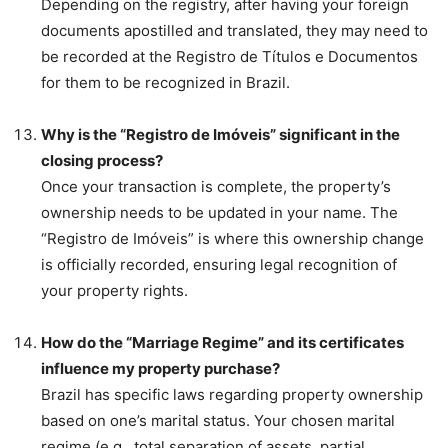
Depending on the registry, after having your foreign
documents apostilled and translated, they may need to
be recorded at the Registro de Títulos e Documentos
for them to be recognized in Brazil.
Why is the “Registro de Imóveis” significant in the
closing process?
Once your transaction is complete, the property’s
ownership needs to be updated in your name. The
“Registro de Imóveis” is where this ownership change
is officially recorded, ensuring legal recognition of
your property rights.
How do the “Marriage Regime” and its certificates
influence my property purchase?
Brazil has specific laws regarding property ownership
based on one’s marital status. Your chosen marital
regime (e.g., total separation of assets, partial