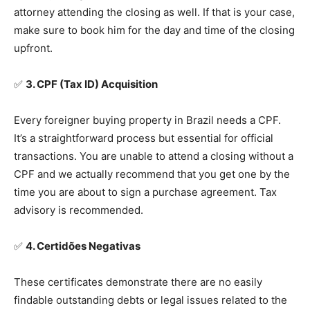
attorney attending the closing as well. If that is your case,
make sure to book him for the day and time of the closing
upfront.
✅
3. CPF (Tax ID) Acquisition
Every foreigner buying property in Brazil needs a CPF.
It’s a straightforward process but essential for official
transactions. You are unable to attend a closing without a
CPF and we actually recommend that you get one by the
time you are about to sign a purchase agreement. Tax
advisory is recommended.
✅
4. Certidões Negativas
These certificates demonstrate there are no easily
findable outstanding debts or legal issues related to the