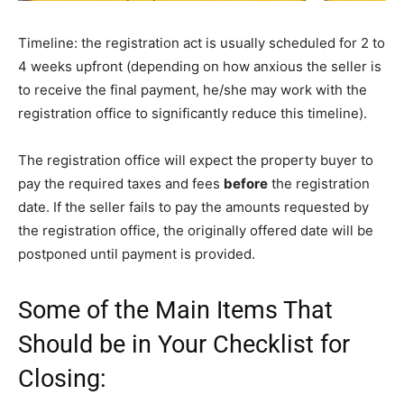
Timeline: the registration act is usually scheduled for 2 to
4 weeks upfront (depending on how anxious the seller is
to receive the final payment, he/she may work with the
registration office to significantly reduce this timeline).
The registration office will expect the property buyer to
pay the required taxes and fees
before
the registration
date. If the seller fails to pay the amounts requested by
the registration office, the originally offered date will be
postponed until payment is provided.
Some of the Main Items That
Should be in Your Checklist for
Closing: