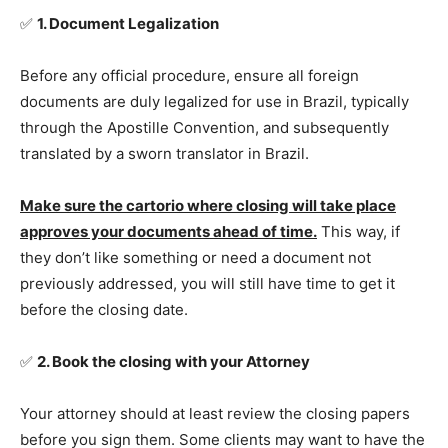
✅
1. Document Legalization
Before any official procedure, ensure all foreign
documents are duly legalized for use in Brazil, typically
through the Apostille Convention, and subsequently
translated by a sworn translator in Brazil.
Make sure the cartorio where closing will take place
approves your documents ahead of time.
This way, if
they don’t like something or need a document not
previously addressed, you will still have time to get it
before the closing date.
✅
2. Book the closing with your Attorney
Your attorney should at least review the closing papers
before you sign them. Some clients may want to have the