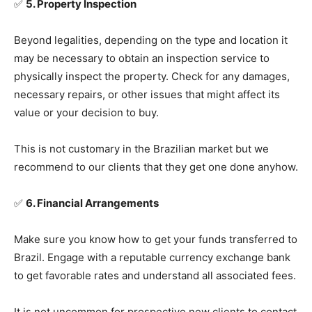
✅
5. Property Inspection
Beyond legalities, depending on the type and location it
may be necessary to obtain an inspection service to
physically inspect the property. Check for any damages,
necessary repairs, or other issues that might affect its
value or your decision to buy.
This is not customary in the Brazilian market but we
recommend to our clients that they get one done anyhow.
✅
6. Financial Arrangements
Make sure you know how to get your funds transferred to
Brazil. Engage with a reputable currency exchange bank
to get favorable rates and understand all associated fees.
It is not uncommon for prospective new clients to contact