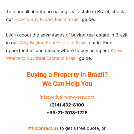
To learn all about purchasing real estate in Brazil, check
our
How to Buy Properties in Brazil
guide.
Learn about the advantages of buying real estate in Brazil
in our
Why Buying Real Estate in Brazil
guide. Find
opportunities and decide where to buy using our
Know
Where to Buy Real Estate in Brazil
guide.
Buying a Property in Brazil?
We Can Help You
info@oliveiralawyers.com
(214) 432-8100
+55-21-2018-1225
#1 Contact us
to get a free quote, or