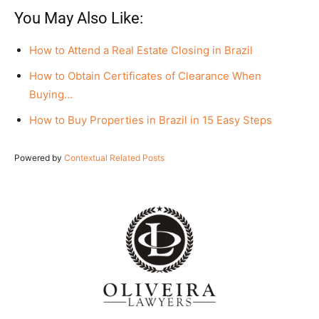
You May Also Like:
How to Attend a Real Estate Closing in Brazil
How to Obtain Certificates of Clearance When
Buying…
How to Buy Properties in Brazil in 15 Easy Steps
Powered by
Contextual Related Posts