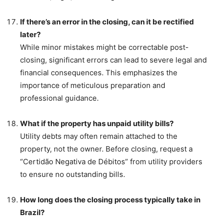
If there’s an error in the closing, can it be rectified
later?
While minor mistakes might be correctable post-
closing, significant errors can lead to severe legal and
financial consequences. This emphasizes the
importance of meticulous preparation and
professional guidance.
What if the property has unpaid utility bills?
Utility debts may often remain attached to the
property, not the owner. Before closing, request a
“Certidão Negativa de Débitos” from utility providers
to ensure no outstanding bills.
How long does the closing process typically take in
Brazil?