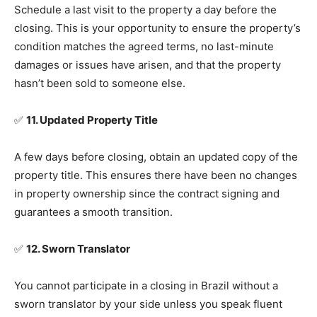
Schedule a last visit to the property a day before the
closing. This is your opportunity to ensure the property’s
condition matches the agreed terms, no last-minute
damages or issues have arisen, and that the property
hasn’t been sold to someone else.
✅
11. Updated Property Title
A few days before closing, obtain an updated copy of the
property title. This ensures there have been no changes
in property ownership since the contract signing and
guarantees a smooth transition.
✅
12. Sworn Translator
You cannot participate in a closing in Brazil without a
sworn translator by your side unless you speak fluent