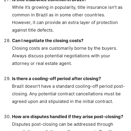
While it’s growing in popularity, title insurance isn’t as
common in Brazil as in some other countries.
However, it can provide an extra layer of protection
against title defects.
Can I negotiate the closing costs?
Closing costs are customarily borne by the buyers.
Always discuss potential negotiations with your
attorney or real estate agent.
Is there a cooling-off period after closing?
Brazil doesn’t have a standard cooling-off period post-
closing. Any potential contract cancellations must be
agreed upon and stipulated in the initial contract.
How are disputes handled if they arise post-closing?
Disputes post-closing can be addressed through