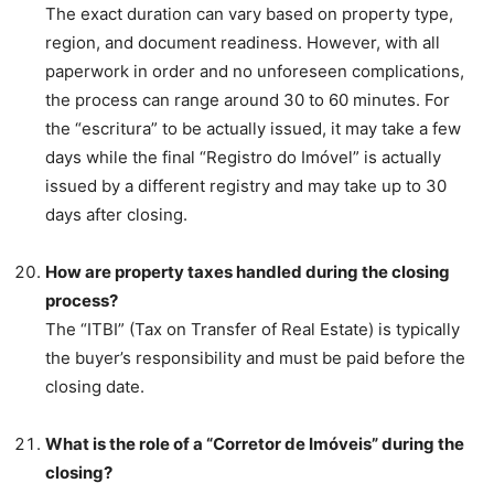
The exact duration can vary based on property type,
region, and document readiness. However, with all
paperwork in order and no unforeseen complications,
the process can range around 30 to 60 minutes. For
the “escritura” to be actually issued, it may take a few
days while the final “Registro do Imóvel” is actually
issued by a different registry and may take up to 30
days after closing.
How are property taxes handled during the closing
process?
The “ITBI” (Tax on Transfer of Real Estate) is typically
the buyer’s responsibility and must be paid before the
closing date.
What is the role of a “Corretor de Imóveis” during the
closing?