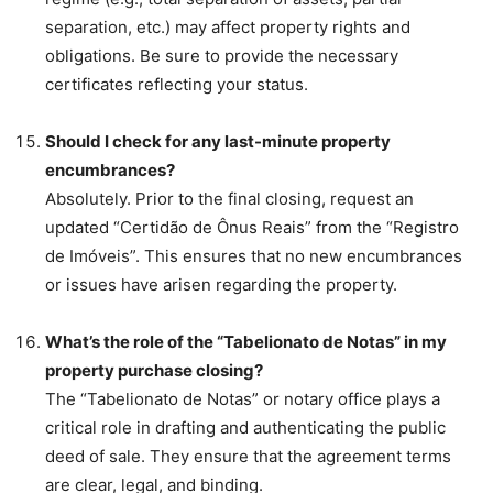
separation, etc.) may affect property rights and
obligations. Be sure to provide the necessary
certificates reflecting your status.
Should I check for any last-minute property
encumbrances?
Absolutely. Prior to the final closing, request an
updated “Certidão de Ônus Reais” from the “Registro
de Imóveis”. This ensures that no new encumbrances
or issues have arisen regarding the property.
What’s the role of the “Tabelionato de Notas” in my
property purchase closing?
The “Tabelionato de Notas” or notary office plays a
critical role in drafting and authenticating the public
deed of sale. They ensure that the agreement terms
are clear, legal, and binding.