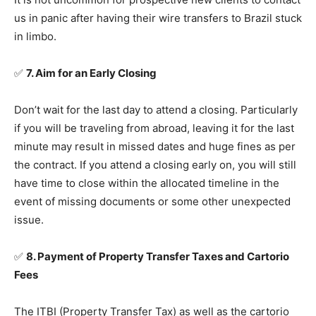
us in panic after having their wire transfers to Brazil stuck
in limbo.
✅
7. Aim for an Early Closing
Don’t wait for the last day to attend a closing. Particularly
if you will be traveling from abroad, leaving it for the last
minute may result in missed dates and huge fines as per
the contract. If you attend a closing early on, you will still
have time to close within the allocated timeline in the
event of missing documents or some other unexpected
issue.
✅
8. Payment of Property Transfer Taxes and Cartorio
Fees
The ITBI (Property Transfer Tax) as well as the cartorio