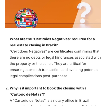
What are the “Certidões Negativas” required for a
real estate closing in Brazil?
“Certidões Negativas” are certificates confirming that
there are no debts or legal hindrances associated with
the property or the seller. They are critical for
ensuring a smooth transaction and avoiding potential
legal complications post-purchase.
Why is it important to book the closing with a
“Cartório de Notas”?
A “Cartório de Notas” is a notary office in Brazil