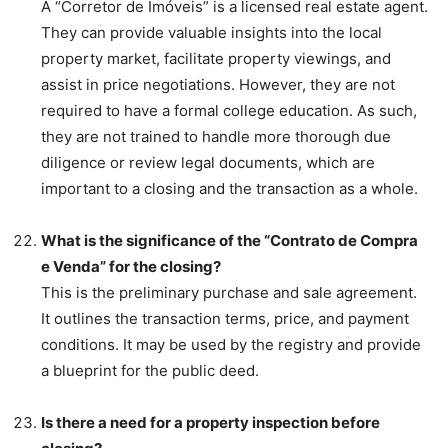
A “Corretor de Imóveis” is a licensed real estate agent.
They can provide valuable insights into the local
property market, facilitate property viewings, and
assist in price negotiations. However, they are not
required to have a formal college education. As such,
they are not trained to handle more thorough due
diligence or review legal documents, which are
important to a closing and the transaction as a whole.
What is the significance of the “Contrato de Compra
e Venda” for the closing?
This is the preliminary purchase and sale agreement.
It outlines the transaction terms, price, and payment
conditions. It may be used by the registry and provide
a blueprint for the public deed.
Is there a need for a property inspection before