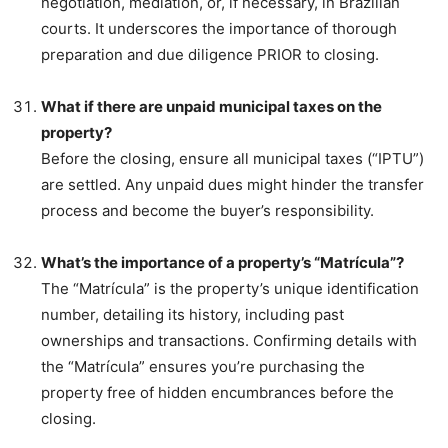
negotiation, mediation, or, if necessary, in Brazilian
courts. It underscores the importance of thorough
preparation and due diligence PRIOR to closing.
What if there are unpaid municipal taxes on the
property?
Before the closing, ensure all municipal taxes (“IPTU”)
are settled. Any unpaid dues might hinder the transfer
process and become the buyer’s responsibility.
What’s the importance of a property’s “Matrícula”?
The “Matrícula” is the property’s unique identification
number, detailing its history, including past
ownerships and transactions. Confirming details with
the “Matrícula” ensures you’re purchasing the
property free of hidden encumbrances before the
closing.