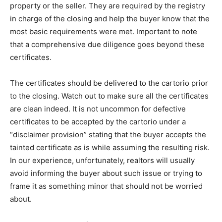
property or the seller. They are required by the registry
in charge of the closing and help the buyer know that the
most basic requirements were met. Important to note
that a comprehensive due diligence goes beyond these
certificates.
The certificates should be delivered to the cartorio prior
to the closing. Watch out to make sure all the certificates
are clean indeed. It is not uncommon for defective
certificates to be accepted by the cartorio under a
“disclaimer provision” stating that the buyer accepts the
tainted certificate as is while assuming the resulting risk.
In our experience, unfortunately, realtors will usually
avoid informing the buyer about such issue or trying to
frame it as something minor that should not be worried
about.