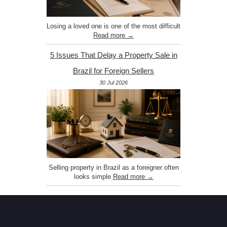
Losing a loved one is one of the most difficult
Read more →
5 Issues That Delay a Property Sale in
Brazil for Foreign Sellers
30 Jul 2026
Selling property in Brazil as a foreigner often
looks simple
Read more →