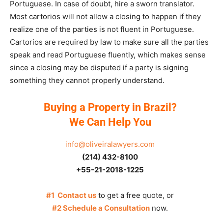
Portuguese. In case of doubt, hire a sworn translator.
Most cartorios will not allow a closing to happen if they
realize one of the parties is not fluent in Portuguese.
Cartorios are required by law to make sure all the parties
speak and read Portuguese fluently, which makes sense
since a closing may be disputed if a party is signing
something they cannot properly understand.
Buying a Property in Brazil?
We Can Help You
info@oliveiralawyers.com
(214) 432-8100
+55-21-2018-1225
#1 Contact us
to get a free quote, or
#2 Schedule a Consultation
now.