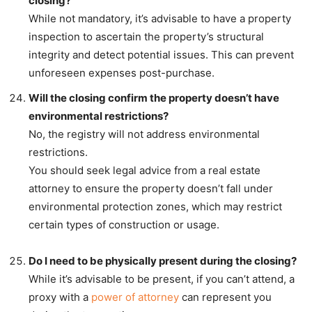
closing?
While not mandatory, it’s advisable to have a property
inspection to ascertain the property’s structural
integrity and detect potential issues. This can prevent
unforeseen expenses post-purchase.
Will the closing confirm the property doesn’t have
environmental restrictions?
No, the registry will not address environmental
restrictions.
You should seek legal advice from a real estate
attorney to ensure the property doesn’t fall under
environmental protection zones, which may restrict
certain types of construction or usage.
Do I need to be physically present during the closing?
While it’s advisable to be present, if you can’t attend, a
proxy with a
power of attorney
can represent you