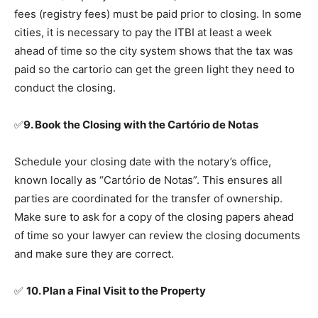
fees (registry fees) must be paid prior to closing. In some
cities, it is necessary to pay the ITBI at least a week
ahead of time so the city system shows that the tax was
paid so the cartorio can get the green light they need to
conduct the closing.
✅
9. Book the Closing with the Cartório de Notas
Schedule your closing date with the notary’s office,
known locally as “Cartório de Notas”. This ensures all
parties are coordinated for the transfer of ownership.
Make sure to ask for a copy of the closing papers ahead
of time so your lawyer can review the closing documents
and make sure they are correct.
✅
10. Plan a Final Visit to the Property