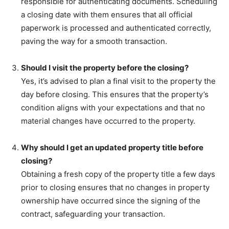
responsible for authenticating documents. Scheduling
a closing date with them ensures that all official
paperwork is processed and authenticated correctly,
paving the way for a smooth transaction.
Should I visit the property before the closing?
Yes, it’s advised to plan a final visit to the property the
day before closing. This ensures that the property’s
condition aligns with your expectations and that no
material changes have occurred to the property.
Why should I get an updated property title before
closing?
Obtaining a fresh copy of the property title a few days
prior to closing ensures that no changes in property
ownership have occurred since the signing of the
contract, safeguarding your transaction.