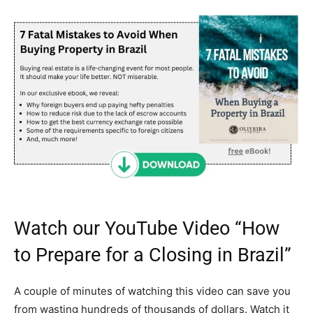
Watch our YouTube Video “How
to Prepare for a Closing in Brazil”
A couple of minutes of watching this video can save you
from wasting hundreds of thousands of dollars. Watch it