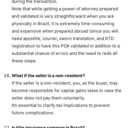
during the transaction.
Note that while getting a power of attorney prepared
and validated is very straightforward when you are
physically in Brazil, it is extremely time-consuming
and expensive when prepared abroad (since you will
need apostille, courier, sworn translation, and RTD
registration to have this POA validated in addition to a
substantial chance of errors and the need to redo all
these steps.
What if the seller is a non-resident?
If the seller is a non-resident, you, as the buyer, may
become responsible for capital gains taxes in case the
seller does not pay them voluntarily.
It’s essential to clarify tax implications to prevent
future complications.
Is title insurance common in Brazil?