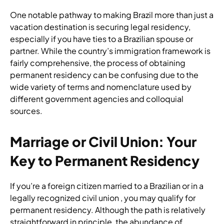
One notable pathway to making Brazil more than just a
vacation destination is securing legal residency,
especially if you have ties to a Brazilian spouse or
partner. While the country’s immigration framework is
fairly comprehensive, the process of obtaining
permanent residency can be confusing due to the
wide variety of terms and nomenclature used by
different government agencies and colloquial
sources.
Marriage or Civil Union: Your
Key to Permanent Residency
If you’re a foreign citizen married to a Brazilian or in a
legally recognized civil union , you may qualify for
permanent residency. Although the path is relatively
straightforward in principle, the abundance of