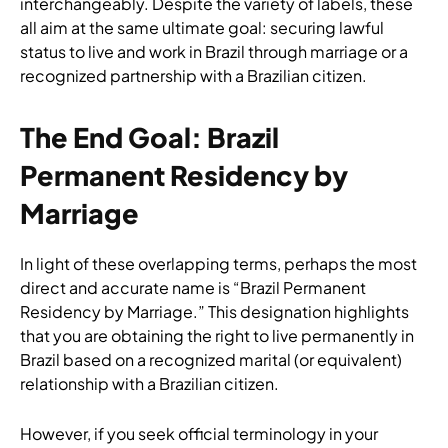
interchangeably. Despite the variety of labels, these
all aim at the same ultimate goal: securing lawful
status to live and work in Brazil through marriage or a
recognized partnership with a Brazilian citizen.
The End Goal: Brazil
Permanent Residency by
Marriage
In light of these overlapping terms, perhaps the most
direct and accurate name is “Brazil Permanent
Residency by Marriage.” This designation highlights
that you are obtaining the right to live permanently in
Brazil based on a recognized marital (or equivalent)
relationship with a Brazilian citizen.
However, if you seek official terminology in your