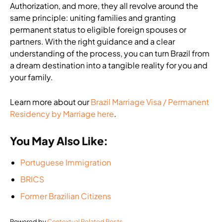
Authorization, and more, they all revolve around the
same principle: uniting families and granting
permanent status to eligible foreign spouses or
partners. With the right guidance and a clear
understanding of the process, you can turn Brazil from
a dream destination into a tangible reality for you and
your family.
Learn more about our
Brazil Marriage Visa / Permanent
Residency by Marriage here
.
You May Also Like:
Portuguese Immigration
BRICS
Former Brazilian Citizens
Powered by
Contextual Related Posts