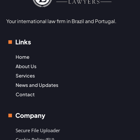
Your international law firm in Brazil and Portugal.
Links
Home
About Us
Services
News and Updates
Contact
Company
Secure File Uploader
Cookie Policy (EU)