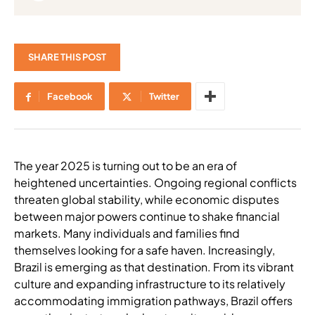
SHARE THIS POST
Facebook
Twitter
The year 2025 is turning out to be an era of
heightened uncertainties. Ongoing regional conflicts
threaten global stability, while economic disputes
between major powers continue to shake financial
markets. Many individuals and families find
themselves looking for a safe haven. Increasingly,
Brazil is emerging as that destination. From its vibrant
culture and expanding infrastructure to its relatively
accommodating immigration pathways, Brazil offers