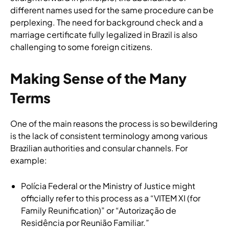
different names used for the same procedure can be
perplexing. The need for background check and a
marriage certificate fully legalized in Brazil is also
challenging to some foreign citizens.
Making Sense of the Many
Terms
One of the main reasons the process is so bewildering
is the lack of consistent terminology among various
Brazilian authorities and consular channels. For
example:
Polícia Federal or the Ministry of Justice might
officially refer to this process as a “VITEM XI (for
Family Reunification)” or “Autorização de
Residência por Reunião Familiar.”