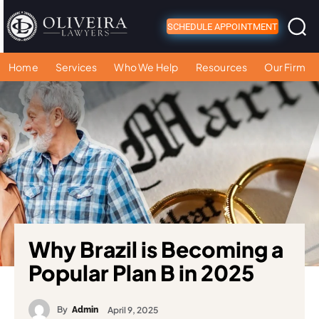
SCHEDULE APPOINTMENT
Home
Services
Who We Help
Resources
Our Firm
Why Brazil is Becoming a
Popular Plan B in 2025
By
April 9, 2025
Admin