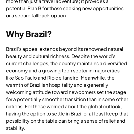
more than just a travel adventure; it provides a
potential Plan B for those seeking new opportunities
or a secure fallback option.
Why Brazil?
Brazil’s appeal extends beyond its renowned natural
beauty and cultural richness. Despite the world’s
current challenges, the country maintains a diversified
economy and a growing tech sector in major cities
like Sao Paulo and Rio de Janeiro. Meanwhile, the
warmth of Brazilian hospitality and a generally
welcoming attitude toward newcomers set the stage
for a potentially smoother transition than in some other
nations. For those worried about the global outlook,
having the option to settle in Brazil or at least keep that
possibility on the table can bring a sense of relief and
stability.