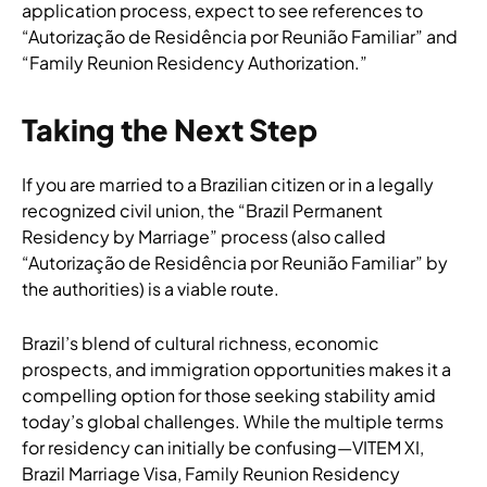
application process, expect to see references to
“Autorização de Residência por Reunião Familiar” and
“Family Reunion Residency Authorization.”
Taking the Next Step
If you are married to a Brazilian citizen or in a legally
recognized civil union, the “Brazil Permanent
Residency by Marriage” process (also called
“Autorização de Residência por Reunião Familiar” by
the authorities) is a viable route.
Brazil’s blend of cultural richness, economic
prospects, and immigration opportunities makes it a
compelling option for those seeking stability amid
today’s global challenges. While the multiple terms
for residency can initially be confusing—VITEM XI,
Brazil Marriage Visa, Family Reunion Residency