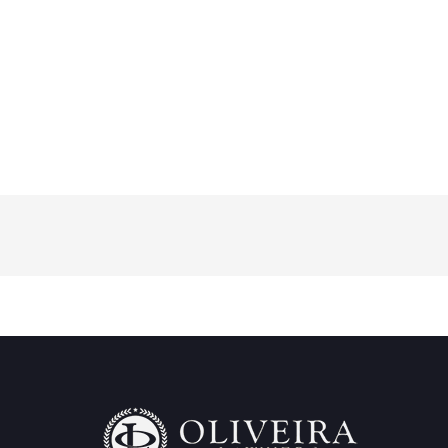
What Foreign Creditors Should Do When
a Brazilian Debtor Does Not Pay