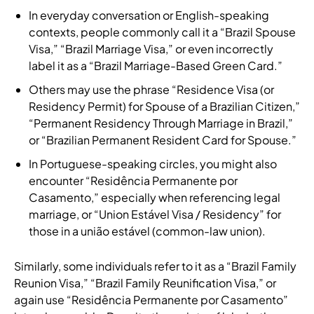
In everyday conversation or English-speaking
contexts, people commonly call it a “Brazil Spouse
Visa,” “Brazil Marriage Visa,” or even incorrectly
label it as a “Brazil Marriage-Based Green Card.”
Others may use the phrase “Residence Visa (or
Residency Permit) for Spouse of a Brazilian Citizen,”
“Permanent Residency Through Marriage in Brazil,”
or “Brazilian Permanent Resident Card for Spouse.”
In Portuguese-speaking circles, you might also
encounter “Residência Permanente por
Casamento,” especially when referencing legal
marriage, or “Union Estável Visa / Residency” for
those in a união estável (common-law union).
Similarly, some individuals refer to it as a “Brazil Family
Reunion Visa,” “Brazil Family Reunification Visa,” or
again use “Residência Permanente por Casamento”