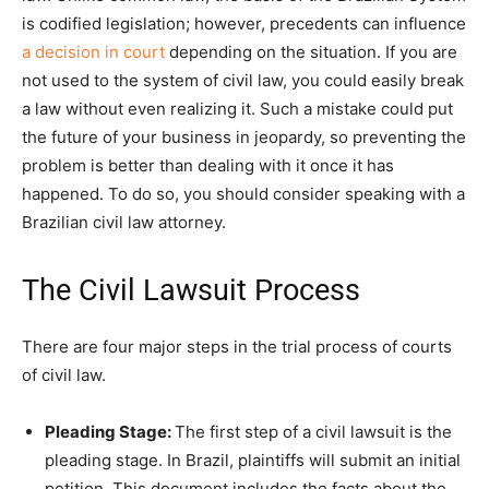
is codified legislation; however, precedents can influence
a decision in court
depending on the situation. If you are
not used to the system of civil law, you could easily break
a law without even realizing it. Such a mistake could put
the future of your business in jeopardy, so preventing the
problem is better than dealing with it once it has
happened. To do so, you should consider speaking with a
Brazilian civil law attorney.
The Civil Lawsuit Process
There are four major steps in the trial process of courts
of civil law.
Pleading Stage:
The first step of a civil lawsuit is the
pleading stage. In Brazil, plaintiffs will submit an initial
petition. This document includes the facts about the