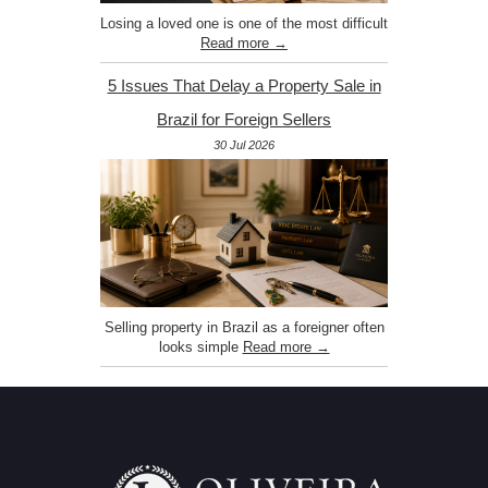
Losing a loved one is one of the most difficult
Read more →
5 Issues That Delay a Property Sale in
Brazil for Foreign Sellers
30 Jul 2026
Selling property in Brazil as a foreigner often
looks simple
Read more →