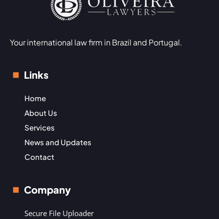
Your international law firm in Brazil and Portugal.
Links
Home
About Us
Services
News and Updates
Contact
Company
Secure File Uploader