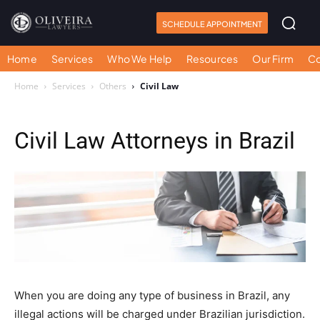
SCHEDULE APPOINTMENT
Home
Services
Who We Help
Resources
Our Firm
Co
Home
Services
Others
Civil Law
Civil Law Attorneys in Brazil
When you are doing any type of business in Brazil, any
illegal actions will be charged under Brazilian jurisdiction.