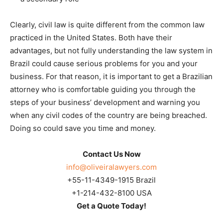
Clearly, civil law is quite different from the common law
practiced in the United States. Both have their
advantages, but not fully understanding the law system in
Brazil could cause serious problems for you and your
business. For that reason, it is important to get a Brazilian
attorney who is comfortable guiding you through the
steps of your business’ development and warning you
when any civil codes of the country are being breached.
Doing so could save you time and money.
Contact Us Now
info@oliveiralawyers.com
+55-11-4349-1915 Brazil
+1-214-432-8100 USA
Get a Quote Today!