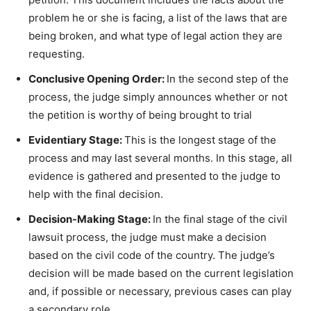
problem he or she is facing, a list of the laws that are
being broken, and what type of legal action they are
requesting.
Conclusive Opening Order:
In the second step of the
process, the judge simply announces whether or not
the petition is worthy of being brought to trial
Evidentiary Stage:
This is the longest stage of the
process and may last several months. In this stage, all
evidence is gathered and presented to the judge to
help with the final decision.
Decision-Making Stage:
In the final stage of the civil
lawsuit process, the judge must make a decision
based on the civil code of the country. The judge’s
decision will be made based on the current legislation
and, if possible or necessary, previous cases can play
a secondary role