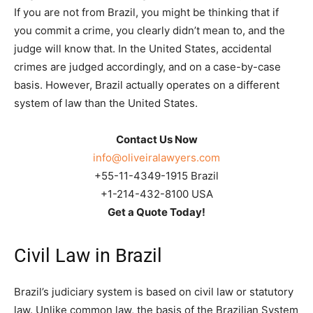
If you are not from Brazil, you might be thinking that if
you commit a crime, you clearly didn’t mean to, and the
judge will know that. In the United States, accidental
crimes are judged accordingly, and on a case-by-case
basis. However, Brazil actually operates on a different
system of law than the United States.
Contact Us Now
info@oliveiralawyers.com
+55-11-4349-1915 Brazil
+1-214-432-8100 USA
Get a Quote Today!
Civil Law in Brazil
Brazil’s judiciary system is based on civil law or statutory
law. Unlike common law, the basis of the Brazilian System