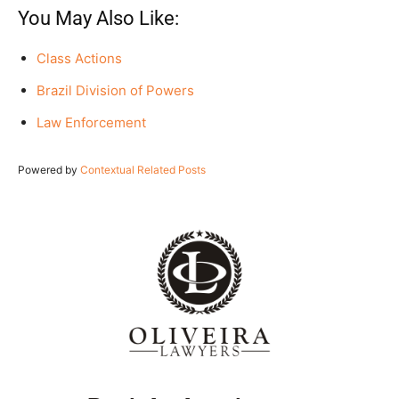
You May Also Like:
Class Actions
Brazil Division of Powers
Law Enforcement
Powered by
Contextual Related Posts