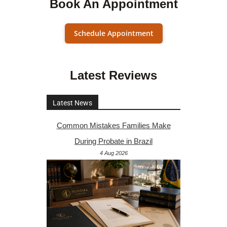
Book An Appointment
Schedule Appointment
Latest Reviews
Latest News
Common Mistakes Families Make
During Probate in Brazil
4 Aug 2026