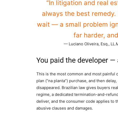
“In litigation and real e
always the best remedy. 
wait — a small problem ig
far harder, and
— Luciano Oliveira, Esq., LL.M
You paid the developer — a
This is the most common and most painful ca
plan (“na planta”) purchase, and then delay, 
disappeared. Brazilian law gives buyers real
regime, a dedicated termination-and-refun
deliver, and the consumer code applies to 
abusive clauses and damages.