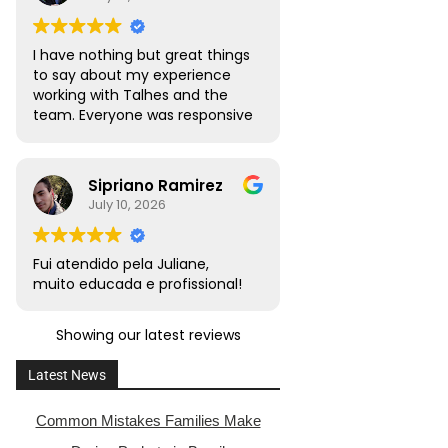
I have nothing but great things
to say about my experience
working with Talhes and the
team. Everyone was responsive
and transparent throughout. I
would absolutely recommend
this team to friends, family,
Sipriano Ramirez
and colleagues with citizenship
July 10, 2026
or naturalization needs.
Fui atendido pela Juliane,
muito educada e profissional!
Showing our latest reviews
Latest News
Common Mistakes Families Make