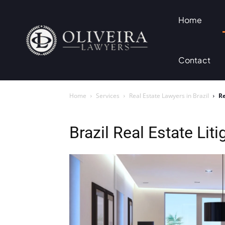
Home
Contact
Home
Services
Real Estate Lawyers in Brazil
Re
Brazil Real Estate Lit