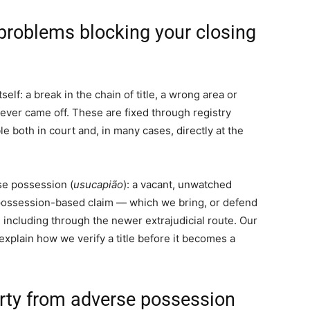
y problems blocking your closing
elf: a break in the chain of title, a wrong area or
 never came off. These are fixed through registry
ble both in court and, in many cases, directly at the
se possession (
usucapião
): a vacant, unwatched
 possession-based claim — which we bring, or defend
 including through the newer extrajudicial route. Our
xplain how we verify a title before it becomes a
erty from adverse possession