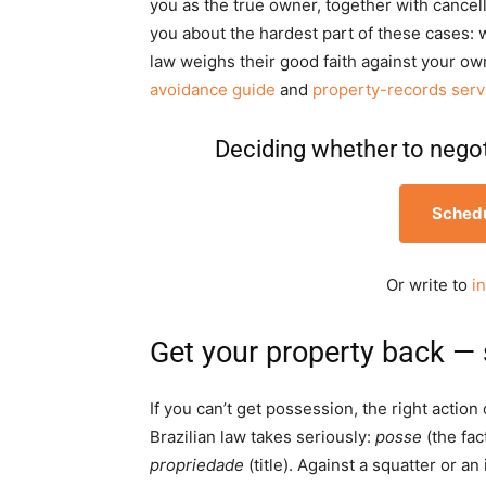
you as the true owner, together with cancell
you about the hardest part of these cases: 
law weighs their good faith against your ow
avoidance guide
and
property-records serv
Deciding whether to negoti
Schedu
Or write to
i
Get your property back — 
If you can’t get possession, the right actio
Brazilian law takes seriously:
posse
(the fac
propriedade
(title). Against a squatter or 