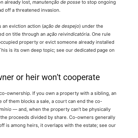
n already lost,
manutenção de posse
to stop ongoing
d off a threatened invasion.
 an eviction action (
ação de despejo
) under the
ed on title through an
ação reivindicatória
. One rule
occupied property or evict someone already installed
This is its own deep topic; see our dedicated page on
ner or heir won’t cooperate
 co-ownership. If you own a property with a sibling, an
ne of them blocks a sale, a court can end the co-
mínio
— and, when the property can’t be physically
ith the proceeds divided by share. Co-owners generally
off is among heirs, it overlaps with the estate; see our