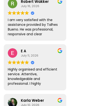
Robert Wakker
responsive.
July 16, 2026
I am very satisfied with the
assistance provided by Talhes
Bueno. He was professional,
responsive and clear
throughout the process, and
handled my legal matter in
Brazil efficiently. I would gladly
E A
recommend Talhes and
July 11, 2026
Oliveira Lawyers.”
Highly organised and efficient
service. Attentive,
knowledgeable and
professional. I highly
recommend.
Karla Weber
July 10, 2026