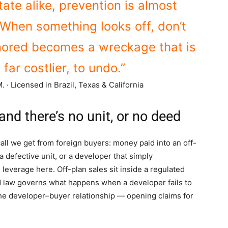
state alike, prevention is almost
When something looks off, don’t
nored becomes a wreckage that is
 far costlier, to undo.”
. · Licensed in Brazil, Texas & California
nd there’s no unit, or no deed
ll we get from foreign buyers: money paid into an off-
a defective unit, or a developer that simply
 leverage here. Off-plan sales sit inside a regulated
d law governs what happens when a developer fails to
the developer–buyer relationship — opening claims for