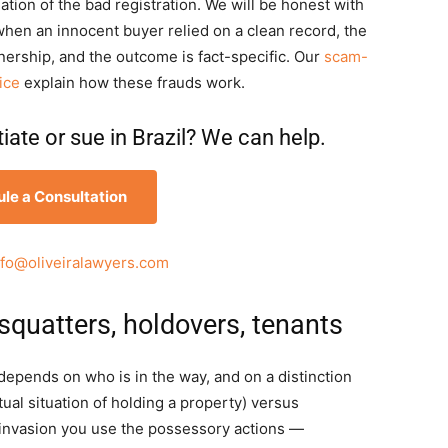
ation of the bad registration. We will be honest with
when an innocent buyer relied on a clean record, the
nership, and the outcome is fact-specific. Our
scam-
ice
explain how these frauds work.
ate or sue in Brazil? We can help.
le a Consultation
nfo@oliveiralawyers.com
squatters, holdovers, tenants
n depends on who is in the way, and on a distinction
tual situation of holding a property) versus
an invasion you use the possessory actions —