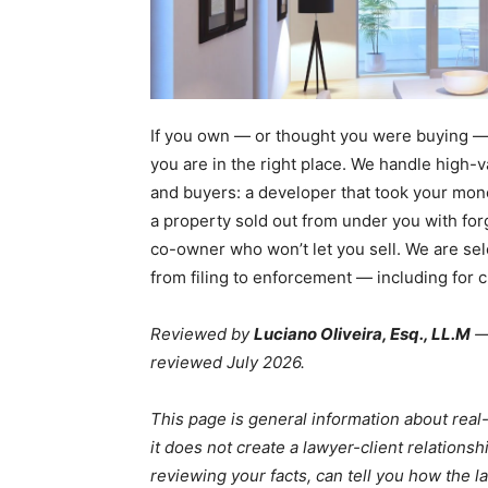
If you own — or thought you were buying — 
you are in the right place. We handle high-
and buyers: a developer that took your mone
a property sold out from under you with for
co-owner who won’t let you sell. We are se
from filing to enforcement — including for 
Reviewed by
Luciano Oliveira, Esq., LL.M
— 
reviewed July 2026.
This page is general information about real-
it does not create a lawyer-client relationsh
reviewing your facts, can tell you how the la