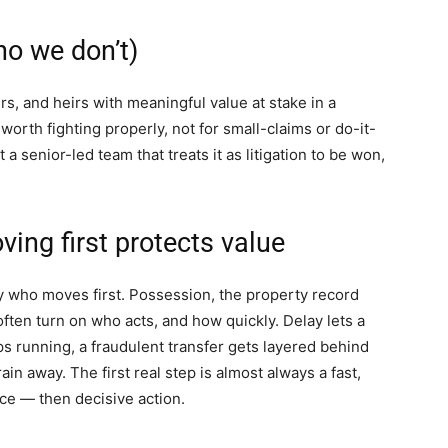
o we don’t)
s, and heirs with meaningful value at stake in a
 worth fighting properly, not for small-claims or do-it-
et a senior-led team that treats it as litigation to be won,
ing first protects value
y who moves first. Possession, the property record
 often turn on who acts, and how quickly. Delay lets a
ps running, a fraudulent transfer gets layered behind
ain away. The first real step is almost always a fast,
ce — then decisive action.