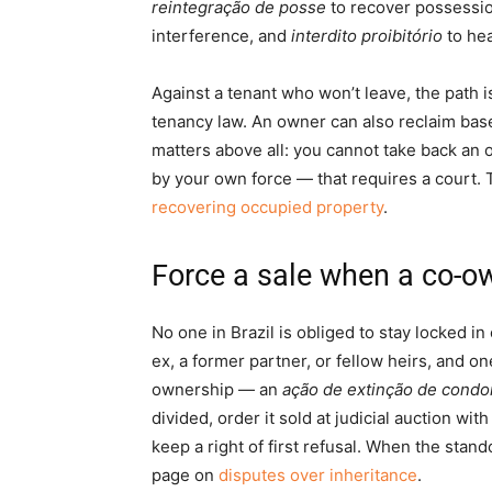
reintegração de posse
to recover possessio
interference, and
interdito proibitório
to hea
Against a tenant who won’t leave, the path is
tenancy law. An owner can also reclaim bas
matters above all: you cannot take back an 
by your own force — that requires a court. 
recovering occupied property
.
Force a sale when a co-ow
No one in Brazil is obliged to stay locked in
ex, a former partner, or fellow heirs, and o
ownership — an
ação de extinção de condo
divided, order it sold at judicial auction w
keep a right of first refusal. When the stand
page on
disputes over inheritance
.