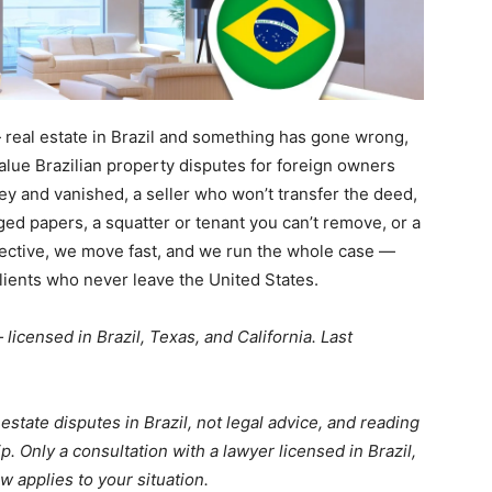
real estate in Brazil and something has gone wrong,
value Brazilian property disputes for foreign owners
y and vanished, a seller who won’t transfer the deed,
ged papers, a squatter or tenant you can’t remove, or a
lective, we move fast, and we run the whole case —
clients who never leave the United States.
licensed in Brazil, Texas, and California. Last
estate disputes in Brazil, not legal advice, and reading
ip. Only a consultation with a lawyer licensed in Brazil,
w applies to your situation.