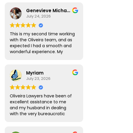
Genevieve Michael
July 24, 2026
This is my second time working
with the Oliveira team, and as
expected I had a smooth and
wonderful experience. My
Digital Nomad visa renewal
process was very seamless
and Atlas was always available
Myriam
to answer all the questions I
July 23, 2026
had. My visa was approved
without any roadblocks. I still
recommend the team, you are
Oliveira Lawyers have been of
in safe hands when you work
excellent assistance to me
with them.
and my husband in dealing
with the very bureaucratic
Brazilian system. They are
efficient and very
knowledgeable, efficient and