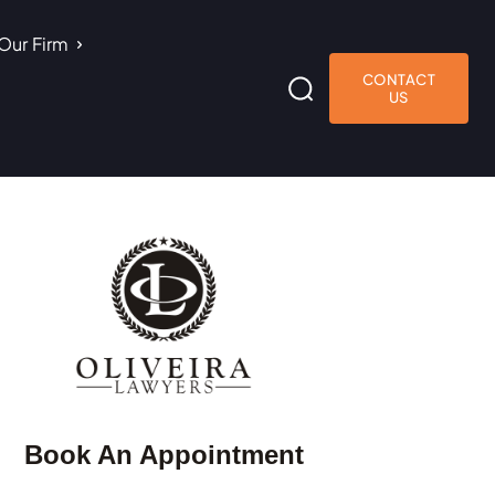
Our Firm
CONTACT
US
Book An Appointment