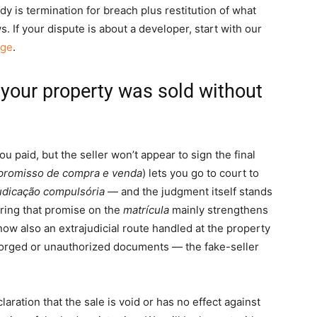
dy is termination for breach plus restitution of what
. If your dispute is about a developer, start with our
age
.
r your property was sold without
u paid, but the seller won’t appear to sign the final
romisso de compra e venda
) lets you go to court to
udicação compulsória
— and the judgment itself stands
tering that promise on the
matrícula
mainly strengthens
 now also an extrajudicial route handled at the property
 forged or unauthorized documents — the fake-seller
aration that the sale is void or has no effect against