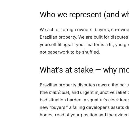
Who we represent (and wh
We act for foreign owners, buyers, co-owner
Brazilian property. We are built for disputes
yourself filings. If your matter is a fit, you g
not paperwork to be shuffled.
What’s at stake — why mov
Brazilian property disputes reward the part
(the
matrícula
), and urgent injunctive relief
bad situation harden: a squatter’s clock kee
new “buyers,” a failing developer’s assets dr
honest read of your position and the eviden