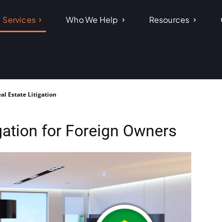
Services
Who We Help
Resources
al Estate Litigation
igation for Foreign Owners