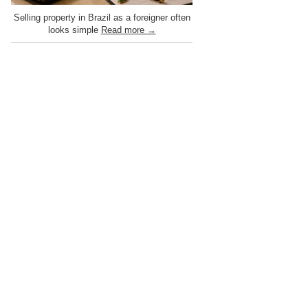
Selling property in Brazil as a foreigner often
looks simple
Read more →