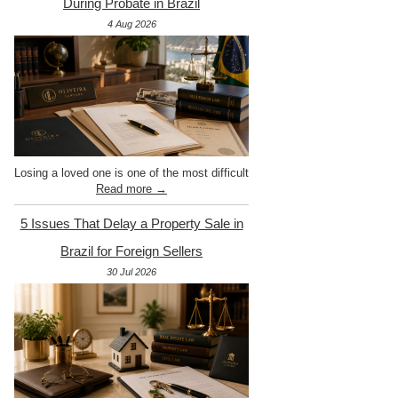
During Probate in Brazil
4 Aug 2026
Losing a loved one is one of the most difficult
Read more →
5 Issues That Delay a Property Sale in
Brazil for Foreign Sellers
30 Jul 2026