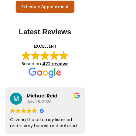
Schedule Appointment
Latest Reviews
EXCELLENT
Based on
422 reviews
Michael Reid
July 28, 2026
Oliveria the attorney listened
and is very honest and detailed