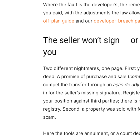
Where the fault is the developer’s, the reme
you paid, with the adjustments the law allows
off-plan guide
and our
developer-breach p
The seller won’t sign — o
you
Two different nightmares, one page. First: yo
deed. A promise of purchase and sale (
comp
compel the transfer through an
ação de adj
in for the seller’s missing signature. Regis
your position against third parties; there is
registry. Second: a property was sold with
scam.
Here the tools are annulment, or a court decl