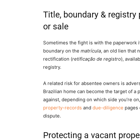
Title, boundary & registr
or sale
Sometimes the fight is with the paperwork its
boundary on the
matrícula
, an old lien that
rectification (
retificação de registro
), availa
registry.
A related risk for absentee owners is adver
Brazilian home can become the target of a
against, depending on which side you’re on,
property-records
and
due-diligence
pages e
dispute.
Protecting a vacant prop