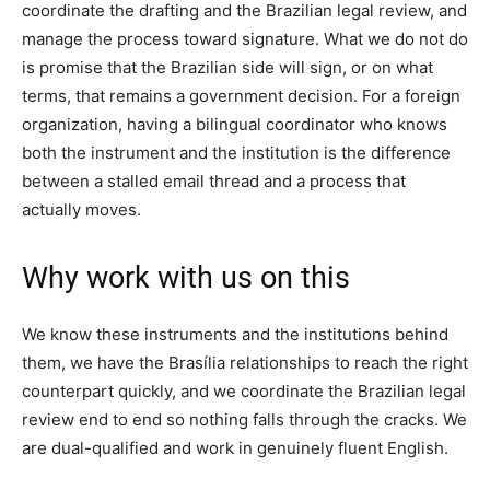
coordinate the drafting and the Brazilian legal review, and
manage the process toward signature. What we do not do
is promise that the Brazilian side will sign, or on what
terms, that remains a government decision. For a foreign
organization, having a bilingual coordinator who knows
both the instrument and the institution is the difference
between a stalled email thread and a process that
actually moves.
Why work with us on this
We know these instruments and the institutions behind
them, we have the Brasília relationships to reach the right
counterpart quickly, and we coordinate the Brazilian legal
review end to end so nothing falls through the cracks. We
are dual-qualified and work in genuinely fluent English.