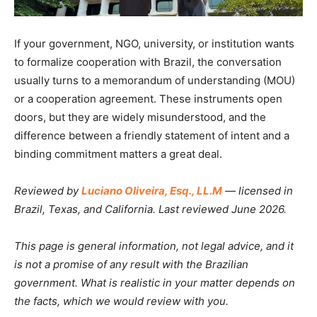
If your government, NGO, university, or institution wants
to formalize cooperation with Brazil, the conversation
usually turns to a memorandum of understanding (MOU)
or a cooperation agreement. These instruments open
doors, but they are widely misunderstood, and the
difference between a friendly statement of intent and a
binding commitment matters a great deal.
Reviewed by
Luciano Oliveira, Esq., LL.M
— licensed in
Brazil, Texas, and California. Last reviewed June 2026.
This page is general information, not legal advice, and it
is not a promise of any result with the Brazilian
government. What is realistic in your matter depends on
the facts, which we would review with you.