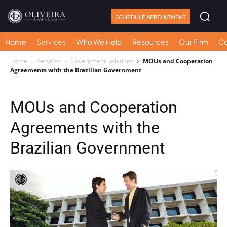
SCHEDULE APPOINTMENT
Home
Services
Who We Help
Resources
Our Firm
Co
Home
Services
Government Relations
MOUs and Cooperation
Agreements with the Brazilian Government
MOUs and Cooperation
Agreements with the
Brazilian Government