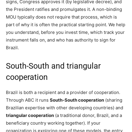
signs, Congress approves it (by legislative decree), and
the President ratifies and promulgates it. A non-binding
MOU typically does not require that process, which is
part of why it is often the practical starting point. We help
you understand, before you invest time, which track your
instrument falls on, and who has authority to sign for
Brazil.
South-South and triangular
cooperation
Brazil is both a recipient and a provider of cooperation.
Through ABC it runs
South-South cooperation
(sharing
Brazilian expertise with other developing countries) and
triangular cooperation
(a traditional donor, Brazil, and a
beneficiary country working together). If your
organization is exploring one of these models, the entry