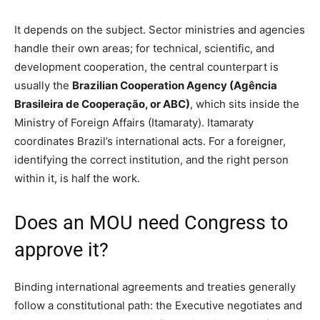
It depends on the subject. Sector ministries and agencies
handle their own areas; for technical, scientific, and
development cooperation, the central counterpart is
usually the
Brazilian Cooperation Agency (Agência
Brasileira de Cooperação, or ABC)
, which sits inside the
Ministry of Foreign Affairs (Itamaraty). Itamaraty
coordinates Brazil’s international acts. For a foreigner,
identifying the correct institution, and the right person
within it, is half the work.
Does an MOU need Congress to
approve it?
Binding international agreements and treaties generally
follow a constitutional path: the Executive negotiates and