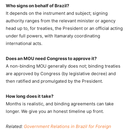
Who signs on behalf of Brazil?
It depends on the instrument and subject; signing
authority ranges from the relevant minister or agency
head up to, for treaties, the President or an official acting
under full powers, with Itamaraty coordinating
international acts.
Does an MOU need Congress to approve it?
A non-binding MOU generally does not; binding treaties
are approved by Congress (by legislative decree) and
then ratified and promulgated by the President.
How long does it take?
Months is realistic, and binding agreements can take
longer. We give you an honest timeline up front.
Related:
Government Relations in Brazil for Foreign