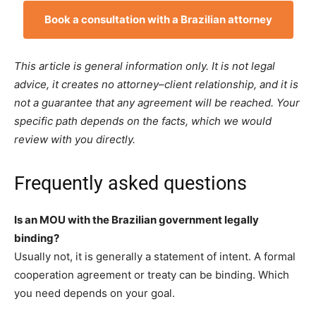
Book a consultation with a Brazilian attorney
This article is general information only. It is not legal
advice, it creates no attorney–client relationship, and it is
not a guarantee that any agreement will be reached. Your
specific path depends on the facts, which we would
review with you directly.
Frequently asked questions
Is an MOU with the Brazilian government legally
binding?
Usually not, it is generally a statement of intent. A formal
cooperation agreement or treaty can be binding. Which
you need depends on your goal.