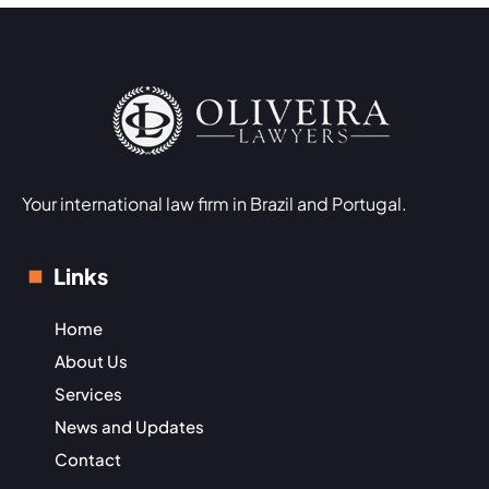
Your international law firm in Brazil and Portugal.
Links
Home
About Us
Services
News and Updates
Contact