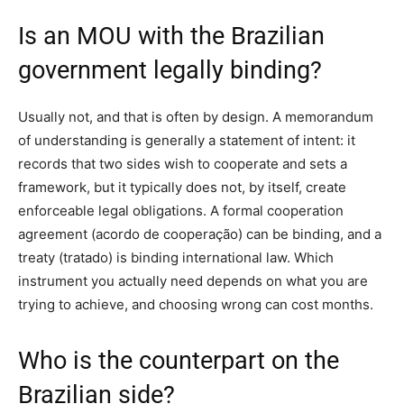
Is an MOU with the Brazilian
government legally binding?
Usually not, and that is often by design. A memorandum
of understanding is generally a statement of intent: it
records that two sides wish to cooperate and sets a
framework, but it typically does not, by itself, create
enforceable legal obligations. A formal cooperation
agreement (acordo de cooperação) can be binding, and a
treaty (tratado) is binding international law. Which
instrument you actually need depends on what you are
trying to achieve, and choosing wrong can cost months.
Who is the counterpart on the
Brazilian side?