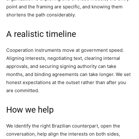
point and the framing are specific, and knowing them
shortens the path considerably.
A realistic timeline
Cooperation instruments move at government speed.
Aligning interests, negotiating text, clearing internal
approvals, and securing signing authority can take
months, and binding agreements can take longer. We set
honest expectations at the outset rather than after you
are committed.
How we help
We identify the right Brazilian counterpart, open the
conversation, help align the interests on both sides,