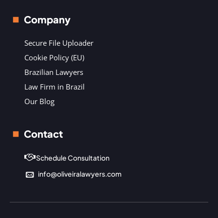
Company
Secure File Uploader
Cookie Policy (EU)
Brazilian Lawyers
Law Firm in Brazil
Our Blog
Contact
Schedule Consultation
info@oliveiralawyers.com