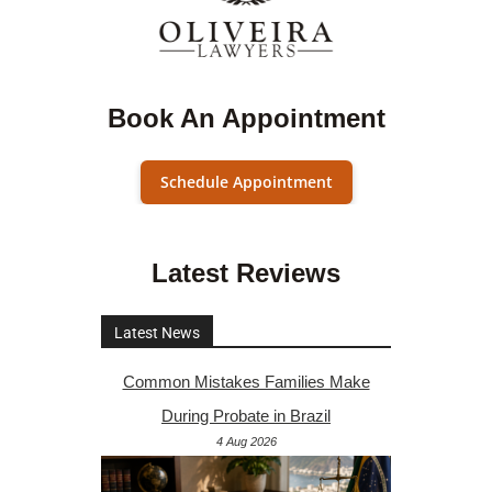
Book An Appointment
Schedule Appointment
Latest Reviews
Latest News
Common Mistakes Families Make
During Probate in Brazil
4 Aug 2026