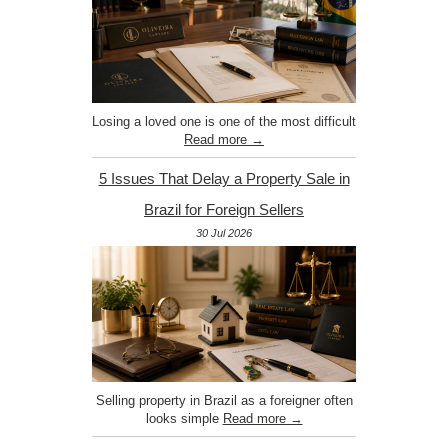
Losing a loved one is one of the most difficult
Read more →
5 Issues That Delay a Property Sale in
Brazil for Foreign Sellers
30 Jul 2026
Selling property in Brazil as a foreigner often
looks simple
Read more →