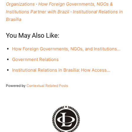
Organizations
·
How Foreign Governments, NGOs &
Institutions Partner with Brazil
·
Institutional Relations in
Brasília
You May Also Like:
How Foreign Governments, NGOs, and Institutions…
Government Relations
Institutional Relations in Brasília: How Access…
Powered by
Contextual Related Posts