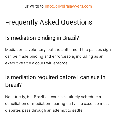
Or write to
info@oliveiralawyers.com
Frequently Asked Questions
Is mediation binding in Brazil?
Mediation is voluntary, but the settlement the parties sign
can be made binding and enforceable, including as an
executive title a court will enforce.
Is mediation required before I can sue in
Brazil?
Not strictly, but Brazilian courts routinely schedule a
conciliation or mediation hearing early in a case, so most
disputes pass through an attempt to settle.