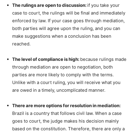
The rulings are open to discussion:
if you take your
case to court, the rulings will be final and immediately
enforced by law. If your case goes through mediation,
both parties will agree upon the ruling, and you can
make suggestions when a conclusion has been
reached.
The level of compliance is high:
because rulings made
through mediation are open to negotiation, both
parties are more likely to comply with the terms.
Unlike with a court ruling, you will receive what you
are owed in a timely, uncomplicated manner.
There are more options for resolution in mediation:
Brazil is a country that follows civil law. When a case
goes to court, the judge makes his decision mainly
based on the constitution. Therefore, there are only a