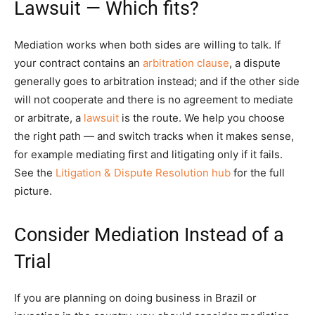
Lawsuit — Which fits?
Mediation works when both sides are willing to talk. If
your contract contains an
arbitration clause
, a dispute
generally goes to arbitration instead; and if the other side
will not cooperate and there is no agreement to mediate
or arbitrate, a
lawsuit
is the route. We help you choose
the right path — and switch tracks when it makes sense,
for example mediating first and litigating only if it fails.
See the
Litigation & Dispute Resolution hub
for the full
picture.
Consider Mediation Instead of a
Trial
If you are planning on doing business in Brazil or