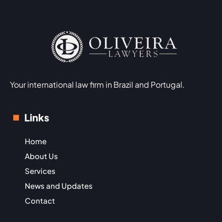
Your international law firm in Brazil and Portugal.
Links
Home
About Us
Services
News and Updates
Contact