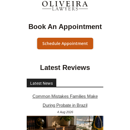
Book An Appointment
Schedule Appointment
Latest Reviews
Latest News
Common Mistakes Families Make
During Probate in Brazil
4 Aug 2026