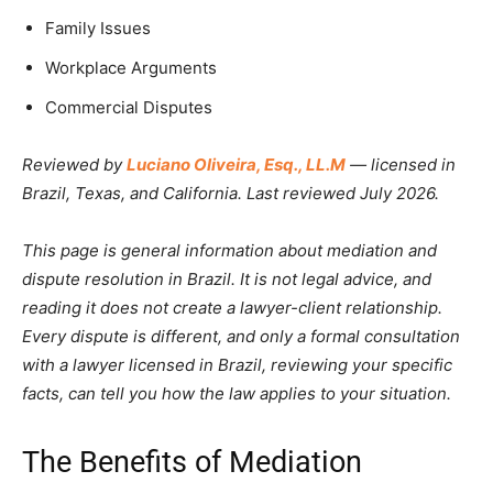
Family Issues
Workplace Arguments
Commercial Disputes
Reviewed by
Luciano Oliveira, Esq., LL.M
— licensed in
Brazil, Texas, and California. Last reviewed July 2026.
This page is general information about mediation and
dispute resolution in Brazil. It is not legal advice, and
reading it does not create a lawyer-client relationship.
Every dispute is different, and only a formal consultation
with a lawyer licensed in Brazil, reviewing your specific
facts, can tell you how the law applies to your situation.
The Benefits of Mediation