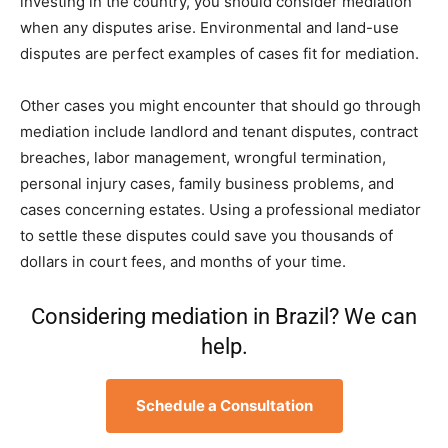
investing in the country, you should consider mediation
when any disputes arise. Environmental and land-use
disputes are perfect examples of cases fit for mediation.
Other cases you might encounter that should go through
mediation include landlord and tenant disputes, contract
breaches, labor management, wrongful termination,
personal injury cases, family business problems, and
cases concerning estates. Using a professional mediator
to settle these disputes could save you thousands of
dollars in court fees, and months of your time.
Considering mediation in Brazil? We can
help.
Schedule a Consultation