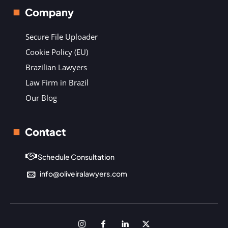
Company
Secure File Uploader
Cookie Policy (EU)
Brazilian Lawyers
Law Firm in Brazil
Our Blog
Contact
Schedule Consultation
info@oliveiralawyers.com