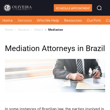
SCHEDULE APPOINTMENT
Home
Services
Who We Help
Resources
Our Firm
Co
Home
Services
Others
Mediation
Mediation Attorneys in Brazil
In some instances of Brazilian law, the parties involved in