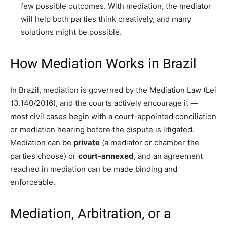
few possible outcomes. With mediation, the mediator
will help both parties think creatively, and many
solutions might be possible.
How Mediation Works in Brazil
In Brazil, mediation is governed by the Mediation Law (Lei
13.140/2016), and the courts actively encourage it —
most civil cases begin with a court-appointed conciliation
or mediation hearing before the dispute is litigated.
Mediation can be
private
(a mediator or chamber the
parties choose) or
court-annexed
, and an agreement
reached in mediation can be made binding and
enforceable.
Mediation, Arbitration, or a