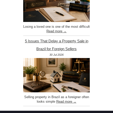
Losing a loved one is one of the most difficult
Read more →
5 Issues That Delay a Property Sale in
Brazil for Foreign Sellers
30 Jul 2026
Selling property in Brazil as a foreigner often
looks simple
Read more →