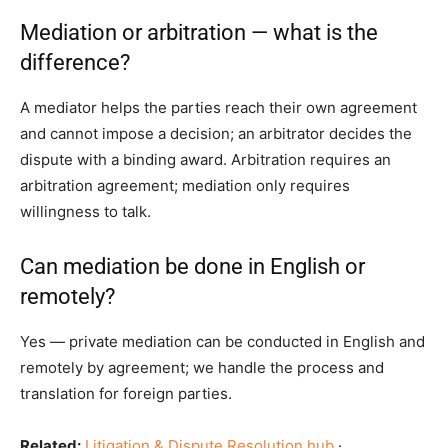
Mediation or arbitration — what is the
difference?
A mediator helps the parties reach their own agreement
and cannot impose a decision; an arbitrator decides the
dispute with a binding award. Arbitration requires an
arbitration agreement; mediation only requires
willingness to talk.
Can mediation be done in English or
remotely?
Yes — private mediation can be conducted in English and
remotely by agreement; we handle the process and
translation for foreign parties.
Related:
Litigation & Dispute Resolution hub
·