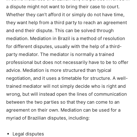
a dispute might not want to bring their case to court.
Whether they can’t afford it or simply do not have time,
they want help from a third party to reach an agreement
and end their dispute. This can be solved through
mediation. Mediation in Brazil is a method of resolution
for different disputes, usually with the help of a third-
party mediator. The mediator is normally a trained
professional but does not necessarily have to be to offer
advice. Mediation is more structured than typical
negotiation, and it uses a timetable for structure. A well-
trained mediator will not simply decide who is right and
wrong, but will instead open the lines of communication
between the two parties so that they can come to an
agreement on their own. Mediation can be used for a
myriad of Brazilian disputes, including:
Legal disputes