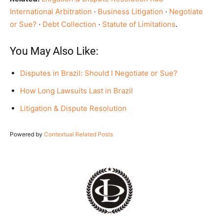
International Arbitration
·
Business Litigation
·
Negotiate
or Sue?
·
Debt Collection
·
Statute of Limitations
.
You May Also Like:
Disputes in Brazil: Should I Negotiate or Sue?
How Long Lawsuits Last in Brazil
Litigation & Dispute Resolution
Powered by
Contextual Related Posts