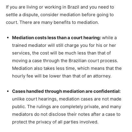
If you are living or working in Brazil and you need to
settle a dispute, consider mediation before going to
court. There are many benefits to mediation.
Mediation costs less than a court hearing:
while a
trained mediator will still charge you for his or her
services, the cost will be much less than that of
moving a case through the Brazilian court process.
Mediation also takes less time, which means that the
hourly fee will be lower than that of an attorney.
Cases handled through mediation are confidential:
unlike court hearings, mediation cases are not made
public. The rulings are completely private, and many
mediators do not disclose their notes after a case to
protect the privacy of all parties involved.