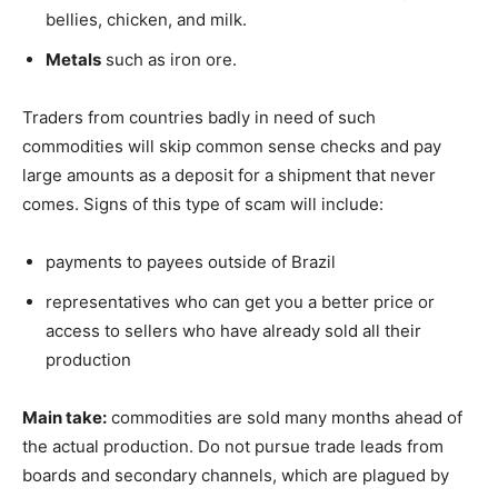
bellies, chicken, and milk.
Metals
such as iron ore.
Traders from countries badly in need of such
commodities will skip common sense checks and pay
large amounts as a deposit for a shipment that never
comes. Signs of this type of scam will include:
payments to payees outside of Brazil
representatives who can get you a better price or
access to sellers who have already sold all their
production
Main take:
commodities are sold many months ahead of
the actual production. Do not pursue trade leads from
boards and secondary channels, which are plagued by