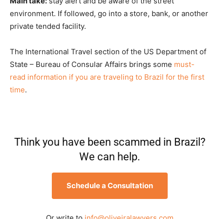
Main take:
stay alert and be aware of the street
environment. If followed, go into a store, bank, or another
private tended facility.
The International Travel section of the US Department of
State – Bureau of Consular Affairs brings some
must-
read information if you are traveling to Brazil for the first
time
.
Think you have been scammed in Brazil?
We can help.
Schedule a Consultation
Or write to
info@oliveiralawyers.com