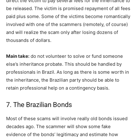
direct the victim to pay several fees for the inheritance to
be released. The victim is promised repayment of all fees
paid plus some. Some of the victims become romantically
involved with one of the scammers (remotely, of course)
and will realize the scam only after losing dozens of
thousands of dollars.
Main take:
do not volunteer to solve or fund someone
else’s inheritance probate. This should be handled by
professionals in Brazil. As long as there is some worth in
the inheritance, the Brazilian party should be able to
retain professional help on a contingency basis.
7. The Brazilian Bonds
Most of these scams will involve really old bonds issued
decades ago. The scammer will show some fake
evidence of the bonds’ legitimacy and estimate how