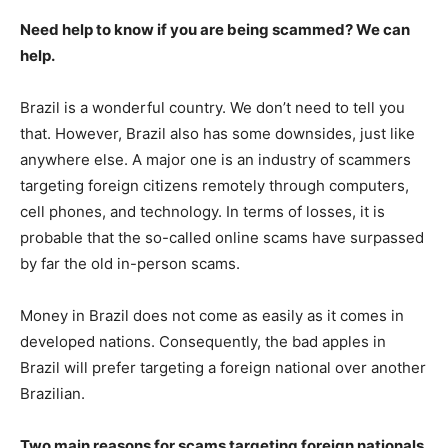
Need help to know if you are being scammed? We can
help.
Brazil is a wonderful country. We don’t need to tell you
that. However, Brazil also has some downsides, just like
anywhere else. A major one is an industry of scammers
targeting foreign citizens remotely through computers,
cell phones, and technology. In terms of losses, it is
probable that the so-called online scams have surpassed
by far the old in-person scams.
Money in Brazil does not come as easily as it comes in
developed nations. Consequently, the bad apples in
Brazil will prefer targeting a foreign national over another
Brazilian.
Two main reasons for scams targeting foreign nationals