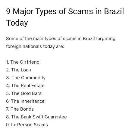
9 Major Types of Scams in Brazil
Today
Some of the main types of scams in Brazil targeting
foreign nationals today are:
1. The Girfriend
2. The Loan
3. The Commodity
4. The Real Estate
5. The Gold Bars
6. The Inheritance
7. The Bonds
8. The Bank Swift Guarantee
9. In-Person Scams