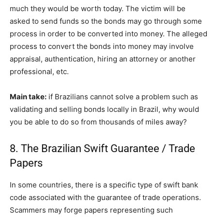
much they would be worth today. The victim will be
asked to send funds so the bonds may go through some
process in order to be converted into money. The alleged
process to convert the bonds into money may involve
appraisal, authentication, hiring an attorney or another
professional, etc.
Main take:
if Brazilians cannot solve a problem such as
validating and selling bonds locally in Brazil, why would
you be able to do so from thousands of miles away?
8. The Brazilian Swift Guarantee / Trade
Papers
In some countries, there is a specific type of swift bank
code associated with the guarantee of trade operations.
Scammers may forge papers representing such