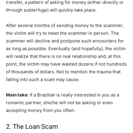
transfer, a pattern of asking for money (either directly or
through subterfuge) will quickly take place.
After several months of sending money to the scammer,
the victim will try to meet the scammer in person. The
scammer will decline and postpone such encounters for
as long as possible. Eventually (and hopefully), the victim
will realize that there is no real relationship and, at this
point, the victim may have wasted dozens if not hundreds
of thousands of dollars. Not to mention the trauma that
falling into such a scam may cause.
Main take:
if a Brazilian is really interested in you as a
romantic partner, she/he will not be asking or even
accepting money from you often.
2. The Loan Scam