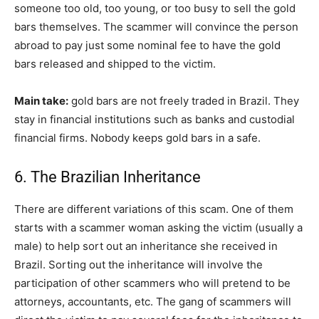
someone too old, too young, or too busy to sell the gold
bars themselves. The scammer will convince the person
abroad to pay just some nominal fee to have the gold
bars released and shipped to the victim.
Main take:
gold bars are not freely traded in Brazil. They
stay in financial institutions such as banks and custodial
financial firms. Nobody keeps gold bars in a safe.
6. The Brazilian Inheritance
There are different variations of this scam. One of them
starts with a scammer woman asking the victim (usually a
male) to help sort out an inheritance she received in
Brazil. Sorting out the inheritance will involve the
participation of other scammers who will pretend to be
attorneys, accountants, etc. The gang of scammers will