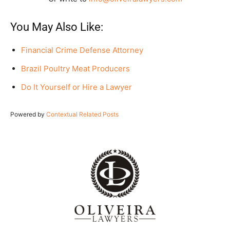
You May Also Like:
Financial Crime Defense Attorney
Brazil Poultry Meat Producers
Do It Yourself or Hire a Lawyer
Powered by
Contextual Related Posts