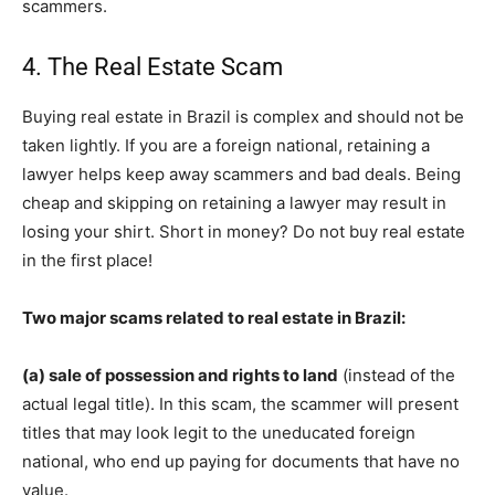
scammers.
4. The Real Estate Scam
Buying real estate in Brazil is complex and should not be
taken lightly. If you are a foreign national, retaining a
lawyer helps keep away scammers and bad deals. Being
cheap and skipping on retaining a lawyer may result in
losing your shirt. Short in money? Do not buy real estate
in the first place!
Two major scams related to real estate in Brazil:
(a) sale of possession and rights to land
(instead of the
actual legal title). In this scam, the scammer will present
titles that may look legit to the uneducated foreign
national, who end up paying for documents that have no
value.