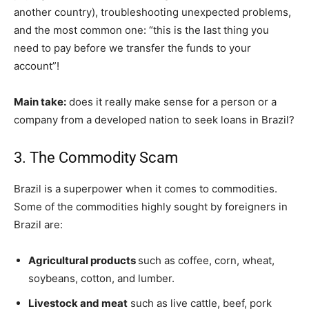
another country), troubleshooting unexpected problems,
and the most common one: “this is the last thing you
need to pay before we transfer the funds to your
account”!
Main take:
does it really make sense for a person or a
company from a developed nation to seek loans in Brazil?
3. The Commodity Scam
Brazil is a superpower when it comes to commodities.
Some of the commodities highly sought by foreigners in
Brazil are:
Agricultural products
such as coffee, corn, wheat,
soybeans, cotton, and lumber.
Livestock and meat
such as live cattle, beef, pork