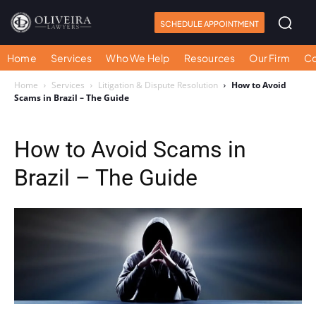
SCHEDULE APPOINTMENT
Home
Services
Who We Help
Resources
Our Firm
Co
Home
Services
Litigation & Dispute Resolution
How to Avoid
Scams in Brazil – The Guide
How to Avoid Scams in
Brazil – The Guide