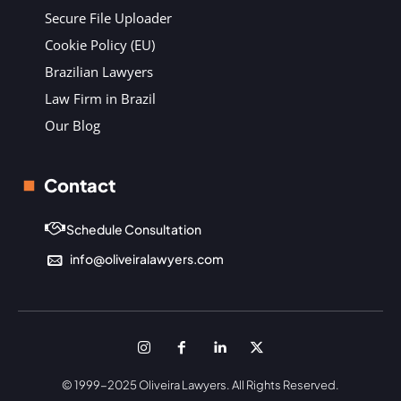
Secure File Uploader
Cookie Policy (EU)
Brazilian Lawyers
Law Firm in Brazil
Our Blog
Contact
Schedule Consultation
info@oliveiralawyers.com
© 1999-2025 Oliveira Lawyers. All Rights Reserved.