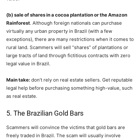
(b) sale of shares in a cocoa plantation or the Amazon
Rainforest
. Although foreign nationals can purchase
virtually any urban property in Brazil (with a few
exceptions), there are many restrictions when it comes to
rural land. Scammers will sell “shares” of plantations or
large tracts of land through fictitious contracts with zero
legal value in Brazil.
Main take:
don’t rely on real estate sellers. Get reputable
legal help before purchasing something high-value, such
as real estate.
5. The Brazilian Gold Bars
Scammers will convince the victims that gold bars are
freely traded in Brazil. The scam will usually involve