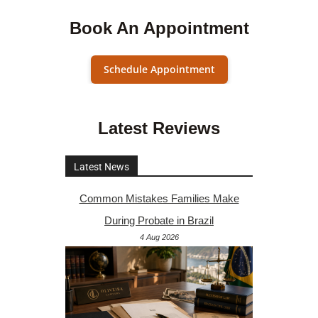
Book An Appointment
Schedule Appointment
Latest Reviews
Latest News
Common Mistakes Families Make
During Probate in Brazil
4 Aug 2026