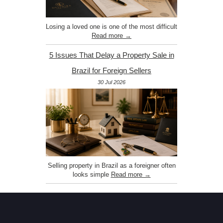
Losing a loved one is one of the most difficult
Read more →
5 Issues That Delay a Property Sale in
Brazil for Foreign Sellers
30 Jul 2026
Selling property in Brazil as a foreigner often
looks simple
Read more →