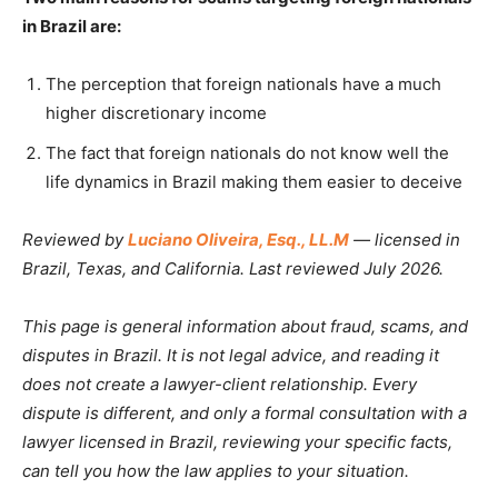
in Brazil are:
The perception that foreign nationals have a much
higher discretionary income
The fact that foreign nationals do not know well the
life dynamics in Brazil making them easier to deceive
Reviewed by
Luciano Oliveira, Esq., LL.M
— licensed in
Brazil, Texas, and California. Last reviewed July 2026.
This page is general information about fraud, scams, and
disputes in Brazil. It is not legal advice, and reading it
does not create a lawyer-client relationship. Every
dispute is different, and only a formal consultation with a
lawyer licensed in Brazil, reviewing your specific facts,
can tell you how the law applies to your situation.