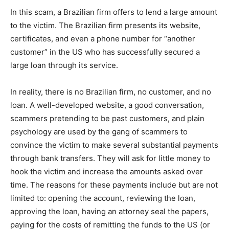
In this scam, a Brazilian firm offers to lend a large amount
to the victim. The Brazilian firm presents its website,
certificates, and even a phone number for “another
customer” in the US who has successfully secured a
large loan through its service.
In reality, there is no Brazilian firm, no customer, and no
loan. A well-developed website, a good conversation,
scammers pretending to be past customers, and plain
psychology are used by the gang of scammers to
convince the victim to make several substantial payments
through bank transfers. They will ask for little money to
hook the victim and increase the amounts asked over
time. The reasons for these payments include but are not
limited to: opening the account, reviewing the loan,
approving the loan, having an attorney seal the papers,
paying for the costs of remitting the funds to the US (or