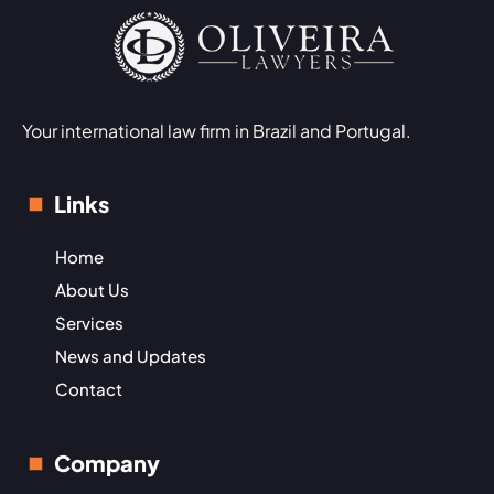
Your international law firm in Brazil and Portugal.
Links
Home
About Us
Services
News and Updates
Contact
Company