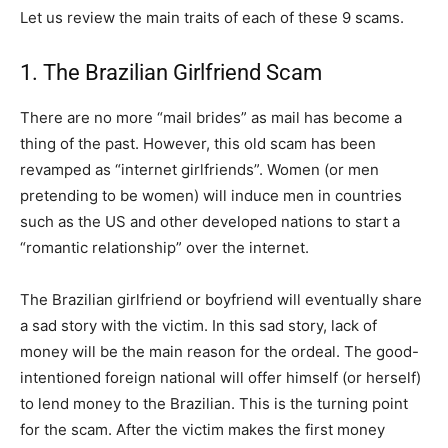
Let us review the main traits of each of these 9 scams.
1. The Brazilian Girlfriend Scam
There are no more “mail brides” as mail has become a
thing of the past. However, this old scam has been
revamped as “internet girlfriends”. Women (or men
pretending to be women) will induce men in countries
such as the US and other developed nations to start a
“romantic relationship” over the internet.
The Brazilian girlfriend or boyfriend will eventually share
a sad story with the victim. In this sad story, lack of
money will be the main reason for the ordeal. The good-
intentioned foreign national will offer himself (or herself)
to lend money to the Brazilian. This is the turning point
for the scam. After the victim makes the first money