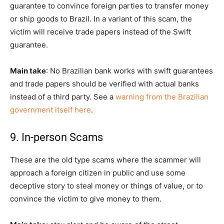
guarantee to convince foreign parties to transfer money
or ship goods to Brazil. In a variant of this scam, the
victim will receive trade papers instead of the Swift
guarantee.
Main take
: No Brazilian bank works with swift guarantees
and trade papers should be verified with actual banks
instead of a third party. See a
warning from the Brazilian
government itself here
.
9. In-person Scams
These are the old type scams where the scammer will
approach a foreign citizen in public and use some
deceptive story to steal money or things of value, or to
convince the victim to give money to them.