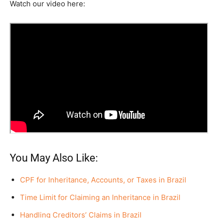
Watch our video here:
You May Also Like:
CPF for Inheritance, Accounts, or Taxes in Brazil
Time Limit for Claiming an Inheritance in Brazil
Handling Creditors’ Claims in Brazil