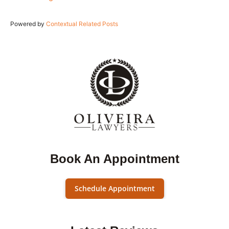
Powered by
Contextual Related Posts
Book An Appointment
Schedule Appointment