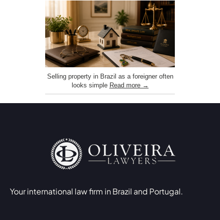
Selling property in Brazil as a foreigner often
looks simple
Read more →
Your international law firm in Brazil and Portugal.