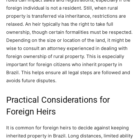
foreign individual is not a resident. Still, when rural
property is transferred via inheritance, restrictions are
relaxed. An heir typically has the right to take full
ownership, though certain formalities must be respected.
Depending on the size or location of the land, it might be
wise to consult an attorney experienced in dealing with
foreign ownership of rural property. This is especially
important for foreign citizens who inherit property in
Brazil. This helps ensure all legal steps are followed and
avoids future disputes.
Practical Considerations for
Foreign Heirs
It is common for foreign heirs to decide against keeping
inherited property in Brazil. Long distances, limited ability