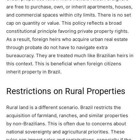
are free to purchase, own, or inherit apartments, houses,
and commercial spaces within city limits. There is no set
cap on quantity or value. This policy reflects a broad
constitutional principle favoring private property rights.
As a result, foreign heirs who acquire urban real estate
through probate do not have to navigate extra
bureaucracy. They are treated much like Brazilian heirs in
this context. This is beneficial when foreign citizens
inherit property in Brazil.
Restrictions on Rural Properties
Rural land is a different scenario. Brazil restricts the
acquisition of farmland, ranches, and similar properties
by non-Brazilians. This is often due to concerns about
national sovereignty and agricultural priorities. These
rules can impact sales and registrations, especially if the