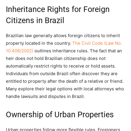
Inheritance Rights for Foreign
Citizens in Brazil
Brazilian law generally allows foreign citizens to inherit
property located in the country.
The Civil Code (Law No.
10.406/2002)
outlines inheritance rules. The fact that an
heir does not hold Brazilian citizenship does not
automatically restrict rights to receive or hold assets.
Individuals from outside Brazil often discover they are
entitled to property after the death of a relative or friend.
Many explore their legal options with local attorneys who
handle lawsuits and disputes in Brazil.
Ownership of Urban Properties
Urban properties follow more flexible rules. Foreigners