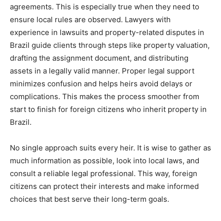
agreements. This is especially true when they need to
ensure local rules are observed. Lawyers with
experience in lawsuits and property-related disputes in
Brazil guide clients through steps like property valuation,
drafting the assignment document, and distributing
assets in a legally valid manner. Proper legal support
minimizes confusion and helps heirs avoid delays or
complications. This makes the process smoother from
start to finish for foreign citizens who inherit property in
Brazil.
No single approach suits every heir. It is wise to gather as
much information as possible, look into local laws, and
consult a reliable legal professional. This way, foreign
citizens can protect their interests and make informed
choices that best serve their long-term goals.