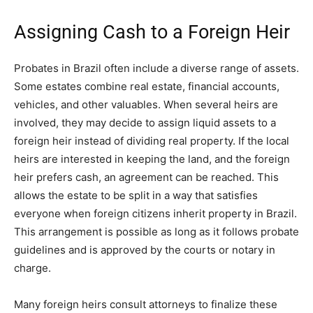
Assigning Cash to a Foreign Heir
Probates in Brazil often include a diverse range of assets.
Some estates combine real estate, financial accounts,
vehicles, and other valuables. When several heirs are
involved, they may decide to assign liquid assets to a
foreign heir instead of dividing real property. If the local
heirs are interested in keeping the land, and the foreign
heir prefers cash, an agreement can be reached. This
allows the estate to be split in a way that satisfies
everyone when foreign citizens inherit property in Brazil.
This arrangement is possible as long as it follows probate
guidelines and is approved by the courts or notary in
charge.
Many foreign heirs consult attorneys to finalize these