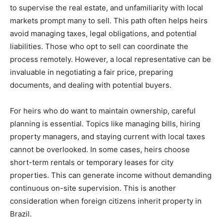
to supervise the real estate, and unfamiliarity with local
markets prompt many to sell. This path often helps heirs
avoid managing taxes, legal obligations, and potential
liabilities. Those who opt to sell can coordinate the
process remotely. However, a local representative can be
invaluable in negotiating a fair price, preparing
documents, and dealing with potential buyers.
For heirs who do want to maintain ownership, careful
planning is essential. Topics like managing bills, hiring
property managers, and staying current with local taxes
cannot be overlooked. In some cases, heirs choose
short-term rentals or temporary leases for city
properties. This can generate income without demanding
continuous on-site supervision. This is another
consideration when foreign citizens inherit property in
Brazil.