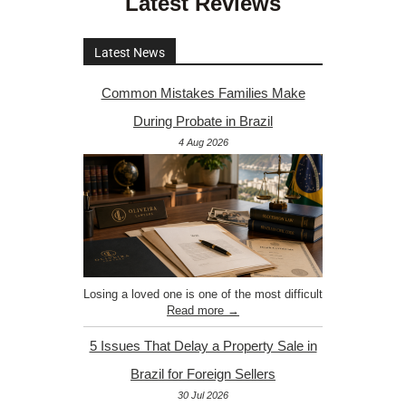
Latest Reviews
Latest News
Common Mistakes Families Make
During Probate in Brazil
4 Aug 2026
Losing a loved one is one of the most difficult
Read more →
5 Issues That Delay a Property Sale in
Brazil for Foreign Sellers
30 Jul 2026