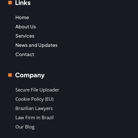
Links
Home
About Us
Services
News and Updates
Contact
Company
Secure File Uploader
Cookie Policy (EU)
Brazilian Lawyers
Law Firm in Brazil
Our Blog