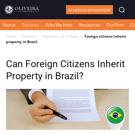
SCHEDULE APPOINTMENT
Home
Services
Who We Help
Resources
Our Firm
Co
Home
Services
Inheritance & Probate
Foreign citizens inherit
property in Brazil
Can Foreign Citizens Inherit
Property in Brazil?