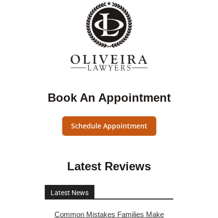
Book An Appointment
Schedule Appointment
Latest Reviews
Latest News
Common Mistakes Families Make