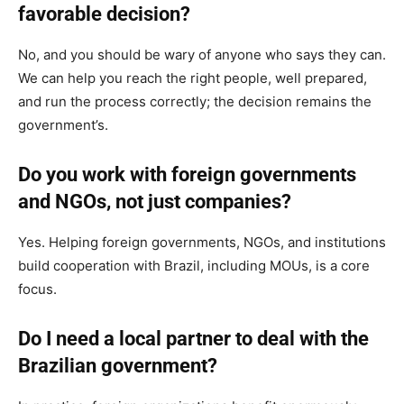
favorable decision?
No, and you should be wary of anyone who says they can.
We can help you reach the right people, well prepared,
and run the process correctly; the decision remains the
government’s.
Do you work with foreign governments
and NGOs, not just companies?
Yes. Helping foreign governments, NGOs, and institutions
build cooperation with Brazil, including MOUs, is a core
focus.
Do I need a local partner to deal with the
Brazilian government?