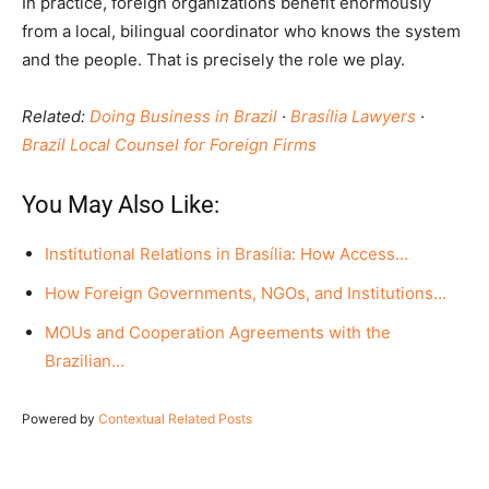
In practice, foreign organizations benefit enormously
from a local, bilingual coordinator who knows the system
and the people. That is precisely the role we play.
Related:
Doing Business in Brazil
·
Brasília Lawyers
·
Brazil Local Counsel for Foreign Firms
You May Also Like:
Institutional Relations in Brasília: How Access…
How Foreign Governments, NGOs, and Institutions…
MOUs and Cooperation Agreements with the
Brazilian…
Powered by
Contextual Related Posts