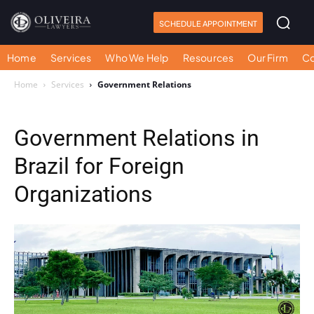
SCHEDULE APPOINTMENT
Home
Services
Who We Help
Resources
Our Firm
Co
Home
Services
Government Relations
Government Relations in
Brazil for Foreign
Organizations