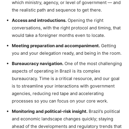
which ministry, agency, or level of government — and
the realistic path and sequence to get there.
Access and introductions.
Opening the right
conversations, with the right protocol and timing, that
would take a foreigner months even to locate.
Meeting preparation and accompaniment.
Getting
you and your delegation ready, and being in the room.
Bureaucracy navigation.
One of the most challenging
aspects of operating in Brazil is its complex
bureaucracy. Time is a critical resource, and our goal
is to streamline your interactions with government
agencies, reducing red tape and accelerating
processes so you can focus on your core work.
Monitoring and political-risk insight.
Brazil’s political
and economic landscape changes quickly; staying
ahead of the developments and regulatory trends that