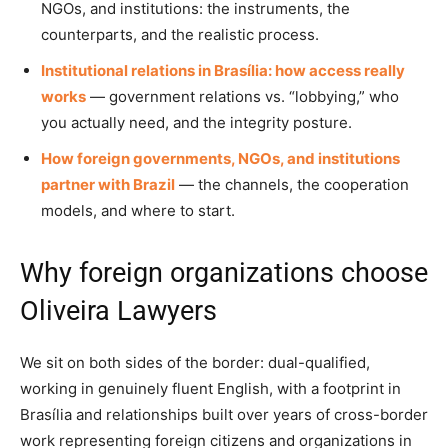
NGOs, and institutions: the instruments, the
counterparts, and the realistic process.
Institutional relations in Brasília: how access really
works
— government relations vs. “lobbying,” who
you actually need, and the integrity posture.
How foreign governments, NGOs, and institutions
partner with Brazil
— the channels, the cooperation
models, and where to start.
Why foreign organizations choose
Oliveira Lawyers
We sit on both sides of the border: dual-qualified,
working in genuinely fluent English, with a footprint in
Brasília and relationships built over years of cross-border
work representing foreign citizens and organizations in