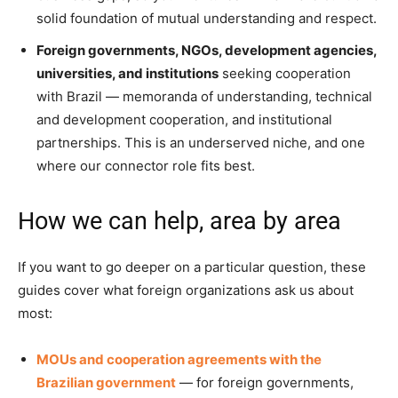
solid foundation of mutual understanding and respect.
Foreign governments, NGOs, development agencies,
universities, and institutions
seeking cooperation
with Brazil — memoranda of understanding, technical
and development cooperation, and institutional
partnerships. This is an underserved niche, and one
where our connector role fits best.
How we can help, area by area
If you want to go deeper on a particular question, these
guides cover what foreign organizations ask us about
most:
MOUs and cooperation agreements with the
Brazilian government
— for foreign governments,