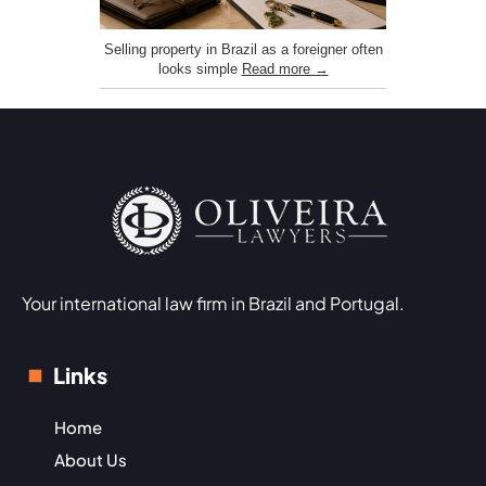
Selling property in Brazil as a foreigner often
looks simple
Read more →
Your international law firm in Brazil and Portugal.
Links
Home
About Us