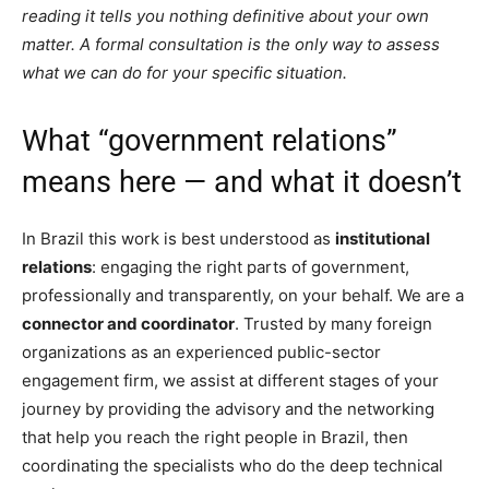
reading it tells you nothing definitive about your own
matter. A formal consultation is the only way to assess
what we can do for your specific situation.
What “government relations”
means here — and what it doesn’t
In Brazil this work is best understood as
institutional
relations
: engaging the right parts of government,
professionally and transparently, on your behalf. We are a
connector and coordinator
. Trusted by many foreign
organizations as an experienced public-sector
engagement firm, we assist at different stages of your
journey by providing the advisory and the networking
that help you reach the right people in Brazil, then
coordinating the specialists who do the deep technical