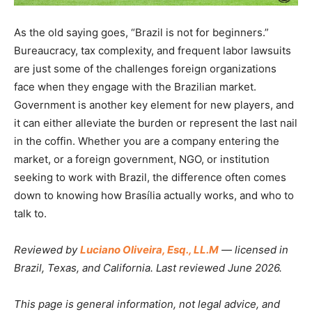
As the old saying goes, “Brazil is not for beginners.”
Bureaucracy, tax complexity, and frequent labor lawsuits
are just some of the challenges foreign organizations
face when they engage with the Brazilian market.
Government is another key element for new players, and
it can either alleviate the burden or represent the last nail
in the coffin. Whether you are a company entering the
market, or a foreign government, NGO, or institution
seeking to work with Brazil, the difference often comes
down to knowing how Brasília actually works, and who to
talk to.
Reviewed by
Luciano Oliveira, Esq., LL.M
— licensed in
Brazil, Texas, and California. Last reviewed June 2026.
This page is general information, not legal advice, and