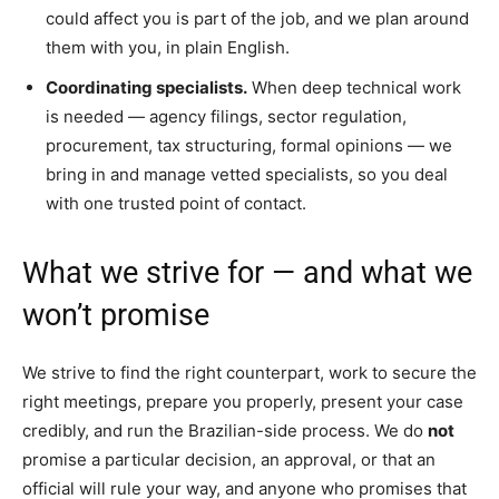
could affect you is part of the job, and we plan around
them with you, in plain English.
Coordinating specialists.
When deep technical work
is needed — agency filings, sector regulation,
procurement, tax structuring, formal opinions — we
bring in and manage vetted specialists, so you deal
with one trusted point of contact.
What we strive for — and what we
won’t promise
We strive to find the right counterpart, work to secure the
right meetings, prepare you properly, present your case
credibly, and run the Brazilian-side process. We do
not
promise a particular decision, an approval, or that an
official will rule your way, and anyone who promises that