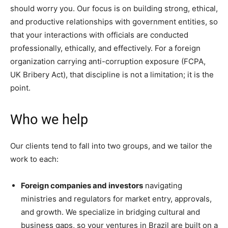
should worry you. Our focus is on building strong, ethical,
and productive relationships with government entities, so
that your interactions with officials are conducted
professionally, ethically, and effectively. For a foreign
organization carrying anti-corruption exposure (FCPA,
UK Bribery Act), that discipline is not a limitation; it is the
point.
Who we help
Our clients tend to fall into two groups, and we tailor the
work to each:
Foreign companies and investors
navigating
ministries and regulators for market entry, approvals,
and growth. We specialize in bridging cultural and
business gaps, so your ventures in Brazil are built on a