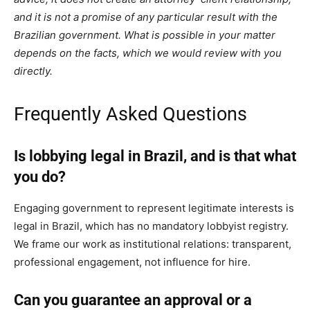
and it is not a promise of any particular result with the
Brazilian government. What is possible in your matter
depends on the facts, which we would review with you
directly.
Frequently Asked Questions
Is lobbying legal in Brazil, and is that what
you do?
Engaging government to represent legitimate interests is
legal in Brazil, which has no mandatory lobbyist registry.
We frame our work as institutional relations: transparent,
professional engagement, not influence for hire.
Can you guarantee an approval or a