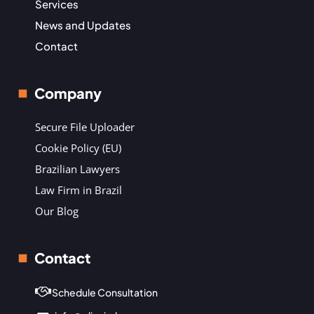
Services
News and Updates
Contact
Company
Secure File Uploader
Cookie Policy (EU)
Brazilian Lawyers
Law Firm in Brazil
Our Blog
Contact
Schedule Consultation