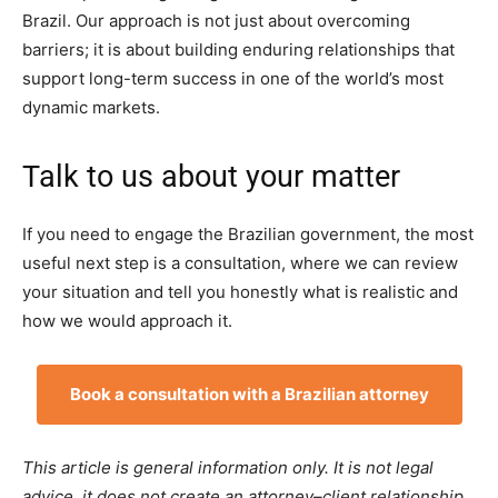
Brazil. Our approach is not just about overcoming
barriers; it is about building enduring relationships that
support long-term success in one of the world’s most
dynamic markets.
Talk to us about your matter
If you need to engage the Brazilian government, the most
useful next step is a consultation, where we can review
your situation and tell you honestly what is realistic and
how we would approach it.
Book a consultation with a Brazilian attorney
This article is general information only. It is not legal
advice, it does not create an attorney–client relationship,