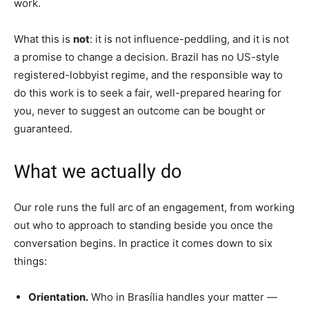
work.
What this is
not
: it is not influence-peddling, and it is not
a promise to change a decision. Brazil has no US-style
registered-lobbyist regime, and the responsible way to
do this work is to seek a fair, well-prepared hearing for
you, never to suggest an outcome can be bought or
guaranteed.
What we actually do
Our role runs the full arc of an engagement, from working
out who to approach to standing beside you once the
conversation begins. In practice it comes down to six
things:
Orientation.
Who in Brasília handles your matter —