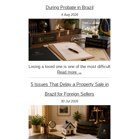
During Probate in Brazil
4 Aug 2026
Losing a loved one is one of the most difficult
Read more →
5 Issues That Delay a Property Sale in
Brazil for Foreign Sellers
30 Jul 2026