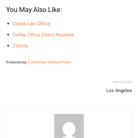
You May Also Like:
Dallas Law Office
Dallas Office Client Reviews
Clients
Powered by
Contextual Related Posts
Next article
Los Angeles