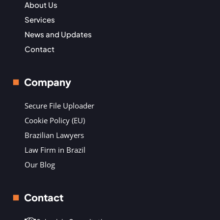
About Us
Services
News and Updates
Contact
Company
Secure File Uploader
Cookie Policy (EU)
Brazilian Lawyers
Law Firm in Brazil
Our Blog
Contact