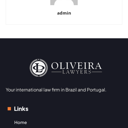
admin
Your international law firm in Brazil and Portugal.
Links
Home