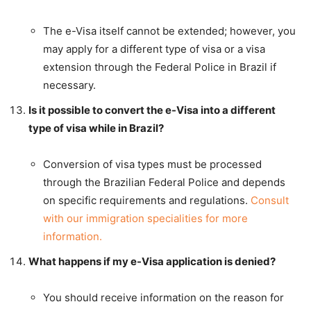
The e-Visa itself cannot be extended; however, you
may apply for a different type of visa or a visa
extension through the Federal Police in Brazil if
necessary.
Is it possible to convert the e-Visa into a different
type of visa while in Brazil?
Conversion of visa types must be processed
through the Brazilian Federal Police and depends
on specific requirements and regulations.
Consult
with our immigration specialities for more
information.
What happens if my e-Visa application is denied?
You should receive information on the reason for