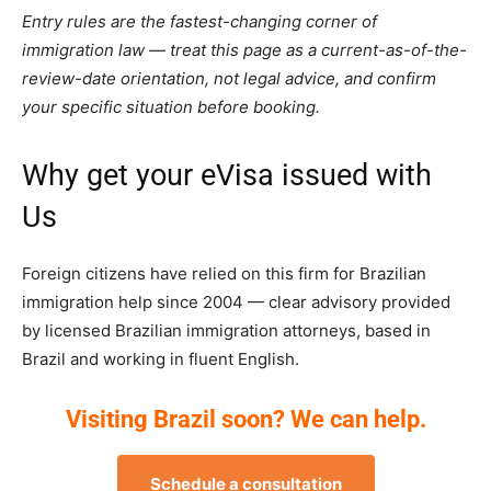
Entry rules are the fastest-changing corner of
immigration law — treat this page as a current-as-of-the-
review-date orientation, not legal advice, and confirm
your specific situation before booking.
Why get your eVisa issued with
Us
Foreign citizens have relied on this firm for Brazilian
immigration help since 2004 — clear advisory provided
by licensed Brazilian immigration attorneys, based in
Brazil and working in fluent English.
Visiting Brazil soon? We can help.
Schedule a consultation