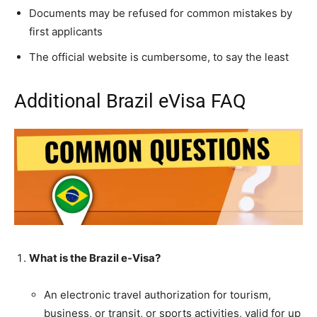
Documents may be refused for common mistakes by
first applicants
The official website is cumbersome, to say the least
Additional Brazil eVisa FAQ
What is the Brazil e-Visa?
An electronic travel authorization for tourism,
business, or transit, or sports activities, valid for up