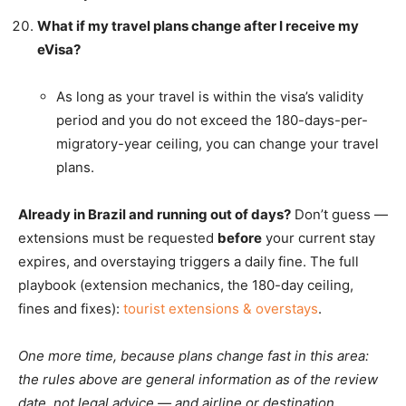
What if my travel plans change after I receive my
eVisa?
As long as your travel is within the visa’s validity
period and you do not exceed the 180-days-per-
migratory-year ceiling, you can change your travel
plans.
Already in Brazil and running out of days?
Don’t guess —
extensions must be requested
before
your current stay
expires, and overstaying triggers a daily fine. The full
playbook (extension mechanics, the 180-day ceiling,
fines and fixes):
tourist extensions & overstays
.
One more time, because plans change fast in this area:
the rules above are general information as of the review
date, not legal advice — and airline or destination