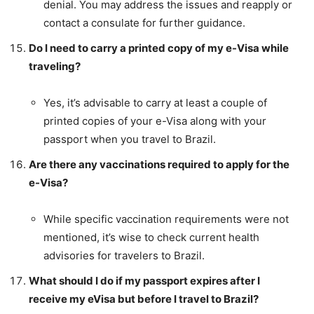
denial. You may address the issues and reapply or
contact a consulate for further guidance.
Do I need to carry a printed copy of my e-Visa while
traveling?
Yes, it’s advisable to carry at least a couple of
printed copies of your e-Visa along with your
passport when you travel to Brazil.
Are there any vaccinations required to apply for the
e-Visa?
While specific vaccination requirements were not
mentioned, it’s wise to check current health
advisories for travelers to Brazil.
What should I do if my passport expires after I
receive my eVisa but before I travel to Brazil?