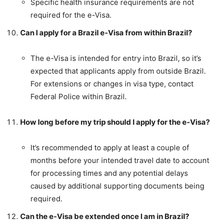
Specific health insurance requirements are not
required for the e-Visa.
Can I apply for a Brazil e-Visa from within Brazil?
The e-Visa is intended for entry into Brazil, so it’s
expected that applicants apply from outside Brazil.
For extensions or changes in visa type, contact
Federal Police within Brazil.
How long before my trip should I apply for the e-Visa?
It’s recommended to apply at least a couple of
months before your intended travel date to account
for processing times and any potential delays
caused by additional supporting documents being
required.
Can the e-Visa be extended once I am in Brazil?