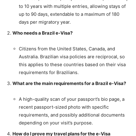
to 10 years with multiple entries, allowing stays of
up to 90 days, extendable to a maximum of 180
days per migratory year.
Who needs a Brazil e-Visa?
Citizens from the United States, Canada, and
Australia. Brazilian visa policies are reciprocal, so
this applies to these countries based on their visa
requirements for Brazilians.
What are the main requirements for a Brazil e-Visa?
A high-quality scan of your passport’s bio page, a
recent passport-sized photo with specific
requirements, and possibly additional documents
depending on your visit’s purpose.
How do I prove my travel plans for the e-Visa