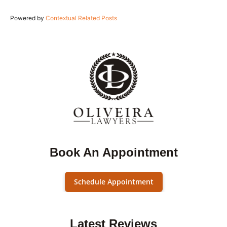
Powered by
Contextual Related Posts
Book An Appointment
Schedule Appointment
Latest Reviews