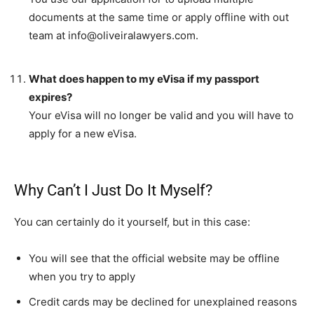
documents at the same time or apply offline with out
team at
info@oliveiralawyers.com
.
What does happen to my eVisa if my passport
expires?
Your eVisa will no longer be valid and you will have to
apply for a new eVisa.
Why Can’t I Just Do It Myself?
You can certainly do it yourself, but in this case:
You will see that the official website may be offline
when you try to apply
Credit cards may be declined for unexplained reasons