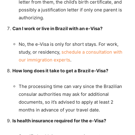
letter from them, the child’s birth certificate, and
possibly a justification letter if only one parent is
authorizing.
Can I work or live in Brazil with an e-Visa?
No, the e-Visa is only for short stays. For work,
study, or residency,
schedule a consultation with
our immigration experts
.
How long does it take to get a Brazil e-Visa?
The processing time can vary since the Brazilian
consular authorities may ask for additional
documents, so it’s advised to apply at least 2
months in advance of your travel date.
Is health insurance required for the e-Visa?