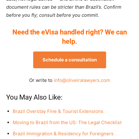
document rules can be stricter than Brazil’s. Confirm
before you fly; consult before you commit.
Need the eVisa handled right? We can
help.
Schedule a consultation
Or write to
info@oliveiralawyers.com
You May Also Like:
Brazil Overstay Fine & Tourist Extensions
Moving to Brazil from the US: The Legal Checklist
Brazil Immigration & Residency for Foreigners