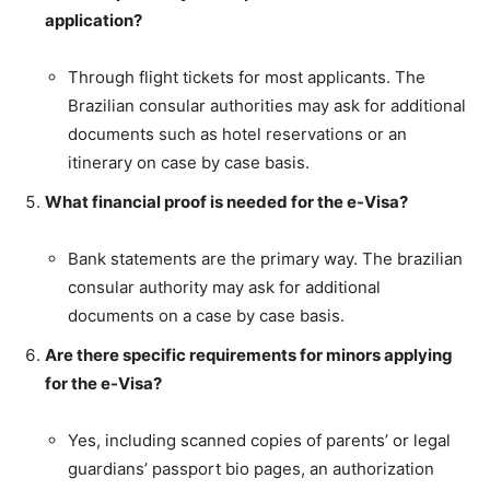
application?
Through flight tickets for most applicants. The
Brazilian consular authorities may ask for additional
documents such as hotel reservations or an
itinerary on case by case basis.
What financial proof is needed for the e-Visa?
Bank statements are the primary way. The brazilian
consular authority may ask for additional
documents on a case by case basis.
Are there specific requirements for minors applying
for the e-Visa?
Yes, including scanned copies of parents’ or legal
guardians’ passport bio pages, an authorization