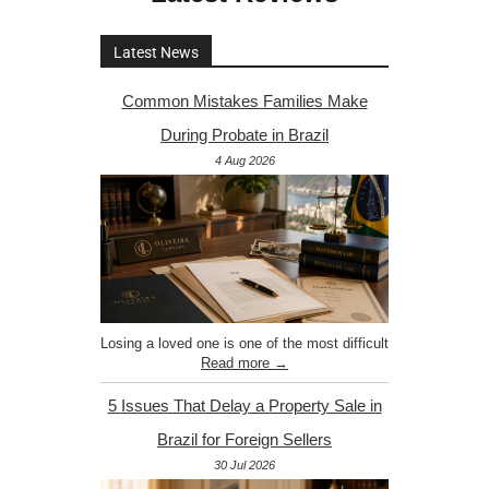
Latest News
Common Mistakes Families Make
During Probate in Brazil
4 Aug 2026
Losing a loved one is one of the most difficult
Read more →
5 Issues That Delay a Property Sale in
Brazil for Foreign Sellers
30 Jul 2026