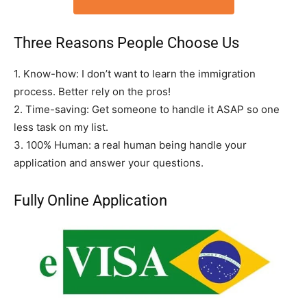
Three Reasons People Choose Us
1. Know-how: I don’t want to learn the immigration
process. Better rely on the pros!
2. Time-saving: Get someone to handle it ASAP so one
less task on my list.
3. 100% Human: a real human being handle your
application and answer your questions.
Fully Online Application