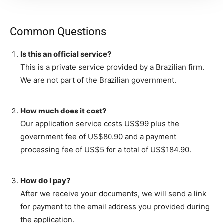
Common Questions
Is this an official service?
This is a private service provided by a Brazilian firm.
We are not part of the Brazilian government.
How much does it cost?
Our application service costs US$99 plus the
government fee of US$80.90 and a payment
processing fee of US$5 for a total of US$184.90.
How do I pay?
After we receive your documents, we will send a link
for payment to the email address you provided during
the application.