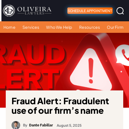
SCHEDULE APPOINTMENT
Home
Services
Who We Help
Resources
Our Firm
Fraud Alert: Fraudulent
use of our firm’s name
By
August 5, 2025
Dante Fabillar