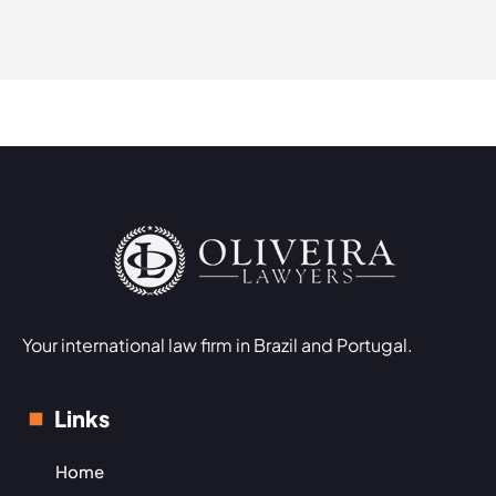
Your international law firm in Brazil and Portugal.
Links
Home