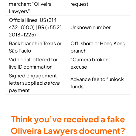
merchant “Oliveira
request
Lawyers”
Official lines: US (
214
432-8100
) | BR (
+55 21
Unknown number
2018-1225
)
Bank branch in Texas or
Off-shore or Hong Kong
São Paulo
branch
Video call offered for
“Camera broken”
live ID confirmation
excuse
Signed engagement
Advance fee to “unlock
letter supplied
before
funds”
payment
Think you’ve received a fake
Oliveira Lawyers document?