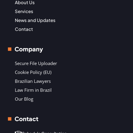
About Us
Services
News and Updates
Contact
Company
Secure File Uploader
Cookie Policy (EU)
Brazilian Lawyers
Law Firm in Brazil
Our Blog
Contact