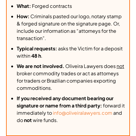
What:
Forged contracts
How:
Criminals pasted our logo, notary stamp
& forged signature on the signature page. Or,
include our information as “attorneys for the
transaction”.
Typical requests:
asks the Victim for a deposit
within
48 h
.
We are not involved.
Oliveira Lawyers does
not
broker commodity trades or act as attorneys
for traders or Brazilian companies exporting
commoditions.
If you received any document bearing our
signature or name from a third party:
forward it
immediately to
info@oliveiralawyers.com
and
do
not
wire funds.