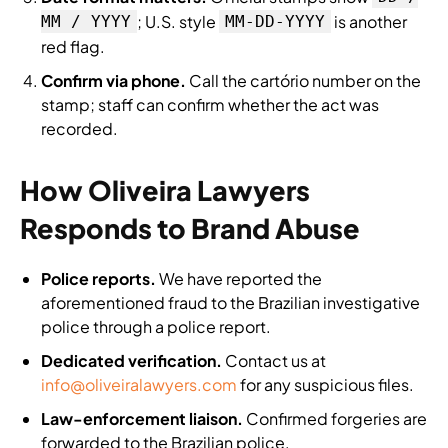
; U.S. style
is another
MM / YYYY
MM-DD-YYYY
red flag.
Confirm via phone.
Call the cartório number on the
stamp; staff can confirm whether the act was
recorded.
How Oliveira Lawyers
Responds to Brand Abuse
Police reports.
We have reported the
aforementioned fraud to the Brazilian investigative
police through a police report.
Dedicated verification.
Contact us at
info@oliveiralawyers.com
for any suspicious files.
Law-enforcement liaison.
Confirmed forgeries are
forwarded to the Brazilian police.