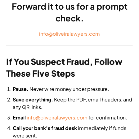
Forward it to us for a prompt
check.
info@oliveiralawyers.com
If You Suspect Fraud, Follow
These Five Steps
Pause.
Never wire money under pressure.
Save everything.
Keep the PDF, email headers, and
any QR links.
Email
info@oliveiralawyers.com
for confirmation.
Call your bank’s fraud desk
immediately if funds
were sent.