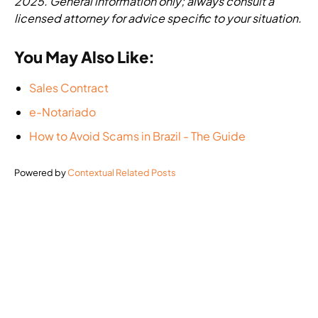
2025. General information only; always consult a
licensed attorney for advice specific to your situation.
You May Also Like:
Sales Contract
e-Notariado
How to Avoid Scams in Brazil - The Guide
Powered by
Contextual Related Posts