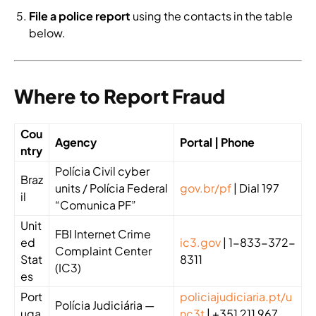
File a police report
using the contacts in the table
below.
Where to Report Fraud
Cou
Agency
Portal | Phone
ntry
Polícia Civil cyber
Braz
units / Polícia Federal
gov.br/pf
| Dial 197
il
“Comunica PF”
Unit
FBI Internet Crime
ed
ic3.gov
| 1-833-372-
Complaint Center
Stat
8311
(IC3)
es
Port
policiajudiciaria.pt/u
Polícia Judiciária —
uga
nc3t
| +351 211 967