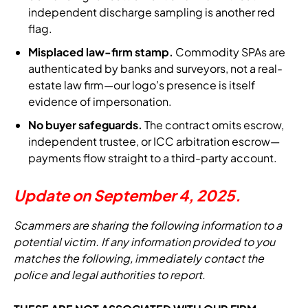
independent discharge sampling is another red
flag.
Misplaced law-firm stamp.
Commodity SPAs are
authenticated by banks and surveyors, not a real-
estate law firm—our logo’s presence is itself
evidence of impersonation.
No buyer safeguards.
The contract omits escrow,
independent trustee, or ICC arbitration escrow—
payments flow straight to a third-party account.
Update on September 4, 2025.
Scammers are sharing the following information to a
potential victim. If any information provided to you
matches the following, immediately contact the
police and legal authorities to report.