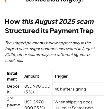
How
this August 2025 scam
Structured its Payment Trap
The staged payments below appear only in the
forged cane-sugar contract uncovered in August
2025; other scams may use different figures or
timelines.
Instal
Amount
Trigger
ment
Depos
USD 990 000
48 h after signing
it
(5 %)
nd
2
USD 2 970
When shipping docs
payme
000 (15 %)
issued at Santos port