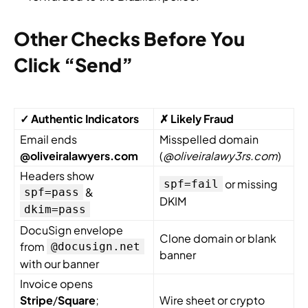
Other Checks Before You
Click “Send”
✓ Authentic Indicators
✗ Likely Fraud
Email ends
Misspelled domain
@oliveiralawyers.com
(
@oliveiralawy3rs.com
)
Headers show
or missing
spf=fail
&
spf=pass
DKIM
dkim=pass
DocuSign envelope
Clone domain or blank
from
@docusign.net
banner
with our banner
Invoice opens
Stripe
/
Square
;
Wire sheet or crypto