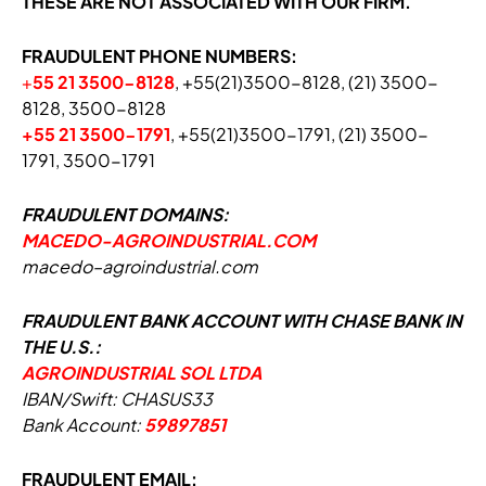
THESE ARE NOT ASSOCIATED WITH OUR FIRM.
FRAUDULENT PHONE NUMBERS:
+
55 21 3500-812
8
, +55(21)3500-8128, (21) 3500-
8128, 3500-8128
+55 21 3500-1791
, +55(21)3500-1791, (21) 3500-
1791, 3500-1791
FRAUDULENT DOMAINS:
MACEDO-AGROINDUSTRIAL.COM
m
a
c
e
d
o
–
a
g
r
o
i
n
d
u
s
t
r
i
a
l
.
c
o
m
FRAUDULENT BANK ACCOUNT WITH CHASE BANK IN
THE U.S.:
AGROINDUSTRIAL SOL LTDA
IBAN/Swift: CHASUS33
Bank Account:
59897851
FRAUDULENT EMAIL: