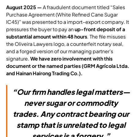
August 2025 —
A fraudulent document titled “Sales
Purchase Agreement (White Refined Cane Sugar
IC45)” was presented to a import–export company. It
pressures the buyer to pay an
up-front deposit of a
substantial amount within 48 hours
. The file misuses
the Oliveira Lawyers logo, a counterfeit notary seal,
and a forged version of our managing partner’s
signature.
We have zero involvement with this
document or the named parties (GRM Agrícola Ltda.
and Hainan Hairong Trading Co.).
“Our firm handles legal matters—
never sugar or commodity
trades. Any contract bearing our
stamp that is unrelated to legal
services is a forgery.”