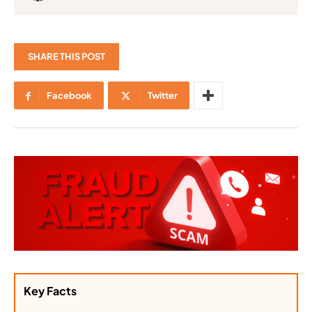
SHARE THIS POST
Facebook
Twitter
Key Facts