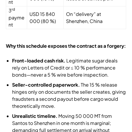
nt
rd
3
USD 15 840
On “delivery” at
payme
000 (80 %)
Shenzhen, China
nt
Why this schedule exposes the contract as a forgery:
Front-loaded cash risk.
Legitimate sugar deals
rely on Letters of Credit or ≤ 10 % performance
bonds—never a 5 % wire before inspection.
Seller-controlled paperwork.
The 15 % release
hinges only on documents the seller creates, giving
fraudsters a second payout before cargo would
theoretically move.
Unrealistic timeline.
Moving 50 000 MT from
Santos to Shenzhen in one month is marginal;
demanding full settlement on arrival without