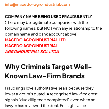
info@macedo-agroindustrial.com
COMPANY NAME BEING USED FRAUDULENTLY
(There may be legitimate companies with the
following names, but NOT with any relationship to the
domain name and bank account above)
MACEDO AGROINDUSTRIAL LTD
MACEDO AGROINDUSTRIAL
AGROINDUSTRIAL SOL LTDA
Why Criminals Target Well-
Known Law-Firm Brands
Fraud rings love authoritative seals because they
lower a victim’s guard. A recognised law-firm crest
signals “due diligence completed” even when no
lawyer has reviewed the deal. For high-value