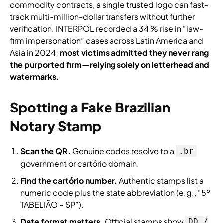
commodity contracts, a single trusted logo can fast-
track multi-million-dollar transfers without further
verification. INTERPOL recorded a 34 % rise in “law-
firm impersonation” cases across Latin America and
Asia in 2024;
most victims admitted they never rang
the purported firm—relying solely on letterhead and
watermarks.
Spotting a Fake Brazilian
Notary Stamp
Scan the QR.
Genuine codes resolve to a
.br
government or cartório domain.
Find the cartório number.
Authentic stamps list a
numeric code plus the state abbreviation (e.g., “5º
TABELIÃO – SP”).
Date format matters.
Official stamps show
DD /