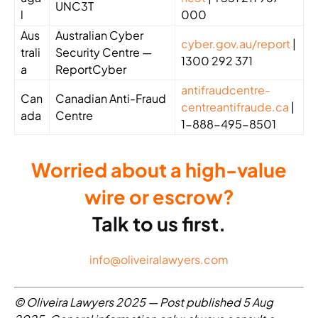
UNC3T
l
000
Aus
Australian Cyber
cyber.gov.au/report
|
trali
Security Centre —
1300 292 371
a
ReportCyber
antifraudcentre-
Can
Canadian Anti-Fraud
centreantifraude.ca
|
ada
Centre
1-888-495-8501
Worried about a high-value
wire or escrow?
Talk to us first.
info@oliveiralawyers.com
© Oliveira Lawyers 2025 — Post published 5 Aug