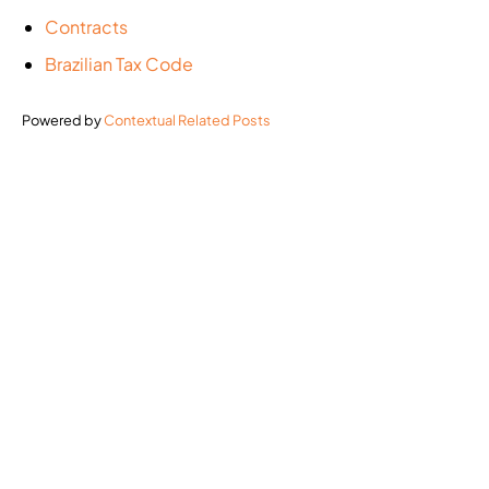
Contracts
Brazilian Tax Code
Powered by
Contextual Related Posts