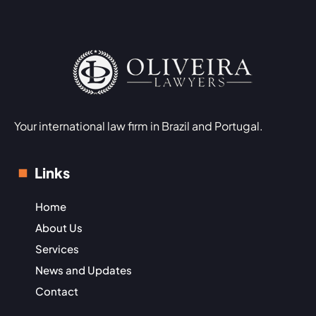
Your international law firm in Brazil and Portugal.
Links
Home
About Us
Services
News and Updates
Contact