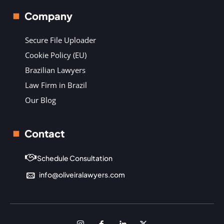
Company
Secure File Uploader
Cookie Policy (EU)
Brazilian Lawyers
Law Firm in Brazil
Our Blog
Contact
Schedule Consultation
info@oliveiralawyers.com