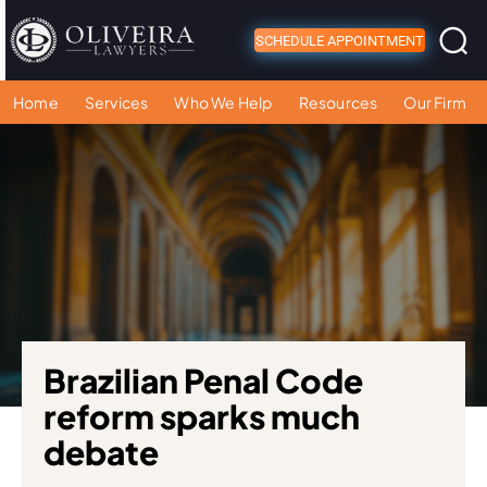
SCHEDULE APPOINTMENT
Home
Services
Who We Help
Resources
Our Firm
Brazilian Penal Code
reform sparks much
debate