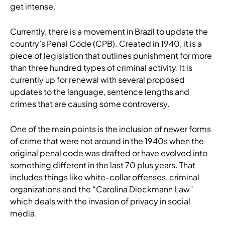
get intense.
Currently, there is a movement in Brazil to update the
country’s Penal Code (CPB). Created in 1940, it is a
piece of legislation that outlines punishment for more
than three hundred types of criminal activity. It is
currently up for renewal with several proposed
updates to the language, sentence lengths and
crimes that are causing some controversy.
One of the main points is the inclusion of newer forms
of crime that were not around in the 1940s when the
original penal code was drafted or have evolved into
something different in the last 70 plus years. That
includes things like white-collar offenses, criminal
organizations and the “Carolina Dieckmann Law”
which deals with the invasion of privacy in social
media.