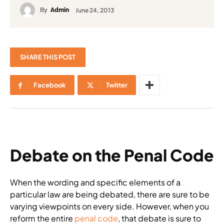
By
June 24, 2013
Admin
SHARE THIS POST
Facebook
Twitter
Debate on the Penal Code
When the wording and specific elements of a
particular law are being debated, there are sure to be
varying viewpoints on every side. However, when you
reform the entire
penal code
, that debate is sure to