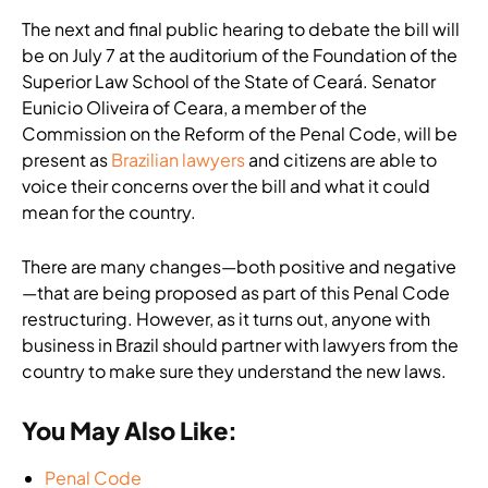
The next and final public hearing to debate the bill will
be on July 7 at the auditorium of the Foundation of the
Superior Law School of the State of Ceará. Senator
Eunicio Oliveira of Ceara, a member of the
Commission on the Reform of the Penal Code, will be
present as
Brazilian lawyers
and citizens are able to
voice their concerns over the bill and what it could
mean for the country.
There are many changes—both positive and negative
—that are being proposed as part of this Penal Code
restructuring. However, as it turns out, anyone with
business in Brazil should partner with lawyers from the
country to make sure they understand the new laws.
You May Also Like:
Penal Code