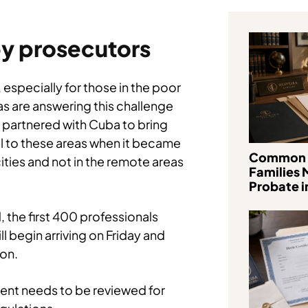
y prosecutors
 especially for those in the poor
s are answering this challenge
s partnered with Cuba to bring
 to these areas when it became
Common 
cities and not in the remote areas
Families 
Probate in
, the first 400 professionals
 begin arriving on Friday and
ion.
ment needs to be reviewed for