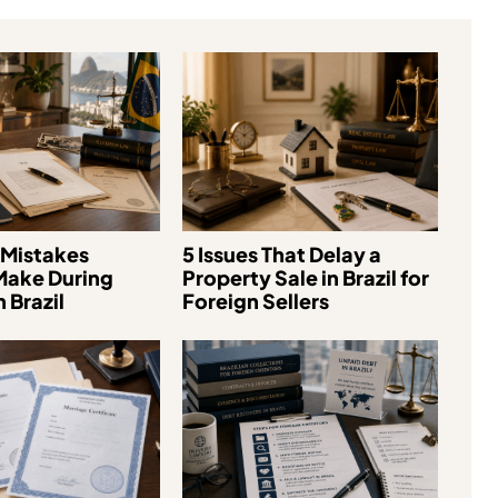
Mistakes
5 Issues That Delay a
Make During
Property Sale in Brazil for
 Brazil
Foreign Sellers