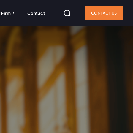
 Firm
Contact
CONTACT US