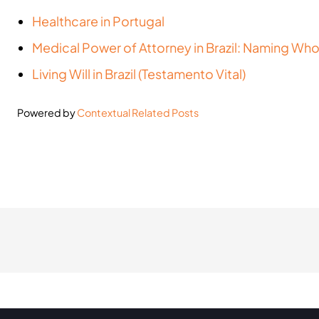
Healthcare in Portugal
Medical Power of Attorney in Brazil: Naming Wh
Living Will in Brazil (Testamento Vital)
Powered by
Contextual Related Posts