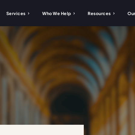
Services
Who We Help
Resources
Our