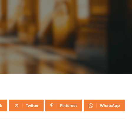
k
Twitter
Pinterest
WhatsApp