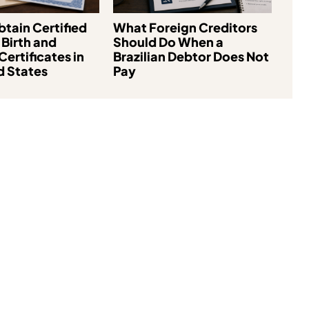
tain Certified
What Foreign Creditors
 Birth and
Should Do When a
Certificates in
Brazilian Debtor Does Not
d States
Pay