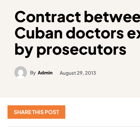
Contract between
Cuban doctors 
by prosecutors
By
Admin
August 29, 2013
SHARE THIS POST