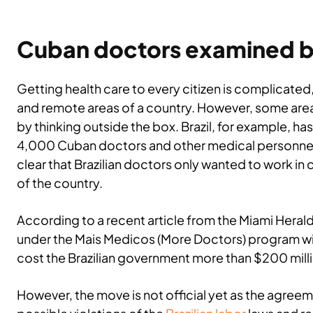
Cuban doctors examined b
Getting health care to every citizen is complicated,
and remote areas of a country. However, some area
by thinking outside the box. Brazil, for example, ha
4,000 Cuban doctors and other medical personnel
clear that Brazilian doctors only wanted to work in 
of the country.
According to a recent article from the Miami Herald
under the Mais Medicos (More Doctors) program will
cost the Brazilian government more than $200 mill
However, the move is not official yet as the agree