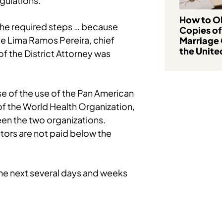
gulations.
How to Ob
 the required steps … because
Copies of
 de Lima Ramos Pereira, chief
Marriage 
the Unite
of the District Attorney was
use of the use of the Pan American
f the World Health Organization,
een the two organizations.
ctors are not paid below the
r the next several days and weeks