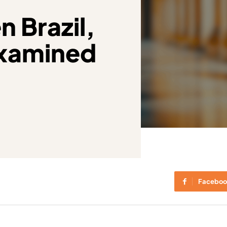
 Brazil,
examined
Faceboo