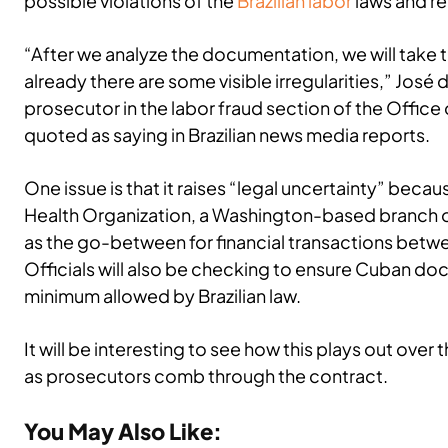
possible violations of the
Brazilian labor
laws and re
“After we analyze the documentation, we will take
already there are some visible irregularities,” José
prosecutor in the labor fraud section of the Office 
quoted as saying in Brazilian news media reports.
One issue is that it raises “legal uncertainty” beca
Health Organization, a Washington-based branch o
as the go-between for financial transactions betw
Officials will also be checking to ensure Cuban do
minimum allowed by Brazilian law.
It will be interesting to see how this plays out ove
as prosecutors comb through the contract.
You May Also Like: