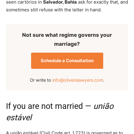
seen cartórios in
Salvador, Bahia
ask for exactly that, and
sometimes still refuse with the letter in hand.
Not sure what regime governs your
marriage?
Schedule a Consultation
Or write to
info@oliveiralawyers.com
.
If you are not married —
união
estável
A
união estável
(Civil Code art. 1.723) is governed as to