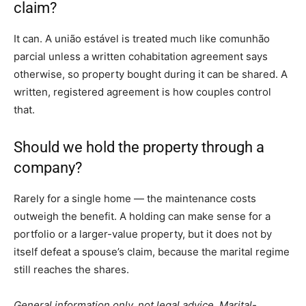
claim?
It can. A união estável is treated much like comunhão
parcial unless a written cohabitation agreement says
otherwise, so property bought during it can be shared. A
written, registered agreement is how couples control
that.
Should we hold the property through a
company?
Rarely for a single home — the maintenance costs
outweigh the benefit. A holding can make sense for a
portfolio or a larger-value property, but it does not by
itself defeat a spouse’s claim, because the marital regime
still reaches the shares.
General information only, not legal advice. Marital-