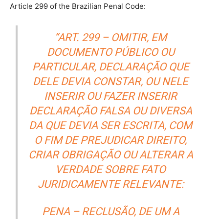
Article 299 of the Brazilian Penal Code:
“ART. 299 – OMITIR, EM
DOCUMENTO PÚBLICO OU
PARTICULAR, DECLARAÇÃO QUE
DELE DEVIA CONSTAR, OU NELE
INSERIR OU FAZER INSERIR
DECLARAÇÃO FALSA OU DIVERSA
DA QUE DEVIA SER ESCRITA, COM
O FIM DE PREJUDICAR DIREITO,
CRIAR OBRIGAÇÃO OU ALTERAR A
VERDADE SOBRE FATO
JURIDICAMENTE RELEVANTE:
PENA – RECLUSÃO, DE UM A