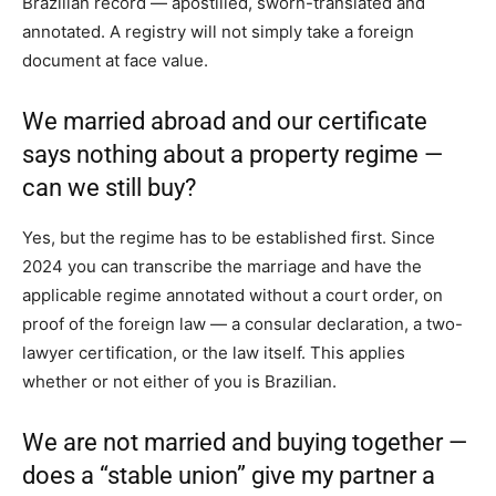
Brazilian record — apostilled, sworn-translated and
annotated. A registry will not simply take a foreign
document at face value.
We married abroad and our certificate
says nothing about a property regime —
can we still buy?
Yes, but the regime has to be established first. Since
2024 you can transcribe the marriage and have the
applicable regime annotated without a court order, on
proof of the foreign law — a consular declaration, a two-
lawyer certification, or the law itself. This applies
whether or not either of you is Brazilian.
We are not married and buying together —
does a “stable union” give my partner a