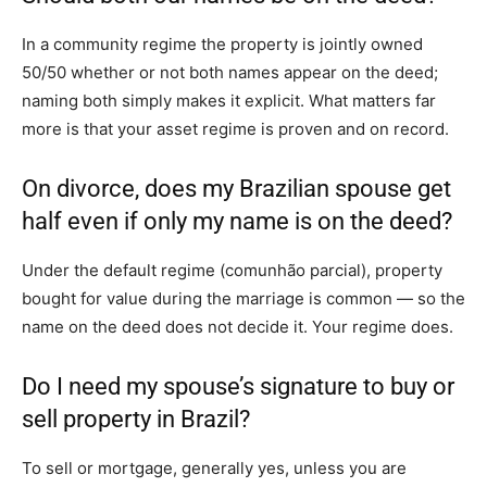
In a community regime the property is jointly owned
50/50 whether or not both names appear on the deed;
naming both simply makes it explicit. What matters far
more is that your asset regime is proven and on record.
On divorce, does my Brazilian spouse get
half even if only my name is on the deed?
Under the default regime (comunhão parcial), property
bought for value during the marriage is common — so the
name on the deed does not decide it. Your regime does.
Do I need my spouse’s signature to buy or
sell property in Brazil?
To sell or mortgage, generally yes, unless you are