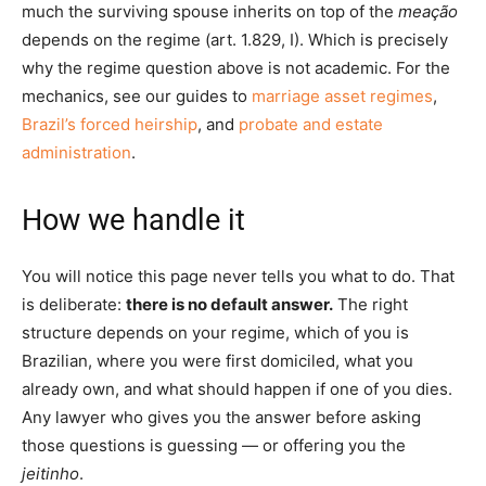
much the surviving spouse inherits on top of the
meação
depends on the regime (art. 1.829, I). Which is precisely
why the regime question above is not academic. For the
mechanics, see our guides to
marriage asset regimes
,
Brazil’s forced heirship
, and
probate and estate
administration
.
How we handle it
You will notice this page never tells you what to do. That
is deliberate:
there is no default answer.
The right
structure depends on your regime, which of you is
Brazilian, where you were first domiciled, what you
already own, and what should happen if one of you dies.
Any lawyer who gives you the answer before asking
those questions is guessing — or offering you the
jeitinho
.