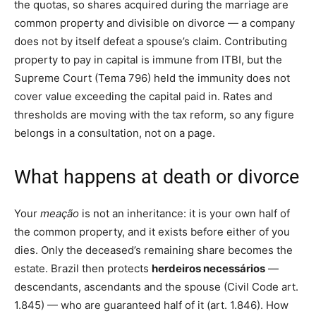
the quotas, so shares acquired during the marriage are
common property and divisible on divorce — a company
does not by itself defeat a spouse’s claim. Contributing
property to pay in capital is immune from ITBI, but the
Supreme Court (Tema 796) held the immunity does not
cover value exceeding the capital paid in. Rates and
thresholds are moving with the tax reform, so any figure
belongs in a consultation, not on a page.
What happens at death or divorce
Your
meação
is not an inheritance: it is your own half of
the common property, and it exists before either of you
dies. Only the deceased’s remaining share becomes the
estate. Brazil then protects
herdeiros necessários
—
descendants, ascendants and the spouse (Civil Code art.
1.845) — who are guaranteed half of it (art. 1.846). How