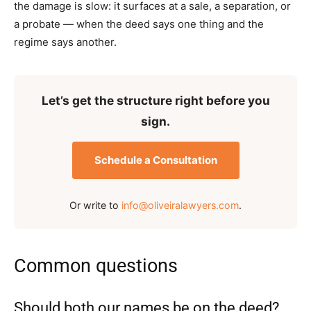
the damage is slow: it surfaces at a sale, a separation, or
a probate — when the deed says one thing and the
regime says another.
Let’s get the structure right before you
sign.
Schedule a Consultation
Or write to
info@oliveiralawyers.com
.
Common questions
Should both our names be on the deed?