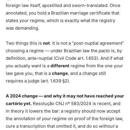
foreign law itself, apostilled and sworn-translated. Once
annotated, you hold a Brazilian marriage certificate that
states your regime, which is exactly what the registry
was demanding.
Two things this is
not
. It is not a “post-nuptial agreement”
choosing a regime — under Brazilian law the
pacto
is, by
definition, ante-nuptial (Civil Code art. 1.653). And if what
you actually want is a
different
regime from the one your
law gave you, that is a
change
, and a change still
requires a judge (art. 1.639 §2).
A 2024 change — and why it may not have reached your
cartório yet.
Resolução CNJ nº 583/2024 is recent, and
in theory it lowers the bar: a registry should now accept
the annotation of your regime on proof of the foreign law,
cure a transcription that omitted it, and do so
without
a