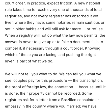
court order. In practice, expect friction. A new national
rule takes time to reach every one of thousands of local
registries, and not every registrar has absorbed it yet.
Even where they have, some notaries remain cautious or
set in older habits and will still ask for more — or refuse.
When a registry will not do what the law now permits, the
answer is never to give up or to fake a document; it is to
compel it, if necessary through a court order. Knowing
which of these you are facing, and pushing the right
lever, is part of what we do.
We will not tell you what to do. We can tell you what we
see: couples pay for this procedure — the transcription,
the proof of foreign law, the annotation — because until it
is done, their property cannot be recorded. Some
registries ask for a letter from a Brazilian consulate or
embassy in the country where you married; we have