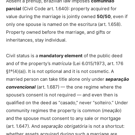
Absent a prenup, Brazilian law imposes
comunhão
parcial
(Civil Code art. 1.640): property acquired for
value during the marriage is jointly owned
50/50
, even if
only one spouse is named on the escritura (art. 1.658).
Property owned before the marriage, and gifts or
inheritances, stay individual.
Civil status is a
mandatory element
of the public deed
and of the property’s
matrícula
(Lei 6.015/1973, art. 176
§1º(4)(a)). It is not optional and it is not cosmetic. A
married person can take title alone only under
separação
convencional
(art. 1.687) — the one regime where the
spouse’s consent is not required — and even then is
qualified on the deed as “casado,” never “solteiro.” Under
community regimes the property is common (
meação
)
and the spouse must consent to any sale or mortgage
(art. 1.647). And
separação obrigatória
is not a shortcut:
whether assets acquired during such a marriage are