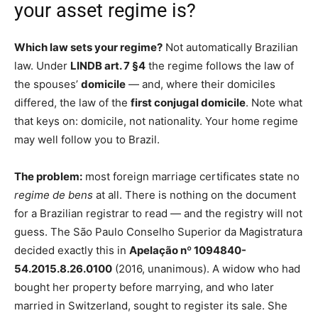
your asset regime is?
Which law sets your regime?
Not automatically Brazilian
law. Under
LINDB art. 7 §4
the regime follows the law of
the spouses’
domicile
— and, where their domiciles
differed, the law of the
first conjugal domicile
. Note what
that keys on: domicile, not nationality. Your home regime
may well follow you to Brazil.
The problem:
most foreign marriage certificates state no
regime de bens
at all. There is nothing on the document
for a Brazilian registrar to read — and the registry will not
guess. The São Paulo Conselho Superior da Magistratura
decided exactly this in
Apelação nº 1094840-
54.2015.8.26.0100
(2016, unanimous). A widow who had
bought her property before marrying, and who later
married in Switzerland, sought to register its sale. She