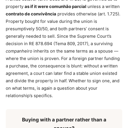
property
as if it were comunhão parcial
unless a written
contrato de convivência
provides otherwise (art. 1.725).
Property bought for value during the union is
presumptively 50/50, and both partners’ consent is
generally needed to sell. Since the Supreme Court’s
decision in RE 878.694 (Tema 809, 2017), a surviving
companheiro
inherits on the same terms as a spouse —
where the union is proven. For a foreign partner funding
a purchase, the consequence is blunt: without a written
agreement, a court can later find a stable union existed
and divide the property in half. Whether to sign one, and
on what terms, is again a question about your
relationship’s specifics.
Buying with a partner rather than a