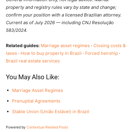
property and registry rules vary by state and change;
confirm your position with a licensed Brazilian attorney.
Current as of July 2026 — including CNJ Resolução
583/2024.
Related guides:
Marriage asset regimes
·
Closing costs &
taxes
·
How to buy property in Brazil
·
Forced heirship
·
Brazil real estate services
You May Also Like:
Marriage Asset Regimes
Prenuptial Agreements
Stable Union (União Estável) in Brazil
Powered by
Contextual Related Posts