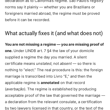
declaration as to California’s regime. São Paulo’s registry
norms say it plainly — whether you are Brazilians or
foreigners married abroad, the regime must be proved
before it can be recorded.
What actually fixes it (and what does not)
You are not missing a regime — you are missing proof of
one.
Under LINDB art. 7 §4 the law of your domicile
supplied a regime the day you married. A silent
certificate means
unstated
, not
absent
— so there is
nothing to “elect.” The real procedure is this: the foreign
marriage is transcribed into Livro “E,” and then the
applicable regime is
annotated
on that record
(
averbação
). The regime is established by producing
acceptable proof of the law that governed the marriage —
a declaration from the relevant consulate, a certification
by two lawyers licensed in that country, or the text of the