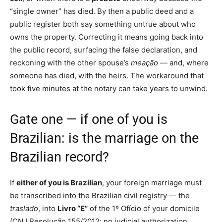
“single owner” has died. By then a public deed and a
public register both say something untrue about who
owns the property. Correcting it means going back into
the public record, surfacing the false declaration, and
reckoning with the other spouse’s
meação
— and, where
someone has died, with the heirs. The workaround that
took five minutes at the notary can take years to unwind.
Gate one — if one of you is
Brazilian: is the marriage on the
Brazilian record?
If
either of you is Brazilian
, your foreign marriage must
be transcribed into the Brazilian civil registry — the
traslado
, into
Livro “E”
of the 1º Ofício of your domicile
(CNJ Resolução 155/2012; no judicial authorization