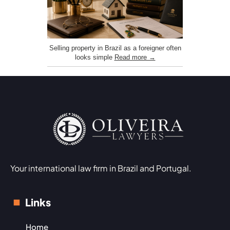
Selling property in Brazil as a foreigner often
looks simple
Read more →
Your international law firm in Brazil and Portugal.
Links
Home