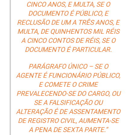
CINCO ANOS, E MULTA, SE O
DOCUMENTO É PÚBLICO, E
RECLUSÃO DE UM A TRÊS ANOS, E
MULTA, DE QUINHENTOS MIL RÉIS
A CINCO CONTOS DE RÉIS, SE O
DOCUMENTO É PARTICULAR.
PARÁGRAFO ÚNICO – SE O
AGENTE É FUNCIONÁRIO PÚBLICO,
E COMETE O CRIME
PREVALECENDO-SE DO CARGO, OU
SE A FALSIFICAÇÃO OU
ALTERAÇÃO É DE ASSENTAMENTO
DE REGISTRO CIVIL, AUMENTA-SE
A PENA DE SEXTA PARTE.”