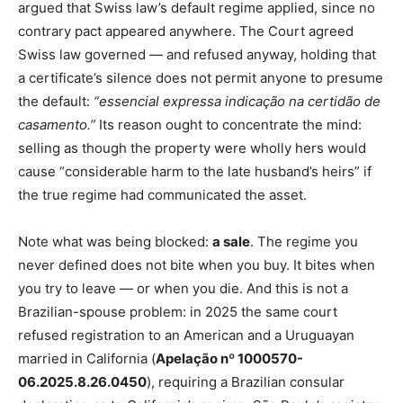
argued that Swiss law’s default regime applied, since no
contrary pact appeared anywhere. The Court agreed
Swiss law governed — and refused anyway, holding that
a certificate’s silence does not permit anyone to presume
the default:
“essencial expressa indicação na certidão de
casamento.”
Its reason ought to concentrate the mind:
selling as though the property were wholly hers would
cause “considerable harm to the late husband’s heirs” if
the true regime had communicated the asset.
Note what was being blocked:
a sale
. The regime you
never defined does not bite when you buy. It bites when
you try to leave — or when you die. And this is not a
Brazilian-spouse problem: in 2025 the same court
refused registration to an American and a Uruguayan
married in California (
Apelação nº 1000570-
06.2025.8.26.0450
), requiring a Brazilian consular