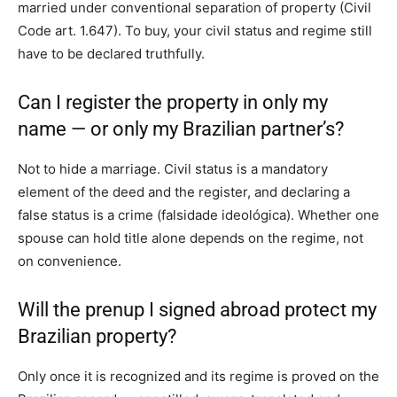
married under conventional separation of property (Civil
Code art. 1.647). To buy, your civil status and regime still
have to be declared truthfully.
Can I register the property in only my
name — or only my Brazilian partner’s?
Not to hide a marriage. Civil status is a mandatory
element of the deed and the register, and declaring a
false status is a crime (falsidade ideológica). Whether one
spouse can hold title alone depends on the regime, not
on convenience.
Will the prenup I signed abroad protect my
Brazilian property?
Only once it is recognized and its regime is proved on the