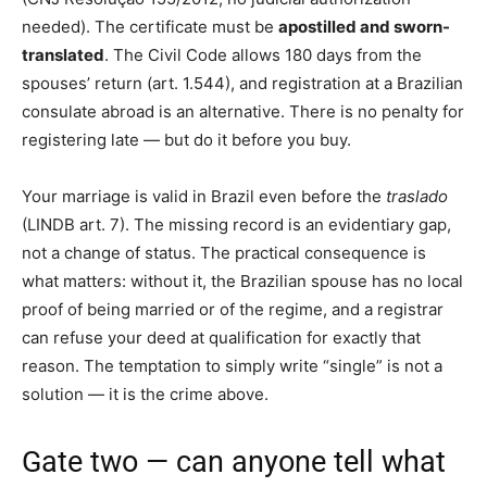
needed). The certificate must be
apostilled and sworn-
translated
. The Civil Code allows 180 days from the
spouses’ return (art. 1.544), and registration at a Brazilian
consulate abroad is an alternative. There is no penalty for
registering late — but do it before you buy.
Your marriage is valid in Brazil even before the
traslado
(LINDB art. 7). The missing record is an evidentiary gap,
not a change of status. The practical consequence is
what matters: without it, the Brazilian spouse has no local
proof of being married or of the regime, and a registrar
can refuse your deed at qualification for exactly that
reason. The temptation to simply write “single” is not a
solution — it is the crime above.
Gate two — can anyone tell what