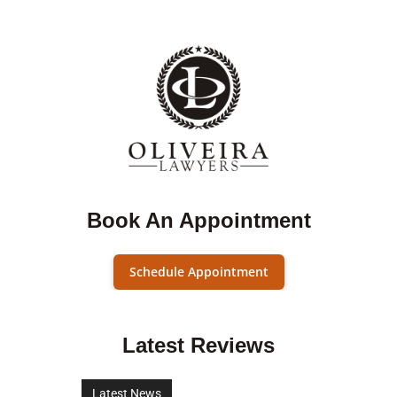
Book An Appointment
Schedule Appointment
Latest Reviews
Latest News