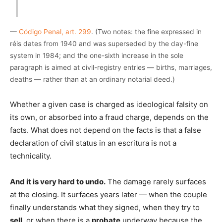
—
Código Penal, art. 299
. (Two notes: the fine expressed in
réis dates from 1940 and was superseded by the day-fine
system in 1984; and the one-sixth increase in the sole
paragraph is aimed at civil-registry entries — births, marriages,
deaths — rather than at an ordinary notarial deed.)
Whether a given case is charged as ideological falsity on
its own, or absorbed into a fraud charge, depends on the
facts. What does not depend on the facts is that a false
declaration of civil status in an escritura is not a
technicality.
And it is very hard to undo.
The damage rarely surfaces
at the closing. It surfaces years later — when the couple
finally understands what they signed, when they try to
sell
, or when there is a
probate
underway because the