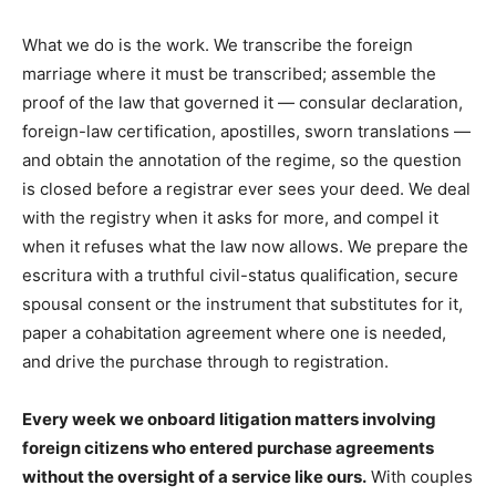
What we do is the work. We transcribe the foreign
marriage where it must be transcribed; assemble the
proof of the law that governed it — consular declaration,
foreign-law certification, apostilles, sworn translations —
and obtain the annotation of the regime, so the question
is closed before a registrar ever sees your deed. We deal
with the registry when it asks for more, and compel it
when it refuses what the law now allows. We prepare the
escritura with a truthful civil-status qualification, secure
spousal consent or the instrument that substitutes for it,
paper a cohabitation agreement where one is needed,
and drive the purchase through to registration.
Every week we onboard litigation matters involving
foreign citizens who entered purchase agreements
without the oversight of a service like ours.
With couples