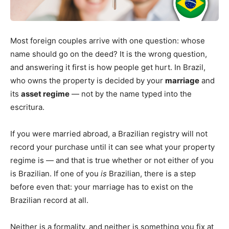
Most foreign couples arrive with one question: whose
name should go on the deed? It is the wrong question,
and answering it first is how people get hurt. In Brazil,
who owns the property is decided by your
marriage
and
its
asset regime
— not by the name typed into the
escritura.
If you were married abroad, a Brazilian registry will not
record your purchase until it can see what your property
regime is — and that is true whether or not either of you
is Brazilian. If one of you
is
Brazilian, there is a step
before even that: your marriage has to exist on the
Brazilian record at all.
Neither is a formality, and neither is something you fix at