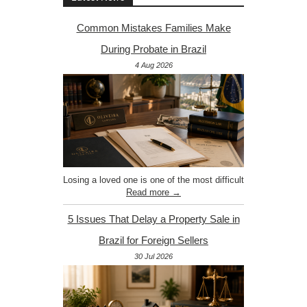
Common Mistakes Families Make
During Probate in Brazil
4 Aug 2026
Losing a loved one is one of the most difficult
Read more →
5 Issues That Delay a Property Sale in
Brazil for Foreign Sellers
30 Jul 2026