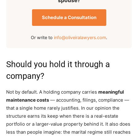
spouse?
Schedule a Consultation
Or write to
info@oliveiralawyers.com
.
Should you hold it through a
company?
Not by default. A holding company carries
meaningful
maintenance costs
— accounting, filings, compliance —
that a single home rarely justifies. In our opinion the
structure earns its keep when there is a real-estate
portfolio or a larger-value property behind it. It also does
less than people imagine: the marital regime still reaches