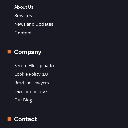
About Us
Services
News and Updates
Contact
Company
Secure File Uploader
Cookie Policy (EU)
Brazilian Lawyers
Law Firm in Brazil
Our Blog
Contact