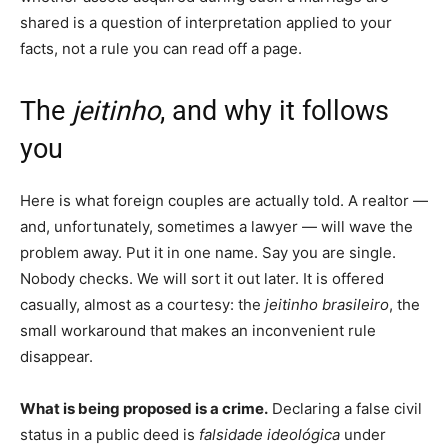
shared is a question of interpretation applied to your
facts, not a rule you can read off a page.
The
jeitinho
, and why it follows
you
Here is what foreign couples are actually told. A realtor —
and, unfortunately, sometimes a lawyer — will wave the
problem away. Put it in one name. Say you are single.
Nobody checks. We will sort it out later. It is offered
casually, almost as a courtesy: the
jeitinho brasileiro
, the
small workaround that makes an inconvenient rule
disappear.
What is being proposed is a crime.
Declaring a false civil
status in a public deed is
falsidade ideológica
under