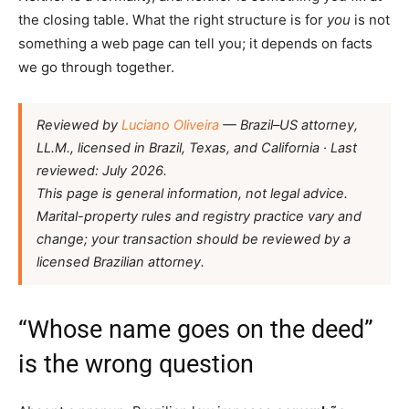
the closing table. What the right structure is for
you
is not
something a web page can tell you; it depends on facts
we go through together.
Reviewed by
Luciano Oliveira
— Brazil–US attorney,
LL.M., licensed in Brazil, Texas, and California · Last
reviewed: July 2026.
This page is general information, not legal advice.
Marital-property rules and registry practice vary and
change; your transaction should be reviewed by a
licensed Brazilian attorney.
“Whose name goes on the deed”
is the wrong question