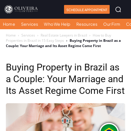
SCHEDULE APPOINTMENT
Home
Services
Who We Help
Resources
Our Firm
Co
Home
Services
Real Estate Lawyers in Brazil
How to Buy
Properties in Brazil in 15 Easy Steps
Buying Property in Brazil as a
Couple: Your Marriage and Its Asset Regime Come First
Buying Property in Brazil as
a Couple: Your Marriage and
Its Asset Regime Come First