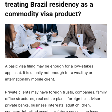
treating Brazil residency as a
commodity visa product?
A basic visa filing may be enough for a low-stakes
applicant. It is usually not enough for a wealthy or
internationally mobile client.
Private clients may have foreign trusts, companies, family
office structures, real estate plans, foreign tax advisors,
private banks, business interests, adult children,
spouses, inherited assets, or future succession issues.