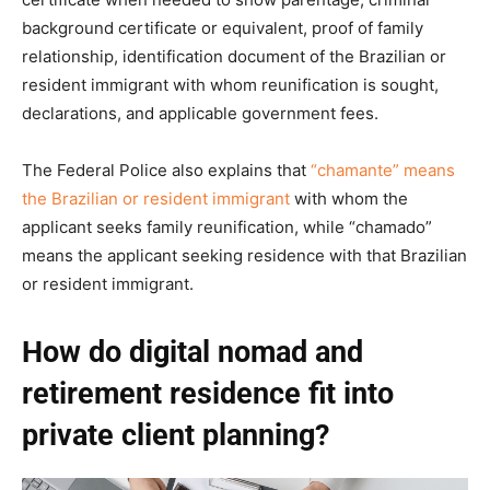
background certificate or equivalent, proof of family
relationship, identification document of the Brazilian or
resident immigrant with whom reunification is sought,
declarations, and applicable government fees.
The Federal Police also explains that
“chamante” means
the Brazilian or resident immigrant
with whom the
applicant seeks family reunification, while “chamado”
means the applicant seeking residence with that Brazilian
or resident immigrant.
How do digital nomad and
retirement residence fit into
private client planning?