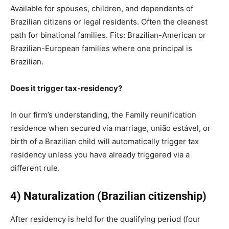
Available for spouses, children, and dependents of
Brazilian citizens or legal residents. Often the cleanest
path for binational families. Fits: Brazilian-American or
Brazilian-European families where one principal is
Brazilian.
Does it trigger tax-residency?
In our firm’s understanding, the Family reunification
residence when secured via marriage, união estável, or
birth of a Brazilian child will automatically trigger tax
residency unless you have already triggered via a
different rule.
4) Naturalization (Brazilian citizenship)
After residency is held for the qualifying period (four