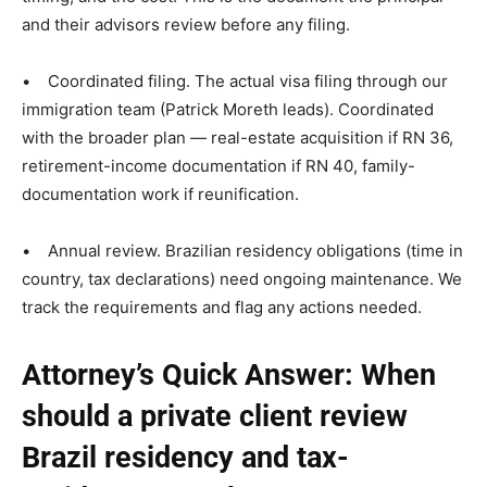
and their advisors review before any filing.
• Coordinated filing. The actual visa filing through our
immigration team (Patrick Moreth leads). Coordinated
with the broader plan — real-estate acquisition if RN 36,
retirement-income documentation if RN 40, family-
documentation work if reunification.
• Annual review. Brazilian residency obligations (time in
country, tax declarations) need ongoing maintenance. We
track the requirements and flag any actions needed.
Attorney’s Quick Answer: When
should a private client review
Brazil residency and tax-