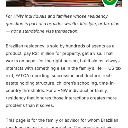
For HNW individuals and families whose residency
question is part of a broader wealth, lifestyle, or tax plan
— not a standalone visa transaction.
Brazilian residency is sold by hundreds of agents as a
product: pay R$1 million for property, get a visa. That
works on paper for the right person, but it almost always
interacts with something else in the family’s life — US tax
exit, FATCA reporting, succession architecture, real-
estate holding structure, children’s schooling, time-in-
country thresholds. For a HNW individual or family,
residency that ignores those interactions creates more
problems than it solves.
This page is for the family or advisor for whom Brazilian
residency is part of a larger plan. The operational visa