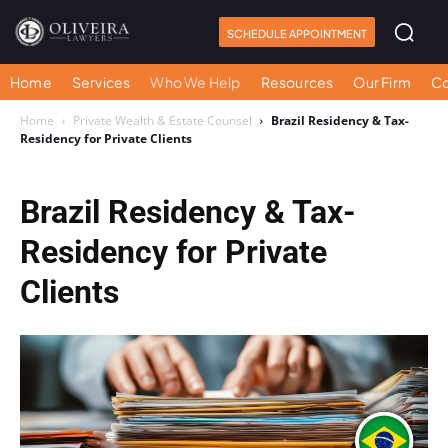
SCHEDULE APPOINTMENT
Home
Services
Who We Help
Resources
Our Firm
Co
Home
Private Wealth & Estate Counsel
Brazil Residency & Tax-
Residency for Private Clients
Brazil Residency & Tax-
Residency for Private
Clients