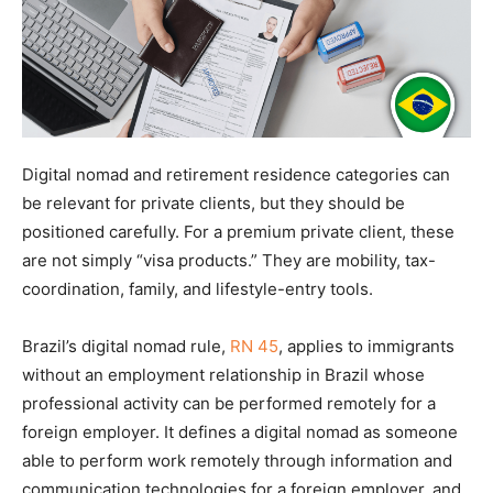
Digital nomad and retirement residence categories can
be relevant for private clients, but they should be
positioned carefully. For a premium private client, these
are not simply “visa products.” They are mobility, tax-
coordination, family, and lifestyle-entry tools.
Brazil’s digital nomad rule,
RN 45
, applies to immigrants
without an employment relationship in Brazil whose
professional activity can be performed remotely for a
foreign employer. It defines a digital nomad as someone
able to perform work remotely through information and
communication technologies for a foreign employer, and