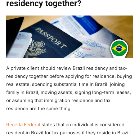
residency together?
A private client should review Brazil residency and tax-
residency together before applying for residence, buying
real estate, spending substantial time in Brazil, joining
family in Brazil, moving assets, signing long-term leases,
or assuming that immigration residence and tax
residence are the same thing.
Receita Federal
states that an individual is considered
resident in Brazil for tax purposes if they reside in Brazil