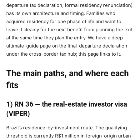
departure tax declaration, formal residency renunciation)
has its own architecture and timing. Families who
acquired residency for one phase of life and want to
leave it cleanly for the next benefit from planning the exit
at the same time they plan the entry. We have a deep
ultimate-guide page on the final-departure declaration
under the cross-border tax hub; this page links to it.
The main paths, and where each
fits
1) RN 36 — the real-estate investor visa
(VIPER)
Brazil’s residence-by-investment route. The qualifying
threshold is currently R$1 million in foreign-origin urban