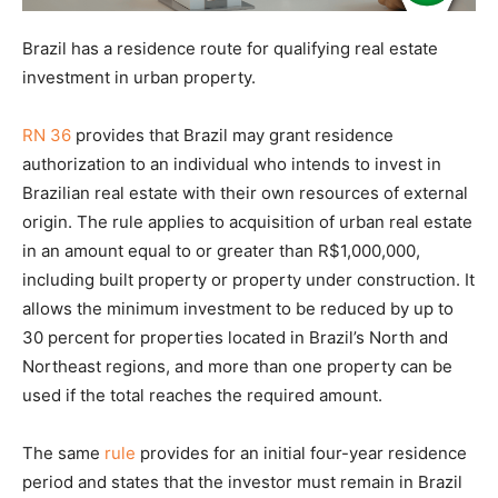
Brazil has a residence route for qualifying real estate
investment in urban property.
RN 36
provides that Brazil may grant residence
authorization to an individual who intends to invest in
Brazilian real estate with their own resources of external
origin. The rule applies to acquisition of urban real estate
in an amount equal to or greater than R$1,000,000,
including built property or property under construction. It
allows the minimum investment to be reduced by up to
30 percent for properties located in Brazil’s North and
Northeast regions, and more than one property can be
used if the total reaches the required amount.
The same
rule
provides for an initial four-year residence
period and states that the investor must remain in Brazil