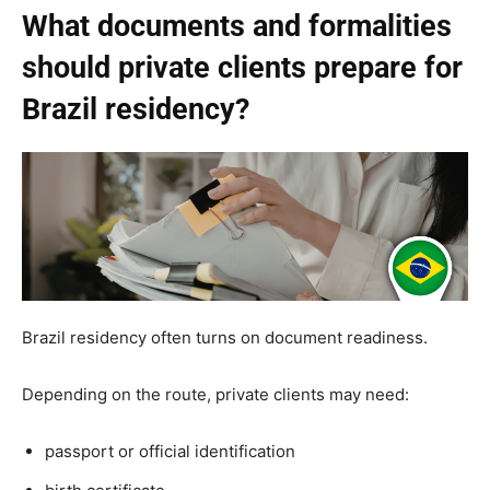
What documents and formalities
should private clients prepare for
Brazil residency?
Brazil residency often turns on document readiness.
Depending on the route, private clients may need:
passport or official identification