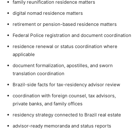
family reunification residence matters
digital nomad residence matters
retirement or pension-based residence matters
Federal Police registration and document coordination
residence renewal or status coordination where
applicable
document formalization, apostilles, and sworn
translation coordination
Brazil-side facts for tax-residency advisor review
coordination with foreign counsel, tax advisors,
private banks, and family offices
residency strategy connected to Brazil real estate
advisor-ready memoranda and status reports