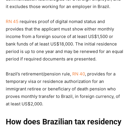
it excludes those working for an employer in Brazil.
RN 45
requires proof of digital nomad status and
provides that the applicant must show either monthly
income from a foreign source of at least US$1,500 or
bank funds of at least US$18,000. The initial residence
period is up to one year and may be renewed for an equal
period if required documents are presented.
Brazil’s retirement/pension rule,
RN 40
, provides for a
temporary visa or residence authorization for an
immigrant retiree or beneficiary of death pension who
proves monthly transfer to Brazil, in foreign currency, of
at least US$2,000.
How does Brazilian tax residency