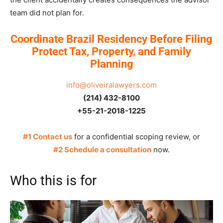
team did not plan for.
Coordinate Brazil Residency Before Filing
Protect Tax, Property, and Family
Planning
info@oliveiralawyers.com
(214) 432-8100
+55-21-2018-1225
#1 Contact us
for a confidential scoping review, or
#2 Schedule a consultation
now.
Who this is for