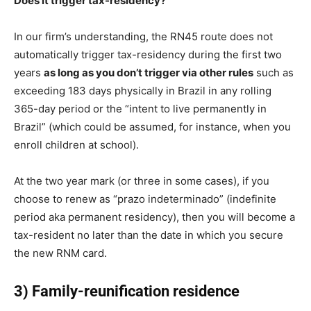
Does it trigger tax-residency?
In our firm’s understanding, the RN45 route does not
automatically trigger tax-residency during the first two
years
as long as you don’t trigger via other rules
such as
exceeding 183 days physically in Brazil in any rolling
365-day period or the “intent to live permanently in
Brazil” (which could be assumed, for instance, when you
enroll children at school).
At the two year mark (or three in some cases), if you
choose to renew as “prazo indeterminado” (indefinite
period aka permanent residency), then you will become a
tax-resident no later than the date in which you secure
the new RNM card.
3) Family-reunification residence