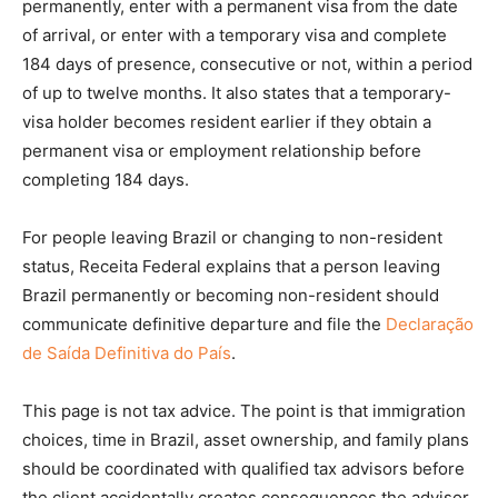
permanently, enter with a permanent visa from the date
of arrival, or enter with a temporary visa and complete
184 days of presence, consecutive or not, within a period
of up to twelve months. It also states that a temporary-
visa holder becomes resident earlier if they obtain a
permanent visa or employment relationship before
completing 184 days.
For people leaving Brazil or changing to non-resident
status, Receita Federal explains that a person leaving
Brazil permanently or becoming non-resident should
communicate definitive departure and file the
Declaração
de Saída Definitiva do País
.
This page is not tax advice. The point is that immigration
choices, time in Brazil, asset ownership, and family plans
should be coordinated with qualified tax advisors before
the client accidentally creates consequences the advisor