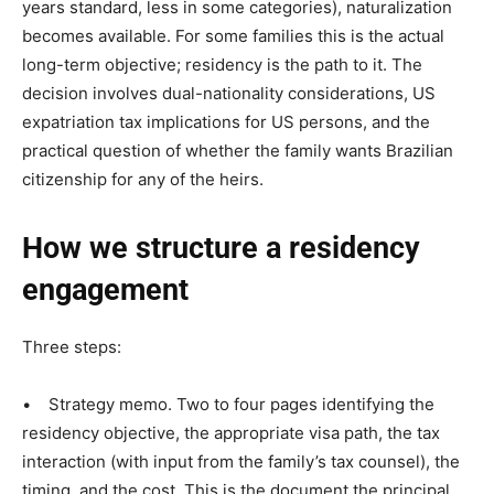
years standard, less in some categories), naturalization
becomes available. For some families this is the actual
long-term objective; residency is the path to it. The
decision involves dual-nationality considerations, US
expatriation tax implications for US persons, and the
practical question of whether the family wants Brazilian
citizenship for any of the heirs.
How we structure a residency
engagement
Three steps:
• Strategy memo. Two to four pages identifying the
residency objective, the appropriate visa path, the tax
interaction (with input from the family’s tax counsel), the
timing, and the cost. This is the document the principal