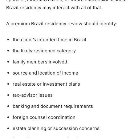
Brazil residency may interact with all of that.
A premium Brazil residency review should identify:
the client’s intended time in Brazil
the likely residence category
family members involved
source and location of income
real estate or investment plans
tax-advisor issues
banking and document requirements
foreign counsel coordination
estate planning or succession concerns