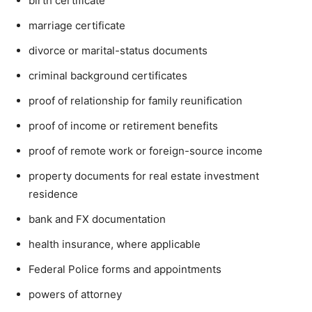
birth certificate
marriage certificate
divorce or marital-status documents
criminal background certificates
proof of relationship for family reunification
proof of income or retirement benefits
proof of remote work or foreign-source income
property documents for real estate investment
residence
bank and FX documentation
health insurance, where applicable
Federal Police forms and appointments
powers of attorney