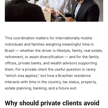
This coordination matters for internationally mobile
individuals and families weighing meaningful time in
Brazil — whether the driver is lifestyle, family, real estate,
retirement, or asset diversification — and for the family
offices, private banks, and wealth advisors supporting
them. For a private client the useful question is rarely
“which visa applies,” but how a Brazilian residence
interacts with time in the country, tax status, property,
estate planning, banking, and a future exit.
Why should private clients avoid