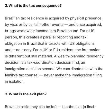
2. What is the tax consequence?
Brazilian tax residence is acquired by physical presence,
by visa, or by certain other events — and once acquired,
brings worldwide income into Brazilian tax. For a US
person, this creates a parallel reporting and tax
obligation in Brazil that interacts with US obligations
under no treaty. For a UK or EU resident, the interaction
is different but still material. A wealth-planning residency
decision is a tax-coordination decision first, an
immigration decision second. We coordinate this with the
family’s tax counsel — never make the immigration filing
in isolation.
3. What is the exit plan?
Brazilian residency can be left — but the exit (a final-