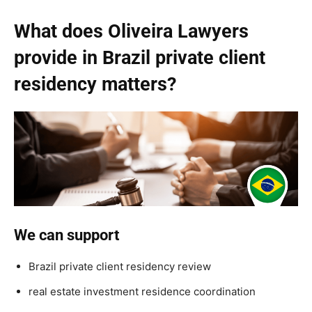
What does Oliveira Lawyers
provide in Brazil private client
residency matters?
We can support
Brazil private client residency review
real estate investment residence coordination