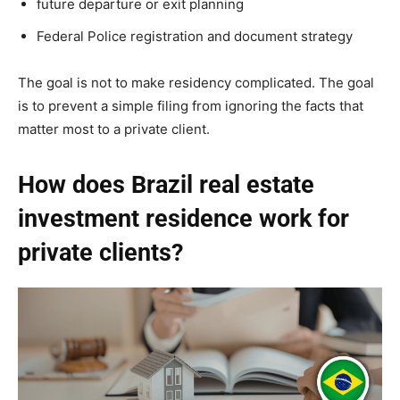
future departure or exit planning
Federal Police registration and document strategy
The goal is not to make residency complicated. The goal
is to prevent a simple filing from ignoring the facts that
matter most to a private client.
How does Brazil real estate
investment residence work for
private clients?