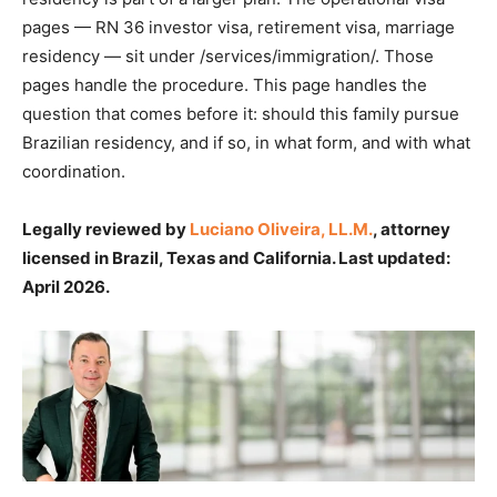
pages — RN 36 investor visa, retirement visa, marriage
residency — sit under /services/immigration/. Those
pages handle the procedure. This page handles the
question that comes before it: should this family pursue
Brazilian residency, and if so, in what form, and with what
coordination.
Legally reviewed by
Luciano Oliveira, LL.M.
, attorney
licensed in Brazil, Texas and California. Last updated:
April 2026.