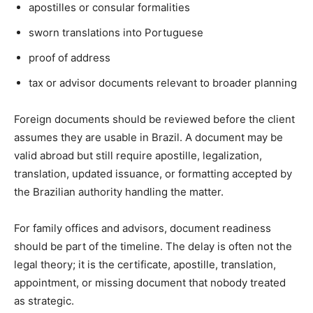
apostilles or consular formalities
sworn translations into Portuguese
proof of address
tax or advisor documents relevant to broader planning
Foreign documents should be reviewed before the client
assumes they are usable in Brazil. A document may be
valid abroad but still require apostille, legalization,
translation, updated issuance, or formatting accepted by
the Brazilian authority handling the matter.
For family offices and advisors, document readiness
should be part of the timeline. The delay is often not the
legal theory; it is the certificate, apostille, translation,
appointment, or missing document that nobody treated
as strategic.