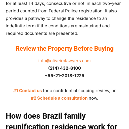
for at least 14 days, consecutive or not, in each two-year
period counted from Federal Police registration. It also
provides a pathway to change the residence to an
indefinite term if the conditions are maintained and
required documents are presented.
Review the Property Before Buying
info@oliveiralawyers.com
(214) 432-8100
+55-21-2018-1225
#1 Contact us
for a confidential scoping review, or
#2 Schedule a consultation
now.
How does Brazil family
reunification residence work for