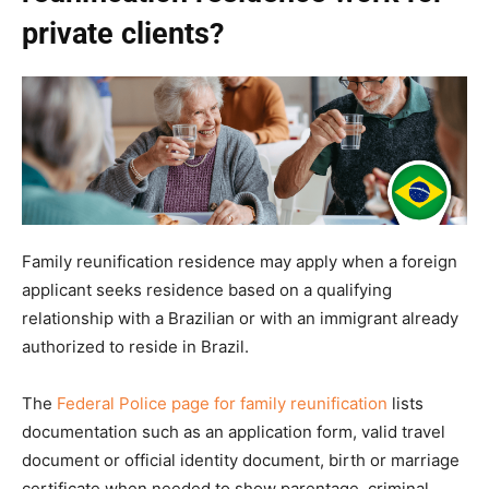
private clients?
Family reunification residence may apply when a foreign
applicant seeks residence based on a qualifying
relationship with a Brazilian or with an immigrant already
authorized to reside in Brazil.
The
Federal Police page for family reunification
lists
documentation such as an application form, valid travel
document or official identity document, birth or marriage
certificate when needed to show parentage, criminal