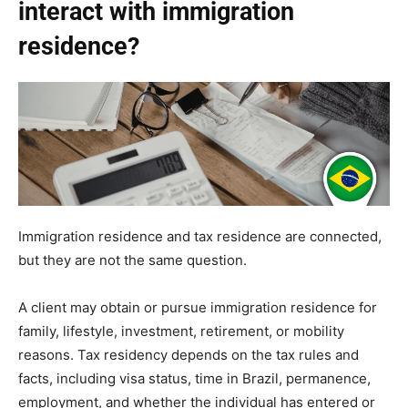
interact with immigration
residence?
Immigration residence and tax residence are connected,
but they are not the same question.
A client may obtain or pursue immigration residence for
family, lifestyle, investment, retirement, or mobility
reasons. Tax residency depends on the tax rules and
facts, including visa status, time in Brazil, permanence,
employment, and whether the individual has entered or