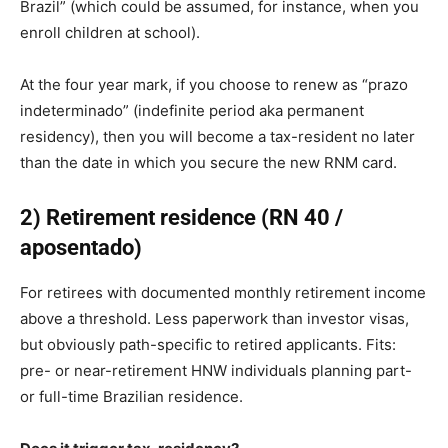
Brazil” (which could be assumed, for instance, when you
enroll children at school).
At the four year mark, if you choose to renew as “prazo
indeterminado” (indefinite period aka permanent
residency), then you will become a tax-resident no later
than the date in which you secure the new RNM card.
2) Retirement residence (RN 40 /
aposentado)
For retirees with documented monthly retirement income
above a threshold. Less paperwork than investor visas,
but obviously path-specific to retired applicants. Fits:
pre- or near-retirement HNW individuals planning part-
or full-time Brazilian residence.