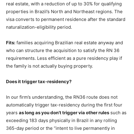
real estate, with a reduction of up to 30% for qualifying
properties in Brazil’s North and Northeast regions. The
visa converts to permanent residence after the standard
naturalization-eligibility period.
Fits:
families acquiring Brazilian real estate anyway and
who can structure the acquisition to satisfy the RN 36
requirements. Less efficient as a pure residency play if
the family is not actually buying property.
Does it trigger tax-residency?
In our firm’s understanding, the RN36 route does not
automatically trigger tax-residency during the first four
years
as long as you don’t trigger via other rules
such as
exceeding 183 days physically in Brazil in any rolling
365-day period or the “intent to live permanently in