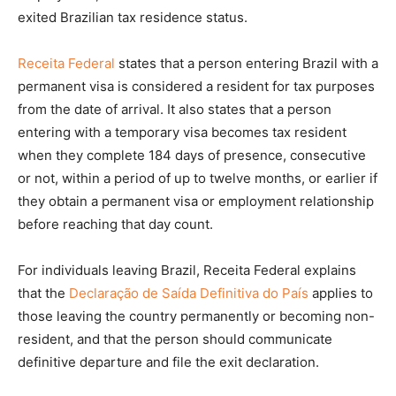
exited Brazilian tax residence status.
Receita Federal
states that a person entering Brazil with a
permanent visa is considered a resident for tax purposes
from the date of arrival. It also states that a person
entering with a temporary visa becomes tax resident
when they complete 184 days of presence, consecutive
or not, within a period of up to twelve months, or earlier if
they obtain a permanent visa or employment relationship
before reaching that day count.
For individuals leaving Brazil, Receita Federal explains
that the
Declaração de Saída Definitiva do País
applies to
those leaving the country permanently or becoming non-
resident, and that the person should communicate
definitive departure and file the exit declaration.