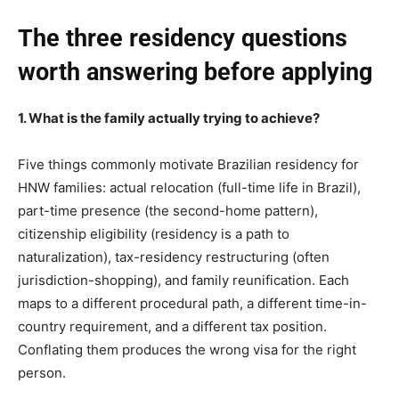
The three residency questions
worth answering before applying
1. What is the family actually trying to achieve?
Five things commonly motivate Brazilian residency for
HNW families: actual relocation (full-time life in Brazil),
part-time presence (the second-home pattern),
citizenship eligibility (residency is a path to
naturalization), tax-residency restructuring (often
jurisdiction-shopping), and family reunification. Each
maps to a different procedural path, a different time-in-
country requirement, and a different tax position.
Conflating them produces the wrong visa for the right
person.