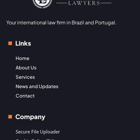
Your international law firm in Brazil and Portugal.
Links
Home
About Us
Services
News and Updates
Contact
Company
Secure File Uploader