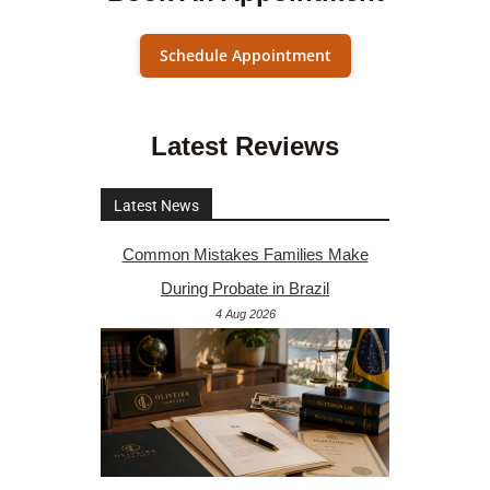
Schedule Appointment
Latest Reviews
Latest News
Common Mistakes Families Make
During Probate in Brazil
4 Aug 2026