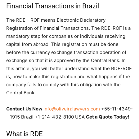
Financial Transactions in Brazil
The RDE – ROF means Electronic Declaratory
Registration of Financial Transactions. The RDE-ROF is a
mandatory step for companies or individuals receiving
capital from abroad. This registration must be done
before the currency exchange transaction operation of
exchange so that it is approved by the Central Bank. In
this article, you will better understand what the RDE-ROF
is, how to make this registration and what happens if the
company fails to comply with this obligation with the
Central Bank.
Contact Us Now
info@oliveiralawyers.com
+55-11-4349-
1915 Brazil +1-214-432-8100 USA
Get a Quote Today!
What is RDE