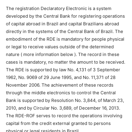
The registration Declaratory Electronic is a system
developed by the Central Bank for registering operations
of capital abroad in Brazil and capital Brazilians abroad
directly in the systems of the Central Bank of Brazil. The
embodiment of the RDE is mandatory for people physical
or legal to receive values outside of the determined
nature ( more information below ). The record in these
cases is mandatory, no matter the amount to be received.
The RDE is supported by law No. 4,131 of 3 September
1962, No. 9069 of 29 June 1995, and No. 11,371 of 28
November 2006. The achievement of these records
through the middle electronics to control the Central
Bank is supported by Resolution No. 3,844, of March 23,
2010, and by Circular No. 3,689, of December 16, 2013.
The RDE-ROF serves to record the operations involving
capital from the credit external granted to persons
physical or legal residents in Brazil.