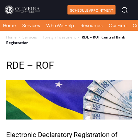
SCHEDULE APPOINTMENT
Home
Services
Who We Help
Resources
Our Firm
Co
Home
Services
Foreign Investment
RDE – ROF Central Bank
Registration
RDE – ROF
Electronic Declaratory Registration of