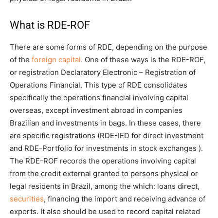
What is RDE-ROF
There are some forms of RDE, depending on the purpose
of the
foreign capital
. One of these ways is the RDE-ROF,
or registration Declaratory Electronic – Registration of
Operations Financial. This type of RDE consolidates
specifically the operations financial involving capital
overseas, except investment abroad in companies
Brazilian and investments in bags. In these cases, there
are specific registrations (RDE-IED for direct investment
and RDE-Portfolio for investments in stock exchanges ).
The RDE-ROF records the operations involving capital
from the credit external granted to persons physical or
legal residents in Brazil, among the which: loans direct,
securities
, financing the import and receiving advance of
exports. It also should be used to record capital related