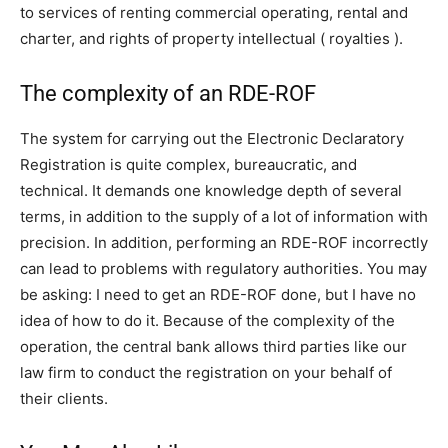
to services of renting commercial operating, rental and
charter, and rights of property intellectual ( royalties ).
The complexity of an RDE-ROF
The system for carrying out the Electronic Declaratory
Registration is quite complex, bureaucratic, and
technical. It demands one knowledge depth of several
terms, in addition to the supply of a lot of information with
precision. In addition, performing an RDE-ROF incorrectly
can lead to problems with regulatory authorities. You may
be asking: I need to get an RDE-ROF done, but I have no
idea of how to do it. Because of the complexity of the
operation, the central bank allows third parties like our
law firm to conduct the registration on your behalf of
their clients.