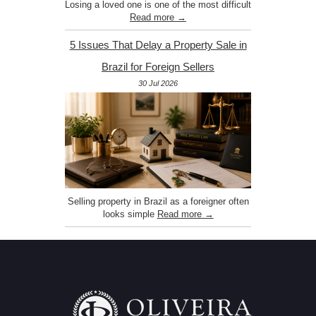
Losing a loved one is one of the most difficult
Read more →
5 Issues That Delay a Property Sale in
Brazil for Foreign Sellers
30 Jul 2026
Selling property in Brazil as a foreigner often
looks simple
Read more →