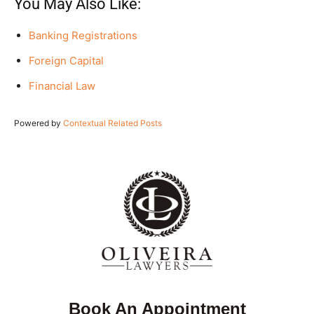
You May Also Like:
Banking Registrations
Foreign Capital
Financial Law
Powered by
Contextual Related Posts
Book An Appointment