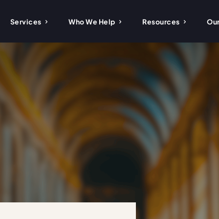
Services
Who We Help
Resources
Our