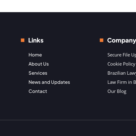
Links
Compan
Home
Secure File U
About Us
Cookie Policy
Services
Brazilian Law
News and Updates
Law Firm in B
Contact
Our Blog