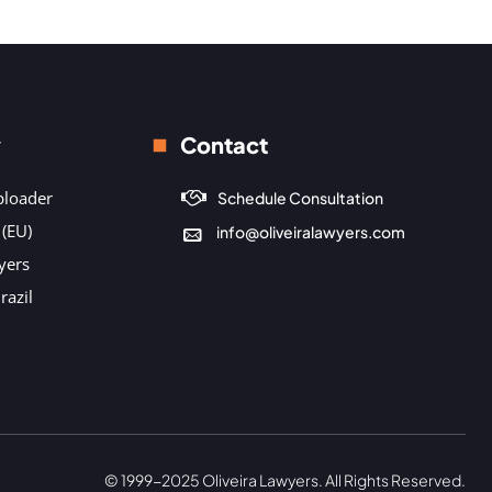
y
Contact
ploader
Schedule Consultation
 (EU)
info@oliveiralawyers.com
yers
razil
© 1999-2025 Oliveira Lawyers. All Rights Reserved.