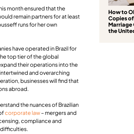
his month ensured that the
How to Ob
ould remain partners for at least
Copies of
ousseff runs for her own
Marriage 
the Unite
ies have operated in Brazil for
he top tier of the global
pand their operations into the
intertwined and overarching
tion, businesses will find that
ions abroad.
erstand the nuances of Brazilian
of
corporate law
– mergers and
licensing, compliance and
ifficulties.