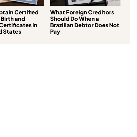
tain Certified
What Foreign Creditors
 Birth and
Should Do When a
Certificates in
Brazilian Debtor Does Not
d States
Pay