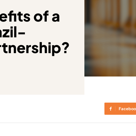
fits of a
zil-
rtnership?
Faceboo