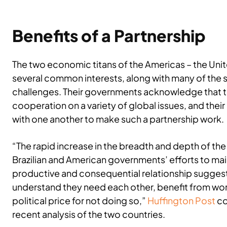
Benefits of a Partnership
The two economic titans of the Americas – the Unite
several common interests, along with many of the
challenges. Their governments acknowledge that th
cooperation on a variety of global issues, and thei
with one another to make such a partnership work.
“The rapid increase in the breadth and depth of the
Brazilian and American governments’ efforts to mai
productive and consequential relationship suggest
understand they need each other, benefit from wor
political price for not doing so,”
Huffington Post
co
recent analysis of the two countries.