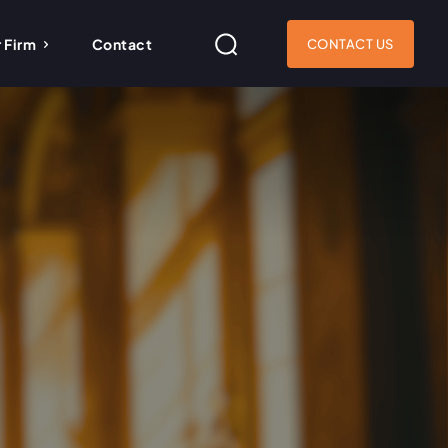
 Firm
Contact
CONTACT US