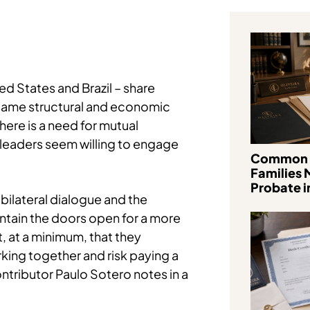
d States and Brazil – share
 same structural and economic
ere is a need for mutual
r leaders seem willing to engage
Common 
Families 
Probate in
 bilateral dialogue and the
ntain the doors open for a more
, at a minimum, that they
king together and risk paying a
ntributor Paulo Sotero notes in a