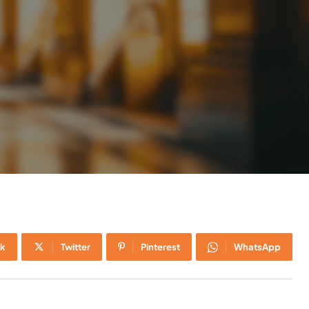
k
Twitter
Pinterest
WhatsApp