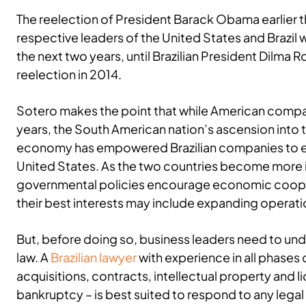
The reelection of President Barack Obama earlier t
respective leaders of the United States and Brazil w
the next two years, until Brazilian President Dilma R
reelection in 2014.
Sotero makes the point that while American compan
years, the South American nation’s ascension into t
economy has empowered Brazilian companies to ex
United States. As the two countries become more 
governmental policies encourage economic coopera
their best interests may include expanding operat
But, before doing so, business leaders need to und
law. A
Brazilian lawyer
with experience in all phases 
acquisitions, contracts, intellectual property and 
bankruptcy – is best suited to respond to any legal d