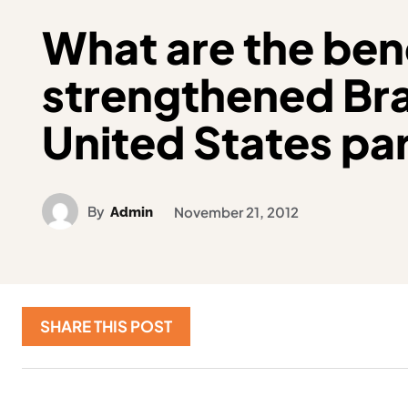
What are the bene
strengthened Bra
United States pa
By
Admin
November 21, 2012
SHARE THIS POST