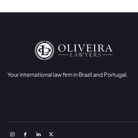
Your international law firm in Brazil and Portugal.