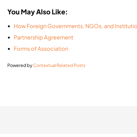
You May Also Like:
How Foreign Governments, NGOs, and Instituti
Partnership Agreement
Forms of Association
Powered by
Contextual Related Posts