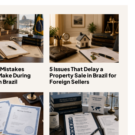
Mistakes
5 Issues That Delay a
Make During
Property Sale in Brazil for
 Brazil
Foreign Sellers