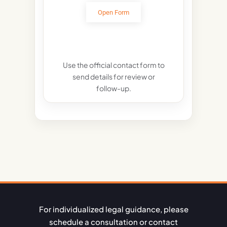
Open Form
Use the official contact form to
send details for review or
follow-up.
For individualized legal guidance, please
schedule a consultation or contact