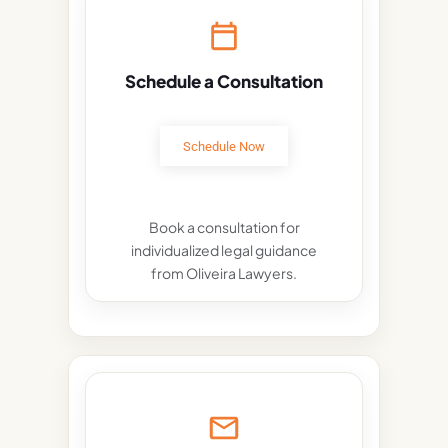
Schedule a Consultation
Schedule Now
Book a consultation for
individualized legal guidance
from Oliveira Lawyers.