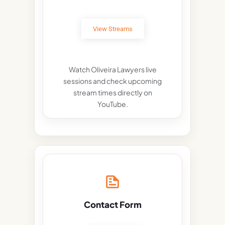
View Streams
Watch Oliveira Lawyers live
sessions and check upcoming
stream times directly on
YouTube.
Contact Form