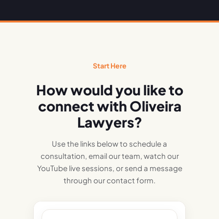
Start Here
How would you like to
connect with Oliveira
Lawyers?
Use the links below to schedule a
consultation, email our team, watch our
YouTube live sessions, or send a message
through our contact form.