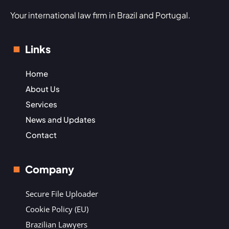
Your international law firm in Brazil and Portugal.
Links
Home
About Us
Services
News and Updates
Contact
Company
Secure File Uploader
Cookie Policy (EU)
Brazilian Lawyers