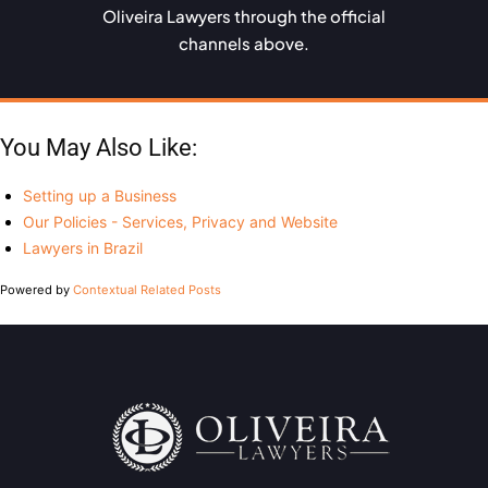
Oliveira Lawyers through the official
channels above.
You May Also Like:
Setting up a Business
Our Policies - Services, Privacy and Website
Lawyers in Brazil
Powered by
Contextual Related Posts