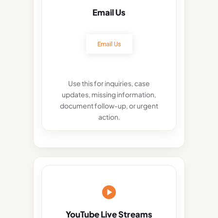
Email Us
Email Us
Use this for inquiries, case
updates, missing information,
document follow-up, or urgent
action.
YouTube Live Streams