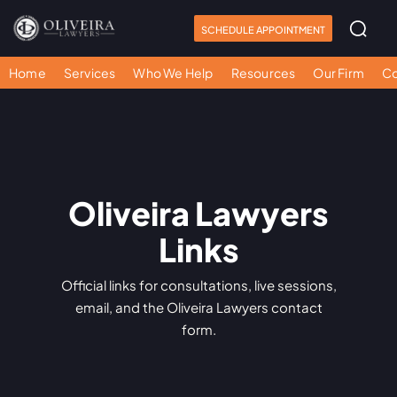
SCHEDULE APPOINTMENT
Home
Services
Who We Help
Resources
Our Firm
Co
Oliveira Lawyers
Links
Official links for consultations, live sessions,
email, and the Oliveira Lawyers contact
form.