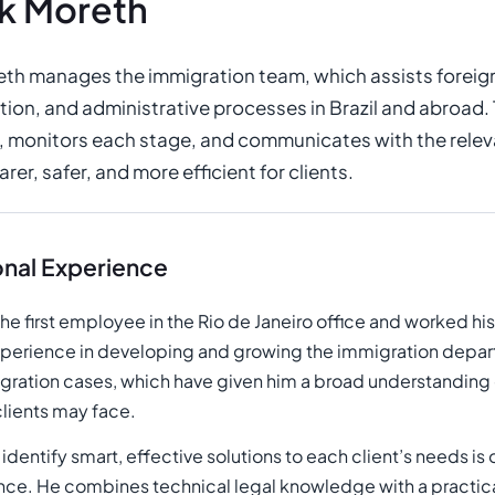
ck Moreth
eth manages the immigration team, which assists foreign
on, and administrative processes in Brazil and abroad.
monitors each stage, and communicates with the relevan
rer, safer, and more efficient for clients.
onal Experience
the first employee in the Rio de Janeiro office and worked h
perience in developing and growing the immigration depart
gration cases, which have given him a broad understanding o
lients may face.
o identify smart, effective solutions to each client’s needs is
ce. He combines technical legal knowledge with a practical