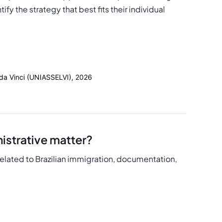
fy the strategy that best fits their individual
 da Vinci (UNIASSELVI), 2026
istrative matter?
related to Brazilian immigration, documentation,