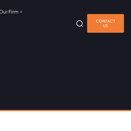
Our Firm
CONTACT
US