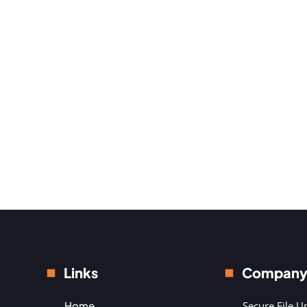
Links
Compan
Home
Secure File U