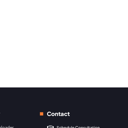
y
Contact
ploader
Schedule Consultation