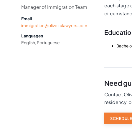
each stage of
Manager of Immigration Team
circumstanc
Email
immigration@oliveiralawyers.com
Educatio
Languages
English, Portuguese
Bachelo
Need gui
Contact Oliv
residency, o
SCHEDULE