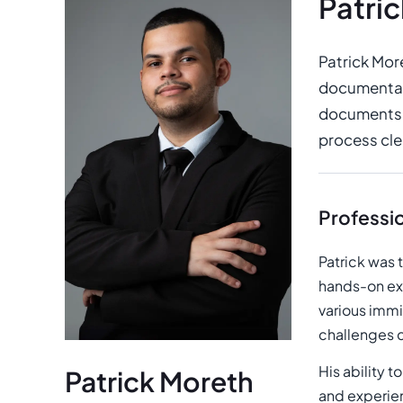
Patri
Patrick Mor
documentati
documents, 
process clea
Professi
Patrick was 
hands-on ex
various immi
challenges c
His ability t
Patrick Moreth
and experien