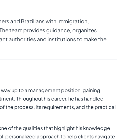
ers and Brazilians with immigration,
 The team provides guidance, organizes
t authorities and institutions to make the
is way up to a management position, gaining
ment. Throughout his career, he has handled
f the process, its requirements, and the practical
 one of the qualities that highlight his knowledge
, personalized approach to help clients navigate