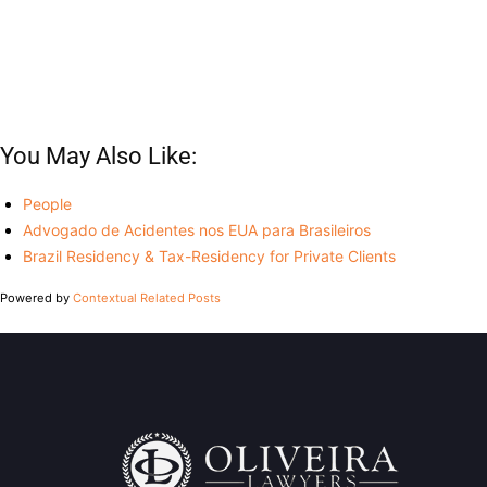
You May Also Like:
People
Advogado de Acidentes nos EUA para Brasileiros
Brazil Residency & Tax-Residency for Private Clients
Powered by
Contextual Related Posts