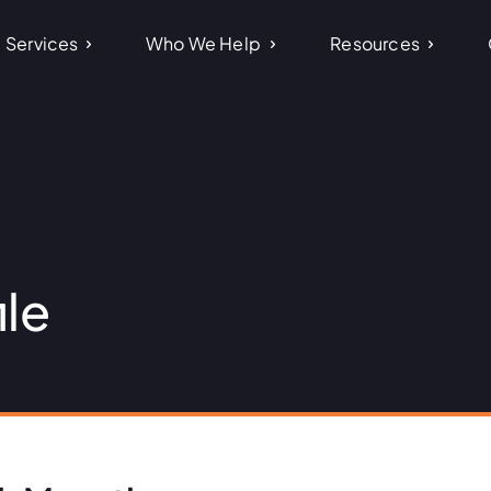
Services
Who We Help
Resources
ile