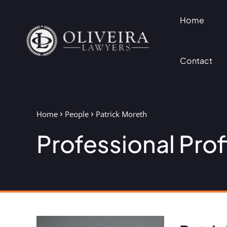
Home
Contact
Home
People
Patrick Moreth
Professional Prof