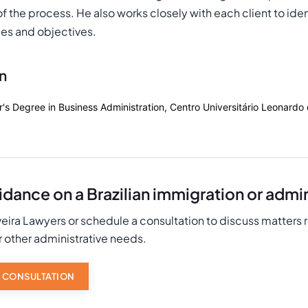
 the process. He also works closely with each client to identi
es and objectives.
n
r's Degree in Business Administration, Centro Universitário Leonardo
dance on a Brazilian immigration or admin
eira Lawyers or schedule a consultation to discuss matters 
r other administrative needs.
 CONSULTATION