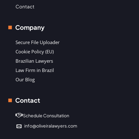
Contact
Company
Secure File Uploader
Cookie Policy (EU)
Brazilian Lawyers
Law Firm in Brazil
Our Blog
Contact
Schedule Consultation
info@oliveiralawyers.com