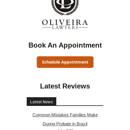
Book An Appointment
Schedule Appointment
Latest Reviews
Latest News
Common Mistakes Families Make
During Probate in Brazil