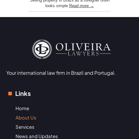
Selling property in Brazil as a foreigner often
looks simple
Read more →
Your international law firm in Brazil and Portugal.
Links
Home
About Us
Services
News and Updates