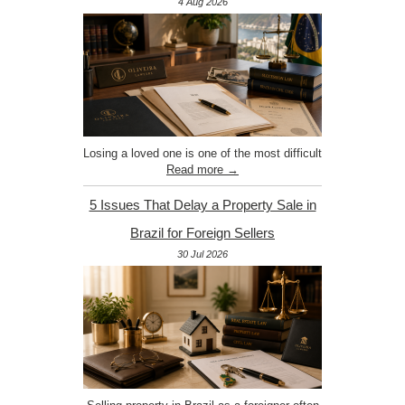
4 Aug 2026
Losing a loved one is one of the most difficult
Read more →
5 Issues That Delay a Property Sale in
Brazil for Foreign Sellers
30 Jul 2026