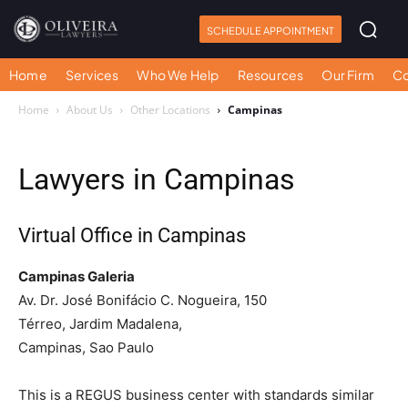
SCHEDULE APPOINTMENT
Home
Services
Who We Help
Resources
Our Firm
Co
Home
About Us
Other Locations
Campinas
Lawyers in Campinas
Virtual Office in Campinas
Campinas Galeria
Av. Dr. José Bonifácio C. Nogueira, 150
Térreo, Jardim Madalena,
Campinas, Sao Paulo
This is a REGUS business center with standards similar