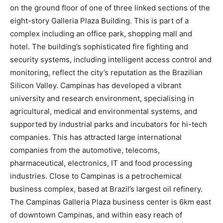
on the ground floor of one of three linked sections of the
eight-story Galleria Plaza Building. This is part of a
complex including an office park, shopping mall and
hotel. The building’s sophisticated fire fighting and
security systems, including intelligent access control and
monitoring, reflect the city’s reputation as the Brazilian
Silicon Valley. Campinas has developed a vibrant
university and research environment, specialising in
agricultural, medical and environmental systems, and
supported by industrial parks and incubators for hi-tech
companies. This has attracted large international
companies from the automotive, telecoms,
pharmaceutical, electronics, IT and food processing
industries. Close to Campinas is a petrochemical
business complex, based at Brazil’s largest oil refinery.
The Campinas Galleria Plaza business center is 6km east
of downtown Campinas, and within easy reach of