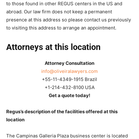
to those found in other REGUS centers in the US and
abroad. Our law firm does not keep a permanent
presence at this address so please contact us previously
to visiting this address to arrange an appointment.
Attorneys at this location
Attorney Consultation
info@oliveiralawyers.com
+55-11-4349-1915 Brazil
+1-214-432-8100 USA
Get a quote today!
Regus’s description of the facilities offered at this
location
The Campinas Galleria Plaza business center is located