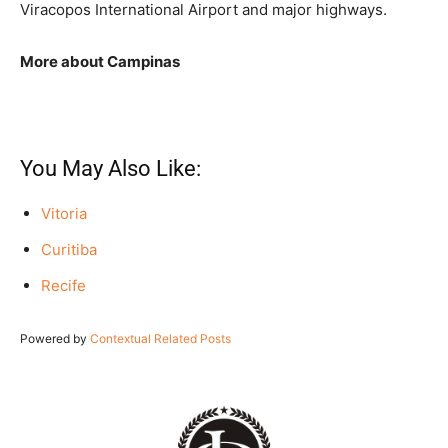
Viracopos International Airport and major highways.
More about Campinas
You May Also Like:
Vitoria
Curitiba
Recife
Powered by
Contextual Related Posts