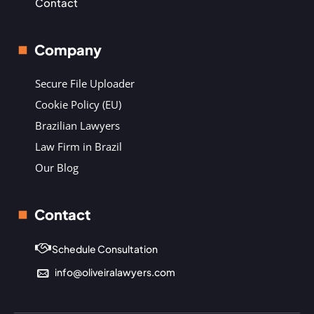
Contact
Company
Secure File Uploader
Cookie Policy (EU)
Brazilian Lawyers
Law Firm in Brazil
Our Blog
Contact
Schedule Consultation
info@oliveiralawyers.com