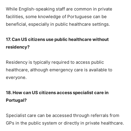
While English-speaking staff are common in private
facilities, some knowledge of Portuguese can be
beneficial, especially in public healthcare settings.
17. Can US citizens use public healthcare without
residency?
Residency is typically required to access public
healthcare, although emergency care is available to
everyone.
18. How can US citizens access specialist care in
Portugal?
Specialist care can be accessed through referrals from
GPs in the public system or directly in private healthcare.