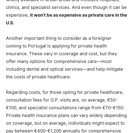
clinics, and specialist services. And even though it can be
expensive,
it won’t be as expensive as private care in the
U.S.
Another important thing to consider as a foreigner
coming to Portugal is applying for private health
insurance. These vary in coverage and cost, but they
offer many options for comprehensive care—most
including dental and optical services—and help mitigate
the costs of private healthcare.
Regarding costs, for those opting for private healthcare,
consultation fees for G.P. visits are, on average, €50-
€100, and specialist consultations range from €70-€150.
Private health insurance plans can vary widely depending
on coverage, but on average, individuals might expect to
pay between €400-€1,200 annually for comprehensive