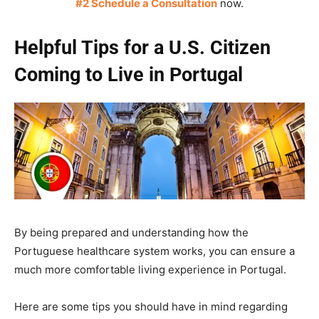
#2 Schedule a Consultation
now.
Helpful Tips for a U.S. Citizen
Coming to Live in Portugal
By being prepared and understanding how the
Portuguese healthcare system works, you can ensure a
much more comfortable living experience in Portugal.
Here are some tips you should have in mind regarding