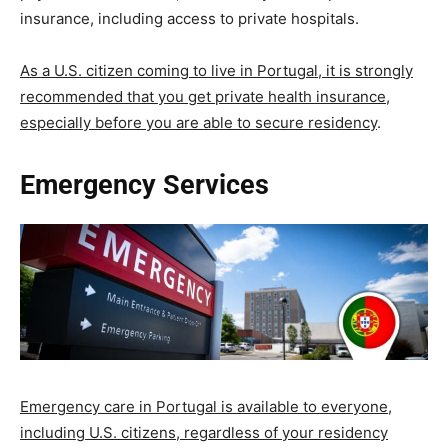
insurance, including access to private hospitals.
As a U.S. citizen coming to live in Portugal, it is strongly
recommended that you get private health insurance,
especially before you are able to secure residency
.
Emergency Services
Emergency care in Portugal is available to everyone,
including U.S. citizens, regardless of your residency