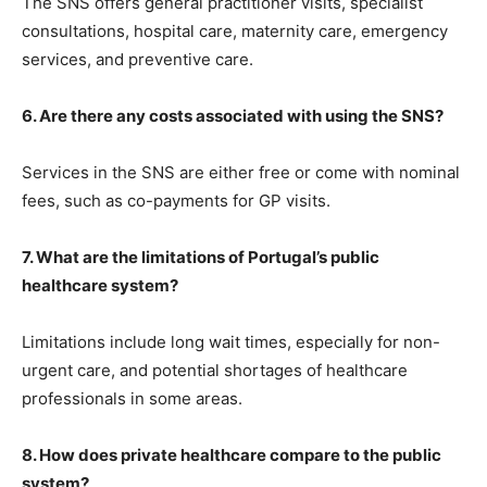
The SNS offers general practitioner visits, specialist
consultations, hospital care, maternity care, emergency
services, and preventive care.
6. Are there any costs associated with using the SNS?
Services in the SNS are either free or come with nominal
fees, such as co-payments for GP visits.
7. What are the limitations of Portugal’s public
healthcare system?
Limitations include long wait times, especially for non-
urgent care, and potential shortages of healthcare
professionals in some areas.
8. How does private healthcare compare to the public
system?