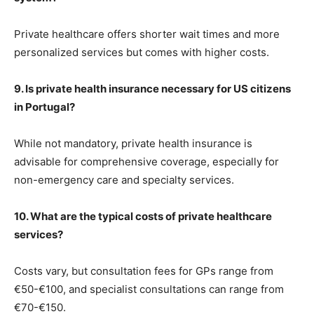
Private healthcare offers shorter wait times and more
personalized services but comes with higher costs.
9. Is private health insurance necessary for US citizens
in Portugal?
While not mandatory, private health insurance is
advisable for comprehensive coverage, especially for
non-emergency care and specialty services.
10. What are the typical costs of private healthcare
services?
Costs vary, but consultation fees for GPs range from
€50-€100, and specialist consultations can range from
€70-€150.