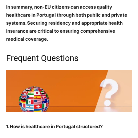
In summary, non-EU citizens can access quality
healthcare in Portugal through both public and private
systems. Securing residency and appropriate health
insurance are critical to ensuring comprehensive
medical coverage.
Frequent Questions
1. How is healthcare in Portugal structured?