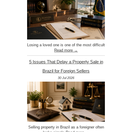
Losing a loved one is one of the most difficult
Read more →
5 Issues That Delay a Property Sale in
Brazil for Foreign Sellers
30 Jul 2026
Selling property in Brazil as a foreigner often