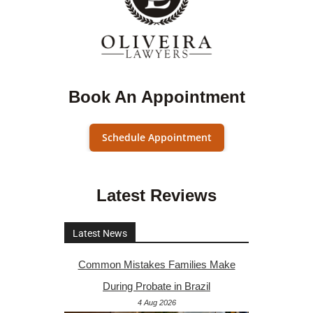
Book An Appointment
Schedule Appointment
Latest Reviews
Latest News
Common Mistakes Families Make
During Probate in Brazil
4 Aug 2026