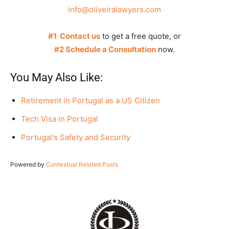
info@oliveiralawyers.com
#1 Contact us
to get a free quote, or
#2 Schedule a Consultation
now.
You May Also Like:
Retirement in Portugal as a US Citizen
Tech Visa in Portugal
Portugal's Safety and Security
Powered by
Contextual Related Posts