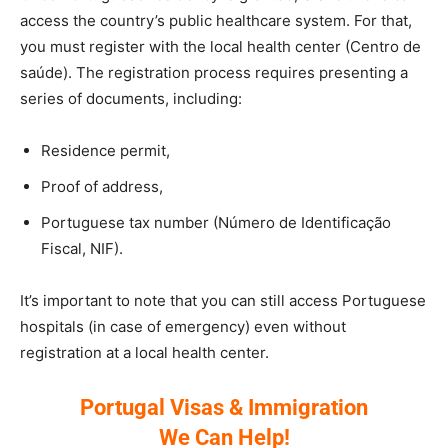
access the country’s public healthcare system. For that,
you must register with the local health center (Centro de
saúde). The registration process requires presenting a
series of documents, including:
Residence permit,
Proof of address,
Portuguese tax number (Número de Identificação
Fiscal, NIF).
It’s important to note that you can still access Portuguese
hospitals (in case of emergency) even without
registration at a local health center.
Portugal Visas & Immigration
We Can Help!