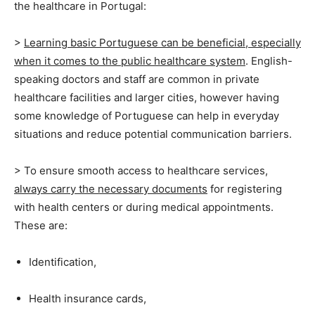
the healthcare in Portugal:
>
Learning basic Portuguese can be beneficial, especially
when it comes to the public healthcare system
.
English-
speaking doctors and staff are common in private
healthcare facilities and larger cities, however having
some knowledge of Portuguese can help in everyday
situations and reduce potential communication barriers.
> To ensure smooth access to healthcare services,
always carry the necessary documents
for registering
with health centers or during medical appointments.
These are:
Identification,
Health insurance cards,