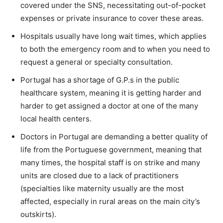
covered under the SNS, necessitating out-of-pocket
expenses or private insurance to cover these areas.
Hospitals usually have long wait times, which applies
to both the emergency room and to when you need to
request a general or specialty consultation.
Portugal has a shortage of G.P.s in the public
healthcare system, meaning it is getting harder and
harder to get assigned a doctor at one of the many
local health centers.
Doctors in Portugal are demanding a better quality of
life from the Portuguese government, meaning that
many times, the hospital staff is on strike and many
units are closed due to a lack of practitioners
(specialties like maternity usually are the most
affected, especially in rural areas on the main city’s
outskirts).