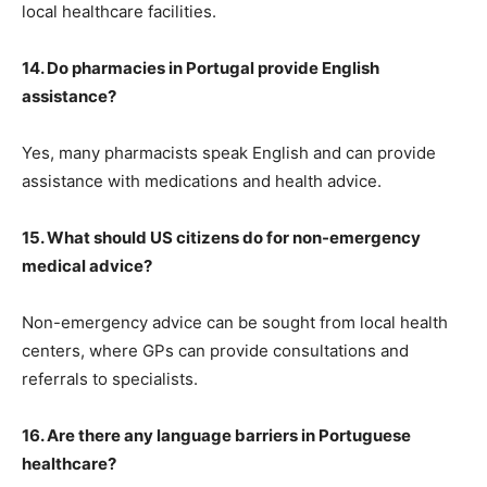
local healthcare facilities.
14. Do pharmacies in Portugal provide English
assistance?
Yes, many pharmacists speak English and can provide
assistance with medications and health advice.
15. What should US citizens do for non-emergency
medical advice?
Non-emergency advice can be sought from local health
centers, where GPs can provide consultations and
referrals to specialists.
16. Are there any language barriers in Portuguese
healthcare?