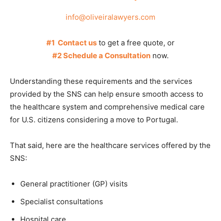
info@oliveiralawyers.com
#1 Contact us
to get a free quote, or
#2 Schedule a Consultation
now.
Understanding these requirements and the services
provided by the SNS can help ensure smooth access to
the healthcare system and comprehensive medical care
for U.S. citizens considering a move to Portugal.
That said, here are the healthcare services offered by the
SNS:
General practitioner (GP) visits
Specialist consultations
Hospital care