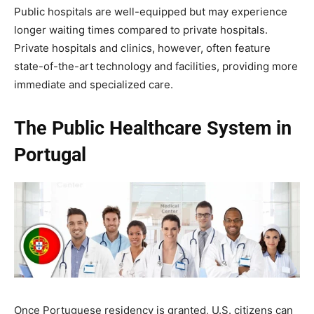
Public hospitals are well-equipped but may experience
longer waiting times compared to private hospitals.
Private hospitals and clinics, however, often feature
state-of-the-art technology and facilities, providing more
immediate and specialized care.
The Public Healthcare System in
Portugal
Once Portuguese residency is granted, U.S. citizens can