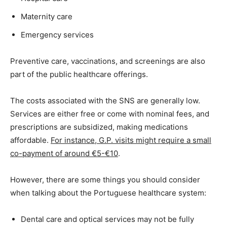
Maternity care
Emergency services
Preventive care, vaccinations, and screenings are also
part of the public healthcare offerings.
The costs associated with the SNS are generally low.
Services are either free or come with nominal fees, and
prescriptions are subsidized, making medications
affordable.
For instance, G.P. visits might require a small
co-payment of around €5-€10
.
However, there are some things you should consider
when talking about the Portuguese healthcare system:
Dental care and optical services may not be fully