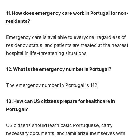
11. How does emergency care work in Portugal for non-
residents?
Emergency care is available to everyone, regardless of
residency status, and patients are treated at the nearest
hospital in life-threatening situations.
12. What is the emergency number in Portugal?
The emergency number in Portugal is 112.
13. How can US citizens prepare for healthcare in
Portugal?
US citizens should learn basic Portuguese, carry
necessary documents, and familiarize themselves with