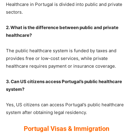
Healthcare in Portugal is divided into public and private
sectors.
2. What is the difference between public and private
healthcare?
The public healthcare system is funded by taxes and
provides free or low-cost services, while private
healthcare requires payment or insurance coverage.
3. Can US citizens access Portugal’s public healthcare
system?
Yes, US citizens can access Portugal’s public healthcare
system after obtaining legal residency.
Portugal Visas & Immigration