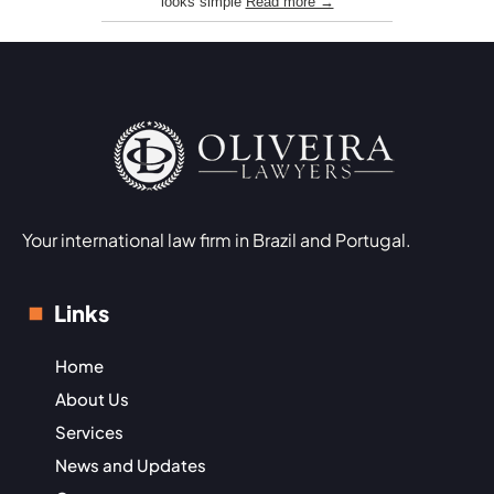
looks simple
Read more →
Your international law firm in Brazil and Portugal.
Links
Home
About Us
Services
News and Updates