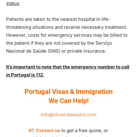
status
.
Patients are taken to the nearest hospital in life-
threatening situations and receive necessary treatment.
However, costs for emergency services may be billed to
the patient if they are not covered by the Serviço
Nacional de Saúde (SNS) or private insurance.
It’s important to note that the emergency number to call
in Portugal is 112.
Portugal Visas & Immigration
We Can Help!
info@oliveiralawyers.com
#1 Contact us
to get a free quote, or