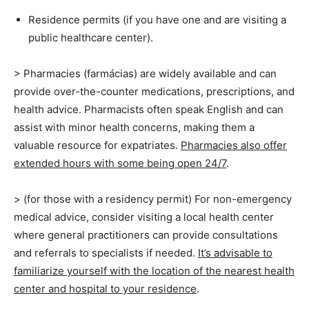
Residence permits (if you have one and are visiting a
public healthcare center).
> Pharmacies (farmácias) are widely available and can
provide over-the-counter medications, prescriptions, and
health advice. Pharmacists often speak English and can
assist with minor health concerns, making them a
valuable resource for expatriates.
Pharmacies also offer
extended hours with some being open 24/7
.
> (for those with a residency permit) For non-emergency
medical advice, consider visiting a local health center
where general practitioners can provide consultations
and referrals to specialists if needed.
It’s advisable to
familiarize yourself with the location of the nearest health
center and hospital to your residence
.