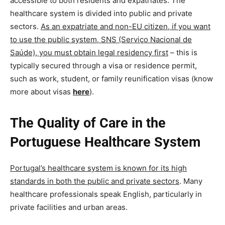
accessible to both residents and expatriates. The
healthcare system is divided into public and private
sectors.
As an expatriate and non-EU citizen, if you want
to use the public system, SNS (Serviço Nacional de
Saúde), you must obtain legal residency first
– this is
typically secured through a visa or residence permit,
such as work, student, or family reunification visas (know
more about visas
here
).
The Quality of Care in the
Portuguese Healthcare System
Portugal’s healthcare system is known for its high
standards in both the public and private sectors
.
Many
healthcare professionals speak English, particularly in
private facilities and urban areas.