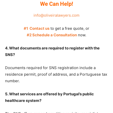
We Can Help!
info@oliveiralawyers.com
#1 Contact us
to get a free quote, or
#2 Schedule a Consultation
now.
4. What documents are required to register with the
SNS?
Documents required for SNS registration include a
residence permit, proof of address, and a Portuguese tax
number.
5. What services are offered by Portugal’s public
healthcare system?