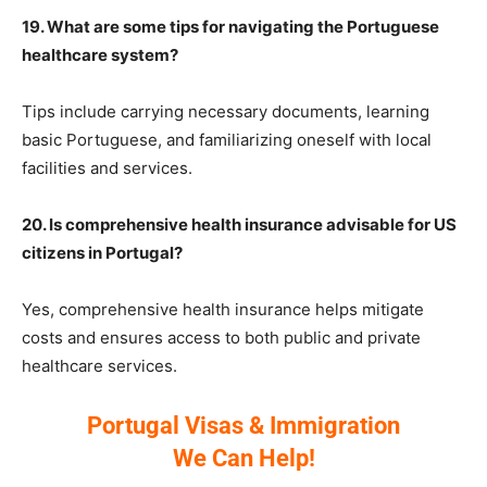
19. What are some tips for navigating the Portuguese
healthcare system?
Tips include carrying necessary documents, learning
basic Portuguese, and familiarizing oneself with local
facilities and services.
20. Is comprehensive health insurance advisable for US
citizens in Portugal?
Yes, comprehensive health insurance helps mitigate
costs and ensures access to both public and private
healthcare services.
Portugal Visas & Immigration
We Can Help!