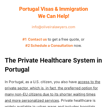
Portugal Visas & Immigration
We Can Help!
info@oliveiralawyers.com
#1 Contact us
to get a free quote, or
#2 Schedule a Consultation
now.
The Private Healthcare System in
Portugal
In Portugal, as a U.S. citizen, you also have
access to the
private sector, which is, in fact, the preferred option for
many non-EU citizens due to its shorter waiting times
and more personalized services
.
Private healthcare is
widely available in urban areas and includes hospitals,