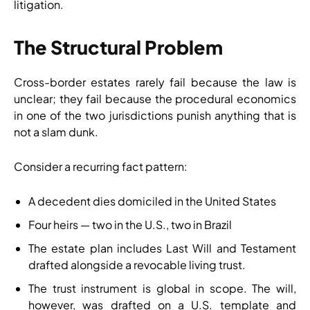
litigation.
The Structural Problem
Cross-border estates rarely fail because the law is
unclear; they fail because the procedural economics
in one of the two jurisdictions punish anything that is
not a slam dunk.
Consider a recurring fact pattern:
A decedent dies domiciled in the United States
Four heirs — two in the U.S., two in Brazil
The estate plan includes Last Will and Testament
drafted alongside a revocable living trust.
The trust instrument is global in scope. The will,
however, was drafted on a U.S. template and