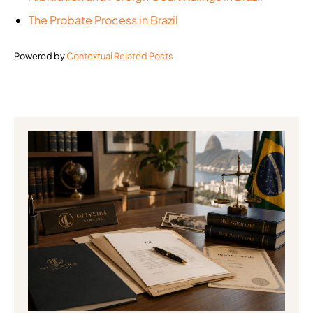
The Probate Process in Brazil
Powered by
Contextual Related Posts