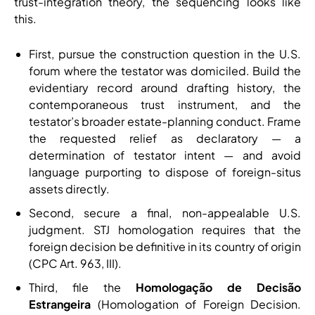
trust-integration theory, the sequencing looks like
this.
First, pursue the construction question in the U.S.
forum where the testator was domiciled. Build the
evidentiary record around drafting history, the
contemporaneous trust instrument, and the
testator’s broader estate-planning conduct. Frame
the requested relief as declaratory — a
determination of testator intent — and avoid
language purporting to dispose of foreign-situs
assets directly.
Second, secure a final, non-appealable U.S.
judgment. STJ homologation requires that the
foreign decision be definitive in its country of origin
(CPC Art. 963, III).
Third, file the
Homologação de Decisão
Estrangeira
(Homologation of Foreign Decision.