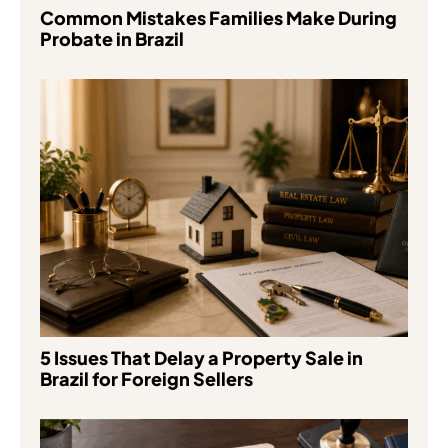
Common Mistakes Families Make During
Probate in Brazil
5 Issues That Delay a Property Sale in
Brazil for Foreign Sellers