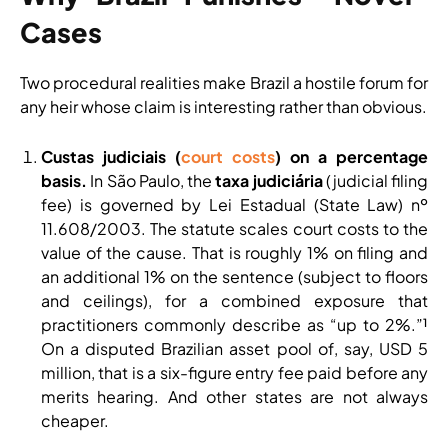
Cases
Two procedural realities make Brazil a hostile forum for
any heir whose claim is interesting rather than obvious.
Custas judiciais (
court costs
) on a percentage
basis.
In São Paulo, the
taxa judiciária
(judicial filing
fee) is governed by Lei Estadual (State Law) nº
11.608/2003. The statute scales court costs to the
value of the cause. That is roughly 1% on filing and
an additional 1% on the sentence (subject to floors
and ceilings), for a combined exposure that
practitioners commonly describe as “up to 2%.”¹
On a disputed Brazilian asset pool of, say, USD 5
million, that is a six-figure entry fee paid before any
merits hearing. And other states are not always
cheaper.