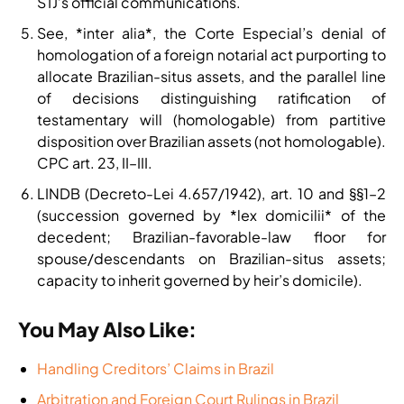
STJ’s official communications.
See, *inter alia*, the Corte Especial’s denial of
homologation of a foreign notarial act purporting to
allocate Brazilian-situs assets, and the parallel line
of decisions distinguishing ratification of
testamentary will (homologable) from partitive
disposition over Brazilian assets (not homologable).
CPC art. 23, II–III.
LINDB (Decreto-Lei 4.657/1942), art. 10 and §§1–2
(succession governed by *lex domicilii* of the
decedent; Brazilian-favorable-law floor for
spouse/descendants on Brazilian-situs assets;
capacity to inherit governed by heir’s domicile).
You May Also Like:
Handling Creditors’ Claims in Brazil
Arbitration and Foreign Court Rulings in Brazil