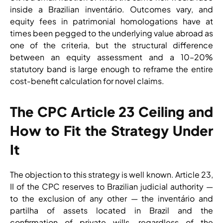
inside a Brazilian inventário. Outcomes vary, and
equity fees in patrimonial homologations have at
times been pegged to the underlying value abroad as
one of the criteria, but the structural difference
between an equity assessment and a 10–20%
statutory band is large enough to reframe the entire
cost-benefit calculation for novel claims.
The CPC Article 23 Ceiling and
How to Fit the Strategy Under
It
The objection to this strategy is well known. Article 23,
II of the CPC reserves to Brazilian judicial authority —
to the exclusion of any other — the inventário and
partilha of assets located in Brazil and the
confirmation of private wills, regardless of the