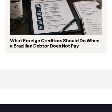
What Foreign Creditors Should Do When
a Brazilian Debtor Does Not Pay