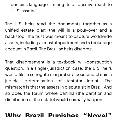
contains language limiting its dispositive reach to
“U.S. assets.”
The U.S. heirs read the documents together as a
unified estate plan: the will is a pour-over and a
backstop. The trust was meant to capture worldwide
assets, including a coastal apartment and a brokerage
account in Brazil. The Brazilian heirs disagree.
That disagreement is a textbook will-construction
question. In a single-jurisdiction case, the U.S. heirs
would file in surrogate’s or probate court and obtain a
judicial determination of testator intent. The
mismatch is that the assets in dispute sit in Brazil. And
so does the forum where partilha (the partition and
distribution of the estate) would normally happen.
Why Brazil Punishes “Novel”