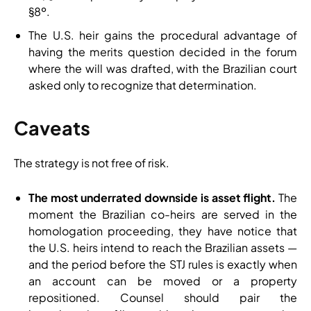
§8º.
The U.S. heir gains the procedural advantage of
having the merits question decided in the forum
where the will was drafted, with the Brazilian court
asked only to recognize that determination.
Caveats
The strategy is not free of risk.
The most underrated downside is asset flight.
The
moment the Brazilian co-heirs are served in the
homologation proceeding, they have notice that
the U.S. heirs intend to reach the Brazilian assets —
and the period before the STJ rules is exactly when
an account can be moved or a property
repositioned. Counsel should pair the