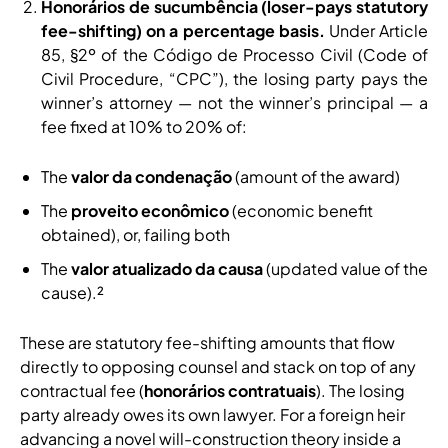
Honorários de sucumbência (loser-pays statutory
fee-shifting) on a percentage basis.
Under Article
85, §2º of the Código de Processo Civil (Code of
Civil Procedure, “CPC”), the losing party pays the
winner’s attorney — not the winner’s principal — a
fee fixed at 10% to 20% of:
The
valor da condenação
(amount of the award)
The
proveito econômico
(economic benefit
obtained), or, failing both
The
valor atualizado da causa
(updated value of the
cause).²
These are statutory fee-shifting amounts that flow
directly to opposing counsel and stack on top of any
contractual fee (
honorários contratuais
). The losing
party already owes its own lawyer. For a foreign heir
advancing a novel will-construction theory inside a