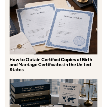
How to Obtain Certified Copies of Birth
and Marriage Certificates in the United
States