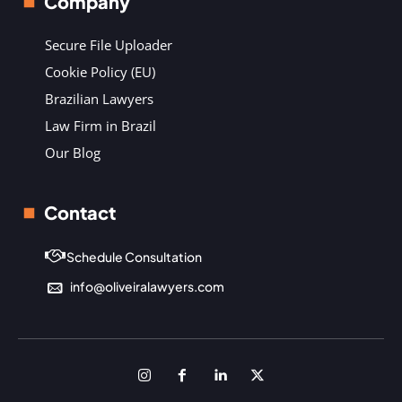
Company
Secure File Uploader
Cookie Policy (EU)
Brazilian Lawyers
Law Firm in Brazil
Our Blog
Contact
Schedule Consultation
info@oliveiralawyers.com