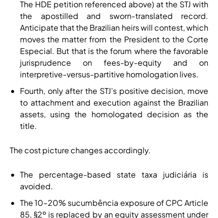
The HDE petition referenced above) at the STJ with
the apostilled and sworn-translated record.
Anticipate that the Brazilian heirs will contest, which
moves the matter from the President to the Corte
Especial. But that is the forum where the favorable
jurisprudence on fees-by-equity and on
interpretive-versus-partitive homologation lives.
Fourth, only after the STJ’s positive decision, move
to attachment and execution against the Brazilian
assets, using the homologated decision as the
title.
The cost picture changes accordingly.
The percentage-based state taxa judiciária is
avoided.
The 10–20% sucumbência exposure of CPC Article
85, §2º is replaced by an equity assessment under