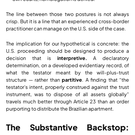
The line between those two postures is not always
crisp. But it is a line that an experienced cross-border
practitioner can manage on the U.S. side of the case.
The implication for our hypothetical is concrete: the
U.S. proceeding should be designed to produce a
decision that is
interpretive.
A declaratory
determination, on a developed evidentiary record, of
what the testator meant by the will-plus-trust
structure — rather than
partitive
. A finding that “the
testator’s intent, properly construed against the trust
instrument, was to dispose of all assets globally”
travels much better through Article 23 than an order
purporting to distribute the Brazilian apartment.
The Substantive Backstop: