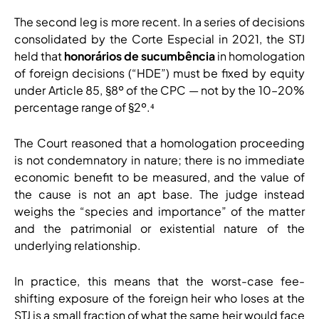
The second leg is more recent. In a series of decisions
consolidated by the Corte Especial in 2021, the STJ
held that
honorários de sucumbência
in homologation
of foreign decisions (“HDE”) must be fixed by equity
under Article 85, §8º of the CPC — not by the 10–20%
percentage range of §2º.⁴
The Court reasoned that a homologation proceeding
is not condemnatory in nature; there is no immediate
economic benefit to be measured, and the value of
the cause is not an apt base. The judge instead
weighs the “species and importance” of the matter
and the patrimonial or existential nature of the
underlying relationship.
In practice, this means that the worst-case fee-
shifting exposure of the foreign heir who loses at the
STJ is a small fraction of what the same heir would face