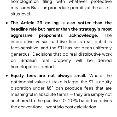
homologation filing with whatever protective
measures Brazilian procedure permits at the asset-
situs level.
The Article 23 ceiling is also softer than the
headline rule but harder than the strategy’s most
aggressive proponents acknowledge.
The
interpretive-versus-partitive line is real, but it is
fact-sensitive, and the STJ has not been uniformly
generous. Decisions that do real distributive work
on Brazilian real property will be denied
homologation, period.
Equity fees are not always small.
Where the
patrimonial value at stake is large, the STJ’s equity
discretion under §8º can produce fees that are
meaningful in absolute terms — they are simply not
anchored to the punitive 10–20% band that drives
the conventional inventário cost calculation.