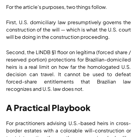
For the article’s purposes, two things follow.
First, U.S. domiciliary law presumptively governs the
construction of the will — which is what the U.S. court
will be doing in the construction proceeding.
Second, the LINDB §1 floor on legítima (forced share /
reserved portion) protections for Brazilian-domiciled
heirs is a real limit on how far the homologated U.S.
decision can travel. It cannot be used to defeat
forced-share entitlements that Brazilian law
recognizes and U.S. law does not.
A Practical Playbook
For practitioners advising U.S.-based heirs in cross-
border estates with a colorable will-construction or