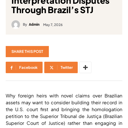
Interpretation Disputes
Through Brazil’s STJ
By
May 7, 2026
Admin
SHARE THIS POST
Facebook
Twitter
Why foreign heirs with novel claims over Brazilian
assets may want to consider building their record in
the U.S. court first and bringing the homologation
petition to the Superior Tribunal de Justiça (Brazilian
Superior Court of Justice) rather than engaging in