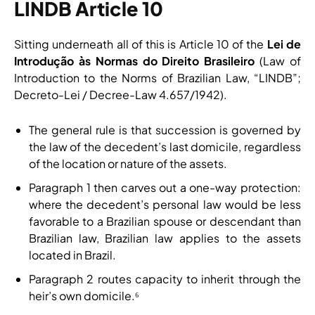
LINDB Article 10
Sitting underneath all of this is Article 10 of the
Lei de
Introdução às Normas do Direito Brasileiro
(Law of
Introduction to the Norms of Brazilian Law, “LINDB”;
Decreto-Lei / Decree-Law 4.657/1942).
The general rule is that succession is governed by
the law of the decedent’s last domicile, regardless
of the location or nature of the assets.
Paragraph 1 then carves out a one-way protection:
where the decedent’s personal law would be less
favorable to a Brazilian spouse or descendant than
Brazilian law, Brazilian law applies to the assets
located in Brazil.
Paragraph 2 routes capacity to inherit through the
heir’s own domicile.⁶