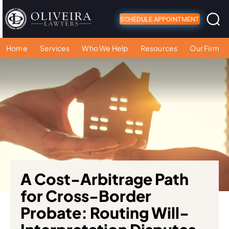
SCHEDULE APPOINTMENT
Home
Services
Who We Help
Resources
Our Firm
A Cost-Arbitrage Path
for Cross-Border
Probate: Routing Will-