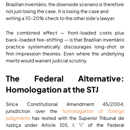
Brazilian inventário, the downside scenario is therefore
not just losing the case. It is losing the case and
writing a 10–20% check to the other side’s lawyer.
The combined effect — front-loaded costs plus
back-loaded fee-shifting — is that Brazilian inventário
practice systematically discourages long-shot or
first-impression theories. Even where the underlying
merits would warrant judicial scrutiny.
The Federal Alternative:
Homologation at the STJ
Since Constitutional Amendment 45/2004,
jurisdiction over the
homologation of foreign
judgments
has rested with the Superior Tribunal de
Justiça under Article 105, I, “i” of the Federal