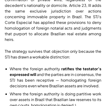
decedent’s nationality or domicile. Article 23, III adds
the same exclusive jurisdiction over actions
concerning immovable property in Brazil. The STJ’s
Corte Especial has applied these provisions to deny
homologation of foreign notarial acts and judgments
that purport to allocate Brazilian real estate among
heirs.
The strategy survives that objection only because the
STJ has drawn a workable distinction:
Where the foreign authority
ratifies the testator’s
expressed will
and the parties are in consensus, the
STJ has been receptive — homologating foreign
decisions even where Brazilian assets are involved.
Where the foreign authority is doing partitive work
over assets in Brazil that Brazilian law reserves to its
own courts, homologation is denied.⁵