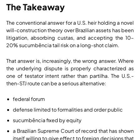
The Takeaway
The conventional answer for a U.S. heir holding a novel
will-construction theory over Brazilian assets has been
litigation, absorbing custas, and accepting the 10–
20% sucumbência tail risk on a long-shot claim.
That answer is, increasingly, the wrong answer. Where
the underlying dispute is properly characterized as
one of testator intent rather than partilha. The U.S.-
then-STJ route can be a serious alternative:
federal forum
defense limited to formalities and order public
sucumbência fixed by equity
a Brazilian Supreme Court of record that has shown
itself willing to give effect to foreign decisions that