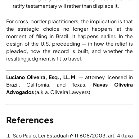
ratify testamentary will rather than displace it.
For cross-border practitioners, the implication is that
the strategic choice no longer happens at the
moment of filing in Brazil. It happens earlier. In the
design of the U.S. proceeding — in how the relief is
pleaded, how the record is built, and whether the
resulting judgment is fit to travel.
Luciano Oliveira, Esq., LL.M.
— attorney licensed in
Brazil, California, and Texas.
Navas Oliveira
Advogados
(a.k.a. Oliveira Lawyers).
References
São Paulo, Lei Estadual nº 11.608/2003, art. 4 (taxa