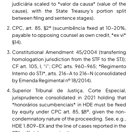
judiciária scaled to *valor da causa* (value of the
cause), with the State Treasury’s portion split
between filing and sentence stages).
CPC, art. 85, §2º (sucumbência fixed at 10–20%,
payable to opposing counsel as own credit, *ex vi*
§14).
Constitutional Amendment 45/2004 (transferring
homologation jurisdiction from the STF to the STJ);
CF art. 105, I, “i”; CPC arts. 960–965; *Regimento
Interno do STJ*, arts. 216-A to 216-N (consolidated
by Emenda Regimental nº 18/2014).
Superior Tribunal de Justiça, Corte Especial,
jurisprudence consolidated in 2021 holding that
*honorários sucumbenciais* in HDE must be fixed
by equity under CPC art. 85, §8º, given the non-
condemnatory nature of the proceeding. See, e.g.,
HDE 1.809-EX and the line of cases reported in the