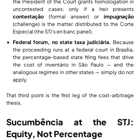
the President of the Court grants homologation in
uncontested cases; only if a heir presents
contestação
(formal answer) or
impugnação
(challenge) is the matter distributed to the Corte
Especial (the STJ’s en banc panel).
Federal forum, no state taxa judiciária.
Because
the proceeding runs at a federal court in Brasília,
the percentage-based state filing fees that drive
the cost of inventário in São Paulo — and the
analogous regimes in other states — simply do not
apply.
That third point is the first leg of the cost-arbitrage
thesis.
Sucumbência at the STJ:
Equity, Not Percentage