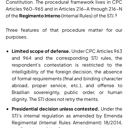
Constitution. The procedural framework lives in CPC
Articles 960–965 and in Articles 216-A through 216-N
of the
Regimento Interno
(Internal Rules) of the STJ.³
Three features of that procedure matter for our
purposes.
Limited scope of defense.
Under CPC Articles 963
and 964 and the corresponding STJ rules, the
respondent’s contestation is restricted to the
intelligibility of the foreign decision, the absence
of formal requirements (final and binding character
abroad, proper service, etc.), and offense to
Brazilian sovereignty, public order, or human
dignity. The STJ does not retry the merits.
Presidential decision unless contested.
Under the
STJ’s internal regulation as amended by Emenda
Regimental (Internal Rules Amendment) 18/2014,