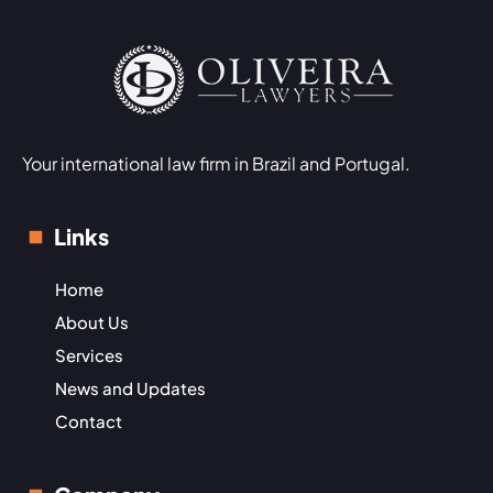
Your international law firm in Brazil and Portugal.
Links
Home
About Us
Services
News and Updates
Contact