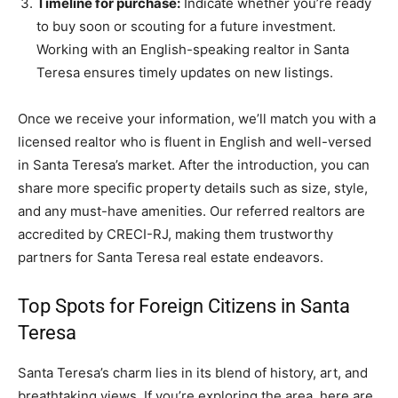
Timeline for purchase:
Indicate whether you’re ready
to buy soon or scouting for a future investment.
Working with an English-speaking realtor in Santa
Teresa ensures timely updates on new listings.
Once we receive your information, we’ll match you with a
licensed realtor who is fluent in English and well-versed
in Santa Teresa’s market. After the introduction, you can
share more specific property details such as size, style,
and any must-have amenities. Our referred realtors are
accredited by CRECI-RJ, making them trustworthy
partners for Santa Teresa real estate endeavors.
Top Spots for Foreign Citizens in Santa
Teresa
Santa Teresa’s charm lies in its blend of history, art, and
breathtaking views. If you’re exploring the area, here are