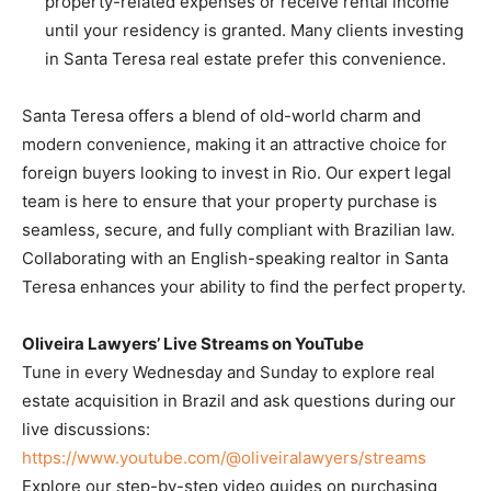
property-related expenses or receive rental income
until your residency is granted. Many clients investing
in Santa Teresa real estate prefer this convenience.
Santa Teresa offers a blend of old-world charm and
modern convenience, making it an attractive choice for
foreign buyers looking to invest in Rio. Our expert legal
team is here to ensure that your property purchase is
seamless, secure, and fully compliant with Brazilian law.
Collaborating with an English-speaking realtor in Santa
Teresa enhances your ability to find the perfect property.
Oliveira Lawyers’ Live Streams on YouTube
Tune in every Wednesday and Sunday to explore real
estate acquisition in Brazil and ask questions during our
live discussions:
https://www.youtube.com/@oliveiralawyers/streams
Explore our step-by-step video guides on purchasing