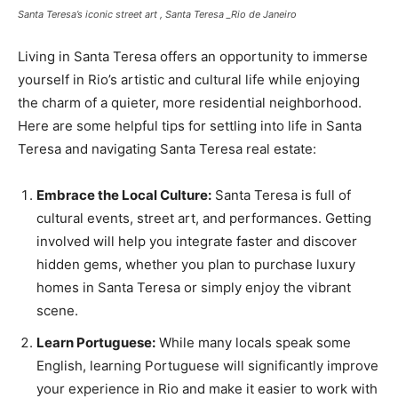
Santa Teresa’s iconic street art , Santa Teresa _Rio de Janeiro
Living in Santa Teresa offers an opportunity to immerse
yourself in Rio’s artistic and cultural life while enjoying
the charm of a quieter, more residential neighborhood.
Here are some helpful tips for settling into life in Santa
Teresa and navigating Santa Teresa real estate:
Embrace the Local Culture:
Santa Teresa is full of
cultural events, street art, and performances. Getting
involved will help you integrate faster and discover
hidden gems, whether you plan to purchase luxury
homes in Santa Teresa or simply enjoy the vibrant
scene.
Learn Portuguese:
While many locals speak some
English, learning Portuguese will significantly improve
your experience in Rio and make it easier to work with