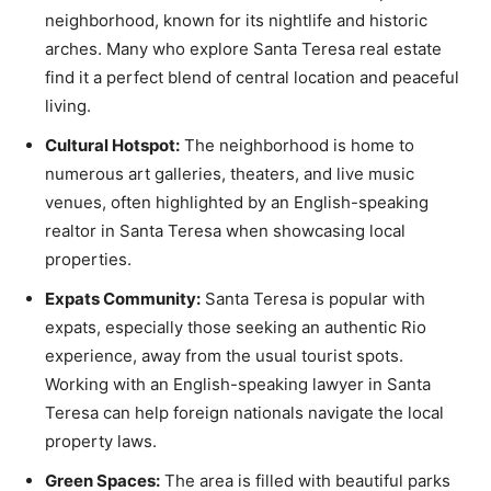
neighborhood, known for its nightlife and historic
arches. Many who explore Santa Teresa real estate
find it a perfect blend of central location and peaceful
living.
Cultural Hotspot:
The neighborhood is home to
numerous art galleries, theaters, and live music
venues, often highlighted by an English-speaking
realtor in Santa Teresa when showcasing local
properties.
Expats Community:
Santa Teresa is popular with
expats, especially those seeking an authentic Rio
experience, away from the usual tourist spots.
Working with an English-speaking lawyer in Santa
Teresa can help foreign nationals navigate the local
property laws.
Green Spaces:
The area is filled with beautiful parks