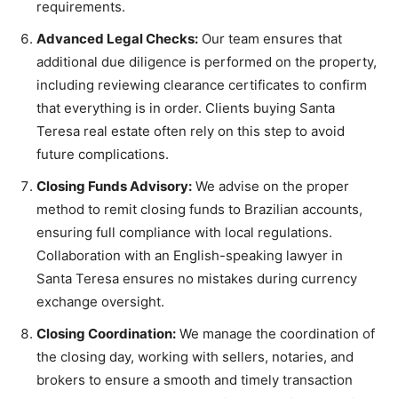
requirements.
Advanced Legal Checks:
Our team ensures that
additional due diligence is performed on the property,
including reviewing clearance certificates to confirm
that everything is in order. Clients buying Santa
Teresa real estate often rely on this step to avoid
future complications.
Closing Funds Advisory:
We advise on the proper
method to remit closing funds to Brazilian accounts,
ensuring full compliance with local regulations.
Collaboration with an English-speaking lawyer in
Santa Teresa ensures no mistakes during currency
exchange oversight.
Closing Coordination:
We manage the coordination of
the closing day, working with sellers, notaries, and
brokers to ensure a smooth and timely transaction