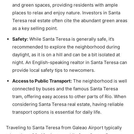
and green spaces, providing residents with ample
places to relax and enjoy nature. Investors in Santa
Teresa real estate often cite the abundant green areas
as a key selling point.
Safety:
While Santa Teresa is generally safe, it’s
recommended to explore the neighborhood during
daylight, as it is on a hill and can be a bit isolated at
night. An English-speaking realtor in Santa Teresa can
provide local safety tips to newcomers.
Access to Public Transport:
The neighborhood is well
connected by buses and the famous Santa Teresa
tram, offering easy access to other parts of Rio. When
considering Santa Teresa real estate, having reliable
transport options is essential for daily life.
Traveling to Santa Teresa from Galeao Airport typically