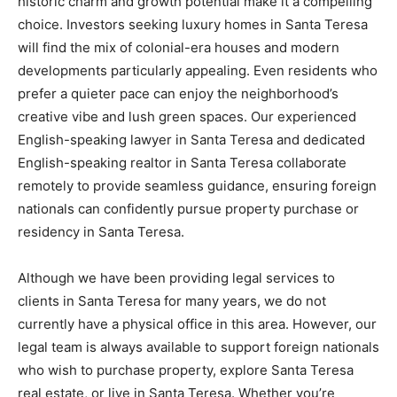
historic charm and growth potential make it a compelling
choice. Investors seeking luxury homes in Santa Teresa
will find the mix of colonial-era houses and modern
developments particularly appealing. Even residents who
prefer a quieter pace can enjoy the neighborhood’s
creative vibe and lush green spaces. Our experienced
English-speaking lawyer in Santa Teresa and dedicated
English-speaking realtor in Santa Teresa collaborate
remotely to provide seamless guidance, ensuring foreign
nationals can confidently pursue property purchase or
residency in Santa Teresa.
Although we have been providing legal services to
clients in Santa Teresa for many years, we do not
currently have a physical office in this area. However, our
legal team is always available to support foreign nationals
who wish to purchase property, explore Santa Teresa
real estate, or live in Santa Teresa. Whether you’re