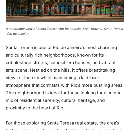
A panoramic view of Santa Teresa with its colonial-style houses, Santa Teresa
_Rio de Janeiro
Santa Teresa is one of Rio de Janeiro’s most charming
and culturally rich neighborhoods, known for its
cobblestone streets, colonial-era houses, and vibrant
arts scene. Nestled on the hills, it offers breathtaking
views of the city while maintaining a laid-back
atmosphere that contrasts with Rio’s more bustling areas.
The neighborhood is ideal for those looking for a unique
mix of residential serenity, cultural heritage, and
proximity to the heart of Rio.
For those exploring Santa Teresa real estate, the area’s