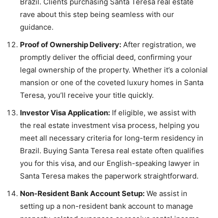
Brazil. Clients purchasing Santa Teresa real estate
rave about this step being seamless with our
guidance.
Proof of Ownership Delivery:
After registration, we
promptly deliver the official deed, confirming your
legal ownership of the property. Whether it’s a colonial
mansion or one of the coveted luxury homes in Santa
Teresa, you’ll receive your title quickly.
Investor Visa Application:
If eligible, we assist with
the real estate investment visa process, helping you
meet all necessary criteria for long-term residency in
Brazil. Buying Santa Teresa real estate often qualifies
you for this visa, and our English-speaking lawyer in
Santa Teresa makes the paperwork straightforward.
Non-Resident Bank Account Setup:
We assist in
setting up a non-resident bank account to manage