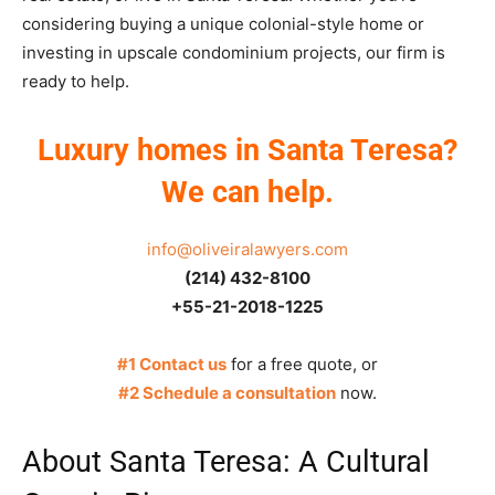
considering buying a unique colonial-style home or
investing in upscale condominium projects, our firm is
ready to help.
Luxury homes in Santa Teresa?
We can help.
info@oliveiralawyers.com
(214) 432-8100
+55-21-2018-1225
#1 Contact us
for a free quote, or
#2 Schedule a consultation
now.
About Santa Teresa: A Cultural