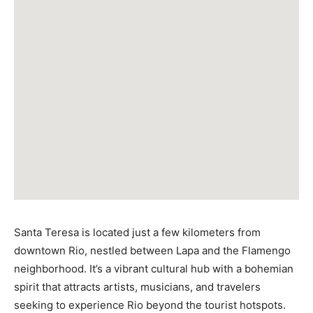
Santa Teresa is located just a few kilometers from
downtown Rio, nestled between Lapa and the Flamengo
neighborhood. It’s a vibrant cultural hub with a bohemian
spirit that attracts artists, musicians, and travelers
seeking to experience Rio beyond the tourist hotspots.