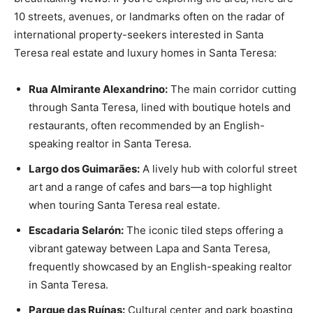
10 streets, avenues, or landmarks often on the radar of
international property-seekers interested in Santa
Teresa real estate and luxury homes in Santa Teresa:
Rua Almirante Alexandrino:
The main corridor cutting
through Santa Teresa, lined with boutique hotels and
restaurants, often recommended by an English-
speaking realtor in Santa Teresa.
Largo dos Guimarães:
A lively hub with colorful street
art and a range of cafes and bars—a top highlight
when touring Santa Teresa real estate.
Escadaria Selarón:
The iconic tiled steps offering a
vibrant gateway between Lapa and Santa Teresa,
frequently showcased by an English-speaking realtor
in Santa Teresa.
Parque das Ruínas:
Cultural center and park boasting