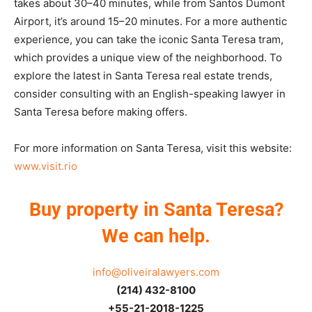
takes about 30–40 minutes, while from Santos Dumont
Airport, it’s around 15–20 minutes. For a more authentic
experience, you can take the iconic Santa Teresa tram,
which provides a unique view of the neighborhood. To
explore the latest in Santa Teresa real estate trends,
consider consulting with an English-speaking lawyer in
Santa Teresa before making offers.
For more information on Santa Teresa, visit this website:
www.visit.rio
Buy property in Santa Teresa?
We can help.
info@oliveiralawyers.com
(214) 432-8100
+55-21-2018-1225