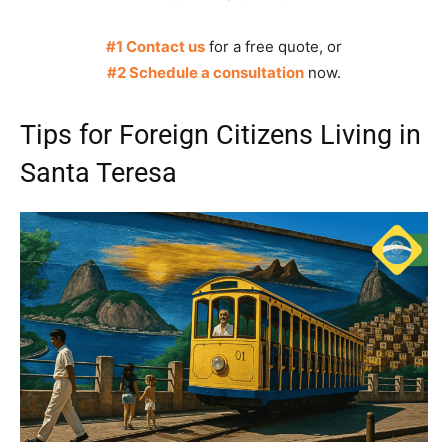
#1 Contact us
for a free quote, or
#2 Schedule a consultation
now.
Tips for Foreign Citizens Living in
Santa Teresa