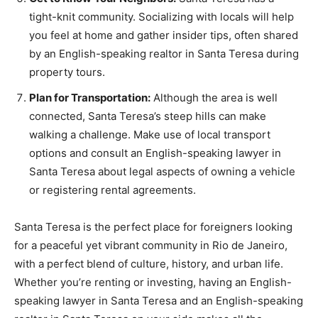
tight-knit community. Socializing with locals will help
you feel at home and gather insider tips, often shared
by an English-speaking realtor in Santa Teresa during
property tours.
Plan for Transportation:
Although the area is well
connected, Santa Teresa’s steep hills can make
walking a challenge. Make use of local transport
options and consult an English-speaking lawyer in
Santa Teresa about legal aspects of owning a vehicle
or registering rental agreements.
Santa Teresa is the perfect place for foreigners looking
for a peaceful yet vibrant community in Rio de Janeiro,
with a perfect blend of culture, history, and urban life.
Whether you’re renting or investing, having an English-
speaking lawyer in Santa Teresa and an English-speaking