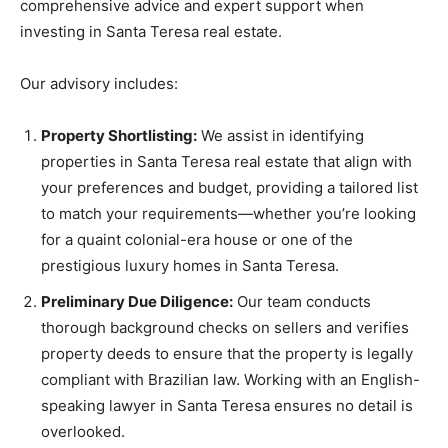
comprehensive advice and expert support when
investing in Santa Teresa real estate.
Our advisory includes:
Property Shortlisting:
We assist in identifying
properties in Santa Teresa real estate that align with
your preferences and budget, providing a tailored list
to match your requirements—whether you’re looking
for a quaint colonial-era house or one of the
prestigious luxury homes in Santa Teresa.
Preliminary Due Diligence:
Our team conducts
thorough background checks on sellers and verifies
property deeds to ensure that the property is legally
compliant with Brazilian law. Working with an English-
speaking lawyer in Santa Teresa ensures no detail is
overlooked.