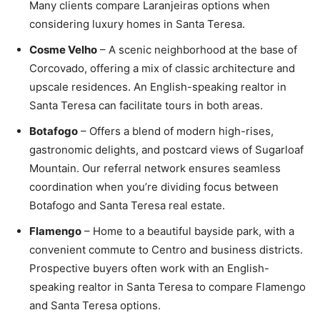
Many clients compare Laranjeiras options when
considering luxury homes in Santa Teresa.
Cosme Velho
– A scenic neighborhood at the base of
Corcovado, offering a mix of classic architecture and
upscale residences. An English-speaking realtor in
Santa Teresa can facilitate tours in both areas.
Botafogo
– Offers a blend of modern high-rises,
gastronomic delights, and postcard views of Sugarloaf
Mountain. Our referral network ensures seamless
coordination when you’re dividing focus between
Botafogo and Santa Teresa real estate.
Flamengo
– Home to a beautiful bayside park, with a
convenient commute to Centro and business districts.
Prospective buyers often work with an English-
speaking realtor in Santa Teresa to compare Flamengo
and Santa Teresa options.