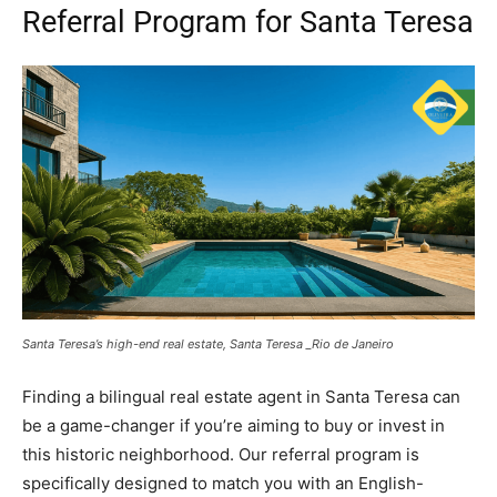
Referral Program for Santa Teresa
Santa Teresa’s high-end real estate, Santa Teresa _Rio de Janeiro
Finding a bilingual real estate agent in Santa Teresa can
be a game-changer if you’re aiming to buy or invest in
this historic neighborhood. Our referral program is
specifically designed to match you with an English-