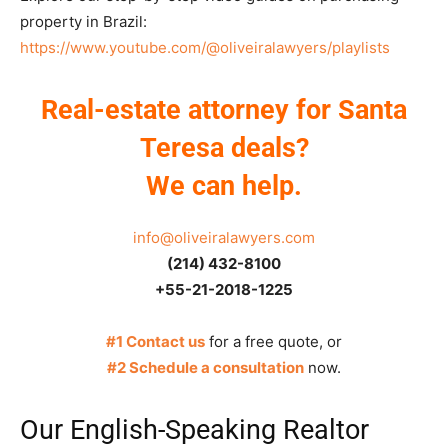
property in Brazil:
https://www.youtube.com/@oliveiralawyers/playlists
Real-estate attorney for Santa
Teresa deals?
We can help.
info@oliveiralawyers.com
(214) 432-8100
+55-21-2018-1225
#1 Contact us
for a free quote, or
#2 Schedule a consultation
now.
Our English-Speaking Realtor