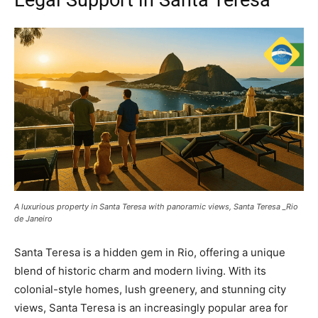
A luxurious property in Santa Teresa with panoramic views, Santa Teresa _Rio
de Janeiro
Santa Teresa is a hidden gem in Rio, offering a unique
blend of historic charm and modern living. With its
colonial-style homes, lush greenery, and stunning city
views, Santa Teresa is an increasingly popular area for