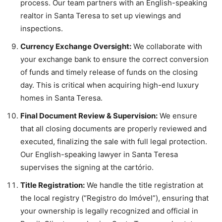
process. Our team partners with an English-speaking
realtor in Santa Teresa to set up viewings and
inspections.
Currency Exchange Oversight:
We collaborate with
your exchange bank to ensure the correct conversion
of funds and timely release of funds on the closing
day. This is critical when acquiring high-end luxury
homes in Santa Teresa.
Final Document Review & Supervision:
We ensure
that all closing documents are properly reviewed and
executed, finalizing the sale with full legal protection.
Our English-speaking lawyer in Santa Teresa
supervises the signing at the cartório.
Title Registration:
We handle the title registration at
the local registry (“Registro do Imóvel”), ensuring that
your ownership is legally recognized and official in