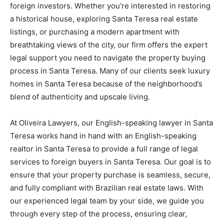
foreign investors. Whether you’re interested in restoring
a historical house, exploring Santa Teresa real estate
listings, or purchasing a modern apartment with
breathtaking views of the city, our firm offers the expert
legal support you need to navigate the property buying
process in Santa Teresa. Many of our clients seek luxury
homes in Santa Teresa because of the neighborhood’s
blend of authenticity and upscale living.
At Oliveira Lawyers, our English-speaking lawyer in Santa
Teresa works hand in hand with an English-speaking
realtor in Santa Teresa to provide a full range of legal
services to foreign buyers in Santa Teresa. Our goal is to
ensure that your property purchase is seamless, secure,
and fully compliant with Brazilian real estate laws. With
our experienced legal team by your side, we guide you
through every step of the process, ensuring clear,