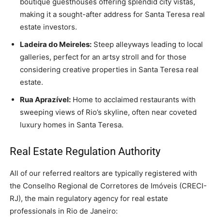
boutique guesthouses offering splendid city vistas,
making it a sought-after address for Santa Teresa real
estate investors.
Ladeira do Meireles:
Steep alleyways leading to local
galleries, perfect for an artsy stroll and for those
considering creative properties in Santa Teresa real
estate.
Rua Aprazível:
Home to acclaimed restaurants with
sweeping views of Rio’s skyline, often near coveted
luxury homes in Santa Teresa.
Real Estate Regulation Authority
All of our referred realtors are typically registered with
the Conselho Regional de Corretores de Imóveis (CRECI-
RJ), the main regulatory agency for real estate
professionals in Rio de Janeiro: