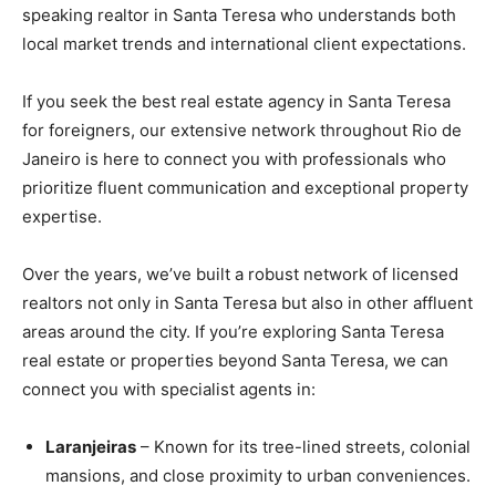
speaking realtor in Santa Teresa who understands both
local market trends and international client expectations.
If you seek the best real estate agency in Santa Teresa
for foreigners, our extensive network throughout Rio de
Janeiro is here to connect you with professionals who
prioritize fluent communication and exceptional property
expertise.
Over the years, we’ve built a robust network of licensed
realtors not only in Santa Teresa but also in other affluent
areas around the city. If you’re exploring Santa Teresa
real estate or properties beyond Santa Teresa, we can
connect you with specialist agents in:
Laranjeiras
– Known for its tree-lined streets, colonial
mansions, and close proximity to urban conveniences.