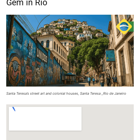
Gem in Rio
Santa Teresa’s street art and colonial houses, Santa Teresa _Rio de Janeiro