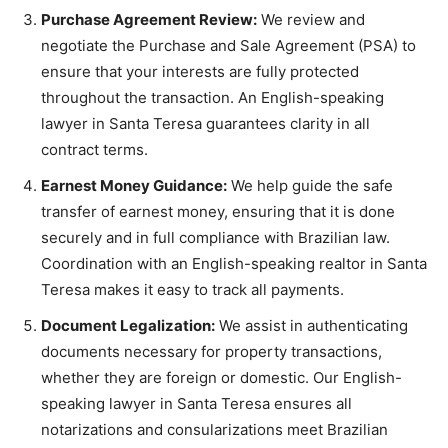
Purchase Agreement Review:
We review and
negotiate the Purchase and Sale Agreement (PSA) to
ensure that your interests are fully protected
throughout the transaction. An English-speaking
lawyer in Santa Teresa guarantees clarity in all
contract terms.
Earnest Money Guidance:
We help guide the safe
transfer of earnest money, ensuring that it is done
securely and in full compliance with Brazilian law.
Coordination with an English-speaking realtor in Santa
Teresa makes it easy to track all payments.
Document Legalization:
We assist in authenticating
documents necessary for property transactions,
whether they are foreign or domestic. Our English-
speaking lawyer in Santa Teresa ensures all
notarizations and consularizations meet Brazilian