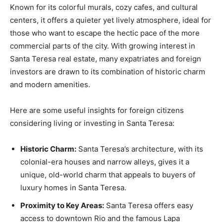
Known for its colorful murals, cozy cafes, and cultural
centers, it offers a quieter yet lively atmosphere, ideal for
those who want to escape the hectic pace of the more
commercial parts of the city. With growing interest in
Santa Teresa real estate, many expatriates and foreign
investors are drawn to its combination of historic charm
and modern amenities.
Here are some useful insights for foreign citizens
considering living or investing in Santa Teresa:
Historic Charm:
Santa Teresa’s architecture, with its
colonial-era houses and narrow alleys, gives it a
unique, old-world charm that appeals to buyers of
luxury homes in Santa Teresa.
Proximity to Key Areas:
Santa Teresa offers easy
access to downtown Rio and the famous Lapa