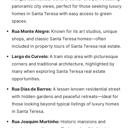
panoramic city views, perfect for those seeking luxury
homes in Santa Teresa with easy access to green
spaces.
Rua Monte Alegre:
Known for its art studios, unique
shops, and classic Santa Teresa homes—often
included in property tours of Santa Teresa real estate.
Largo do Curvelo:
A tram stop area with picturesque
corners and traditional architecture, highlighted by
many when exploring Santa Teresa real estate
opportunities.
Rua Dias de Barros:
A lesser-known residential street
with hidden gardens and peaceful retreats—ideal for
those looking beyond typical listings of luxury homes
in Santa Teresa.
Rua Joaquim Murtinho:
Historic mansions and