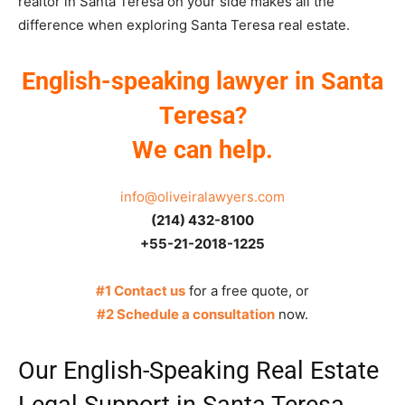
realtor in Santa Teresa on your side makes all the
difference when exploring Santa Teresa real estate.
English-speaking lawyer in Santa
Teresa?
We can help.
info@oliveiralawyers.com
(214) 432-8100
+55-21-2018-1225
#1 Contact us
for a free quote, or
#2 Schedule a consultation
now.
Our English-Speaking Real Estate
Legal Support in Santa Teresa