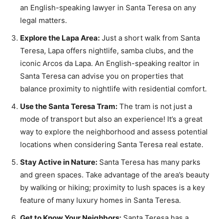
an English-speaking lawyer in Santa Teresa on any
legal matters.
Explore the Lapa Area:
Just a short walk from Santa
Teresa, Lapa offers nightlife, samba clubs, and the
iconic Arcos da Lapa. An English-speaking realtor in
Santa Teresa can advise you on properties that
balance proximity to nightlife with residential comfort.
Use the Santa Teresa Tram:
The tram is not just a
mode of transport but also an experience! It’s a great
way to explore the neighborhood and assess potential
locations when considering Santa Teresa real estate.
Stay Active in Nature:
Santa Teresa has many parks
and green spaces. Take advantage of the area’s beauty
by walking or hiking; proximity to lush spaces is a key
feature of many luxury homes in Santa Teresa.
Get to Know Your Neighbors:
Santa Teresa has a