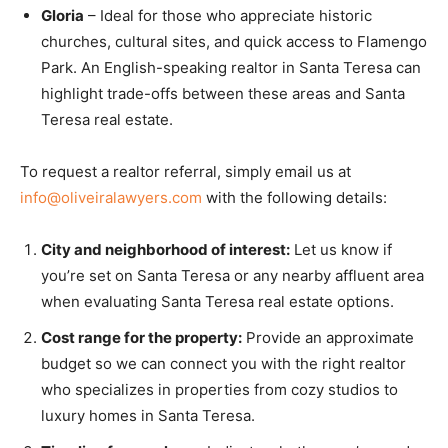
Gloria
– Ideal for those who appreciate historic
churches, cultural sites, and quick access to Flamengo
Park. An English-speaking realtor in Santa Teresa can
highlight trade-offs between these areas and Santa
Teresa real estate.
To request a realtor referral, simply email us at
info@oliveiralawyers.com
with the following details:
City and neighborhood of interest:
Let us know if
you’re set on Santa Teresa or any nearby affluent area
when evaluating Santa Teresa real estate options.
Cost range for the property:
Provide an approximate
budget so we can connect you with the right realtor
who specializes in properties from cozy studios to
luxury homes in Santa Teresa.