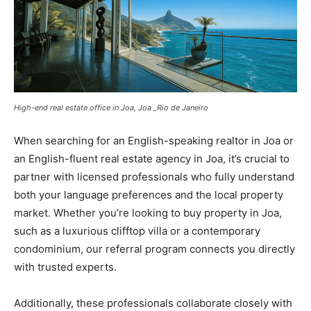
High-end real estate office in Joa, Joa _Rio de Janeiro
When searching for an English-speaking realtor in Joa or
an English-fluent real estate agency in Joa, it’s crucial to
partner with licensed professionals who fully understand
both your language preferences and the local property
market. Whether you’re looking to buy property in Joa,
such as a luxurious clifftop villa or a contemporary
condominium, our referral program connects you directly
with trusted experts.
Additionally, these professionals collaborate closely with