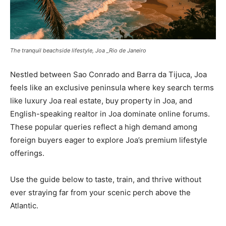
The tranquil beachside lifestyle, Joa _Rio de Janeiro
Nestled between Sao Conrado and Barra da Tijuca, Joa
feels like an exclusive peninsula where key search terms
like luxury Joa real estate, buy property in Joa, and
English-speaking realtor in Joa dominate online forums.
These popular queries reflect a high demand among
foreign buyers eager to explore Joa’s premium lifestyle
offerings.
Use the guide below to taste, train, and thrive without
ever straying far from your scenic perch above the
Atlantic.