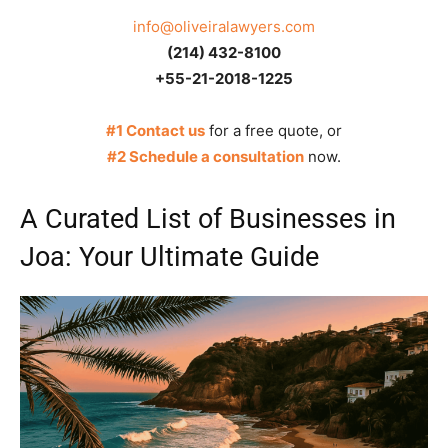
info@oliveiralawyers.com
(214) 432-8100
+55-21-2018-1225
#1 Contact us
for a free quote, or
#2 Schedule a consultation
now.
A Curated List of Businesses in
Joa: Your Ultimate Guide