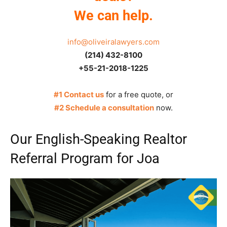
We can help.
info@oliveiralawyers.com
(214) 432-8100
+55-21-2018-1225
#1 Contact us
for a free quote, or
#2 Schedule a consultation
now.
Our English-Speaking Realtor
Referral Program for Joa