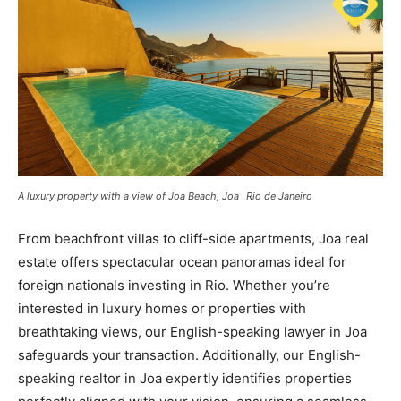
A luxury property with a view of Joa Beach, Joa _Rio de Janeiro
From beachfront villas to cliff-side apartments, Joa real
estate offers spectacular ocean panoramas ideal for
foreign nationals investing in Rio. Whether you’re
interested in luxury homes or properties with
breathtaking views, our English-speaking lawyer in Joa
safeguards your transaction. Additionally, our English-
speaking realtor in Joa expertly identifies properties