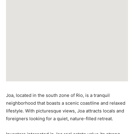
Joa, located in the south zone of Rio, is a tranquil
neighborhood that boasts a scenic coastline and relaxed
lifestyle. With picturesque views, Joa attracts locals and
foreigners looking for a quiet, nature-filled retreat.