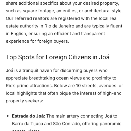
share additional specifics about your desired property,
such as square footage, amenities, or architectural style.
Our referred realtors are registered with the local real
estate authority in Rio de Janeiro and are typically fluent
in English, ensuring an efficient and transparent
experience for foreign buyers.
Top Spots for Foreign Citizens in Joá
Joá is a tranquil haven for discerning buyers who
appreciate breathtaking ocean views and proximity to
Rio’s prime attractions. Below are 10 streets, avenues, or
local highlights that often pique the interest of high-end
property seekers:
Estrada do Joá:
The main artery connecting Joá to
Barra da Tijuca and São Conrado, offering panoramic