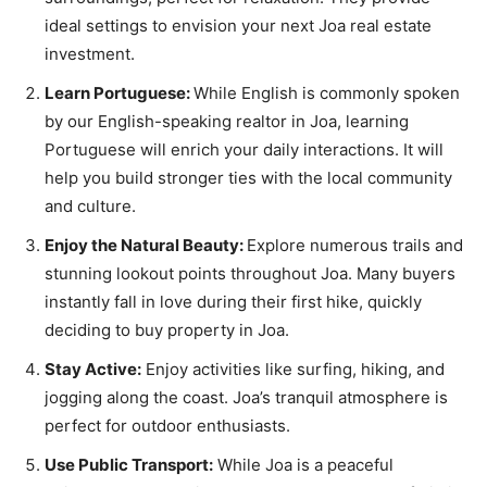
ideal settings to envision your next Joa real estate
investment.
Learn Portuguese:
While English is commonly spoken
by our English-speaking realtor in Joa, learning
Portuguese will enrich your daily interactions. It will
help you build stronger ties with the local community
and culture.
Enjoy the Natural Beauty:
Explore numerous trails and
stunning lookout points throughout Joa. Many buyers
instantly fall in love during their first hike, quickly
deciding to buy property in Joa.
Stay Active:
Enjoy activities like surfing, hiking, and
jogging along the coast. Joa’s tranquil atmosphere is
perfect for outdoor enthusiasts.
Use Public Transport:
While Joa is a peaceful