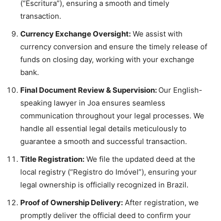
(“Escritura”), ensuring a smooth and timely
transaction.
Currency Exchange Oversight:
We assist with
currency conversion and ensure the timely release of
funds on closing day, working with your exchange
bank.
Final Document Review & Supervision:
Our English-
speaking lawyer in Joa ensures seamless
communication throughout your legal processes. We
handle all essential legal details meticulously to
guarantee a smooth and successful transaction.
Title Registration:
We file the updated deed at the
local registry (“Registro do Imóvel”), ensuring your
legal ownership is officially recognized in Brazil.
Proof of Ownership Delivery:
After registration, we
promptly deliver the official deed to confirm your