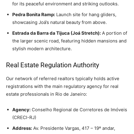
for its peaceful environment and striking outlooks.
Pedra Bonita Ramp:
Launch site for hang gliders,
showcasing Joá’s natural beauty from above.
Estrada da Barra da Tijuca (Joá Stretch):
A portion of
the larger scenic road, featuring hidden mansions and
stylish modern architecture.
Real Estate Regulation Authority
Our network of referred realtors typically holds active
registrations with the main regulatory agency for real
estate professionals in Rio de Janeiro:
Agency:
Conselho Regional de Corretores de Imóveis
(CRECI-RJ)
Address:
Av. Presidente Vargas, 417 – 19º andar,