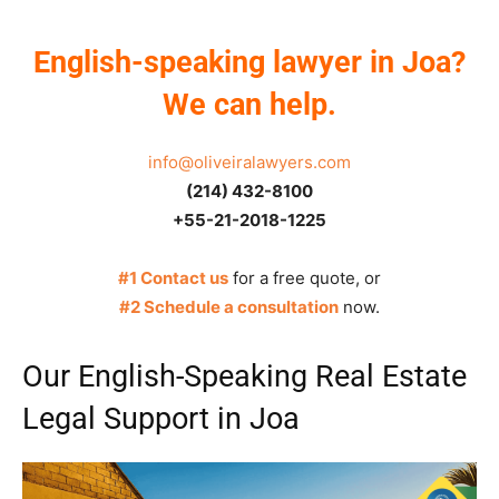
English-speaking lawyer in Joa?
We can help.
info@oliveiralawyers.com
(214) 432-8100
+55-21-2018-1225
#1 Contact us
for a free quote, or
#2 Schedule a consultation
now.
Our English-Speaking Real Estate
Legal Support in Joa