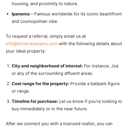
housing, and proximity to nature.
Ipanema
– Famous worldwide for its iconic beachfront
and cosmopolitan vibe.
To request a referral, simply email us at
info@oliveiralawyers.com
with the following details about
your ideal property:
City and neighborhood of interest:
For instance, Joá
or any of the surrounding affluent areas.
Cost range for the property:
Provide a ballpark figure
or range.
Timeline for purchase:
Let us know if you’re looking to
buy immediately or in the near future.
After we connect you with a licensed realtor, you can