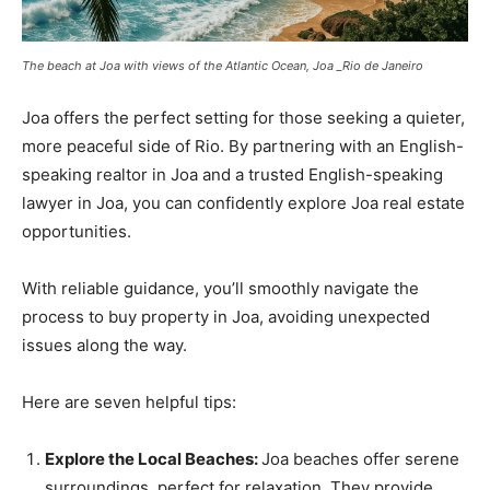
The beach at Joa with views of the Atlantic Ocean, Joa _Rio de Janeiro
Joa offers the perfect setting for those seeking a quieter,
more peaceful side of Rio. By partnering with an English-
speaking realtor in Joa and a trusted English-speaking
lawyer in Joa, you can confidently explore Joa real estate
opportunities.
With reliable guidance, you’ll smoothly navigate the
process to buy property in Joa, avoiding unexpected
issues along the way.
Here are seven helpful tips:
Explore the Local Beaches:
Joa beaches offer serene
surroundings, perfect for relaxation. They provide