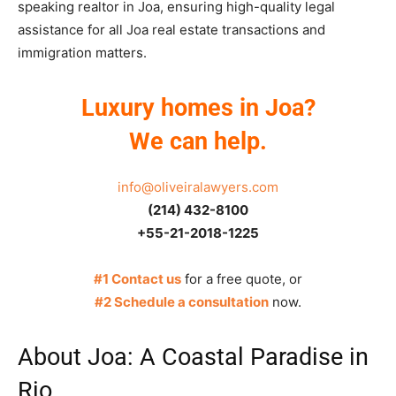
speaking realtor in Joa, ensuring high-quality legal
assistance for all Joa real estate transactions and
immigration matters.
Luxury homes in Joa?
We can help.
info@oliveiralawyers.com
(214) 432-8100
+55-21-2018-1225
#1 Contact us
for a free quote, or
#2 Schedule a consultation
now.
About Joa: A Coastal Paradise in
Rio