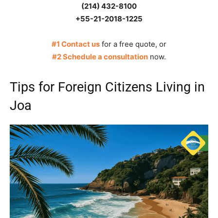
(214) 432-8100
+55-21-2018-1225
#1 Contact us
for a free quote, or
#2 Schedule a consultation
now.
Tips for Foreign Citizens Living in
Joa