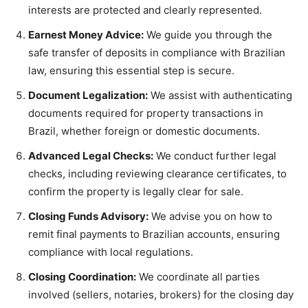
interests are protected and clearly represented.
Earnest Money Advice:
We guide you through the
safe transfer of deposits in compliance with Brazilian
law, ensuring this essential step is secure.
Document Legalization:
We assist with authenticating
documents required for property transactions in
Brazil, whether foreign or domestic documents.
Advanced Legal Checks:
We conduct further legal
checks, including reviewing clearance certificates, to
confirm the property is legally clear for sale.
Closing Funds Advisory:
We advise you on how to
remit final payments to Brazilian accounts, ensuring
compliance with local regulations.
Closing Coordination:
We coordinate all parties
involved (sellers, notaries, brokers) for the closing day