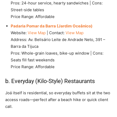
Pros: 24-hour service, hearty sandwiches | Cons:
Street-side tables
Price Range: Affordable
Padaria Pomar da Barra (Jardim Oceânico)
Website:
View Map
| Contact:
View Map
Address: Av. Belisário Leite de Andrade Neto, 391 –
Barra da Tijuca
Pros: Whole-grain loaves, bike-up window | Cons:
Seats fill fast weekends
Price Range: Affordable
b. Everyday (Kilo-Style) Restaurants
Joá itself is residential, so everyday buffets sit at the two
access roads—perfect after a beach hike or quick client
call.