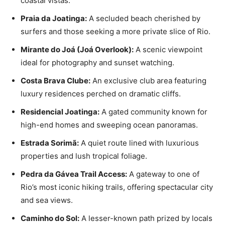
coastal vistas.
Praia da Joatinga:
A secluded beach cherished by
surfers and those seeking a more private slice of Rio.
Mirante do Joá (Joá Overlook):
A scenic viewpoint
ideal for photography and sunset watching.
Costa Brava Clube:
An exclusive club area featuring
luxury residences perched on dramatic cliffs.
Residencial Joatinga:
A gated community known for
high-end homes and sweeping ocean panoramas.
Estrada Sorimã:
A quiet route lined with luxurious
properties and lush tropical foliage.
Pedra da Gávea Trail Access:
A gateway to one of
Rio’s most iconic hiking trails, offering spectacular city
and sea views.
Caminho do Sol:
A lesser-known path prized by locals