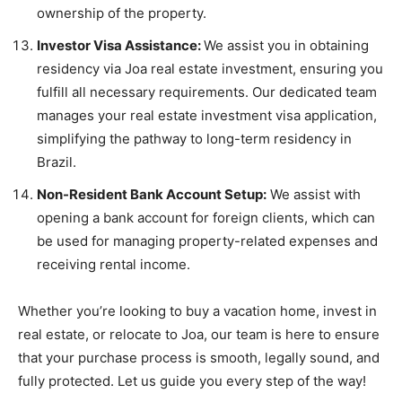
ownership of the property.
Investor Visa Assistance:
We assist you in obtaining
residency via Joa real estate investment, ensuring you
fulfill all necessary requirements. Our dedicated team
manages your real estate investment visa application,
simplifying the pathway to long-term residency in
Brazil.
Non-Resident Bank Account Setup:
We assist with
opening a bank account for foreign clients, which can
be used for managing property-related expenses and
receiving rental income.
Whether you’re looking to buy a vacation home, invest in
real estate, or relocate to Joa, our team is here to ensure
that your purchase process is smooth, legally sound, and
fully protected. Let us guide you every step of the way!