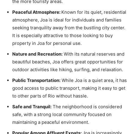
the more touristy areas.
Peaceful Atmosphere:
Known for its quiet, residential
atmosphere, Joa is ideal for individuals and families
seeking tranquility away from the bustling city center.
It is especially attractive to those looking to buy
property in Joa for personal use.
Nature and Recreation:
With its natural reserves and
beautiful beaches, Joa offers great opportunities for
outdoor activities like hiking, surfing, and relaxation.
Public Transportation:
While Joa is a quiet area, it has
good access to public transport, making it easy to get
to other parts of Rio without hassle.
Safe and Tranquil:
The neighborhood is considered
safe, with a strong local community focused on
maintaining a peaceful environment.
Popular Among Affluent Expats:
Joa is increasingly