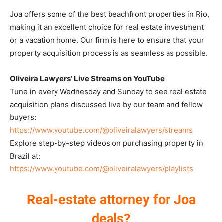
Joa offers some of the best beachfront properties in Rio,
making it an excellent choice for real estate investment
or a vacation home. Our firm is here to ensure that your
property acquisition process is as seamless as possible.
Oliveira Lawyers’ Live Streams on YouTube
Tune in every Wednesday and Sunday to see real estate
acquisition plans discussed live by our team and fellow
buyers:
https://www.youtube.com/@oliveiralawyers/streams
Explore step-by-step videos on purchasing property in
Brazil at:
https://www.youtube.com/@oliveiralawyers/playlists
Real-estate attorney for Joa
deals?