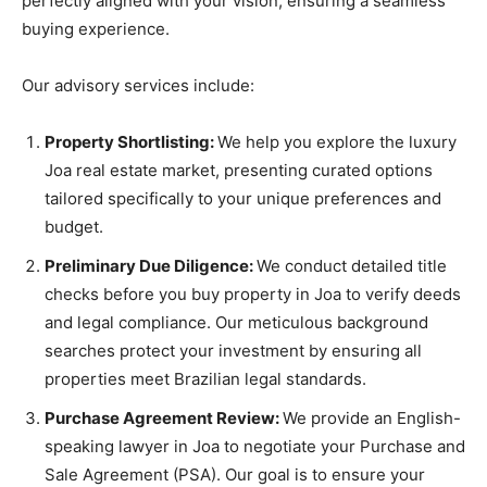
perfectly aligned with your vision, ensuring a seamless
buying experience.
Our advisory services include:
Property Shortlisting:
We help you explore the luxury
Joa real estate market, presenting curated options
tailored specifically to your unique preferences and
budget.
Preliminary Due Diligence:
We conduct detailed title
checks before you buy property in Joa to verify deeds
and legal compliance. Our meticulous background
searches protect your investment by ensuring all
properties meet Brazilian legal standards.
Purchase Agreement Review:
We provide an English-
speaking lawyer in Joa to negotiate your Purchase and
Sale Agreement (PSA). Our goal is to ensure your