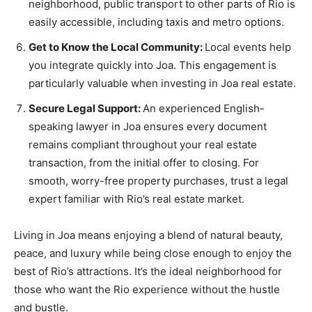
neighborhood, public transport to other parts of Rio is
easily accessible, including taxis and metro options.
Get to Know the Local Community:
Local events help
you integrate quickly into Joa. This engagement is
particularly valuable when investing in Joa real estate.
Secure Legal Support:
An experienced English-
speaking lawyer in Joa ensures every document
remains compliant throughout your real estate
transaction, from the initial offer to closing. For
smooth, worry-free property purchases, trust a legal
expert familiar with Rio’s real estate market.
Living in Joa means enjoying a blend of natural beauty,
peace, and luxury while being close enough to enjoy the
best of Rio’s attractions. It’s the ideal neighborhood for
those who want the Rio experience without the hustle
and bustle.