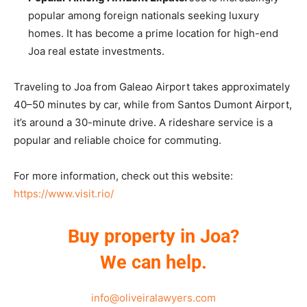
popular among foreign nationals seeking luxury
homes. It has become a prime location for high-end
Joa real estate investments.
Traveling to Joa from Galeao Airport takes approximately
40–50 minutes by car, while from Santos Dumont Airport,
it’s around a 30-minute drive. A rideshare service is a
popular and reliable choice for commuting.
For more information, check out this website:
https://www.visit.rio/
Buy property in Joa?
We can help.
info@oliveiralawyers.com