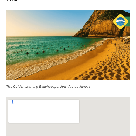
The Golden Morning Beachscape, Joa _Rio de Janeiro