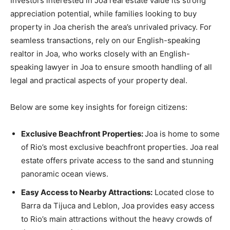
Investors interested in Joa real estate value its strong
appreciation potential, while families looking to buy
property in Joa cherish the area’s unrivaled privacy. For
seamless transactions, rely on our English-speaking
realtor in Joa, who works closely with an English-
speaking lawyer in Joa to ensure smooth handling of all
legal and practical aspects of your property deal.
Below are some key insights for foreign citizens:
Exclusive Beachfront Properties:
Joa is home to some
of Rio’s most exclusive beachfront properties. Joa real
estate offers private access to the sand and stunning
panoramic ocean views.
Easy Access to Nearby Attractions:
Located close to
Barra da Tijuca and Leblon, Joa provides easy access
to Rio’s main attractions without the heavy crowds of