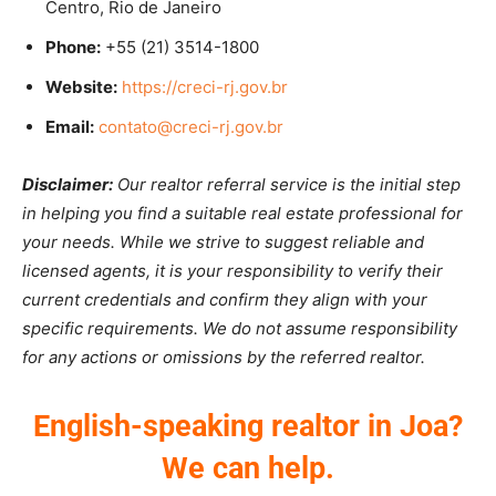
Centro, Rio de Janeiro
Phone:
+55 (21) 3514-1800
Website:
https://creci-rj.gov.br
Email:
contato@creci-rj.gov.br
Disclaimer:
Our realtor referral service is the initial step
in helping you find a suitable real estate professional for
your needs. While we strive to suggest reliable and
licensed agents, it is your responsibility to verify their
current credentials and confirm they align with your
specific requirements. We do not assume responsibility
for any actions or omissions by the referred realtor.
English-speaking realtor in Joa?
We can help.