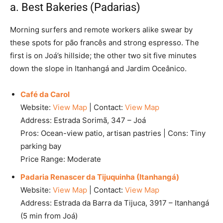
a. Best Bakeries (Padarias)
Morning surfers and remote workers alike swear by
these spots for pão francês and strong espresso. The
first is on Joá’s hillside; the other two sit five minutes
down the slope in Itanhangá and Jardim Oceânico.
Café da Carol
Website:
View Map
| Contact:
View Map
Address: Estrada Sorimã, 347 – Joá
Pros: Ocean-view patio, artisan pastries | Cons: Tiny
parking bay
Price Range: Moderate
Padaria Renascer da Tijuquinha (Itanhangá)
Website:
View Map
| Contact:
View Map
Address: Estrada da Barra da Tijuca, 3917 – Itanhangá
(5 min from Joá)