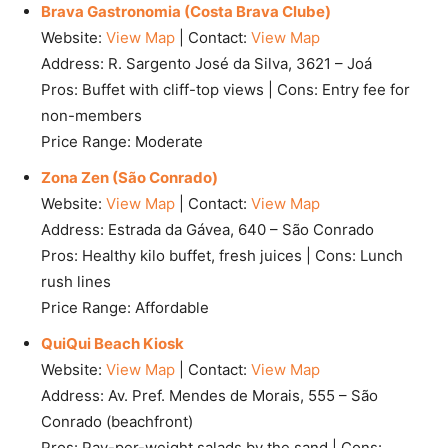
Brava Gastronomia (Costa Brava Clube)
Website:
View Map
| Contact:
View Map
Address: R. Sargento José da Silva, 3621 – Joá
Pros: Buffet with cliff-top views | Cons: Entry fee for
non-members
Price Range: Moderate
Zona Zen (São Conrado)
Website:
View Map
| Contact:
View Map
Address: Estrada da Gávea, 640 – São Conrado
Pros: Healthy kilo buffet, fresh juices | Cons: Lunch
rush lines
Price Range: Affordable
QuiQui Beach Kiosk
Website:
View Map
| Contact:
View Map
Address: Av. Pref. Mendes de Morais, 555 – São
Conrado (beachfront)
Pros: Pay-per-weight salads by the sand | Cons: