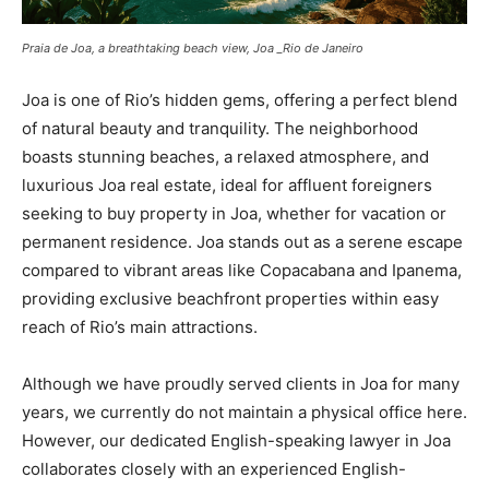
Praia de Joa, a breathtaking beach view, Joa _Rio de Janeiro
Joa is one of Rio’s hidden gems, offering a perfect blend
of natural beauty and tranquility. The neighborhood
boasts stunning beaches, a relaxed atmosphere, and
luxurious Joa real estate, ideal for affluent foreigners
seeking to buy property in Joa, whether for vacation or
permanent residence. Joa stands out as a serene escape
compared to vibrant areas like Copacabana and Ipanema,
providing exclusive beachfront properties within easy
reach of Rio’s main attractions.
Although we have proudly served clients in Joa for many
years, we currently do not maintain a physical office here.
However, our dedicated English-speaking lawyer in Joa
collaborates closely with an experienced English-