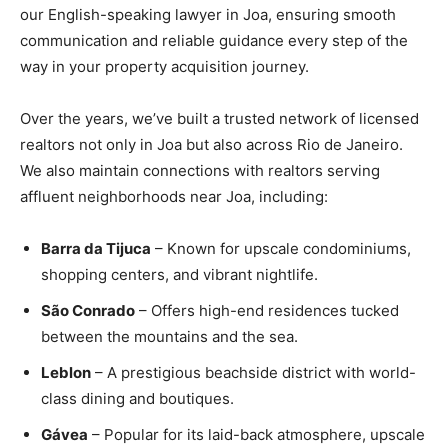
our English-speaking lawyer in Joa, ensuring smooth
communication and reliable guidance every step of the
way in your property acquisition journey.
Over the years, we’ve built a trusted network of licensed
realtors not only in Joa but also across Rio de Janeiro.
We also maintain connections with realtors serving
affluent neighborhoods near Joa, including:
Barra da Tijuca
– Known for upscale condominiums,
shopping centers, and vibrant nightlife.
São Conrado
– Offers high-end residences tucked
between the mountains and the sea.
Leblon
– A prestigious beachside district with world-
class dining and boutiques.
Gávea
– Popular for its laid-back atmosphere, upscale