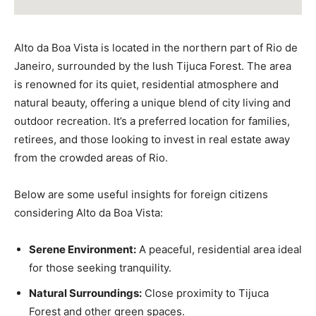
Alto da Boa Vista is located in the northern part of Rio de
Janeiro, surrounded by the lush Tijuca Forest. The area
is renowned for its quiet, residential atmosphere and
natural beauty, offering a unique blend of city living and
outdoor recreation. It’s a preferred location for families,
retirees, and those looking to invest in real estate away
from the crowded areas of Rio.
Below are some useful insights for foreign citizens
considering Alto da Boa Vista:
Serene Environment:
A peaceful, residential area ideal
for those seeking tranquility.
Natural Surroundings:
Close proximity to Tijuca
Forest and other green spaces.