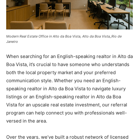
Modern Real Estate Office in Alto da Boa Vista, Alto da Boa Vista_Rio de
Janeiro
When searching for an English-speaking realtor in Alto da
Boa Vista, it’s crucial to have someone who understands
both the local property market and your preferred
communication style. Whether you need an English-
speaking realtor in Alto da Boa Vista to navigate luxury
listings or an English-speaking realtor in Alto da Boa
Vista for an upscale real estate investment, our referral
program can help connect you with professionals well-
versed in the area.
Over the years, we’ve built a robust network of licensed