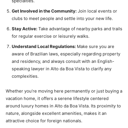
specialties.
Get Involved in the Community:
Join local events or
clubs to meet people and settle into your new life.
Stay Active:
Take advantage of nearby parks and trails
for regular exercise or leisurely walks.
Understand Local Regulations:
Make sure you are
aware of Brazilian laws, especially regarding property
and residency, and always consult with an English-
speaking lawyer in Alto da Boa Vista to clarify any
complexities.
Whether you’re moving here permanently or just buying a
vacation home, it offers a serene lifestyle centered
around luxury homes in Alto da Boa Vista. Its proximity to
nature, alongside excellent amenities, makes it an
attractive choice for foreign nationals.