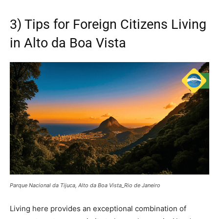
3) Tips for Foreign Citizens Living
in Alto da Boa Vista
Parque Nacional da Tijuca, Alto da Boa Vista_Rio de Janeiro
Living here provides an exceptional combination of