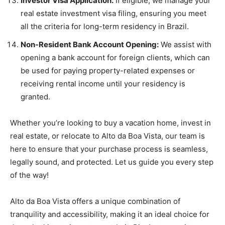
Investor Visa Application:
If eligible, we manage your
real estate investment visa filing, ensuring you meet
all the criteria for long-term residency in Brazil.
Non-Resident Bank Account Opening:
We assist with
opening a bank account for foreign clients, which can
be used for paying property-related expenses or
receiving rental income until your residency is
granted.
Whether you’re looking to buy a vacation home, invest in
real estate, or relocate to Alto da Boa Vista, our team is
here to ensure that your purchase process is seamless,
legally sound, and protected. Let us guide you every step
of the way!
Alto da Boa Vista offers a unique combination of
tranquility and accessibility, making it an ideal choice for