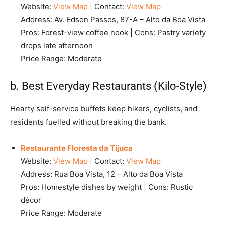
Website:
View Map
| Contact:
View Map
Address: Av. Edson Passos, 87-A – Alto da Boa Vista
Pros: Forest-view coffee nook | Cons: Pastry variety
drops late afternoon
Price Range: Moderate
b. Best Everyday Restaurants (Kilo-Style)
Hearty self-service buffets keep hikers, cyclists, and
residents fuelled without breaking the bank.
Restaurante Floresta da Tijuca
Website:
View Map
| Contact:
View Map
Address: Rua Boa Vista, 12 – Alto da Boa Vista
Pros: Homestyle dishes by weight | Cons: Rustic
décor
Price Range: Moderate