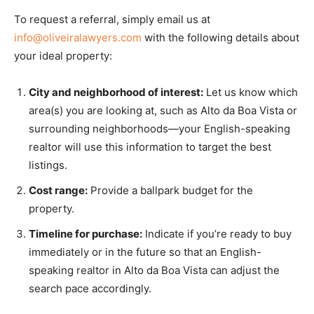
To request a referral, simply email us at
info@oliveiralawyers.com
with the following details about
your ideal property:
City and neighborhood of interest:
Let us know which
area(s) you are looking at, such as Alto da Boa Vista or
surrounding neighborhoods—your English-speaking
realtor will use this information to target the best
listings.
Cost range:
Provide a ballpark budget for the
property.
Timeline for purchase:
Indicate if you’re ready to buy
immediately or in the future so that an English-
speaking realtor in Alto da Boa Vista can adjust the
search pace accordingly.