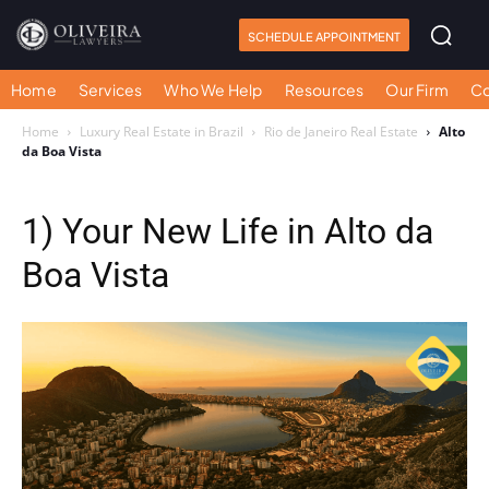
SCHEDULE APPOINTMENT
Home
Services
Who We Help
Resources
Our Firm
Co
Home
Luxury Real Estate in Brazil
Rio de Janeiro Real Estate
Alto
da Boa Vista
1) Your New Life in Alto da
Boa Vista