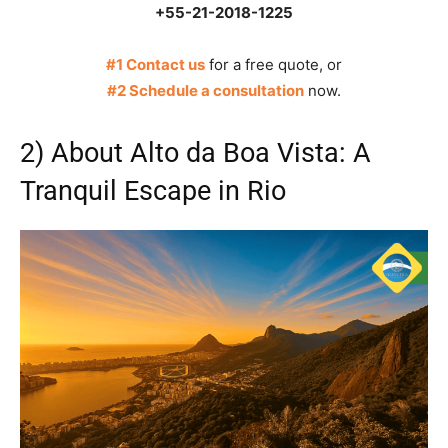
+55-21-2018-1225
#1 Contact us
for a free quote, or
#2 Schedule a consultation
now.
2) About Alto da Boa Vista: A
Tranquil Escape in Rio