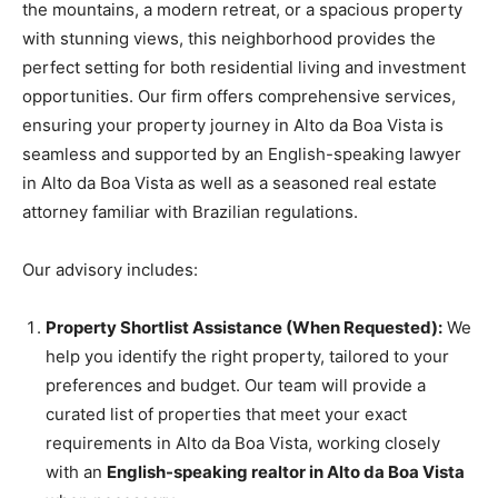
the mountains, a modern retreat, or a spacious property
with stunning views, this neighborhood provides the
perfect setting for both residential living and investment
opportunities. Our firm offers comprehensive services,
ensuring your property journey in Alto da Boa Vista is
seamless and supported by an English-speaking lawyer
in Alto da Boa Vista as well as a seasoned real estate
attorney familiar with Brazilian regulations.
Our advisory includes:
Property Shortlist Assistance (When Requested):
We
help you identify the right property, tailored to your
preferences and budget. Our team will provide a
curated list of properties that meet your exact
requirements in Alto da Boa Vista, working closely
with an
English-speaking realtor in Alto da Boa Vista