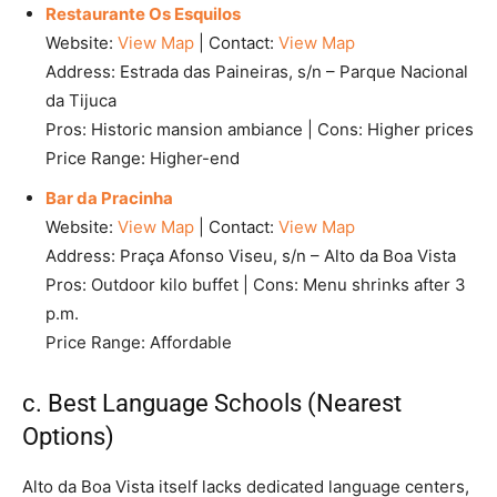
Restaurante Os Esquilos
Website:
View Map
| Contact:
View Map
Address: Estrada das Paineiras, s/n – Parque Nacional
da Tijuca
Pros: Historic mansion ambiance | Cons: Higher prices
Price Range: Higher-end
Bar da Pracinha
Website:
View Map
| Contact:
View Map
Address: Praça Afonso Viseu, s/n – Alto da Boa Vista
Pros: Outdoor kilo buffet | Cons: Menu shrinks after 3
p.m.
Price Range: Affordable
c. Best Language Schools (Nearest
Options)
Alto da Boa Vista itself lacks dedicated language centers,