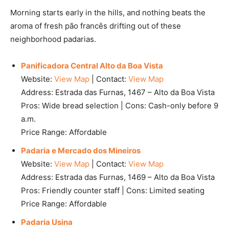
Morning starts early in the hills, and nothing beats the
aroma of fresh pão francês drifting out of these
neighborhood padarias.
Panificadora Central Alto da Boa Vista
Website:
View Map
| Contact:
View Map
Address: Estrada das Furnas, 1467 – Alto da Boa Vista
Pros: Wide bread selection | Cons: Cash-only before 9
a.m.
Price Range: Affordable
Padaria e Mercado dos Mineiros
Website:
View Map
| Contact:
View Map
Address: Estrada das Furnas, 1469 – Alto da Boa Vista
Pros: Friendly counter staff | Cons: Limited seating
Price Range: Affordable
Padaria Usina