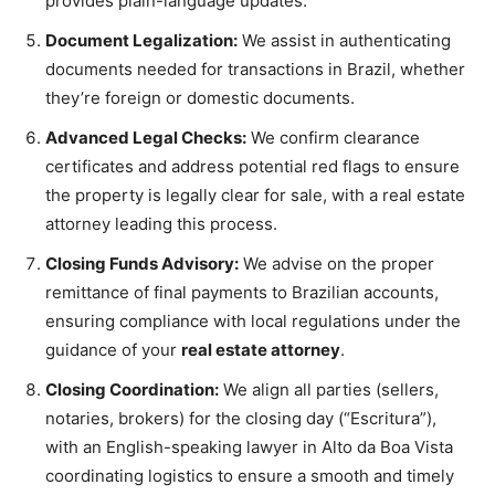
provides plain-language updates.
Document Legalization:
We assist in authenticating
documents needed for transactions in Brazil, whether
they’re foreign or domestic documents.
Advanced Legal Checks:
We confirm clearance
certificates and address potential red flags to ensure
the property is legally clear for sale, with a real estate
attorney leading this process.
Closing Funds Advisory:
We advise on the proper
remittance of final payments to Brazilian accounts,
ensuring compliance with local regulations under the
guidance of your
real estate attorney
.
Closing Coordination:
We align all parties (sellers,
notaries, brokers) for the closing day (“Escritura”),
with an English-speaking lawyer in Alto da Boa Vista
coordinating logistics to ensure a smooth and timely