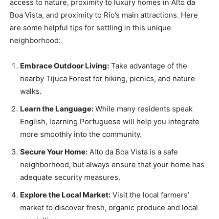
access to nature, proximity to luxury homes in Alto da
Boa Vista, and proximity to Rio’s main attractions. Here
are some helpful tips for settling in this unique
neighborhood:
Embrace Outdoor Living:
Take advantage of the
nearby Tijuca Forest for hiking, picnics, and nature
walks.
Learn the Language:
While many residents speak
English, learning Portuguese will help you integrate
more smoothly into the community.
Secure Your Home:
Alto da Boa Vista is a safe
neighborhood, but always ensure that your home has
adequate security measures.
Explore the Local Market:
Visit the local farmers’
market to discover fresh, organic produce and local