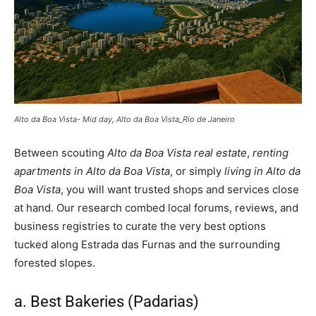
Alto da Boa Vista- Mid day, Alto da Boa Vista_Rio de Janeiro
Between scouting
Alto da Boa Vista real estate
,
renting
apartments in Alto da Boa Vista
, or simply
living in Alto da
Boa Vista
, you will want trusted shops and services close
at hand. Our research combed local forums, reviews, and
business registries to curate the very best options
tucked along Estrada das Furnas and the surrounding
forested slopes.
a. Best Bakeries (Padarias)