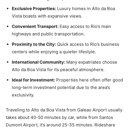
Exclusive Properties:
Luxury homes in Alto da Boa
Vista boasts with expansive views.
Convenient Transport:
Easy access to Rio’s main
highways and public transportation.
Proximity to the City:
Quick access to Rio’s business
centers while enjoying a quieter lifestyle.
International Community:
Many expatriates choose
Alto da Boa Vista for its peaceful atmosphere.
Ideal for Investment:
Properties here often offer good
long-term investment potential due to the area’s
exclusivity.
Traveling to Alto da Boa Vista from Galeao Airport usually
takes about 40-50 minutes by car, while from Santos
Dumont Airport, it’s around 25-35 minutes. Rideshare