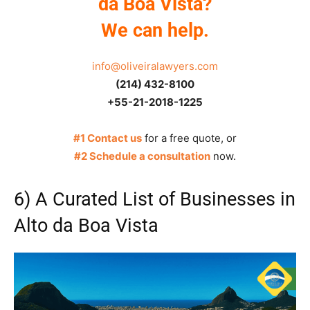
da Boa Vista?
We can help.
info@oliveiralawyers.com
(214) 432-8100
+55-21-2018-1225
#1 Contact us
for a free quote, or
#2 Schedule a consultation
now.
6) A Curated List of Businesses in
Alto da Boa Vista