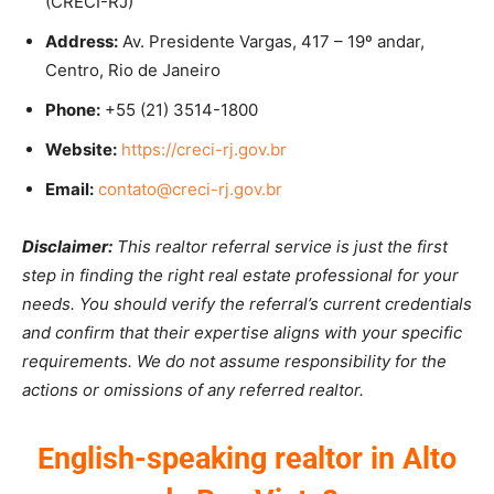
(CRECI-RJ)
Address:
Av. Presidente Vargas, 417 – 19º andar,
Centro, Rio de Janeiro
Phone:
+55 (21) 3514-1800
Website:
https://creci-rj.gov.br
Email:
contato@creci-rj.gov.br
Disclaimer:
This realtor referral service is just the first
step in finding the right real estate professional for your
needs. You should verify the referral’s current credentials
and confirm that their expertise aligns with your specific
requirements. We do not assume responsibility for the
actions or omissions of any referred realtor.
English-speaking realtor in Alto