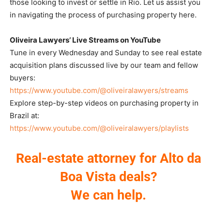
those looking to invest or settle in Rio. Let us assist you
in navigating the process of purchasing property here.
Oliveira Lawyers’ Live Streams on YouTube
Tune in every Wednesday and Sunday to see real estate
acquisition plans discussed live by our team and fellow
buyers:
https://www.youtube.com/@oliveiralawyers/streams
Explore step-by-step videos on purchasing property in
Brazil at:
https://www.youtube.com/@oliveiralawyers/playlists
Real-estate attorney for Alto da
Boa Vista deals?
We can help.