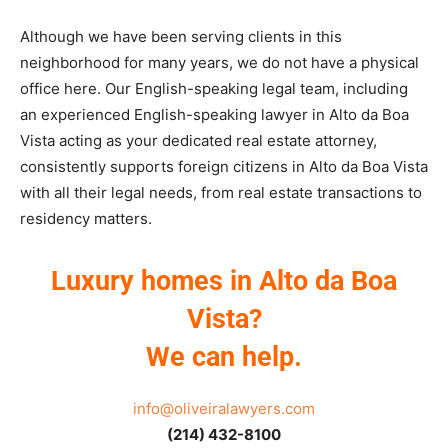
Although we have been serving clients in this
neighborhood for many years, we do not have a physical
office here. Our English-speaking legal team, including
an experienced English-speaking lawyer in Alto da Boa
Vista acting as your dedicated real estate attorney,
consistently supports foreign citizens in Alto da Boa Vista
with all their legal needs, from real estate transactions to
residency matters.
Luxury homes in Alto da Boa
Vista?
We can help.
info@oliveiralawyers.com
(214) 432-8100