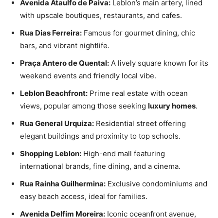
Avenida Ataulfo de Paiva:
Leblon’s main artery, lined
with upscale boutiques, restaurants, and cafes.
Rua Dias Ferreira:
Famous for gourmet dining, chic
bars, and vibrant nightlife.
Praça Antero de Quental:
A lively square known for its
weekend events and friendly local vibe.
Leblon Beachfront:
Prime real estate with ocean
views, popular among those seeking
luxury homes
.
Rua General Urquiza:
Residential street offering
elegant buildings and proximity to top schools.
Shopping Leblon:
High-end mall featuring
international brands, fine dining, and a cinema.
Rua Rainha Guilhermina:
Exclusive condominiums and
easy beach access, ideal for families.
Avenida Delfim Moreira:
Iconic oceanfront avenue,