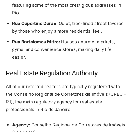
featuring some of the most prestigious addresses in
Rio.
Rua Cupertino Durão:
Quiet, tree-lined street favored
by those who enjoy a more residential feel.
Rua Bartolomeu Mitre:
Houses gourmet markets,
gyms, and convenience stores, making daily life
easier.
Real Estate Regulation Authority
All of our referred realtors are typically registered with
the Conselho Regional de Corretores de Imóveis (CRECI-
RJ), the main regulatory agency for real estate
professionals in Rio de Janeiro.
Agency:
Conselho Regional de Corretores de Imóveis