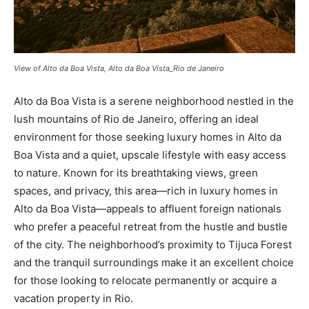
View of Alto da Boa Vista, Alto da Boa Vista_Rio de Janeiro
Alto da Boa Vista is a serene neighborhood nestled in the
lush mountains of Rio de Janeiro, offering an ideal
environment for those seeking luxury homes in Alto da
Boa Vista and a quiet, upscale lifestyle with easy access
to nature. Known for its breathtaking views, green
spaces, and privacy, this area—rich in luxury homes in
Alto da Boa Vista—appeals to affluent foreign nationals
who prefer a peaceful retreat from the hustle and bustle
of the city. The neighborhood’s proximity to Tijuca Forest
and the tranquil surroundings make it an excellent choice
for those looking to relocate permanently or acquire a
vacation property in Rio.