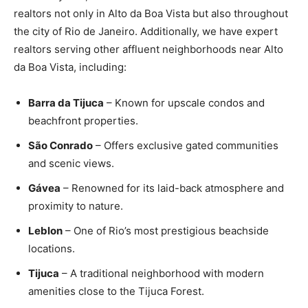
realtors not only in Alto da Boa Vista but also throughout
the city of Rio de Janeiro. Additionally, we have expert
realtors serving other affluent neighborhoods near Alto
da Boa Vista, including:
Barra da Tijuca
– Known for upscale condos and
beachfront properties.
São Conrado
– Offers exclusive gated communities
and scenic views.
Gávea
– Renowned for its laid-back atmosphere and
proximity to nature.
Leblon
– One of Rio’s most prestigious beachside
locations.
Tijuca
– A traditional neighborhood with modern
amenities close to the Tijuca Forest.