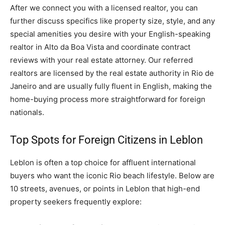
After we connect you with a licensed realtor, you can
further discuss specifics like property size, style, and any
special amenities you desire with your English-speaking
realtor in Alto da Boa Vista and coordinate contract
reviews with your real estate attorney. Our referred
realtors are licensed by the real estate authority in Rio de
Janeiro and are usually fully fluent in English, making the
home-buying process more straightforward for foreign
nationals.
Top Spots for Foreign Citizens in Leblon
Leblon is often a top choice for affluent international
buyers who want the iconic Rio beach lifestyle. Below are
10 streets, avenues, or points in Leblon that high-end
property seekers frequently explore: