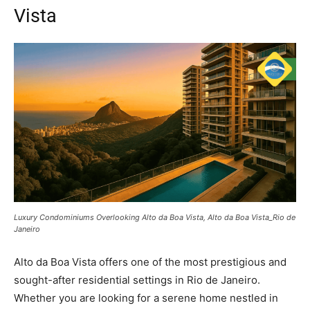
Vista
Luxury Condominiums Overlooking Alto da Boa Vista, Alto da Boa Vista_Rio de
Janeiro
Alto da Boa Vista offers one of the most prestigious and
sought-after residential settings in Rio de Janeiro.
Whether you are looking for a serene home nestled in