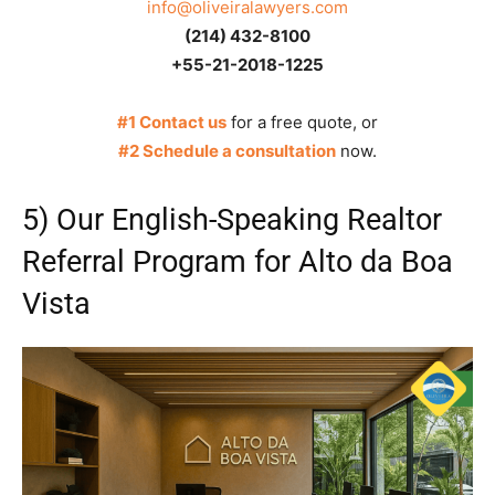
info@oliveiralawyers.com
(214) 432-8100
+55-21-2018-1225
#1 Contact us
for a free quote, or
#2 Schedule a consultation
now.
5) Our English-Speaking Realtor
Referral Program for Alto da Boa
Vista