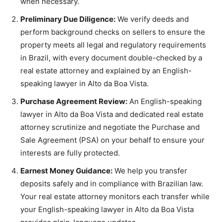
when necessary.
Preliminary Due Diligence:
We verify deeds and
perform background checks on sellers to ensure the
property meets all legal and regulatory requirements
in Brazil, with every document double-checked by a
real estate attorney and explained by an English-
speaking lawyer in Alto da Boa Vista.
Purchase Agreement Review:
An English-speaking
lawyer in Alto da Boa Vista and dedicated real estate
attorney scrutinize and negotiate the Purchase and
Sale Agreement (PSA) on your behalf to ensure your
interests are fully protected.
Earnest Money Guidance:
We help you transfer
deposits safely and in compliance with Brazilian law.
Your real estate attorney monitors each transfer while
your English-speaking lawyer in Alto da Boa Vista