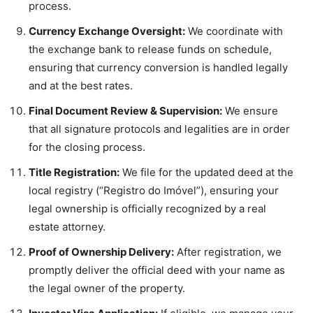
process.
Currency Exchange Oversight:
We coordinate with
the exchange bank to release funds on schedule,
ensuring that currency conversion is handled legally
and at the best rates.
Final Document Review & Supervision:
We ensure
that all signature protocols and legalities are in order
for the closing process.
Title Registration:
We file for the updated deed at the
local registry (“Registro do Imóvel”), ensuring your
legal ownership is officially recognized by a real
estate attorney.
Proof of Ownership Delivery:
After registration, we
promptly deliver the official deed with your name as
the legal owner of the property.