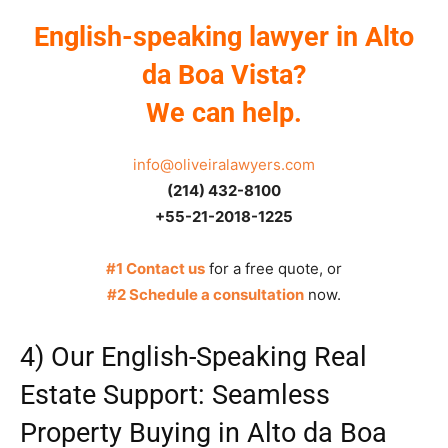
English-speaking lawyer in Alto
da Boa Vista?
We can help.
info@oliveiralawyers.com
(214) 432-8100
+55-21-2018-1225
#1 Contact us
for a free quote, or
#2 Schedule a consultation
now.
4) Our English-Speaking Real
Estate Support: Seamless
Property Buying in Alto da Boa