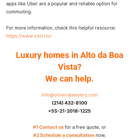
apps like Uber are a popular and reliable option for
commuting.
For more information, check this helpful resource:
https://www.visit.rio/
Luxury homes in Alto da Boa
Vista?
We can help.
info@oliveiralawyers.com
(214) 432-8100
+55-21-2018-1225
#1 Contact us
for a free quote, or
#2 Schedule a consultation
now.