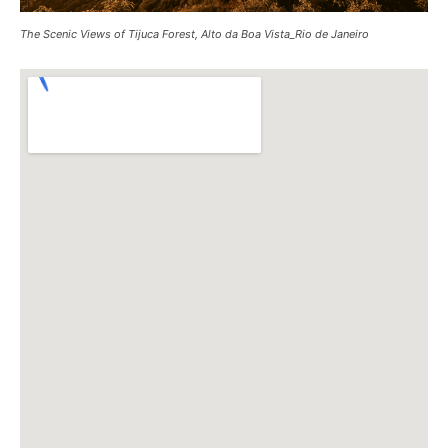
The Scenic Views of Tijuca Forest, Alto da Boa Vista_Rio de Janeiro