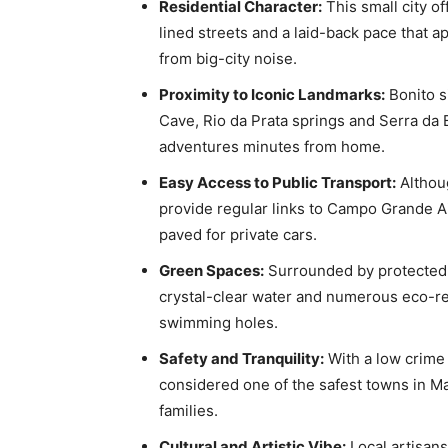
Residential Character:
This small city of
lined streets and a laid-back pace that a
from big-city noise.
Proximity to Iconic Landmarks:
Bonito s
Cave, Rio da Prata springs and Serra da
adventures minutes from home.
Easy Access to Public Transport:
Althoug
provide regular links to Campo Grande Air
paved for private cars.
Green Spaces:
Surrounded by protected a
crystal-clear water and numerous eco-re
swimming holes.
Safety and Tranquility:
With a low crime 
considered one of the safest towns in Mat
families.
Cultural and Artistic Vibe:
Local artisan