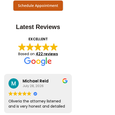
Schedule Appointment
Latest Reviews
EXCELLENT
Based on
422 reviews
Michael Reid
July 28, 2026
Oliveria the attorney listened
and is very honest and detailed