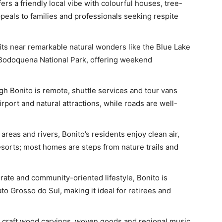
fers a friendly local vibe with colourful houses, tree-
ppeals to families and professionals seeking respite
its near remarkable natural wonders like the Blue Lake
 Bodoquena National Park, offering weekend
h Bonito is remote, shuttle services and tour vans
port and natural attractions, while roads are well-
reas and rivers, Bonito’s residents enjoy clean air,
sorts; most homes are steps from nature trails and
rate and community-oriented lifestyle, Bonito is
o Grosso do Sul, making it ideal for retirees and
s craft wood carvings, woven goods and regional music