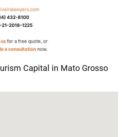
liveiralawyers.com
14) 432-8100
-21-2018-1225
 us
for a free quote, or
e a consultation
now.
ourism Capital in Mato Grosso