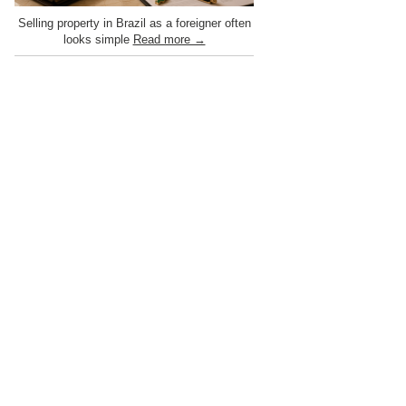
Selling property in Brazil as a foreigner often
looks simple
Read more →