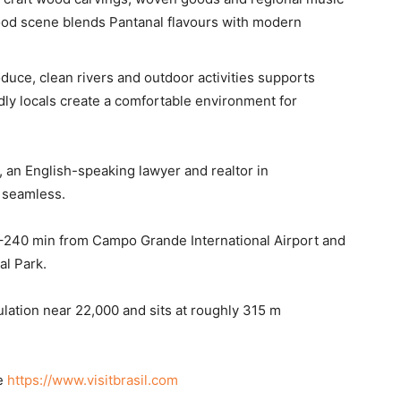
 food scene blends Pantanal flavours with modern
duce, clean rivers and outdoor activities supports
endly locals create a comfortable environment for
 an English-speaking lawyer and realtor in
 seamless.
0–240 min from Campo Grande International Airport and
l Park.
lation near 22,000 and sits at roughly 315 m
ee
https://www.visitbrasil.com