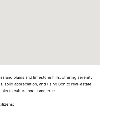
sland plains and limestone hills, offering serenity
s, solid appreciation, and rising Bonito real-estate
links to culture and commerce.
itizens: