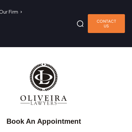
Our Firm
CONTACT
US
Book An Appointment