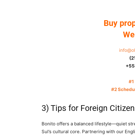
Buy prop
We 
info@o
(2
+55
#1
#2 Schedul
3) Tips for Foreign Citizen
Bonito offers a balanced lifestyle—quiet st
Sul’s cultural core. Partnering with our Eng