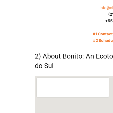
info@o
(2
+55
#1 Contact
#2 Schedul
2) About Bonito: An Ecot
do Sul