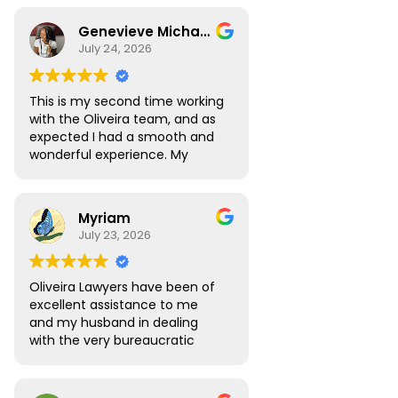
Genevieve Michael
July 24, 2026
This is my second time working
with the Oliveira team, and as
expected I had a smooth and
wonderful experience. My
Digital Nomad visa renewal
process was very seamless
and Atlas was always available
Myriam
to answer all the questions I
July 23, 2026
had. My visa was approved
without any roadblocks. I still
recommend the team, you are
Oliveira Lawyers have been of
in safe hands when you work
excellent assistance to me
with them.
and my husband in dealing
with the very bureaucratic
Brazilian system. They are
efficient and very
knowledgeable, efficient and