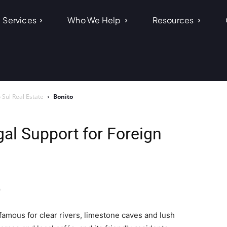
Services
Who We Help
Resources
Sul Real Estate
Bonito
gal Support for Foreign
o
 famous for clear rivers, limestone caves and lush