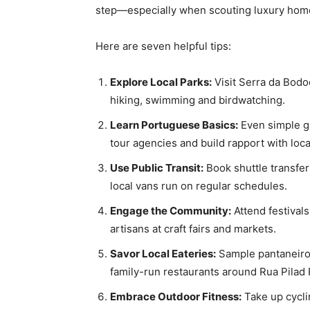
step—especially when scouting luxury home
Here are seven helpful tips:
Explore Local Parks:
Visit Serra da Bodo
hiking, swimming and birdwatching.
Learn Portuguese Basics:
Even simple gr
tour agencies and build rapport with loca
Use Public Transit:
Book shuttle transfer
local vans run on regular schedules.
Engage the Community:
Attend festivals
artisans at craft fairs and markets.
Savor Local Eateries:
Sample pantaneiro 
family-run restaurants around Rua Pilad
Embrace Outdoor Fitness:
Take up cyclin