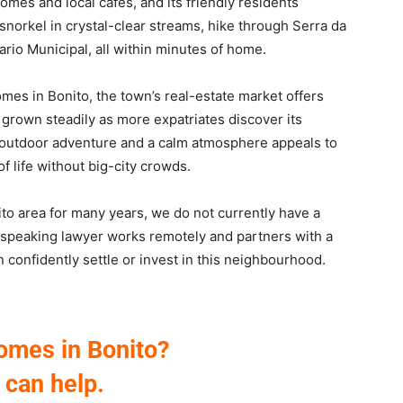
 homes and local cafés, and its friendly residents
snorkel in crystal-clear streams, hike through Serra da
rio Municipal, all within minutes of home.
omes in Bonito, the town’s real-estate market offers
grown steadily as more expatriates discover its
 outdoor adventure and a calm atmosphere appeals to
of life without big-city crowds.
o area for many years, we do not currently have a
h-speaking lawyer works remotely and partners with a
an confidently settle or invest in this neighbourhood.
omes in Bonito?
can help.