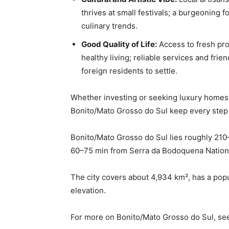
thrives at small festivals; a burgeoning
culinary trends.
Good Quality of Life:
Access to fresh pro
healthy living; reliable services and fri
foreign residents to settle.
Whether investing or seeking luxury homes,
Bonito/Mato Grosso do Sul keep every step
Bonito/Mato Grosso do Sul lies roughly 21
60–75 min from Serra da Bodoquena Nationa
The city covers about 4,934 km², has a popu
elevation.
For more on Bonito/Mato Grosso do Sul, s