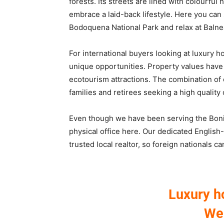
forests. Its streets are lined with colourful
embrace a laid-back lifestyle. Here you can 
Bodoquena National Park and relax at Balnea
For international buyers looking at luxury h
unique opportunities. Property values have 
ecotourism attractions. The combination of
families and retirees seeking a high quality 
Even though we have been serving the Bonit
physical office here. Our dedicated Englis
trusted local realtor, so foreign nationals c
Luxury h
We 