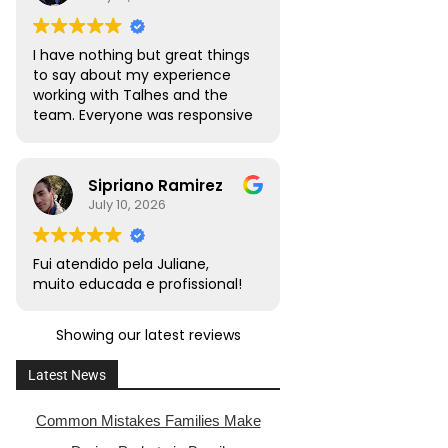
I have nothing but great things
to say about my experience
working with Talhes and the
team. Everyone was responsive
and transparent throughout. I
would absolutely recommend
this team to friends, family,
Sipriano Ramirez
and colleagues with citizenship
July 10, 2026
or naturalization needs.
Fui atendido pela Juliane,
muito educada e profissional!
Showing our latest reviews
Latest News
Common Mistakes Families Make