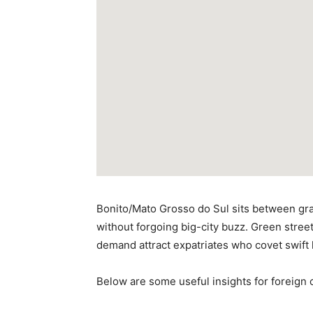
Bonito/Mato Grosso do Sul sits between gras
without forgoing big-city buzz. Green street
demand attract expatriates who covet swift 
Below are some useful insights for foreign c