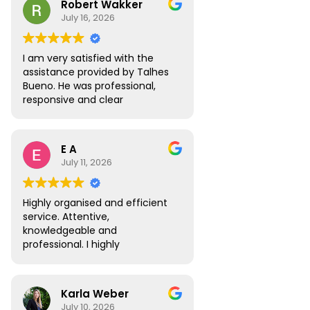
Robert Wakker
responsive.
July 16, 2026
I am very satisfied with the
assistance provided by Talhes
Bueno. He was professional,
responsive and clear
throughout the process, and
handled my legal matter in
Brazil efficiently. I would gladly
E A
recommend Talhes and
July 11, 2026
Oliveira Lawyers.”
Highly organised and efficient
service. Attentive,
knowledgeable and
professional. I highly
recommend.
Karla Weber
July 10, 2026