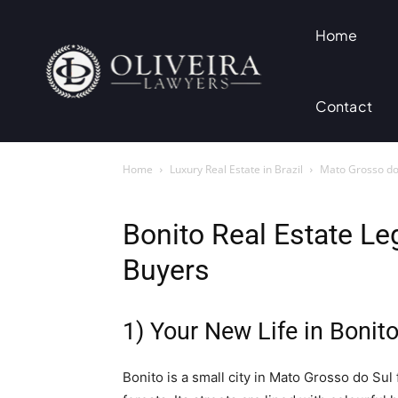
Home
Contact
Home
Luxury Real Estate in Brazil
Mato Grosso do 
Bonito Real Estate Le
Buyers
1) Your New Life in Bonit
Bonito is a small city in Mato Grosso do Sul