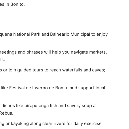
s in Bonito.
quena National Park and Balneario Municipal to enjoy
eetings and phrases will help you navigate markets,
ls.
s or join guided tours to reach waterfalls and caves;
 like Festival de Inverno de Bonito and support local
dishes like piraputanga fish and savory soup at
 Rebua.
g or kayaking along clear rivers for daily exercise