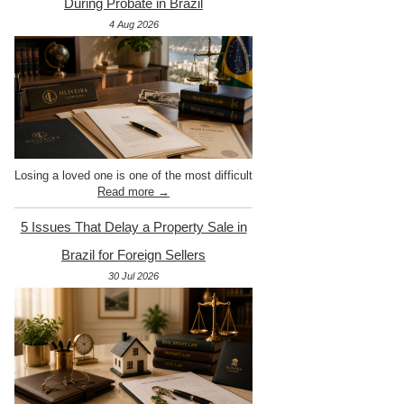
During Probate in Brazil
4 Aug 2026
Losing a loved one is one of the most difficult
Read more →
5 Issues That Delay a Property Sale in
Brazil for Foreign Sellers
30 Jul 2026