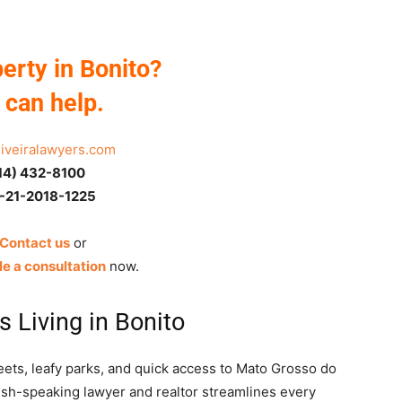
erty in Bonito?
can help.
liveiralawyers.com
14) 432-8100
-21-2018-1225
 Contact us
or
e a consultation
now.
s Living in Bonito
reets, leafy parks, and quick access to Mato Grosso do
lish-speaking lawyer and realtor streamlines every