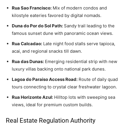
Rua Sao Francisco:
Mix of modern condos and
kilostyle eateries favored by digital nomads.
Duna do Por do Sol Path:
Sandy trail leading to the
famous sunset dune with panoramic ocean views.
Rua Calcadao:
Late night food stalls serve tapioca,
acai, and regional snacks till dawn.
Rua das Dunas:
Emerging residential strip with new
luxury villas backing onto national park dunes.
Lagoa do Paraiso Access Road:
Route of daily quad
tours connecting to crystal clear freshwater lagoon.
Rua Horizonte Azul:
Hilltop lots with sweeping sea
views, ideal for premium custom builds.
Real Estate Regulation Authority