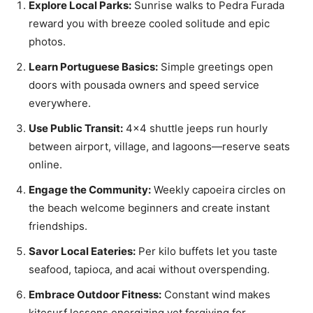
Explore Local Parks:
Sunrise walks to Pedra Furada
reward you with breeze cooled solitude and epic
photos.
Learn Portuguese Basics:
Simple greetings open
doors with pousada owners and speed service
everywhere.
Use Public Transit:
4×4 shuttle jeeps run hourly
between airport, village, and lagoons—reserve seats
online.
Engage the Community:
Weekly capoeira circles on
the beach welcome beginners and create instant
friendships.
Savor Local Eateries:
Per kilo buffets let you taste
seafood, tapioca, and acai without overspending.
Embrace Outdoor Fitness:
Constant wind makes
kitesurf lessons energizing yet forgiving for