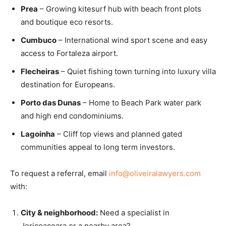
Prea
– Growing kitesurf hub with beach front plots
and boutique eco resorts.
Cumbuco
– International wind sport scene and easy
access to Fortaleza airport.
Flecheiras
– Quiet fishing town turning into luxury villa
destination for Europeans.
Porto das Dunas
– Home to Beach Park water park
and high end condominiums.
Lagoinha
– Cliff top views and planned gated
communities appeal to long term investors.
To request a referral, email
info@oliveiralawyers.com
with:
City & neighborhood:
Need a specialist in
Jericoacoara or a nearby area?