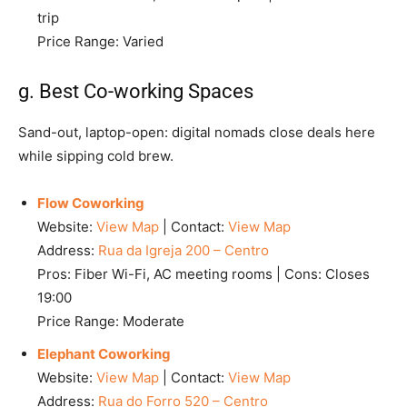
trip
Price Range: Varied
g. Best Co-working Spaces
Sand-out, laptop-open: digital nomads close deals here
while sipping cold brew.
Flow Coworking
Website:
View Map
| Contact:
View Map
Address:
Rua da Igreja 200 – Centro
Pros: Fiber Wi-Fi, AC meeting rooms | Cons: Closes
19:00
Price Range: Moderate
Elephant Coworking
Website:
View Map
| Contact:
View Map
Address:
Rua do Forro 520 – Centro