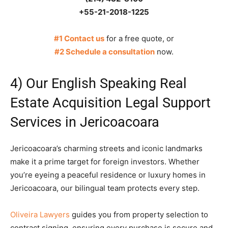
+55-21-2018-1225
#1 Contact us
for a free quote, or
#2 Schedule a consultation
now.
4) Our English Speaking Real
Estate Acquisition Legal Support
Services in Jericoacoara
Jericoacoara’s charming streets and iconic landmarks
make it a prime target for foreign investors. Whether
you’re eyeing a peaceful residence or luxury homes in
Jericoacoara, our bilingual team protects every step.
Oliveira Lawyers
guides you from property selection to
contract signing, ensuring every purchase is secure and