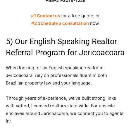
+55-21-2018-1225
#1 Contact us
for a free quote, or
#2 Schedule a consultation
now.
5) Our English Speaking Realtor
Referral Program for Jericoacoara
When looking for an English speaking realtor in
Jericoacoara, rely on professionals fluent in both
Brazilian property law and your language.
Through years of experience, we’ve built strong links
with vetted, licensed realtors state wide. For upscale
enclaves around Jericoacoara, we connect you to agents
in: