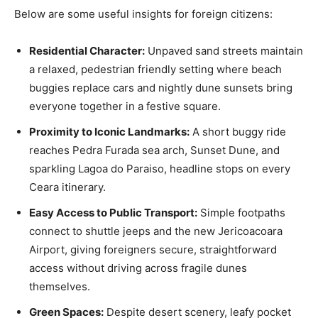
Below are some useful insights for foreign citizens:
Residential Character:
Unpaved sand streets maintain
a relaxed, pedestrian friendly setting where beach
buggies replace cars and nightly dune sunsets bring
everyone together in a festive square.
Proximity to Iconic Landmarks:
A short buggy ride
reaches Pedra Furada sea arch, Sunset Dune, and
sparkling Lagoa do Paraiso, headline stops on every
Ceara itinerary.
Easy Access to Public Transport:
Simple footpaths
connect to shuttle jeeps and the new Jericoacoara
Airport, giving foreigners secure, straightforward
access without driving across fragile dunes
themselves.
Green Spaces:
Despite desert scenery, leafy pocket