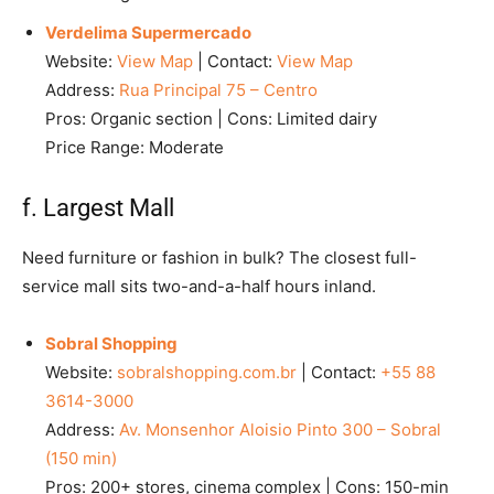
Verdelima Supermercado
Website:
View Map
| Contact:
View Map
Address:
Rua Principal 75 – Centro
Pros: Organic section | Cons: Limited dairy
Price Range: Moderate
f. Largest Mall
Need furniture or fashion in bulk? The closest full-
service mall sits two-and-a-half hours inland.
Sobral Shopping
Website:
sobralshopping.com.br
| Contact:
+55 88
3614-3000
Address:
Av. Monsenhor Aloisio Pinto 300 – Sobral
(150 min)
Pros: 200+ stores, cinema complex | Cons: 150-min