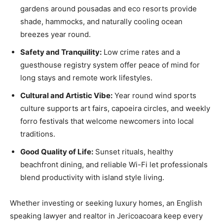
gardens around pousadas and eco resorts provide
shade, hammocks, and naturally cooling ocean
breezes year round.
Safety and Tranquility:
Low crime rates and a
guesthouse registry system offer peace of mind for
long stays and remote work lifestyles.
Cultural and Artistic Vibe:
Year round wind sports
culture supports art fairs, capoeira circles, and weekly
forro festivals that welcome newcomers into local
traditions.
Good Quality of Life:
Sunset rituals, healthy
beachfront dining, and reliable Wi-Fi let professionals
blend productivity with island style living.
Whether investing or seeking luxury homes, an English
speaking lawyer and realtor in Jericoacoara keep every