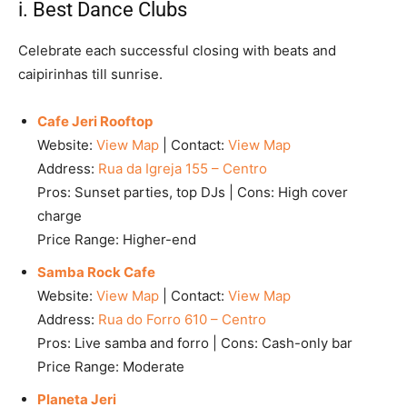
i. Best Dance Clubs
Celebrate each successful closing with beats and
caipirinhas till sunrise.
Cafe Jeri Rooftop
Website:
View Map
| Contact:
View Map
Address:
Rua da Igreja 155 – Centro
Pros: Sunset parties, top DJs | Cons: High cover
charge
Price Range: Higher-end
Samba Rock Cafe
Website:
View Map
| Contact:
View Map
Address:
Rua do Forro 610 – Centro
Pros: Live samba and forro | Cons: Cash-only bar
Price Range: Moderate
Planeta Jeri