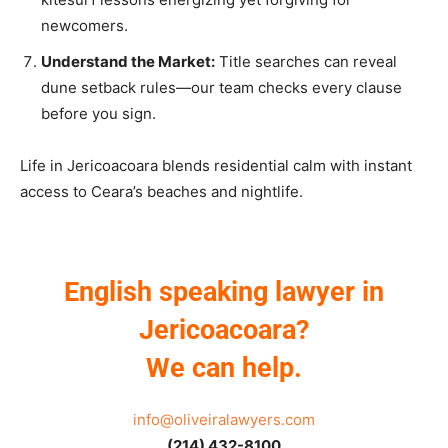
newcomers.
Understand the Market:
Title searches can reveal
dune setback rules—our team checks every clause
before you sign.
Life in Jericoacoara blends residential calm with instant
access to Ceara’s beaches and nightlife.
English speaking lawyer in
Jericoacoara?
We can help.
info@oliveiralawyers.com
(214) 432-8100