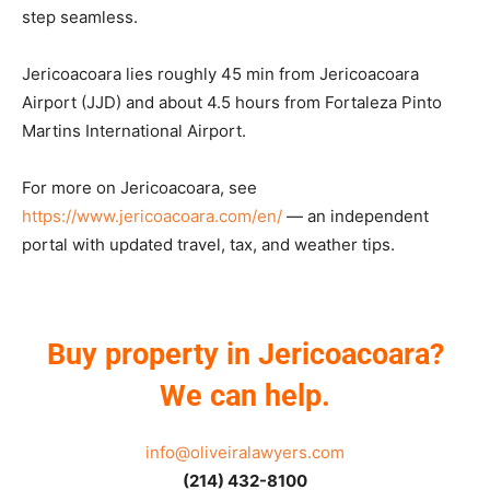
step seamless.
Jericoacoara lies roughly 45 min from Jericoacoara
Airport (JJD) and about 4.5 hours from Fortaleza Pinto
Martins International Airport.
For more on Jericoacoara, see
https://www.jericoacoara.com/en/
— an independent
portal with updated travel, tax, and weather tips.
Buy property in Jericoacoara?
We can help.
info@oliveiralawyers.com
(214) 432-8100