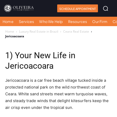
SCHEDULE APPOINTMENT
Home
Services
Who We Help
Resources
Our Firm
Co
Home
Luxury Real Estate in Brazil
Ceara Real Estate
Jericoacoara
1) Your New Life in
Jericoacoara
Jericoacoara is a car free beach village tucked inside a
protected national park on the wild northwest coast of
Ceara. White sand streets meet warm turquoise waves,
and steady trade winds that delight kitesurfers keep the
air crisp even under the tropical sun.