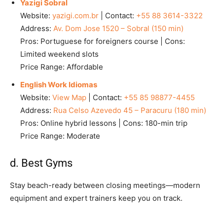
Yazigi Sobral
Website:
yazigi.com.br
| Contact:
+55 88 3614-3322
Address:
Av. Dom Jose 1520 – Sobral (150 min)
Pros: Portuguese for foreigners course | Cons:
Limited weekend slots
Price Range: Affordable
English Work Idiomas
Website:
View Map
| Contact:
+55 85 98877-4455
Address:
Rua Celso Azevedo 45 – Paracuru (180 min)
Pros: Online hybrid lessons | Cons: 180-min trip
Price Range: Moderate
d. Best Gyms
Stay beach-ready between closing meetings—modern
equipment and expert trainers keep you on track.