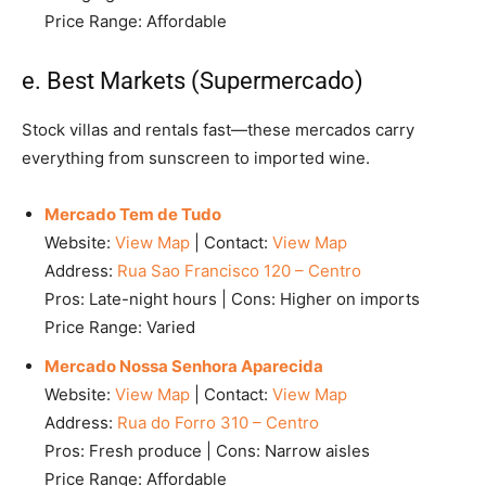
Price Range: Affordable
e. Best Markets (Supermercado)
Stock villas and rentals fast—these mercados carry
everything from sunscreen to imported wine.
Mercado Tem de Tudo
Website:
View Map
| Contact:
View Map
Address:
Rua Sao Francisco 120 – Centro
Pros: Late-night hours | Cons: Higher on imports
Price Range: Varied
Mercado Nossa Senhora Aparecida
Website:
View Map
| Contact:
View Map
Address:
Rua do Forro 310 – Centro
Pros: Fresh produce | Cons: Narrow aisles
Price Range: Affordable