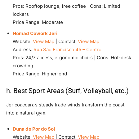
Pros: Rooftop lounge, free coffee | Cons: Limited
lockers
Price Range: Moderate
Nomad Cowork Jeri
Website:
View Map
| Contact:
View Map
Address:
Rua Sao Francisco 45 – Centro
Pros: 24/7 access, ergonomic chairs | Cons: Hot-desk
crowding
Price Range: Higher-end
h. Best Sport Areas (Surf, Volleyball, etc.)
Jericoacoara’s steady trade winds transform the coast
into a natural gym.
Duna do Por do Sol
Website:
View Map
| Contact:
View Map