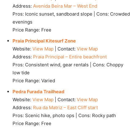
Address:
Avenida Beira Mar – West End
Pros: Iconic sunset, sandboard slope | Cons: Crowded
evenings
Price Range: Free
Praia Principal Kitesurf Zone
Website:
View Map
| Contact:
View Map
Address:
Praia Principal – Entire beachfront
Pros: Consistent wind, gear rentals | Cons: Choppy
low tide
Price Range: Varied
Pedra Furada Trailhead
Website:
View Map
| Contact:
View Map
Address:
Rua da Matriz – East Cliff start
Pros: Scenic hike, photo ops | Cons: Rocky path
Price Range: Free