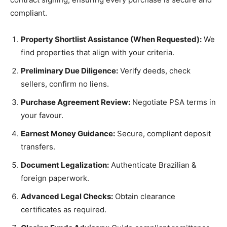
compliant.
Property Shortlist Assistance (When Requested):
We
find properties that align with your criteria.
Preliminary Due Diligence:
Verify deeds, check
sellers, confirm no liens.
Purchase Agreement Review:
Negotiate PSA terms in
your favour.
Earnest Money Guidance:
Secure, compliant deposit
transfers.
Document Legalization:
Authenticate Brazilian &
foreign paperwork.
Advanced Legal Checks:
Obtain clearance
certificates as required.