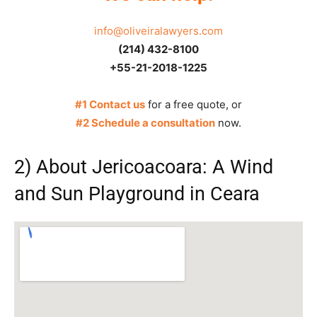
info@oliveiralawyers.com
(214) 432-8100
+55-21-2018-1225
#1 Contact us
for a free quote, or
#2 Schedule a consultation
now.
2) About Jericoacoara: A Wind
and Sun Playground in Ceara