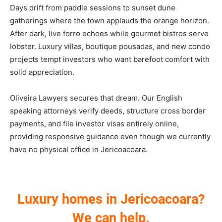
Days drift from paddle sessions to sunset dune
gatherings where the town applauds the orange horizon.
After dark, live forro echoes while gourmet bistros serve
lobster. Luxury villas, boutique pousadas, and new condo
projects tempt investors who want barefoot comfort with
solid appreciation.
Oliveira Lawyers secures that dream. Our English
speaking attorneys verify deeds, structure cross border
payments, and file investor visas entirely online,
providing responsive guidance even though we currently
have no physical office in Jericoacoara.
Luxury homes in Jericoacoara?
We can help.