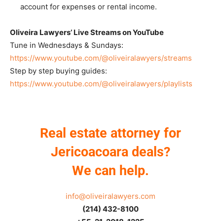
account for expenses or rental income.
Oliveira Lawyers’ Live Streams on YouTube
Tune in Wednesdays & Sundays:
https://www.youtube.com/@oliveiralawyers/streams
Step by step buying guides:
https://www.youtube.com/@oliveiralawyers/playlists
Real estate attorney for
Jericoacoara deals?
We can help.
info@oliveiralawyers.com
(214) 432-8100