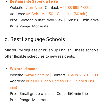
Restaurante Sabor da Terra
Website:
View Map
| Contact:
+55 88 99911-2222
Address:
Av. Beira Mar 50 – Camocim (60 min)
Pros: Seafood buffet, river view | Cons: 60-min drive
Price Range: Moderate
c. Best Language Schools
Master Portuguese or brush up English—these schools
offer flexible schedules to new residents.
Wizard Idiomas
Website:
wizard.com.br
| Contact:
+55 88 3611-1500
Address:
Rua Cel. Diogo Gomes 1125 – Sobral (150
min)
Pros: Small group classes | Cons: 150-min trip
Price Range: Moderate