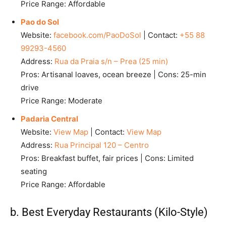
Price Range: Affordable
Pao do Sol
Website:
facebook.com/PaoDoSol
| Contact:
+55 88
99293-4560
Address:
Rua da Praia s/n – Prea (25 min)
Pros: Artisanal loaves, ocean breeze | Cons: 25-min
drive
Price Range: Moderate
Padaria Central
Website:
View Map
| Contact:
View Map
Address:
Rua Principal 120 – Centro
Pros: Breakfast buffet, fair prices | Cons: Limited
seating
Price Range: Affordable
b. Best Everyday Restaurants (Kilo-Style)