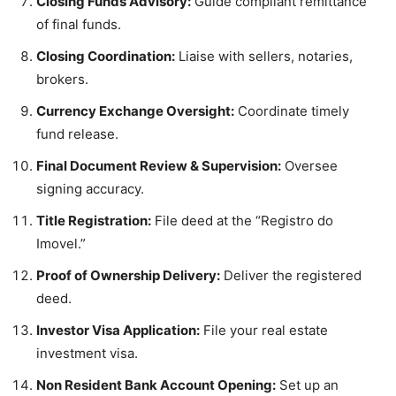
Closing Funds Advisory:
Guide compliant remittance
of final funds.
Closing Coordination:
Liaise with sellers, notaries,
brokers.
Currency Exchange Oversight:
Coordinate timely
fund release.
Final Document Review & Supervision:
Oversee
signing accuracy.
Title Registration:
File deed at the “Registro do
Imovel.”
Proof of Ownership Delivery:
Deliver the registered
deed.
Investor Visa Application:
File your real estate
investment visa.
Non Resident Bank Account Opening:
Set up an