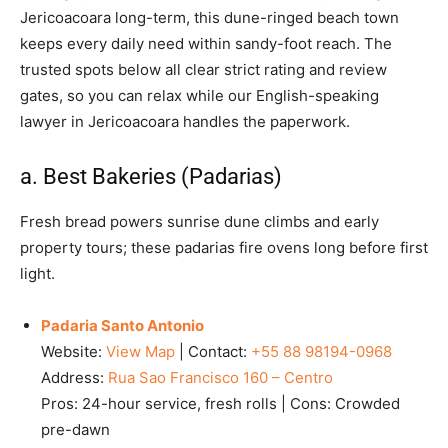
Jericoacoara long-term, this dune-ringed beach town
keeps every daily need within sandy-foot reach. The
trusted spots below all clear strict rating and review
gates, so you can relax while our English-speaking
lawyer in Jericoacoara handles the paperwork.
a. Best Bakeries (Padarias)
Fresh bread powers sunrise dune climbs and early
property tours; these padarias fire ovens long before first
light.
Padaria Santo Antonio
Website:
View Map
| Contact:
+55 88 98194-0968
Address:
Rua Sao Francisco 160 – Centro
Pros: 24-hour service, fresh rolls | Cons: Crowded
pre-dawn