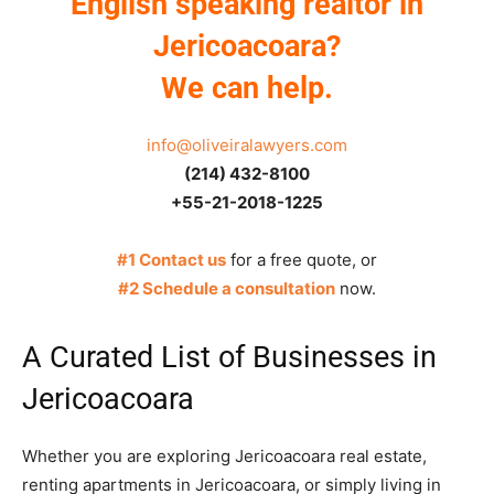
English speaking realtor in
Jericoacoara?
We can help.
info@oliveiralawyers.com
(214) 432-8100
+55-21-2018-1225
#1 Contact us
for a free quote, or
#2 Schedule a consultation
now.
A Curated List of Businesses in
Jericoacoara
Whether you are exploring Jericoacoara real estate,
renting apartments in Jericoacoara, or simply living in