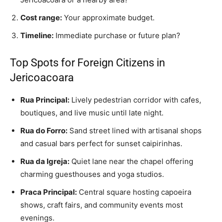
Cost range:
Your approximate budget.
Timeline:
Immediate purchase or future plan?
Top Spots for Foreign Citizens in
Jericoacoara
Rua Principal:
Lively pedestrian corridor with cafes,
boutiques, and live music until late night.
Rua do Forro:
Sand street lined with artisanal shops
and casual bars perfect for sunset caipirinhas.
Rua da Igreja:
Quiet lane near the chapel offering
charming guesthouses and yoga studios.
Praca Principal:
Central square hosting capoeira
shows, craft fairs, and community events most
evenings.