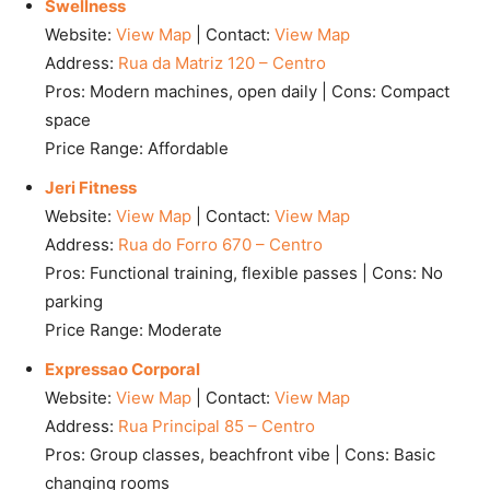
Swellness
Website:
View Map
| Contact:
View Map
Address:
Rua da Matriz 120 – Centro
Pros: Modern machines, open daily | Cons: Compact
space
Price Range: Affordable
Jeri Fitness
Website:
View Map
| Contact:
View Map
Address:
Rua do Forro 670 – Centro
Pros: Functional training, flexible passes | Cons: No
parking
Price Range: Moderate
Expressao Corporal
Website:
View Map
| Contact:
View Map
Address:
Rua Principal 85 – Centro
Pros: Group classes, beachfront vibe | Cons: Basic
changing rooms