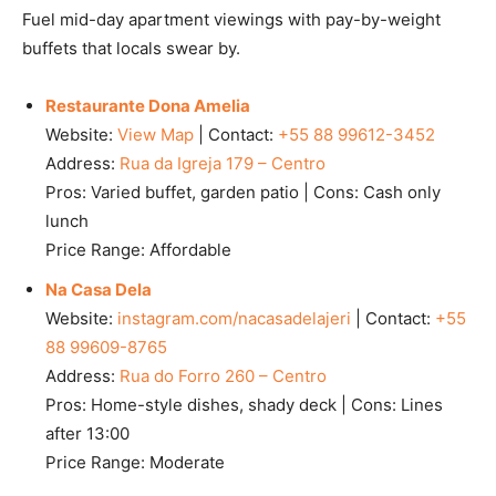
Fuel mid-day apartment viewings with pay-by-weight
buffets that locals swear by.
Restaurante Dona Amelia
Website:
View Map
| Contact:
+55 88 99612-3452
Address:
Rua da Igreja 179 – Centro
Pros: Varied buffet, garden patio | Cons: Cash only
lunch
Price Range: Affordable
Na Casa Dela
Website:
instagram.com/nacasadelajeri
| Contact:
+55
88 99609-8765
Address:
Rua do Forro 260 – Centro
Pros: Home-style dishes, shady deck | Cons: Lines
after 13:00
Price Range: Moderate