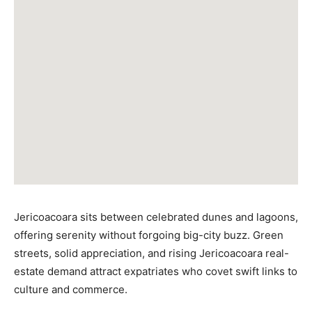
Jericoacoara sits between celebrated dunes and lagoons,
offering serenity without forgoing big-city buzz. Green
streets, solid appreciation, and rising Jericoacoara real-
estate demand attract expatriates who covet swift links to
culture and commerce.