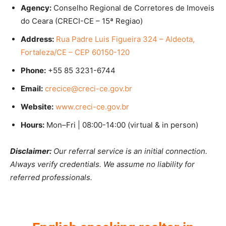
Agency:
Conselho Regional de Corretores de Imoveis
do Ceara (CRECI-CE – 15ª Regiao)
Address:
Rua Padre Luis Figueira 324 – Aldeota,
Fortaleza/CE – CEP 60150-120
Phone:
+55 85 3231-6744
Email:
crecice@creci-ce.gov.br
Website:
www.creci-ce.gov.br
Hours:
Mon–Fri | 08:00-14:00 (virtual & in person)
Disclaimer:
Our referral service is an initial connection.
Always verify credentials. We assume no liability for
referred professionals.