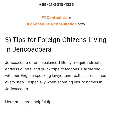
+55-21-2018-1225
#1 Contact us
or
#2 Schedule a consultation
now.
3) Tips for Foreign Citizens Living
in Jericoacoara
Jericoacoara offers a balanced lifestyle—quiet streets,
endless dunes, and quick trips to lagoons. Partnering
with our English speaking lawyer and realtor streamlines
every step—especially when scouting luxury homes in
Jericoacoara.
Here are seven helpful tips: