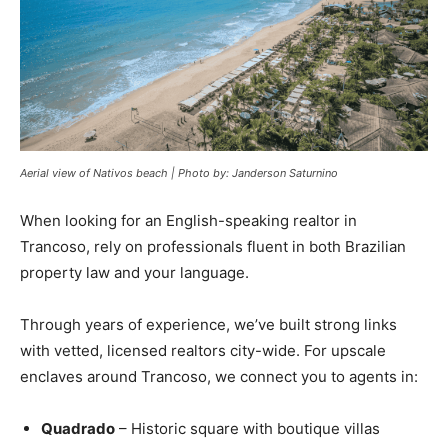
Aerial view of Nativos beach | Photo by: Janderson Saturnino
When looking for an English-speaking realtor in
Trancoso, rely on professionals fluent in both Brazilian
property law and your language.
Through years of experience, we’ve built strong links
with vetted, licensed realtors city-wide. For upscale
enclaves around Trancoso, we connect you to agents in:
Quadrado
– Historic square with boutique villas