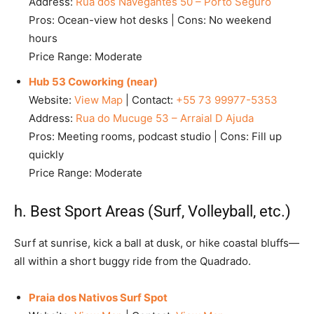
Address:
Rua dos Navegantes 50 – Porto Seguro
Pros: Ocean-view hot desks | Cons: No weekend
hours
Price Range: Moderate
Hub 53 Coworking (near)
Website:
View Map
| Contact:
+55 73 99977-5353
Address:
Rua do Mucuge 53 – Arraial D Ajuda
Pros: Meeting rooms, podcast studio | Cons: Fill up
quickly
Price Range: Moderate
h. Best Sport Areas (Surf, Volleyball, etc.)
Surf at sunrise, kick a ball at dusk, or hike coastal bluffs—
all within a short buggy ride from the Quadrado.
Praia dos Nativos Surf Spot