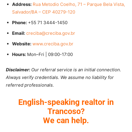
Address:
Rua Metodio Coelho, 71 – Parque Bela Vista,
Salvador/BA – CEP 40279-120
Phone:
+55 71 3444-1450
Email:
creciba@creciba.gov.br
Website:
www.creciba.gov.br
Hours:
Mon–Fri | 09:00-17:00
Disclaimer:
Our referral service is an initial connection.
Always verify credentials. We assume no liability for
referred professionals.
English-speaking realtor in
Trancoso?
We can help.