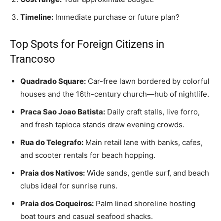
Timeline:
Immediate purchase or future plan?
Top Spots for Foreign Citizens in
Trancoso
Quadrado Square:
Car-free lawn bordered by colorful
houses and the 16th-century church—hub of nightlife.
Praca Sao Joao Batista:
Daily craft stalls, live forro,
and fresh tapioca stands draw evening crowds.
Rua do Telegrafo:
Main retail lane with banks, cafes,
and scooter rentals for beach hopping.
Praia dos Nativos:
Wide sands, gentle surf, and beach
clubs ideal for sunrise runs.
Praia dos Coqueiros:
Palm lined shoreline hosting
boat tours and casual seafood shacks.