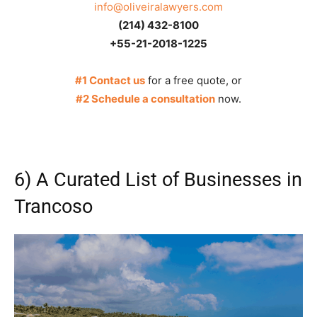
info@oliveiralawyers.com
(214) 432-8100
+55-21-2018-1225
#1 Contact us
for a free quote, or
#2 Schedule a consultation
now.
6) A Curated List of Businesses in
Trancoso