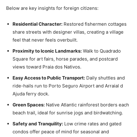
Below are key insights for foreign citizens:
Residential Character:
Restored fishermen cottages
share streets with designer villas, creating a village
feel that never feels overbuilt.
Proximity to Iconic Landmarks:
Walk to Quadrado
Square for art fairs, horse parades, and postcard
views toward Praia dos Nativos.
Easy Access to Public Transport:
Daily shuttles and
ride-hails run to Porto Seguro Airport and Arraial d
Ajuda ferry dock.
Green Spaces:
Native Atlantic rainforest borders each
beach trail, ideal for sunrise jogs and birdwatching.
Safety and Tranquility:
Low crime rates and gated
condos offer peace of mind for seasonal and