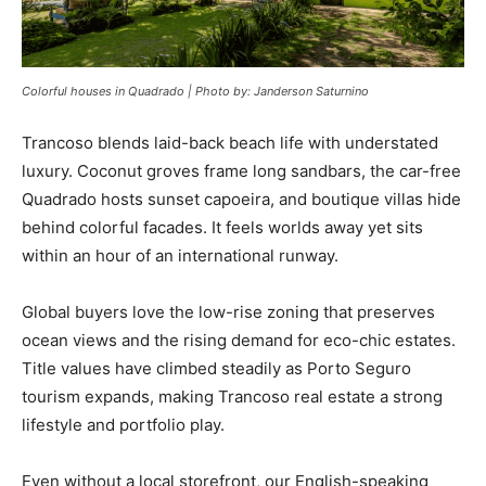
Colorful houses in Quadrado | Photo by: Janderson Saturnino
Trancoso blends laid-back beach life with understated
luxury. Coconut groves frame long sandbars, the car-free
Quadrado hosts sunset capoeira, and boutique villas hide
behind colorful facades. It feels worlds away yet sits
within an hour of an international runway.
Global buyers love the low-rise zoning that preserves
ocean views and the rising demand for eco-chic estates.
Title values have climbed steadily as Porto Seguro
tourism expands, making Trancoso real estate a strong
lifestyle and portfolio play.
Even without a local storefront, our English-speaking