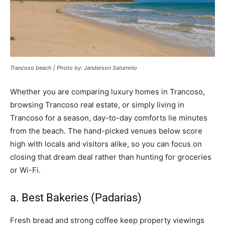
Trancoso beach | Photo by: Janderson Saturnino
Whether you are comparing luxury homes in Trancoso,
browsing Trancoso real estate, or simply living in
Trancoso for a season, day-to-day comforts lie minutes
from the beach. The hand-picked venues below score
high with locals and visitors alike, so you can focus on
closing that dream deal rather than hunting for groceries
or Wi-Fi.
a. Best Bakeries (Padarias)
Fresh bread and strong coffee keep property viewings