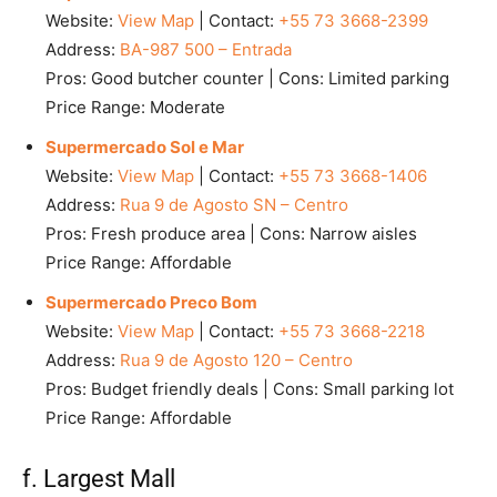
Website:
View Map
| Contact:
+55 73 3668-2399
Address:
BA-987 500 – Entrada
Pros: Good butcher counter | Cons: Limited parking
Price Range: Moderate
Supermercado Sol e Mar
Website:
View Map
| Contact:
+55 73 3668-1406
Address:
Rua 9 de Agosto SN – Centro
Pros: Fresh produce area | Cons: Narrow aisles
Price Range: Affordable
Supermercado Preco Bom
Website:
View Map
| Contact:
+55 73 3668-2218
Address:
Rua 9 de Agosto 120 – Centro
Pros: Budget friendly deals | Cons: Small parking lot
Price Range: Affordable
f. Largest Mall