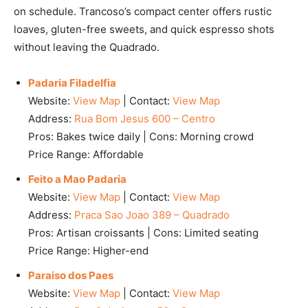
on schedule. Trancoso’s compact center offers rustic
loaves, gluten-free sweets, and quick espresso shots
without leaving the Quadrado.
Padaria Filadelfia
Website:
View Map
| Contact:
View Map
Address:
Rua Bom Jesus 600 – Centro
Pros: Bakes twice daily | Cons: Morning crowd
Price Range: Affordable
Feito a Mao Padaria
Website:
View Map
| Contact:
View Map
Address:
Praca Sao Joao 389 – Quadrado
Pros: Artisan croissants | Cons: Limited seating
Price Range: Higher-end
Paraiso dos Paes
Website:
View Map
| Contact:
View Map