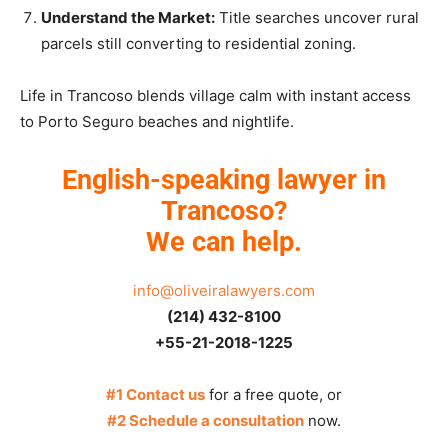
Understand the Market:
Title searches uncover rural
parcels still converting to residential zoning.
Life in Trancoso blends village calm with instant access
to Porto Seguro beaches and nightlife.
English-speaking lawyer in
Trancoso?
We can help.
info@oliveiralawyers.com
(214) 432-8100
+55-21-2018-1225
#1 Contact us
for a free quote, or
#2 Schedule a consultation
now.