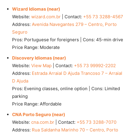
Wizard Idiomas (near)
Website:
wizard.com.br
| Contact:
+55 73 3288-4567
Address:
Avenida Navegantes 279 – Centro, Porto
Seguro
Pros: Portuguese for foreigners | Cons: 45-min drive
Price Range: Moderate
Discovery Idiomas (near)
Website:
View Map
| Contact:
+55 73 99992-2202
Address:
Estrada Arraial D Ajuda Trancoso 7 – Arraial
D Ajuda
Pros: Evening classes, online option | Cons: Limited
parking
Price Range: Affordable
CNA Porto Seguro (near)
Website:
cna.com.br
| Contact:
+55 73 3288-7070
Address:
Rua Saldanha Marinho 70 – Centro, Porto