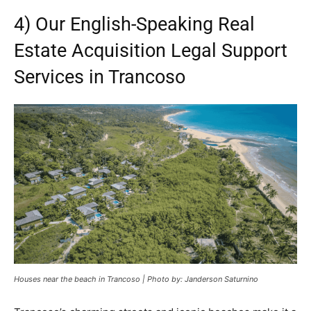
4) Our English-Speaking Real
Estate Acquisition Legal Support
Services in Trancoso
Houses near the beach in Trancoso | Photo by: Janderson Saturnino