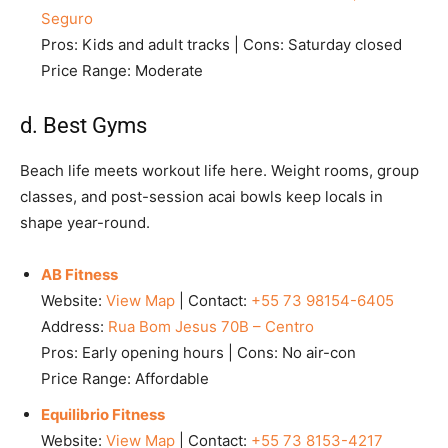
Seguro
Pros: Kids and adult tracks | Cons: Saturday closed
Price Range: Moderate
d. Best Gyms
Beach life meets workout life here. Weight rooms, group
classes, and post-session acai bowls keep locals in
shape year-round.
AB Fitness
Website:
View Map
| Contact:
+55 73 98154-6405
Address:
Rua Bom Jesus 70B – Centro
Pros: Early opening hours | Cons: No air-con
Price Range: Affordable
Equilibrio Fitness
Website:
View Map
| Contact:
+55 73 8153-4217