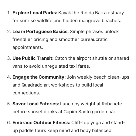
Explore Local Parks:
Kayak the Rio da Barra estuary
for sunrise wildlife and hidden mangrove beaches.
Learn Portuguese Basics:
Simple phrases unlock
friendlier pricing and smoother bureaucratic
appointments.
Use Public Transit:
Catch the airport shuttle or shared
vans to avoid unregulated taxi fares.
Engage the Community:
Join weekly beach clean-ups
and Quadrado art workshops to build local
connections.
Savor Local Eateries:
Lunch by weight at Rabanete
before sunset drinks at Capim Santo garden bar.
Embrace Outdoor Fitness:
Cliff-top yoga and stand-
up paddle tours keep mind and body balanced.