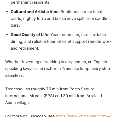
permanent residents.
Cultural and Artistic Vibe:
Boutiques curate local
crafts; nightly forro and bossa nova spill from candlelit
bars.
Good Quality of Life:
Year-round sun, farm-to-table
dining, and reliable fiber internet support remote work
and retirement.
Whether investing or seeking luxury homes, an English-
speaking lawyer and realtor in Trancoso keep every step
seamless.
Trancoso lies roughly 75 min from Porto Seguro
International Airport (BPS) and 30 min from Arraial d
Ajuda village.
For more on Trancoso, see
https://www.cntraveler.com
—