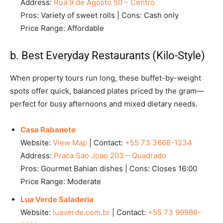
Address:
Rua 9 de Agosto 50 – Centro
Pros: Variety of sweet rolls | Cons: Cash only
Price Range: Affordable
b. Best Everyday Restaurants (Kilo-Style)
When property tours run long, these buffet-by-weight
spots offer quick, balanced plates priced by the gram—
perfect for busy afternoons and mixed dietary needs.
Casa Rabanete
Website:
View Map
| Contact:
+55 73 3668-1234
Address:
Praca Sao Joao 203 – Quadrado
Pros: Gourmet Bahian dishes | Cons: Closes 16:00
Price Range: Moderate
Lua Verde Saladeria
Website:
luaverde.com.br
| Contact:
+55 73 99986-