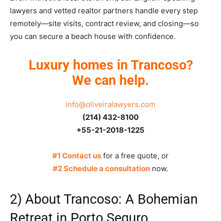
lawyers and vetted realtor partners handle every step
remotely—site visits, contract review, and closing—so
you can secure a beach house with confidence.
Luxury homes in Trancoso?
We can help.
info@oliveiralawyers.com
(214) 432-8100
+55-21-2018-1225
#1 Contact us
for a free quote, or
#2 Schedule a consultation
now.
2) About Trancoso: A Bohemian
Retreat in Porto Seguro