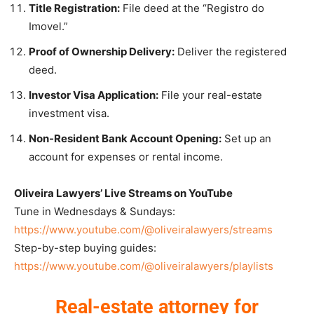
Title Registration:
File deed at the “Registro do
Imovel.”
Proof of Ownership Delivery:
Deliver the registered
deed.
Investor Visa Application:
File your real-estate
investment visa.
Non-Resident Bank Account Opening:
Set up an
account for expenses or rental income.
Oliveira Lawyers’ Live Streams on YouTube
Tune in Wednesdays & Sundays:
https://www.youtube.com/@oliveiralawyers/streams
Step-by-step buying guides:
https://www.youtube.com/@oliveiralawyers/playlists
Real-estate attorney for