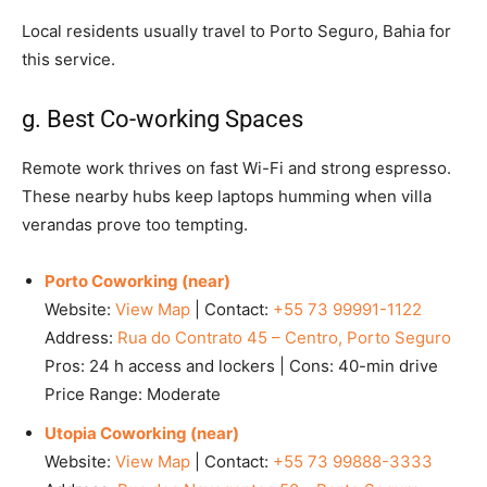
Local residents usually travel to Porto Seguro, Bahia for
this service.
g. Best Co-working Spaces
Remote work thrives on fast Wi-Fi and strong espresso.
These nearby hubs keep laptops humming when villa
verandas prove too tempting.
Porto Coworking (near)
Website:
View Map
| Contact:
+55 73 99991-1122
Address:
Rua do Contrato 45 – Centro, Porto Seguro
Pros: 24 h access and lockers | Cons: 40-min drive
Price Range: Moderate
Utopia Coworking (near)
Website:
View Map
| Contact:
+55 73 99888-3333