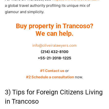
a global travel authority profiling its unique mix of
glamour and simplicity.
Buy property in Trancoso?
We can help.
info@oliveiralawyers.com
(214) 432-8100
+55-21-2018-1225
#1 Contact us
or
#2 Schedule a consultation
now.
3) Tips for Foreign Citizens Living
in Trancoso