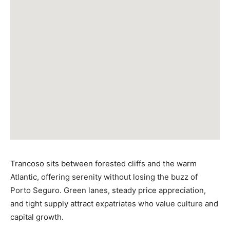
Trancoso sits between forested cliffs and the warm
Atlantic, offering serenity without losing the buzz of
Porto Seguro. Green lanes, steady price appreciation,
and tight supply attract expatriates who value culture and
capital growth.