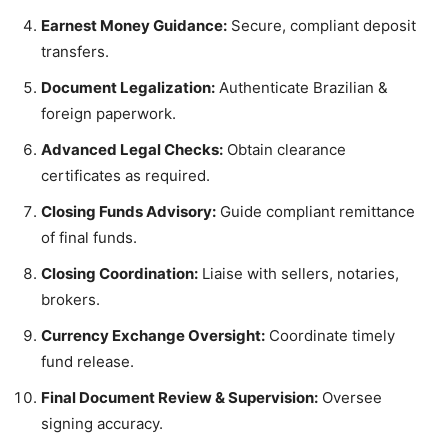
Earnest Money Guidance:
Secure, compliant deposit
transfers.
Document Legalization:
Authenticate Brazilian &
foreign paperwork.
Advanced Legal Checks:
Obtain clearance
certificates as required.
Closing Funds Advisory:
Guide compliant remittance
of final funds.
Closing Coordination:
Liaise with sellers, notaries,
brokers.
Currency Exchange Oversight:
Coordinate timely
fund release.
Final Document Review & Supervision:
Oversee
signing accuracy.