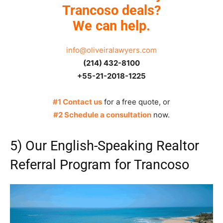
Trancoso deals?
We can help.
info@oliveiralawyers.com
(214) 432-8100
+55-21-2018-1225
#1 Contact us
for a free quote, or
#2 Schedule a consultation
now.
5) Our English-Speaking Realtor
Referral Program for Trancoso