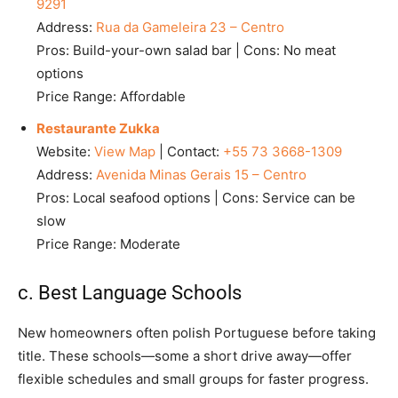
9291
Address:
Rua da Gameleira 23 – Centro
Pros: Build-your-own salad bar | Cons: No meat
options
Price Range: Affordable
Restaurante Zukka
Website:
View Map
| Contact:
+55 73 3668-1309
Address:
Avenida Minas Gerais 15 – Centro
Pros: Local seafood options | Cons: Service can be
slow
Price Range: Moderate
c. Best Language Schools
New homeowners often polish Portuguese before taking
title. These schools—some a short drive away—offer
flexible schedules and small groups for faster progress.