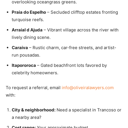
overlooking oceangrass greens.
Praia do Espelho
– Secluded clifftop estates fronting
turquoise reefs.
Arraial d Ajuda
– Vibrant village across the river with
lively dining scene.
Caraiva
– Rustic charm, car-free streets, and artist-
run pousadas.
Itapororoca
– Gated beachfront lots favored by
celebrity homeowners.
To request a referral, email
info@oliveiralawyers.com
with:
City & neighborhood:
Need a specialist in Trancoso or
a nearby area?
Cost range:
Your approximate budget.