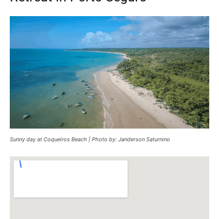
Sunny day at Coqueiros Beach | Photo by: Janderson Saturnino