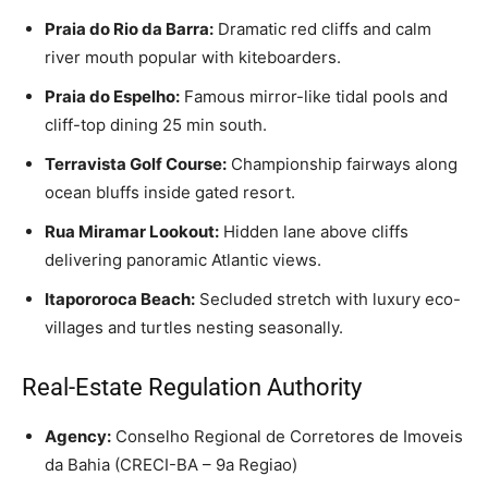
Praia do Rio da Barra:
Dramatic red cliffs and calm
river mouth popular with kiteboarders.
Praia do Espelho:
Famous mirror-like tidal pools and
cliff-top dining 25 min south.
Terravista Golf Course:
Championship fairways along
ocean bluffs inside gated resort.
Rua Miramar Lookout:
Hidden lane above cliffs
delivering panoramic Atlantic views.
Itapororoca Beach:
Secluded stretch with luxury eco-
villages and turtles nesting seasonally.
Real-Estate Regulation Authority
Agency:
Conselho Regional de Corretores de Imoveis
da Bahia (CRECI-BA – 9a Regiao)