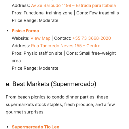
Address:
Av Ze Barbudo 1199 – Estrada para Itabela
Pros: Functional training zone | Cons: Few treadmills
Price Range: Moderate
Fisio e Forma
Website:
View Map
| Contact:
+55 73 3668-2020
Address:
Rua Tancredo Neves 155 – Centro
Pros: Physio staff on site | Cons: Small free-weight
area
Price Range: Moderate
e. Best Markets (Supermercado)
From beach picnics to condo dinner parties, these
supermarkets stock staples, fresh produce, and a few
gourmet surprises.
Supermercado Tio Leo