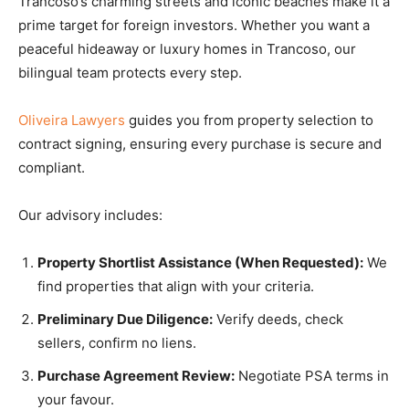
Trancoso’s charming streets and iconic beaches make it a
prime target for foreign investors. Whether you want a
peaceful hideaway or luxury homes in Trancoso, our
bilingual team protects every step.
Oliveira Lawyers
guides you from property selection to
contract signing, ensuring every purchase is secure and
compliant.
Our advisory includes:
Property Shortlist Assistance (When Requested):
We
find properties that align with your criteria.
Preliminary Due Diligence:
Verify deeds, check
sellers, confirm no liens.
Purchase Agreement Review:
Negotiate PSA terms in
your favour.