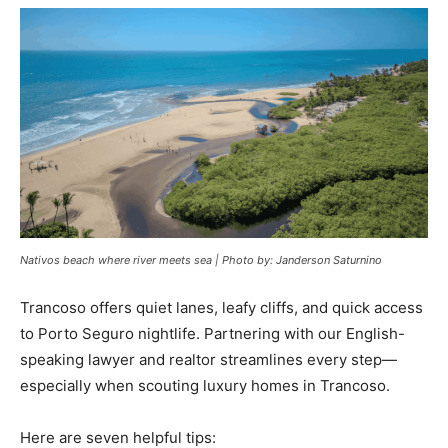
Nativos beach where river meets sea | Photo by: Janderson Saturnino
Trancoso offers quiet lanes, leafy cliffs, and quick access
to Porto Seguro nightlife. Partnering with our English-
speaking lawyer and realtor streamlines every step—
especially when scouting luxury homes in Trancoso.
Here are seven helpful tips: